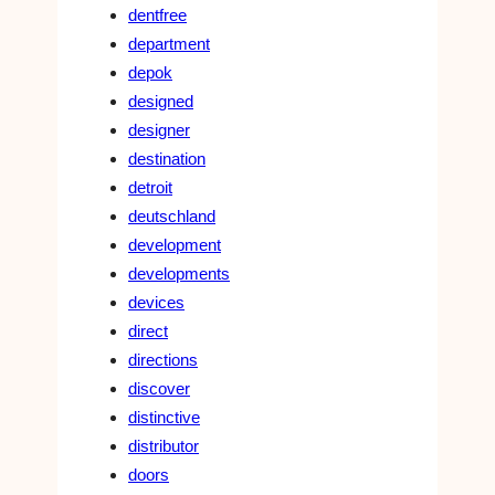
dentfree
department
depok
designed
designer
destination
detroit
deutschland
development
developments
devices
direct
directions
discover
distinctive
distributor
doors