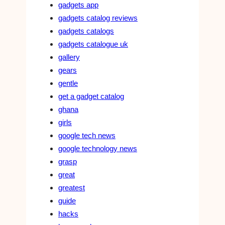
gadgets app
gadgets catalog reviews
gadgets catalogs
gadgets catalogue uk
gallery
gears
gentle
get a gadget catalog
ghana
girls
google tech news
google technology news
grasp
great
greatest
guide
hacks