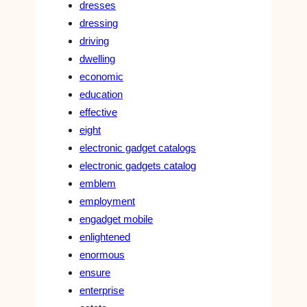
dresses
dressing
driving
dwelling
economic
education
effective
eight
electronic gadget catalogs
electronic gadgets catalog
emblem
employment
engadget mobile
enlightened
enormous
ensure
enterprise