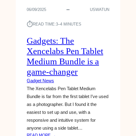
F
V
T
A
06/09/2025
USWATUN
E
O
P
A
S
R
L
⏱︎
A
READ TIME:
3–4 MINUTES
I
S
Y
L
H
S
Gadgets: The
2
I
O
0
Xencelabs Pen Tablet
S
M
2
L
E
Medium Bundle is a
3
A
T
game-changer
T
H
E
I
Gadget News
S
N
The Xencelabs Pen Tablet Medium
T
G
Bundle is far from the first tablet I’ve used
G
A
A
B
as a photographer. But I found it the
D
O
easiest to set up and use, with a
G
U
responsive and intuitive system for
E
T
anyone using a side tablet…
T
Y
:
READ MORE →