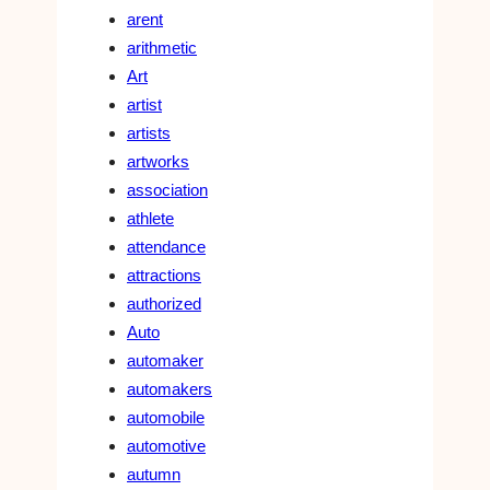
arent
arithmetic
Art
artist
artists
artworks
association
athlete
attendance
attractions
authorized
Auto
automaker
automakers
automobile
automotive
autumn