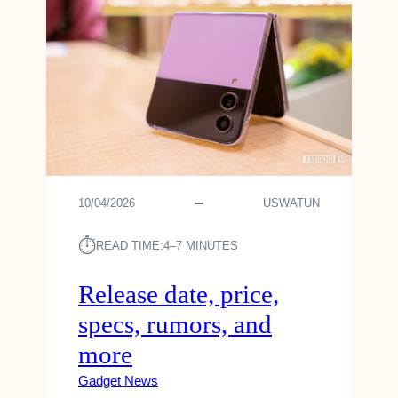
10/04/2026
USWATUN
⏱︎
READ TIME:
4–7 MINUTES
Release date, price,
specs, rumors, and
more
Gadget News