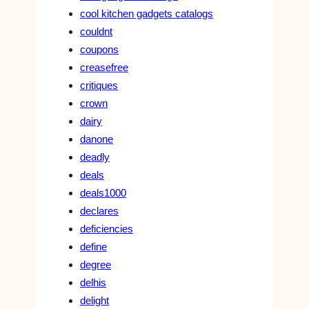
cool kitchen gadgets catalogs
couldnt
coupons
creasefree
critiques
crown
dairy
danone
deadly
deals
deals1000
declares
deficiencies
define
degree
delhis
delight