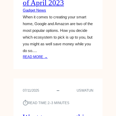
of April 2023
P
E
Gadget News
N
When it comes to creating your smart
D
home, Google and Amazon are two of the
S
$
most popular options. How you decide
2
which ecosystem to pick is up to you, but
M
you might as well save money while you
I
do so.…
L
:
READ MORE →
L
T
I
H
O
E
N
B
A
E
Y
07/11/2025
USWATUN
S
E
T
A
⏱︎
G
READ TIME:
2–3 MINUTES
R
O
T
O
R