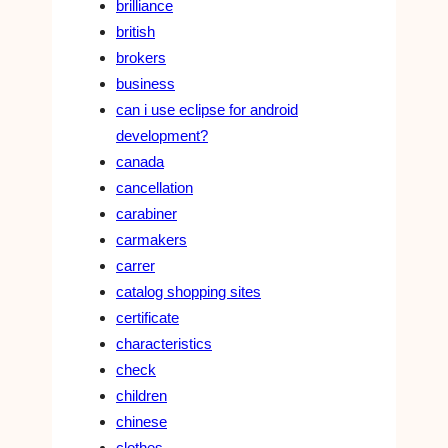
brilliance
british
brokers
business
can i use eclipse for android
development?
canada
cancellation
carabiner
carmakers
carrer
catalog shopping sites
certificate
characteristics
check
children
chinese
clothes