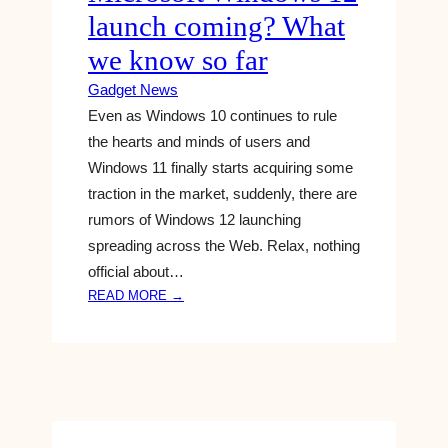
S
launch coming? What
T
I
we know so far
N
Gadget News
G
‘
Even as Windows 10 continues to rule
G
the hearts and minds of users and
E
Windows 11 finally starts acquiring some
N
traction in the market, suddenly, there are
E
rumors of Windows 12 launching
S
I
spreading across the Web. Relax, nothing
S
official about…
’
:
READ MORE →
A
M
I
I
T
C
O
R
O
O
L
S
T