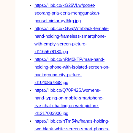
https://i.ibb.co/kG26VLw/potret-
seorang-pria-ceria-menggunakan-
ponsel-pintar-yythkg.jpg
https://i.ibb.co/kGGpWfr/black-female-
hand-holding-frameless-smartphone-
with-empty-screen-picture-
id1165679180.jpg
https://i.ibb.co/nRM9kTP/man-hand-
holding-phone-with-isolated-screen-on-
background-city-picture-
id1040867898.jpg
https://i.ibb.co/Q70P42S/womens-
hand-typing-on-mobile-smartphone-
live-chat-chatting-on-web-picture-
id1217093906.jpg
https://i.ibb.co/rtTm54w/hands-holding-
two-blank-white-screen-smart-phones-