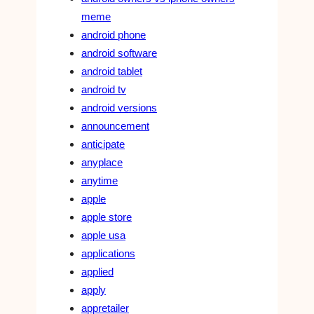
meme
android phone
android software
android tablet
android tv
android versions
announcement
anticipate
anyplace
anytime
apple
apple store
apple usa
applications
applied
apply
appretailer