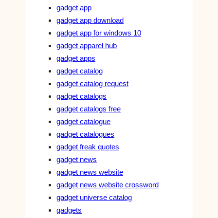
gadget app
gadget app download
gadget app for windows 10
gadget apparel hub
gadget apps
gadget catalog
gadget catalog request
gadget catalogs
gadget catalogs free
gadget catalogue
gadget catalogues
gadget freak quotes
gadget news
gadget news website
gadget news website crossword
gadget universe catalog
gadgets