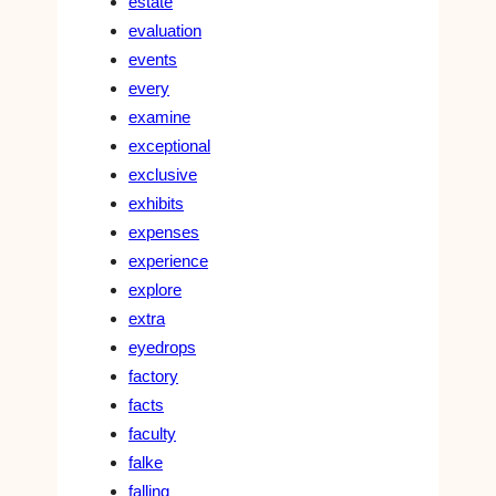
estate
evaluation
events
every
examine
exceptional
exclusive
exhibits
expenses
experience
explore
extra
eyedrops
factory
facts
faculty
falke
falling