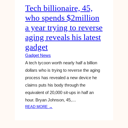
Tech billionaire, 45,
R
I
who spends $2million
C
E
a year trying to reverse
,
aging reveals his latest
S
P
gadget
E
Gadget News
C
S
A tech tycoon worth nearly half a billion
,
dollars who is trying to reverse the aging
R
process has revealed a new device he
U
claims puts his body through the
M
equivalent of 20,000 sit-ups in half an
O
hour. Bryan Johnson, 45,…
R
S
:
READ MORE →
,
T
A
E
N
C