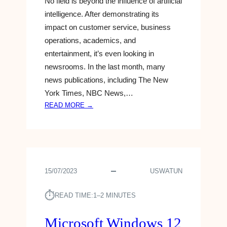
No field is beyond the influence of artificial
E
Y
G
I
intelligence. After demonstrating its
A
P
S
impact on customer service, business
T
T
A
5
operations, academics, and
I
G
A
entertainment, it’s even looking in
N
A
M
S
newsrooms. In the last month, many
M
C
news publications, including The New
E
H
-
York Times, NBC News,…
O
C
:
READ MORE →
O
H
G
L
A
O
S
N
O
G
G
E
L
R
15/07/2023
USWATUN
E
I
⏱︎
S
READ TIME:
1–2 MINUTES
T
E
Microsoft Windows 12