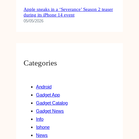
Apple sneaks in a ‘Severance’ Season 2 teaser
during its iPhone 14 event
05/05/2026
Categories
Android
Gadget App
Gadget Catalog
Gadget News
Info
Iphone
News