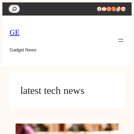
Search
Facebook
YouTube
Instagram
X
TikTok
Linke
GE
Gadget News
latest tech news