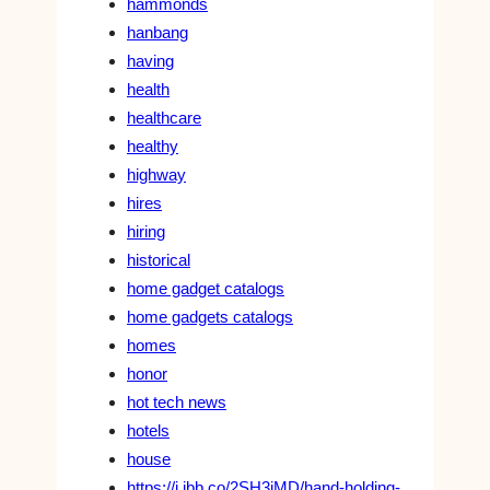
hammonds
hanbang
having
health
healthcare
healthy
highway
hires
hiring
historical
home gadget catalogs
home gadgets catalogs
homes
honor
hot tech news
hotels
house
https://i.ibb.co/2SH3jMD/hand-holding-