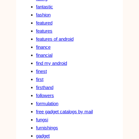
fantastic
fashion
featured
features
features of android
finance
financial
find my android
finest
first
firsthand
followers
formulation
free gadget catalogs by mail
fungsi
furnishings
gadget