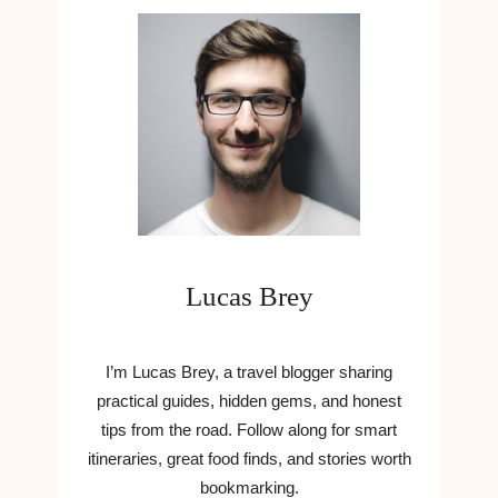
O
H
F
A
T
T
W
C
I
A
N
N
D
W
O
R
W
I
S
T
1
E
2
N
Lucas Brey
L
E
A
W
U
S
N
I’m Lucas Brey, a travel blogger sharing
A
C
practical guides, hidden gems, and honest
R
H
tips from the road. Follow along for smart
T
C
I
itineraries, great food finds, and stories worth
O
C
bookmarking.
M