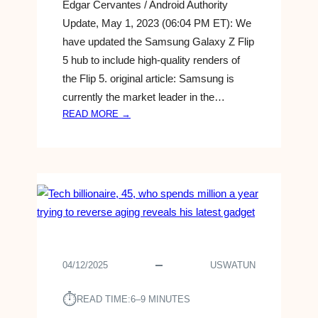
Edgar Cervantes / Android Authority
Update, May 1, 2023 (06:04 PM ET): We
have updated the Samsung Galaxy Z Flip
5 hub to include high-quality renders of
the Flip 5. original article: Samsung is
currently the market leader in the…
:
READ MORE →
R
E
L
E
A
S
E
D
A
04/12/2025
USWATUN
T
E
⏱︎
READ TIME:
6–9 MINUTES
,
P