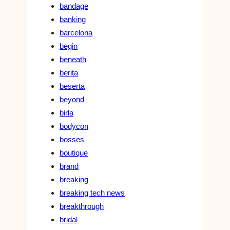
bandage
banking
barcelona
begin
beneath
berita
beserta
beyond
birla
bodycon
bosses
boutique
brand
breaking
breaking tech news
breakthrough
bridal