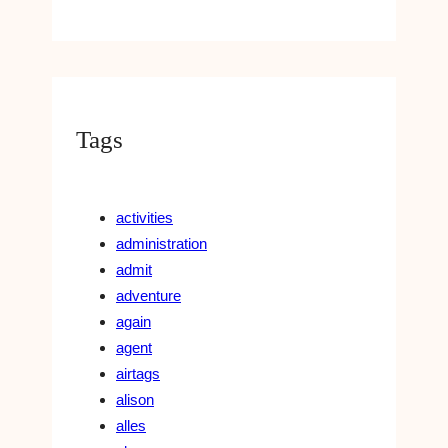
Tags
activities
administration
admit
adventure
again
agent
airtags
alison
alles