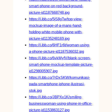
smart-phone-on-red-background-
picture-id1187668748.jpg
https://i.ibb.co/5jS8gTw/top-view-
mockup-image-of-a-mans-hand-
holding-white-mobile-phone-with-
picture-id1135248169.jpg
https://i.ibb.co/6HF1r6t/woman-using-
a-phone-picture-id1187536032.jpg
https://i.ibb.co/6vkMyfV/blank-screen-
smart-phone-mockup-template-picture-
id1298005907.jpg
https://i.ibb.co/7rDxSKW/komunikasi-
pada-smartphone-iphone-ilustrasi-
stok.jpg
https://i.ibb.co/JBPXx1K/smiling-
businesswoman-using-phone-in-office-
picture-id1153863127.jpg