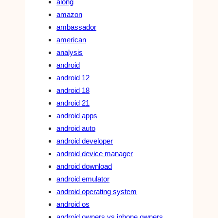
along
amazon
ambassador
american
analysis
android
android 12
android 18
android 21
android apps
android auto
android developer
android device manager
android download
android emulator
android operating system
android os
android owners vs iphone owners