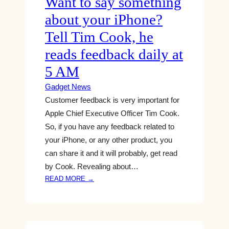
Want to say something
G
Y
about your iPhone?
L
I
E
N
Tell Tim Cook, he
H
G
reads feedback daily at
O
T
M
O
5 AM
E
R
A
Gadget News
E
N
V
Customer feedback is very important for
D
E
Apple Chief Executive Officer Tim Cook.
N
R
So, if you have any feedback related to
E
S
your iPhone, or any other product, you
S
E
can share it and it will probably, get read
T
A
D
by Cook. Revealing about…
G
E
I
:
READ MORE →
A
N
W
L
G
A
S
R
N
O
E
T