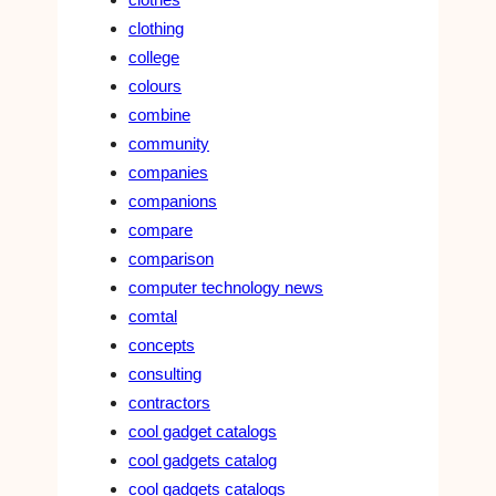
clothing
college
colours
combine
community
companies
companions
compare
comparison
computer technology news
comtal
concepts
consulting
contractors
cool gadget catalogs
cool gadgets catalog
cool gadgets catalogs