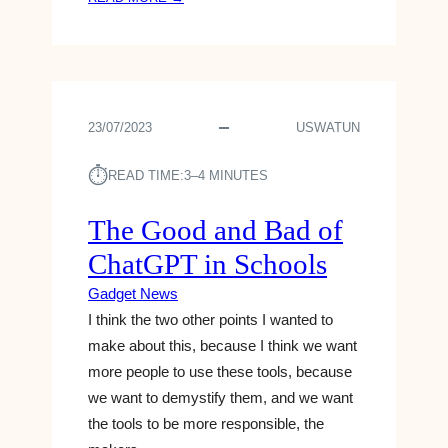
O
G
U
A
R
D
I
G
P
E
H
23/07/2023
USWATUN
T
O
S
N
⏱︎
:
READ TIME:
3–4 MINUTES
E
T
?
H
The Good and Bad of
T
E
E
ChatGPT in Schools
X
L
E
L
Gadget News
N
T
I think the two other points I wanted to
C
I
make about this, because I think we want
E
M
more people to use these tools, because
L
C
A
we want to demystify them, and we want
O
B
O
the tools to be more responsible, the
S
K