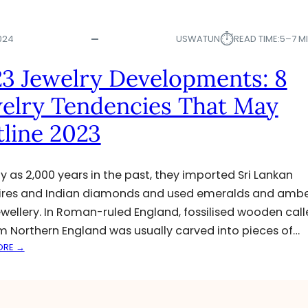
⏱︎
024
USWATUN
READ TIME:
5–7 M
3 Jewelry Developments: 8
elry Tendencies That May
line 2023
ly as 2,000 years in the past, they imported Sri Lankan
res and Indian diamonds and used emeralds and ambe
jewellery. In Roman-ruled England, fossilised wooden cal
om Northern England was usually carved into pieces of…
:
ORE →
2
0
2
3