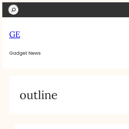
Search
GE
Gadget News
outline