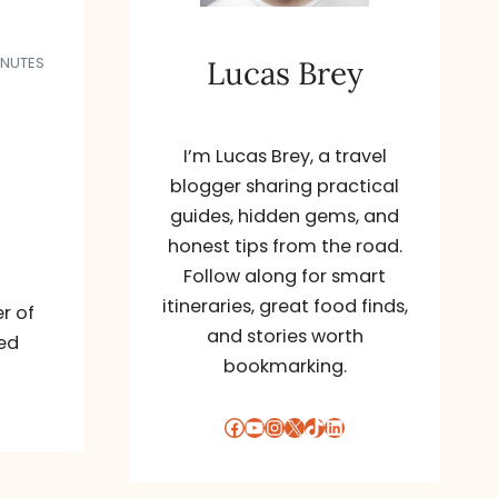
INUTES
Lucas Brey
I’m Lucas Brey, a travel
blogger sharing practical
guides, hidden gems, and
honest tips from the road.
Follow along for smart
itineraries, great food finds,
r of
and stories worth
led
bookmarking.
Facebook
YouTube
Instagram
X
TikTok
LinkedIn