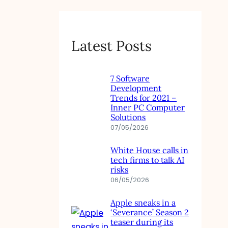
Latest Posts
7 Software
Development
Trends for 2021 –
Inner PC Computer
Solutions
07/05/2026
White House calls in
tech firms to talk AI
risks
06/05/2026
Apple sneaks in a
‘Severance’ Season 2
teaser during its