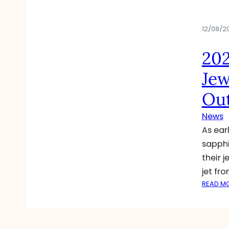
12/08/2
202
Jew
Out
News
As ear
sapphi
their 
jet fr
READ M