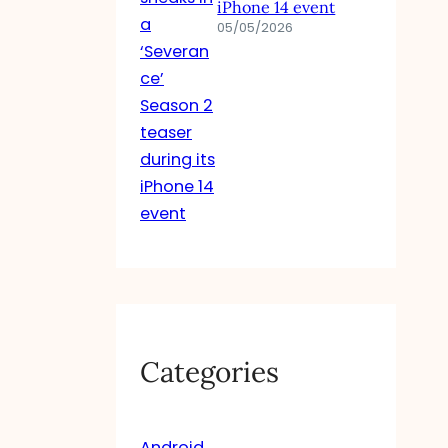
iPhone 14 event
05/05/2026
Categories
Android