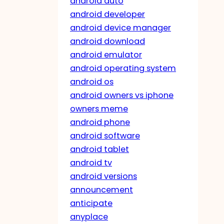
android auto
android developer
android device manager
android download
android emulator
android operating system
android os
android owners vs iphone
owners meme
android phone
android software
android tablet
android tv
android versions
announcement
anticipate
anyplace