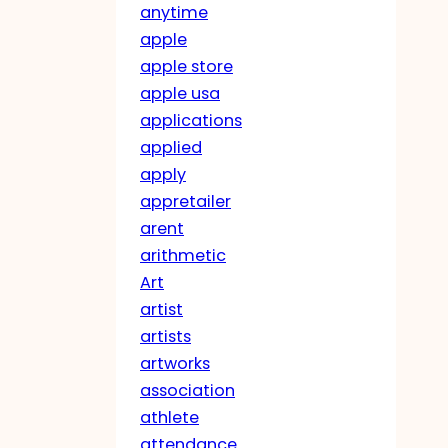
anytime
apple
apple store
apple usa
applications
applied
apply
appretailer
arent
arithmetic
Art
artist
artists
artworks
association
athlete
attendance