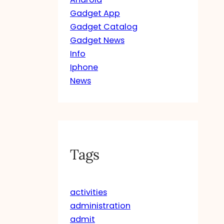
Gadget App
Gadget Catalog
Gadget News
Info
Iphone
News
Tags
activities
administration
admit