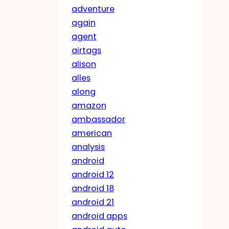
adventure
again
agent
airtags
alison
alles
along
amazon
ambassador
american
analysis
android
android 12
android 18
android 21
android apps