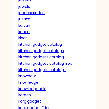
jewelry
jewels
jobdescription
justice
kalyan
kenda
kinds
kitchen gadget catalog
kitchen gadget catalogs
kitchen gadgets catalog
kitchen gadgets catalog free
kitchen gadgets catalogs
knowhow
knowledge
knowledgeable
korean
korg gadget
korg gadget 2 ios