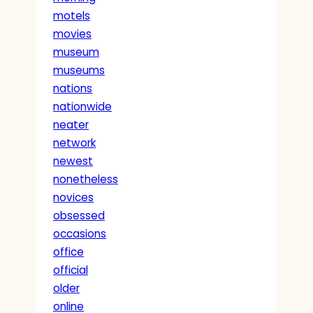
motels
movies
museum
museums
nations
nationwide
neater
network
newest
nonetheless
novices
obsessed
occasions
office
official
older
online