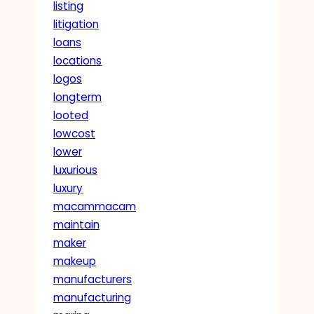
listing
litigation
loans
locations
logos
longterm
looted
lowcost
lower
luxurious
luxury
macammacam
maintain
maker
makeup
manufacturers
manufacturing