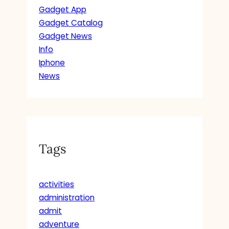
Gadget App
Gadget Catalog
Gadget News
Info
Iphone
News
Tags
activities
administration
admit
adventure