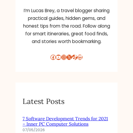
:
T
I’m Lucas Brey, a travel blogger sharing
H
practical guides, hidden gems, and
E
honest tips from the road. Follow along
W
for smart itineraries, great food finds,
A
and stories worth bookmarking.
Y
T
O
Facebook
YouTube
Instagram
X
TikTok
LinkedIn
M
A
R
K
E
T
Latest Posts
Y
O
U
7 Software Development Trends for 2021
R
– Inner PC Computer Solutions
M
07/05/2026