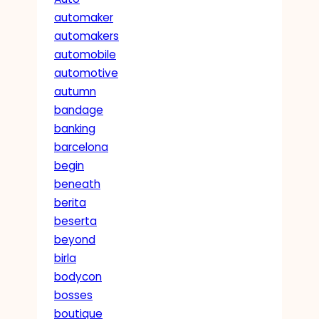
automaker
automakers
automobile
automotive
autumn
bandage
banking
barcelona
begin
beneath
berita
beserta
beyond
birla
bodycon
bosses
boutique