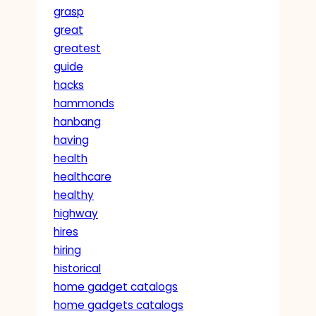
grasp
great
greatest
guide
hacks
hammonds
hanbang
having
health
healthcare
healthy
highway
hires
hiring
historical
home gadget catalogs
home gadgets catalogs