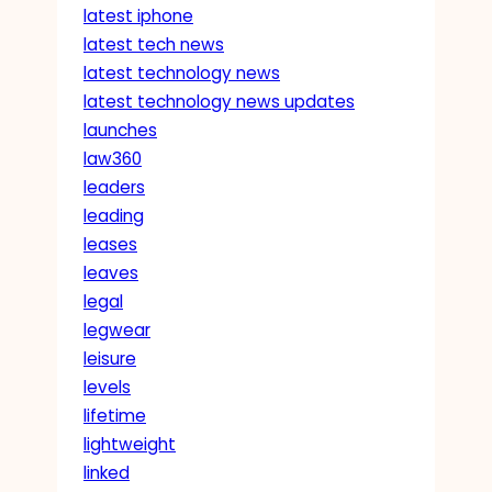
latest iphone
latest tech news
latest technology news
latest technology news updates
launches
law360
leaders
leading
leases
leaves
legal
legwear
leisure
levels
lifetime
lightweight
linked