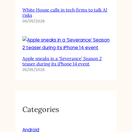
O
D
White House calls in tech firms to talk AI
E
risks
L
06/05/2026
Apple sneaks in a ‘Severance’ Season 2
teaser during its iPhone 14 event
05/05/2026
Categories
Android