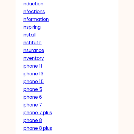
induction
infections
information
inspiring
install
institute
insurance
inventory
iphone 11
iphone 13
iphone 15
iphone 5
iphone 6
iphone 7
iphone 7 plus
iphone 8
iphone 8 plus