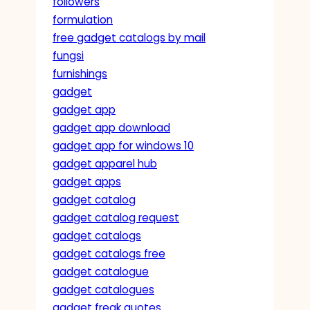
followers
formulation
free gadget catalogs by mail
fungsi
furnishings
gadget
gadget app
gadget app download
gadget app for windows 10
gadget apparel hub
gadget apps
gadget catalog
gadget catalog request
gadget catalogs
gadget catalogs free
gadget catalogue
gadget catalogues
gadget freak quotes