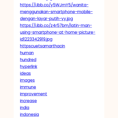
https://i.ibb.co/y5WJmY5/wanita-
menggunakan-smartphone-mobile-
dengan-layar-putih-yy.jpg
https://i.ibb.co/z4r57bm/latin-man-
using-smartphone-at-home-picture-
id1223342919.jpg
httpscuetsamarthacin
human
hundred
hyperlink
ideas
images
immune
improvement
increase
india
indonesia