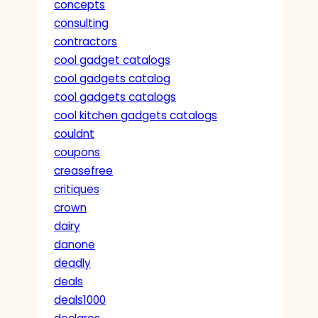
concepts
consulting
contractors
cool gadget catalogs
cool gadgets catalog
cool gadgets catalogs
cool kitchen gadgets catalogs
couldnt
coupons
creasefree
critiques
crown
dairy
danone
deadly
deals
deals1000