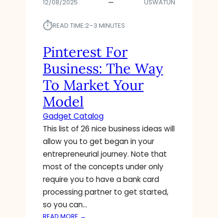
12/08/2025
USWATUN
⏱︎
READ TIME:
2–3 MINUTES
Pinterest For
Business: The Way
To Market Your
Model
Gadget Catalog
This list of 26 nice business ideas will
allow you to get began in your
entrepreneurial journey. Note that
most of the concepts under only
require you to have a bank card
processing partner to get started,
so you can…
:
READ MORE →