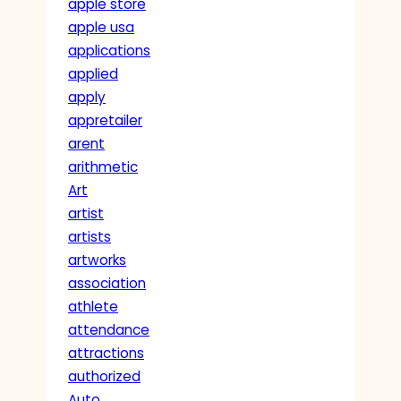
apple store
apple usa
applications
applied
apply
appretailer
arent
arithmetic
Art
artist
artists
artworks
association
athlete
attendance
attractions
authorized
Auto