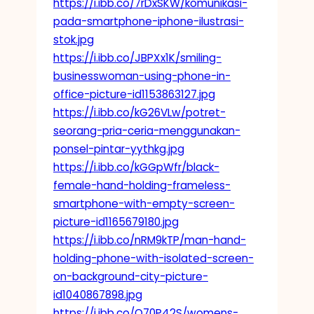
https://i.ibb.co/7rDxSKW/komunikasi-
pada-smartphone-iphone-ilustrasi-
stok.jpg
https://i.ibb.co/JBPXx1K/smiling-
businesswoman-using-phone-in-
office-picture-id1153863127.jpg
https://i.ibb.co/kG26VLw/potret-
seorang-pria-ceria-menggunakan-
ponsel-pintar-yythkg.jpg
https://i.ibb.co/kGGpWfr/black-
female-hand-holding-frameless-
smartphone-with-empty-screen-
picture-id1165679180.jpg
https://i.ibb.co/nRM9kTP/man-hand-
holding-phone-with-isolated-screen-
on-background-city-picture-
id1040867898.jpg
https://i.ibb.co/Q70P42S/womens-