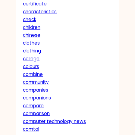
certificate
characteristics
check
children
chinese
clothes
clothing
college
colours
combine
community
companies
companions
compare
comparison
computer technology news
comtal