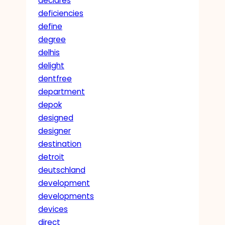
declares
deficiencies
define
degree
delhis
delight
dentfree
department
depok
designed
designer
destination
detroit
deutschland
development
developments
devices
direct