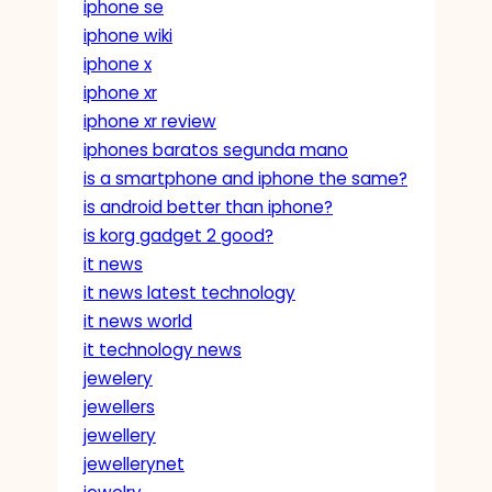
iphone se
iphone wiki
iphone x
iphone xr
iphone xr review
iphones baratos segunda mano
is a smartphone and iphone the same?
is android better than iphone?
is korg gadget 2 good?
it news
it news latest technology
it news world
it technology news
jewelery
jewellers
jewellery
jewellerynet