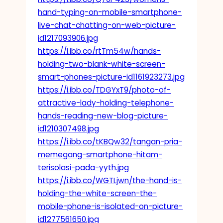
hand-typing-on-mobile-smartphone-
live-chat-chatting-on-web-picture-
id1217093906.jpg
https://i.ibb.co/rtTm54w/hands-
holding-two-blank-white-screen-
smart-phones-picture-id1161923273.jpg
https://i.ibb.co/TDGYxT9/photo-of-
attractive-lady-holding-telephone-
hands-reading-new-blog-picture-
id1210307498.jpg
https://i.ibb.co/tKBQw32/tangan-pria-
memegang-smartphone-hitam-
terisolasi-pada-yyth.jpg
https://i.ibb.co/WGTLjwn/the-hand-is-
holding-the-white-screen-the-
mobile-phone-is-isolated-on-picture-
id1277561650.jpg