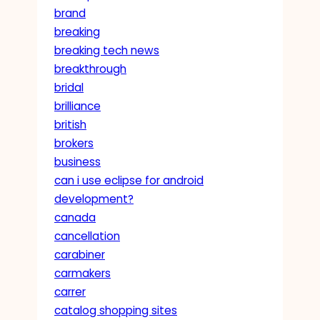
brand
breaking
breaking tech news
breakthrough
bridal
brilliance
british
brokers
business
can i use eclipse for android
development?
canada
cancellation
carabiner
carmakers
carrer
catalog shopping sites