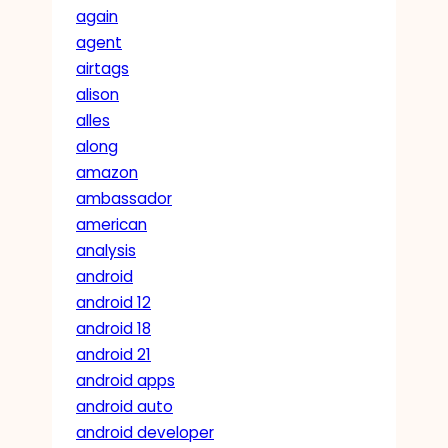
again
agent
airtags
alison
alles
along
amazon
ambassador
american
analysis
android
android 12
android 18
android 21
android apps
android auto
android developer