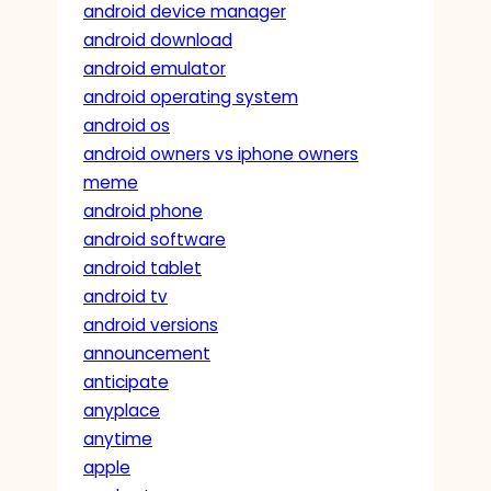
android device manager
android download
android emulator
android operating system
android os
android owners vs iphone owners
meme
android phone
android software
android tablet
android tv
android versions
announcement
anticipate
anyplace
anytime
apple