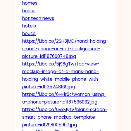
homes
honor
hot tech news
hotels
house
https://i.ibb.co/2SH3jMD/hand-holding-
smart-phone-on-red-background-
picture-id1187668748.jpg
https://i.ibb.co/5jS8gTw/top-view-
mockup-image-of-a-mans-hand-
holding-white-mobile-phone-with-
picture-id1135248169.jpg
https://i.ibb.co/6HF1r6t/woman-using-
a-phone-picture-id1187536032.jpg
https://i.ibb.co/6vkMyfV/blank-screen-
smart-phone-mockup-template-
picture-id1298005907.jpg