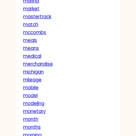
marina
market
mastertrack
match
mccombs
meals
means
medical
merchandise
michigan
mileage
mobile
model
modeling
monetary
month
months
morning