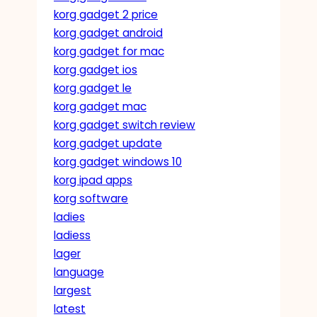
korg gadget 2 price
korg gadget android
korg gadget for mac
korg gadget ios
korg gadget le
korg gadget mac
korg gadget switch review
korg gadget update
korg gadget windows 10
korg ipad apps
korg software
ladies
ladiess
lager
language
largest
latest