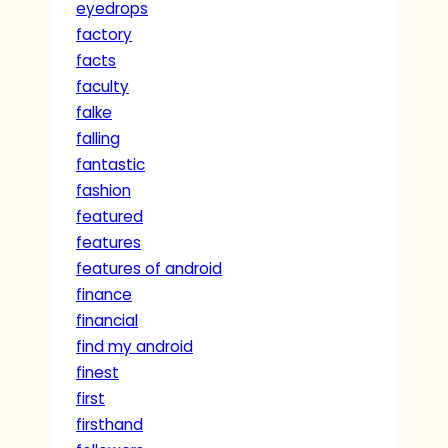
eyedrops
factory
facts
faculty
falke
falling
fantastic
fashion
featured
features
features of android
finance
financial
find my android
finest
first
firsthand