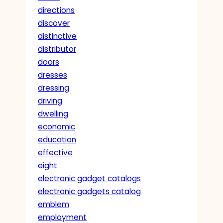
directions
discover
distinctive
distributor
doors
dresses
dressing
driving
dwelling
economic
education
effective
eight
electronic gadget catalogs
electronic gadgets catalog
emblem
employment