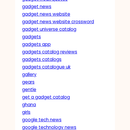
gadget news
gadget news website
gadget news website crossword
gadget universe catalog
gadgets
gadgets app
gadgets catalog reviews
gadgets catalogs
gadgets catalogue uk
gallery
gears
gentle
get a gadget catalog
ghana
girls
google tech news
google technology news