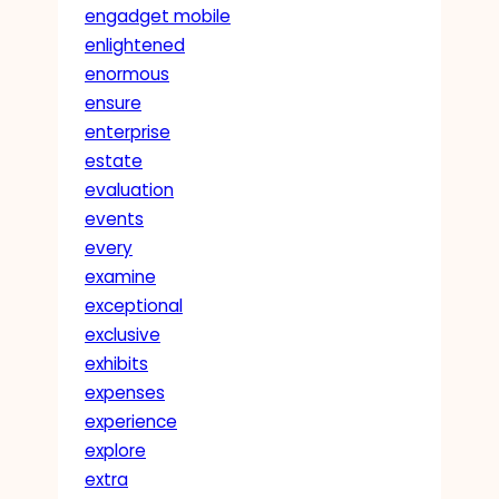
engadget mobile
enlightened
enormous
ensure
enterprise
estate
evaluation
events
every
examine
exceptional
exclusive
exhibits
expenses
experience
explore
extra