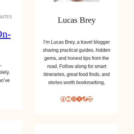
INUTES
Lucas Brey
On-
I’m Lucas Brey, a travel blogger
sharing practical guides, hidden
gems, and honest tips from the
,
road. Follow along for smart
lely.
itineraries, great food finds, and
ho’ve
stories worth bookmarking.
Facebook
YouTube
Instagram
X
TikTok
LinkedIn