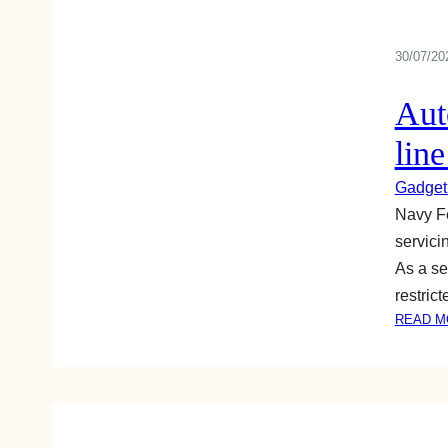
30/07/20
Aut
lin
Gadget
Navy Fe
servici
As a se
restric
READ M