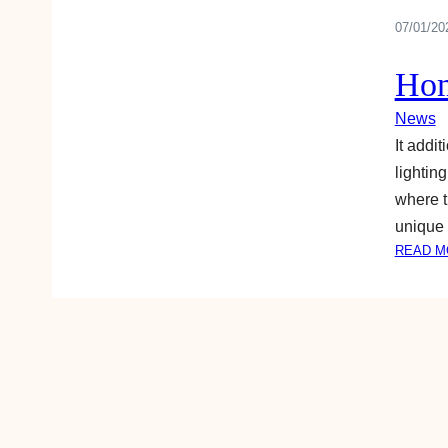
07/01/20
Hom
News
It addi
lightin
where t
unique
READ M