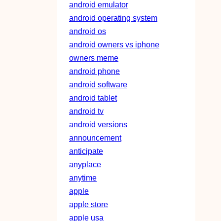
android emulator
android operating system
android os
android owners vs iphone
owners meme
android phone
android software
android tablet
android tv
android versions
announcement
anticipate
anyplace
anytime
apple
apple store
apple usa