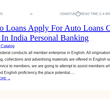
⏱︎
25
USWATUN
READ TIME:
2–4 M
o Loans Apply For Auto Loans 
e In India Personal Banking
 Catalog
deral conducts all member enterprise in English. All origination
ng, collections and advertising materials are offered in English so
rvice to members, we are going to attempt to assist members w
ted English proficiency the place potential.…
:
ORE →
A
U
T
O
L