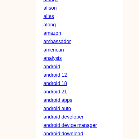
alison
alles
along
amazon
ambassador
american
analysis
android
android 12
android 18
android 21
android apps
android auto
android developer
android device manager
android download