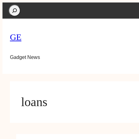
Search
GE
Gadget News
loans