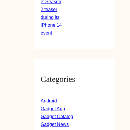
Categories
Android
Gadget App
Gadget Catalog
Gadget News