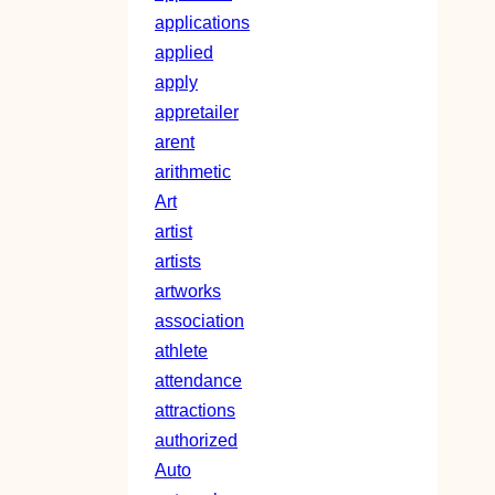
applications
applied
apply
appretailer
arent
arithmetic
Art
artist
artists
artworks
association
athlete
attendance
attractions
authorized
Auto