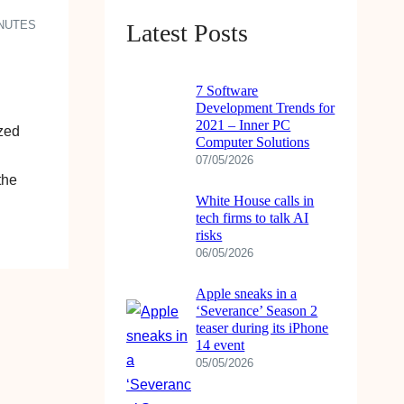
INUTES
Latest Posts
7 Software
Development Trends for
2021 – Inner PC
ized
Computer Solutions
07/05/2026
the
White House calls in
tech firms to talk AI
risks
06/05/2026
Apple sneaks in a
‘Severance’ Season 2
teaser during its iPhone
14 event
05/05/2026