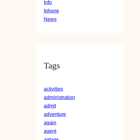
Info
Iphone
News
Tags
activities
administration
admit
adventure
again
agent
airtags