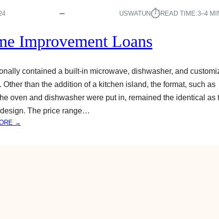
O
A
⏱︎
24
USWATUN
READ TIME:
3–4 M
N
S
e Improvement Loans
A
P
P
tionally contained a built-in microwave, dishwasher, and custom
L
g. Other than the addition of a kitchen island, the format, such as
Y
he oven and dishwasher were put in, remained the identical as 
F
O
 design. The price range…
R
:
ORE →
A
H
U
O
T
M
O
E
L
I
O
M
A
P
N
R
S
O