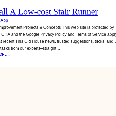
A
L
tall A Low-cost Stair Runner
O
W
 App
-
provement Projects & Concepts This web site is protected by
C
HA and the Google Privacy Policy and Terms of Service apply
O
t recent This Old House news, trusted suggestions, tricks, and 
S
T
tasks from our experts–straight…
S
:
ORE →
T
I
A
N
I
S
R
T
R
A
U
L
N
L
N
A
E
L
R
O