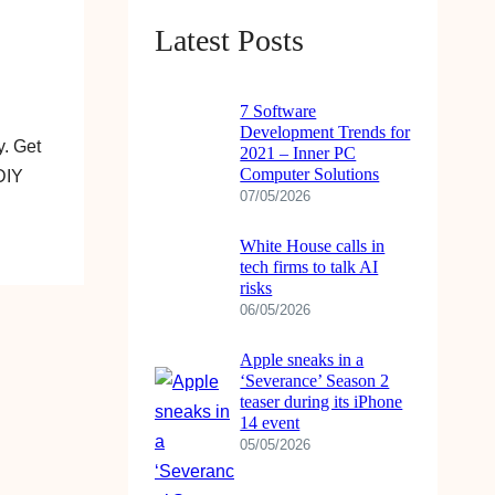
Latest Posts
7 Software
Development Trends for
. Get
2021 – Inner PC
Computer Solutions
DIY
07/05/2026
White House calls in
tech firms to talk AI
risks
06/05/2026
Apple sneaks in a
‘Severance’ Season 2
teaser during its iPhone
14 event
05/05/2026