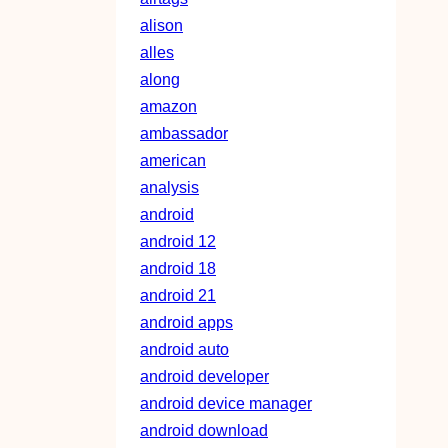
alison
alles
along
amazon
ambassador
american
analysis
android
android 12
android 18
android 21
android apps
android auto
android developer
android device manager
android download