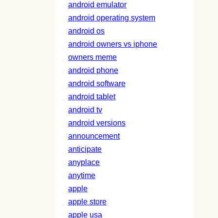
android emulator
android operating system
android os
android owners vs iphone
owners meme
android phone
android software
android tablet
android tv
android versions
announcement
anticipate
anyplace
anytime
apple
apple store
apple usa