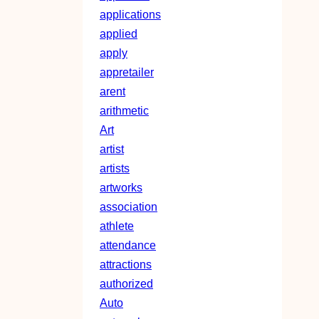
applications
applied
apply
appretailer
arent
arithmetic
Art
artist
artists
artworks
association
athlete
attendance
attractions
authorized
Auto