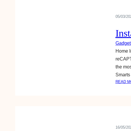
05/03/20
Ins
Gadget
Home Im
reCAPTC
the mos
Smarts 
READ M
16/05/20