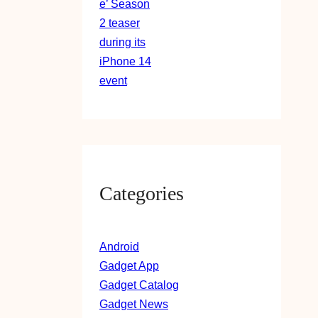
Categories
Android
Gadget App
Gadget Catalog
Gadget News