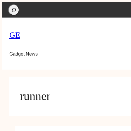
Search
GE
Gadget News
runner