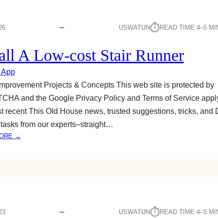
⏱︎
26
USWATUN
READ TIME:
4–5 M
tall A Low-cost Stair Runner
 App
provement Projects & Concepts This web site is protected by
HA and the Google Privacy Policy and Terms of Service apply
t recent This Old House news, trusted suggestions, tricks, and 
tasks from our experts–straight…
:
ORE →
I
N
S
T
A
L
L
⏱︎
23
USWATUN
READ TIME:
4–5 M