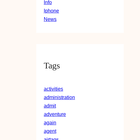
Info
Iphone
News
Tags
activities
administration
admit
adventure
again
agent
airtags