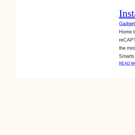
Ins
Gadget
Home Im
reCAPTC
the mos
Smarts 
READ M