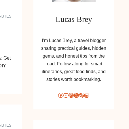
INUTES
Lucas Brey
I’m Lucas Brey, a travel blogger
sharing practical guides, hidden
gems, and honest tips from the
. Get
road. Follow along for smart
DIY
itineraries, great food finds, and
stories worth bookmarking.
Facebook
YouTube
Instagram
X
TikTok
LinkedIn
INUTES