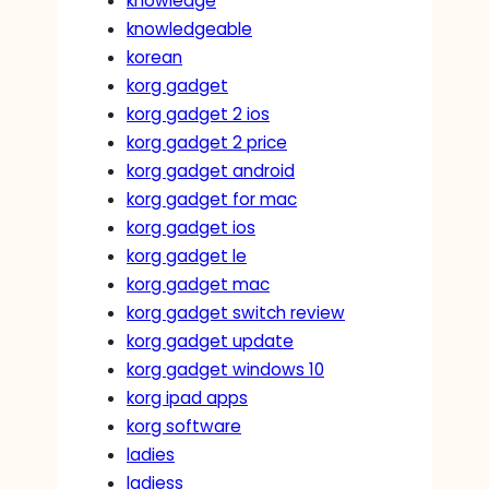
knowledge
knowledgeable
korean
korg gadget
korg gadget 2 ios
korg gadget 2 price
korg gadget android
korg gadget for mac
korg gadget ios
korg gadget le
korg gadget mac
korg gadget switch review
korg gadget update
korg gadget windows 10
korg ipad apps
korg software
ladies
ladiess