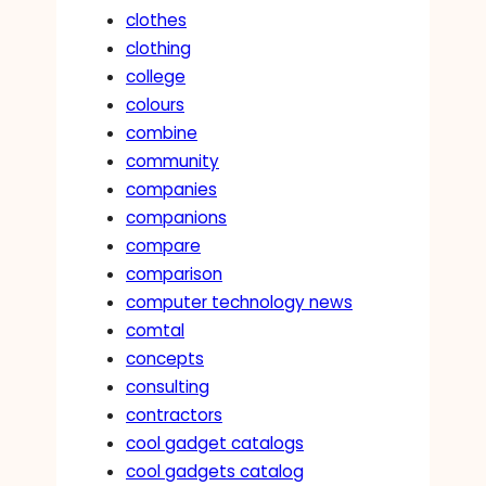
clothes
clothing
college
colours
combine
community
companies
companions
compare
comparison
computer technology news
comtal
concepts
consulting
contractors
cool gadget catalogs
cool gadgets catalog