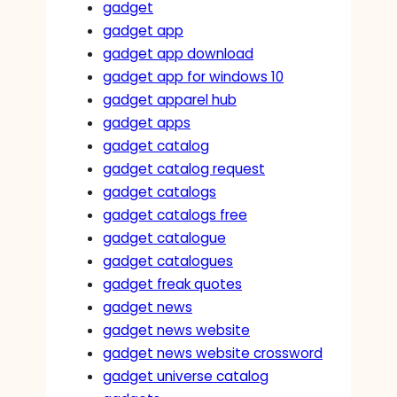
gadget
gadget app
gadget app download
gadget app for windows 10
gadget apparel hub
gadget apps
gadget catalog
gadget catalog request
gadget catalogs
gadget catalogs free
gadget catalogue
gadget catalogues
gadget freak quotes
gadget news
gadget news website
gadget news website crossword
gadget universe catalog