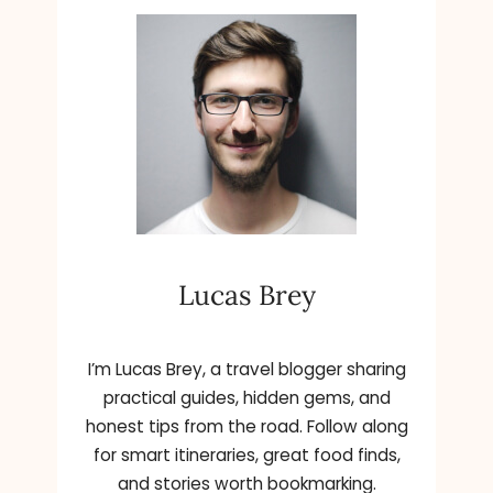
T
M
G
A
L
L
E
R
Y
O
F
O
N
Lucas Brey
T
A
R
I
I’m Lucas Brey, a travel blogger sharing
O
practical guides, hidden gems, and
honest tips from the road. Follow along
for smart itineraries, great food finds,
and stories worth bookmarking.