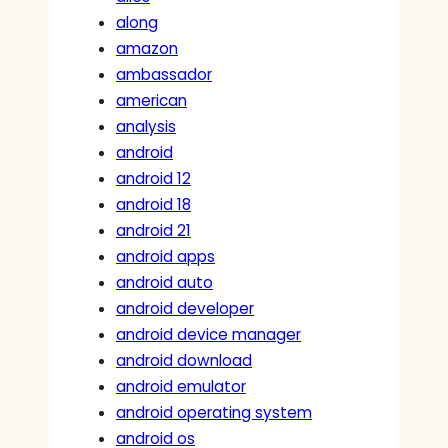
along
amazon
ambassador
american
analysis
android
android 12
android 18
android 21
android apps
android auto
android developer
android device manager
android download
android emulator
android operating system
android os