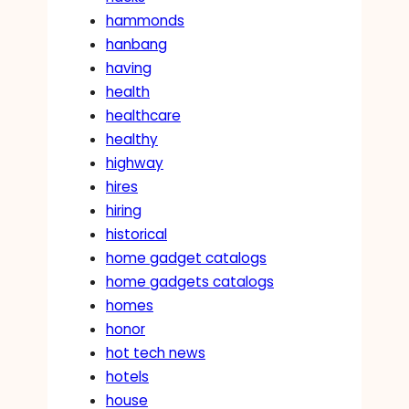
hammonds
hanbang
having
health
healthcare
healthy
highway
hires
hiring
historical
home gadget catalogs
home gadgets catalogs
homes
honor
hot tech news
hotels
house