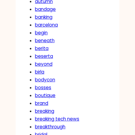
autumn
bandage
banking
barcelona
begin
beneath
berita
beserta
beyond
birla
bodycon
bosses
boutique
brand
breaking
breaking tech news
breakthrough
bridal