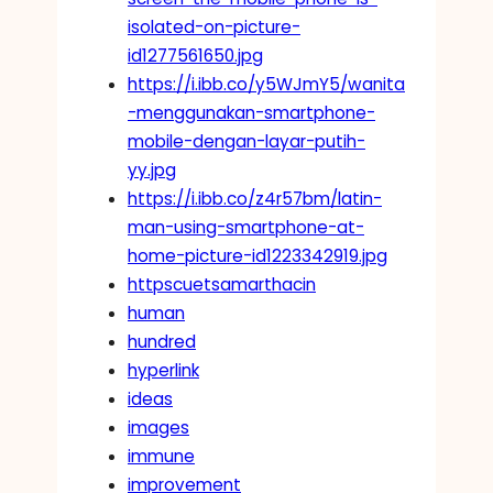
isolated-on-picture-
id1277561650.jpg
https://i.ibb.co/y5WJmY5/wanita
-menggunakan-smartphone-
mobile-dengan-layar-putih-
yy.jpg
https://i.ibb.co/z4r57bm/latin-
man-using-smartphone-at-
home-picture-id1223342919.jpg
httpscuetsamarthacin
human
hundred
hyperlink
ideas
images
immune
improvement