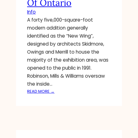
Of Ontario
O
D
M
Info
T
E
A forty five,000-square-foot
O
D
C
modern addition generally
Y
R
identified as the “New Wing”,
E
E
N
designed by architects Skidmore,
A
T
Owings and Merrill to house the
T
E
majority of the exhibition area, was
E
R
N
opened to the public in 1991.
T
E
Robinson, Mills & Williams oversaw
A
W
I
the inside…
G
N
:
READ MORE →
A
M
H
L
E
O
L
N
M
E
T
E
R
F
A
Y
I
R
L