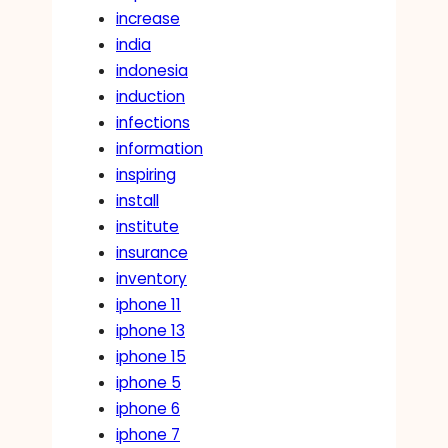
increase
india
indonesia
induction
infections
information
inspiring
install
institute
insurance
inventory
iphone 11
iphone 13
iphone 15
iphone 5
iphone 6
iphone 7