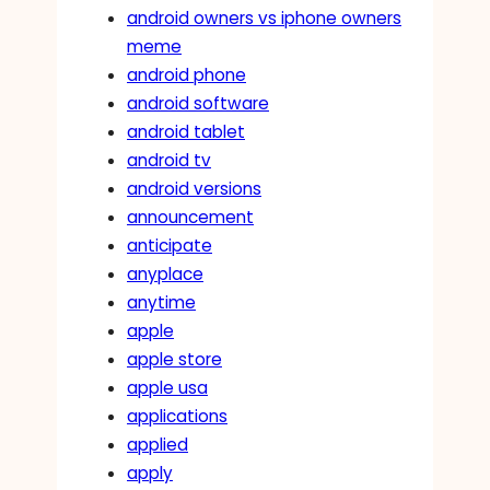
android owners vs iphone owners
meme
android phone
android software
android tablet
android tv
android versions
announcement
anticipate
anyplace
anytime
apple
apple store
apple usa
applications
applied
apply