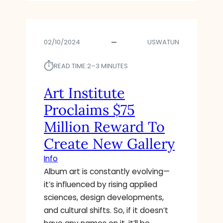
U
V
R
02/10/2024
USWATUN
E
H
⏱︎
I
READ TIME:
2–3 MINUTES
S
T
Art Institute
O
Proclaims $75
R
Y
Million Reward To
,
Create New Gallery
C
O
Info
L
Album art is constantly evolving—
L
it’s influenced by rising applied
E
C
sciences, design developments,
T
and cultural shifts. So, if it doesn’t
I