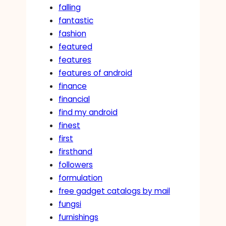
falling
fantastic
fashion
featured
features
features of android
finance
financial
find my android
finest
first
firsthand
followers
formulation
free gadget catalogs by mail
fungsi
furnishings