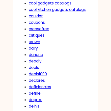
cool gadgets catalogs
cool kitchen gadgets catalogs
couldnt
coupons
creasefree
critiques
crown
dairy
danone
deadly
deals
deals1000
declares
deficiencies
define
degree
delhis