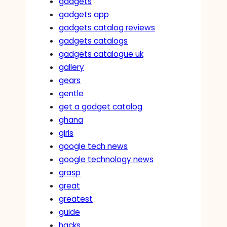
gadgets
gadgets app
gadgets catalog reviews
gadgets catalogs
gadgets catalogue uk
gallery
gears
gentle
get a gadget catalog
ghana
girls
google tech news
google technology news
grasp
great
greatest
guide
hacks