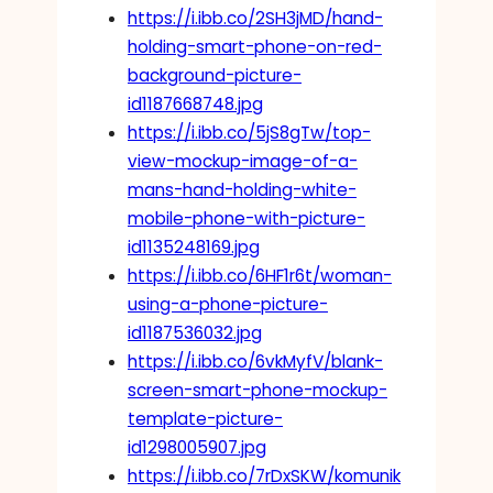
https://i.ibb.co/2SH3jMD/hand-
holding-smart-phone-on-red-
background-picture-
id1187668748.jpg
https://i.ibb.co/5jS8gTw/top-
view-mockup-image-of-a-
mans-hand-holding-white-
mobile-phone-with-picture-
id1135248169.jpg
https://i.ibb.co/6HF1r6t/woman-
using-a-phone-picture-
id1187536032.jpg
https://i.ibb.co/6vkMyfV/blank-
screen-smart-phone-mockup-
template-picture-
id1298005907.jpg
https://i.ibb.co/7rDxSKW/komunik