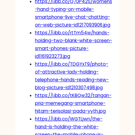
https://i.ibb.co/Q70P42S/womens
-hand-typing-on-mobile-
smartphone-live-chat-chatting-
on-web-picture-id1217093906.jpg
https://i.ibb.co/rtTm54w/hands-
holding-two-blank-white-screen-
smart-phones-picture-
id1161923273.jpg
https://i.ibb.co/TDGYxT9/photo-
of-attractive-lady-holding-
telephone-hands-reading-new-
blog-picture-id1210307498.jpg
https://i.ibb.co/tKBQw32/tangan-
pria-memegang-smartphone-
hitam-terisolasi-pada-yyth.jpg
https://i.ibb.co/WGTLjwn/the-
hand-is-holding-the-white-
screen-the-mobile-phone-is-