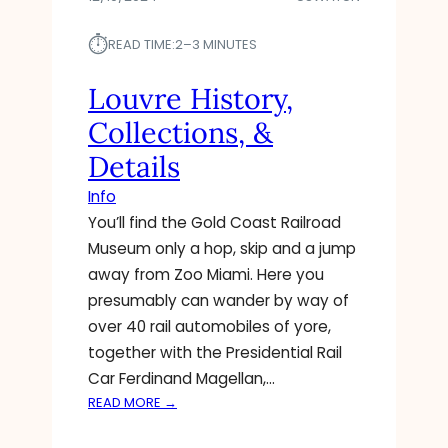
⏱︎
READ TIME:
2–3 MINUTES
Louvre History,
Collections, &
Details
Info
You’ll find the Gold Coast Railroad
Museum only a hop, skip and a jump
away from Zoo Miami. Here you
presumably can wander by way of
over 40 rail automobiles of yore,
together with the Presidential Rail
Car Ferdinand Magellan,…
:
READ MORE →
L
O