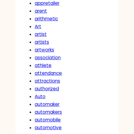
appretailer
arent
arithmetic
Art
artist
artists
artworks
association
athlete
attendance
attractions
authorized
Auto
automaker
automakers
automobile
automotive