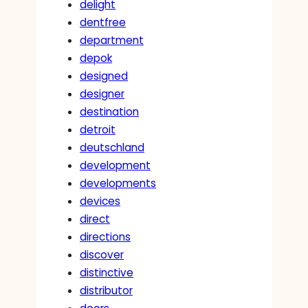
delight
dentfree
department
depok
designed
designer
destination
detroit
deutschland
development
developments
devices
direct
directions
discover
distinctive
distributor