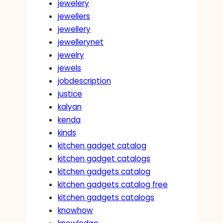
jewelery
jewellers
jewellery
jewellerynet
jewelry
jewels
jobdescription
justice
kalyan
kenda
kinds
kitchen gadget catalog
kitchen gadget catalogs
kitchen gadgets catalog
kitchen gadgets catalog free
kitchen gadgets catalogs
knowhow