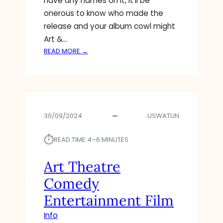
have any names on it, it’ll be
O
onerous to know who made the
N
release and your album cowl might
S
Art &…
,
&
:
READ MORE →
D
A
E
R
T
T
A
I
I
N
L
30/09/2024
USWATUN
S
S
T
⏱︎
I
READ TIME:
4–6 MINUTES
T
U
Art Theatre
T
Comedy
E
P
Entertainment Film
R
Info
O