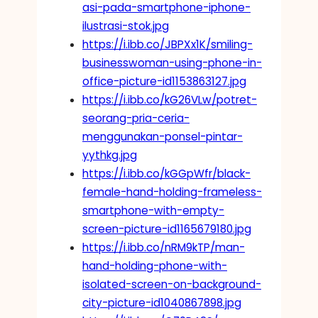
asi-pada-smartphone-iphone-
ilustrasi-stok.jpg
https://i.ibb.co/JBPXx1K/smiling-
businesswoman-using-phone-in-
office-picture-id1153863127.jpg
https://i.ibb.co/kG26VLw/potret-
seorang-pria-ceria-
menggunakan-ponsel-pintar-
yythkg.jpg
https://i.ibb.co/kGGpWfr/black-
female-hand-holding-frameless-
smartphone-with-empty-
screen-picture-id1165679180.jpg
https://i.ibb.co/nRM9kTP/man-
hand-holding-phone-with-
isolated-screen-on-background-
city-picture-id1040867898.jpg