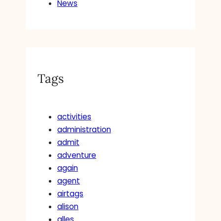
News
Tags
activities
administration
admit
adventure
again
agent
airtags
alison
alles