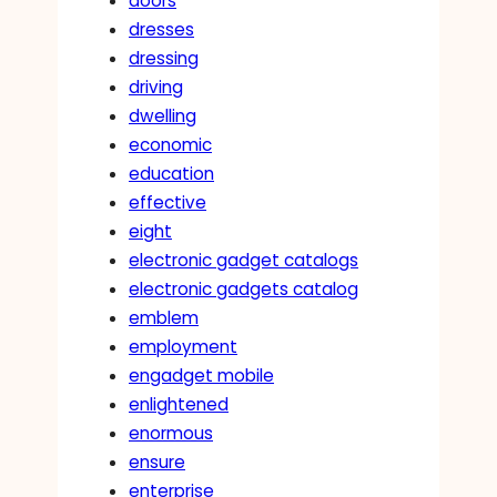
doors
dresses
dressing
driving
dwelling
economic
education
effective
eight
electronic gadget catalogs
electronic gadgets catalog
emblem
employment
engadget mobile
enlightened
enormous
ensure
enterprise