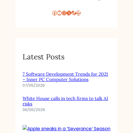
Facebook
YouTube
Instagram
X
TikTok
LinkedIn
Latest Posts
7 Software Development Trends for 2021
– Inner PC Computer Solutions
07/05/2026
White House calls in tech firms to talk AI
risks
06/05/2026