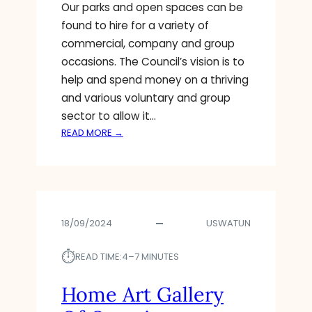
C
Our parks and open spaces can be
L
found to hire for a variety of
A
commercial, company and group
I
occasions. The Council’s vision is to
M
help and spend money on a thriving
S
$
and various voluntary and group
7
sector to allow it…
5
:
READ MORE →
M
A
I
R
L
T
L
T
I
H
O
18/09/2024
USWATUN
E
N
A
R
⏱︎
T
READ TIME:
4–7 MINUTES
E
R
W
E
Home Art Gallery
A
C
R