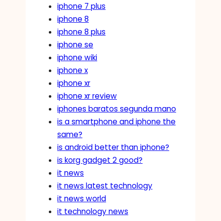
iphone 7 plus
iphone 8
iphone 8 plus
iphone se
iphone wiki
iphone x
iphone xr
iphone xr review
iphones baratos segunda mano
is a smartphone and iphone the
same?
is android better than iphone?
is korg gadget 2 good?
it news
it news latest technology
it news world
it technology news