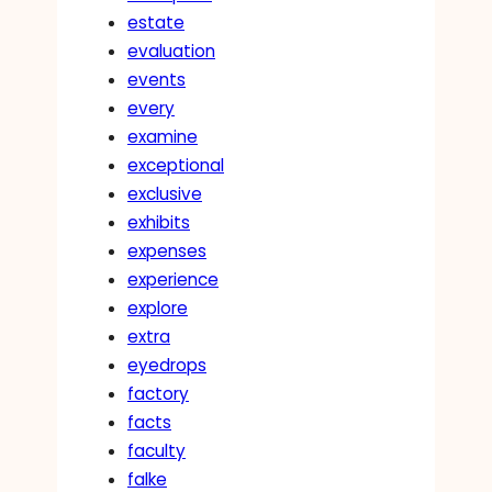
estate
evaluation
events
every
examine
exceptional
exclusive
exhibits
expenses
experience
explore
extra
eyedrops
factory
facts
faculty
falke