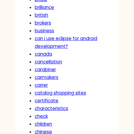
brilliance
british
brokers
business
can i use eclipse for android
development?
canada
cancellation
carabiner
carmakers
carrer
catalog shopping sites
certificate
characteristics
check
children
chinese