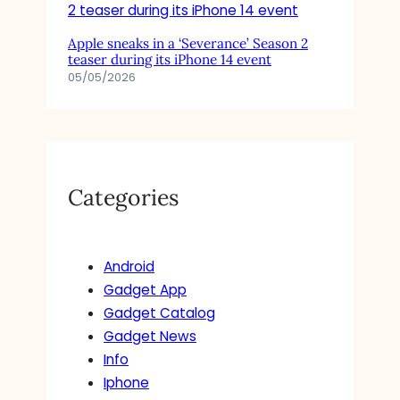
Apple sneaks in a ‘Severance’ Season 2
teaser during its iPhone 14 event
05/05/2026
Categories
Android
Gadget App
Gadget Catalog
Gadget News
Info
Iphone