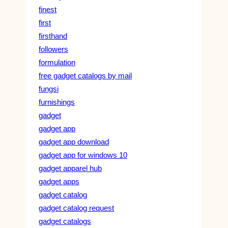
finest
first
firsthand
followers
formulation
free gadget catalogs by mail
fungsi
furnishings
gadget
gadget app
gadget app download
gadget app for windows 10
gadget apparel hub
gadget apps
gadget catalog
gadget catalog request
gadget catalogs