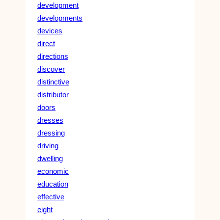
development
developments
devices
direct
directions
discover
distinctive
distributor
doors
dresses
dressing
driving
dwelling
economic
education
effective
eight