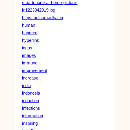
smartphone-at-home-picture-
id1223342919.jpg
httpscuetsamarthacin
human
hundred
hyperlink
ideas
images
immune
improvement
increase
india
indonesia
induction
infections
information
inspiring