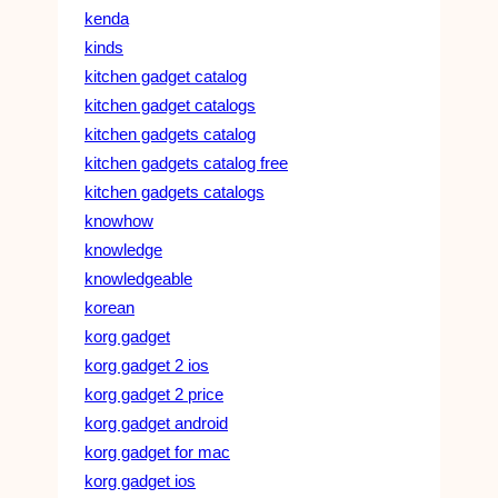
kenda
kinds
kitchen gadget catalog
kitchen gadget catalogs
kitchen gadgets catalog
kitchen gadgets catalog free
kitchen gadgets catalogs
knowhow
knowledge
knowledgeable
korean
korg gadget
korg gadget 2 ios
korg gadget 2 price
korg gadget android
korg gadget for mac
korg gadget ios