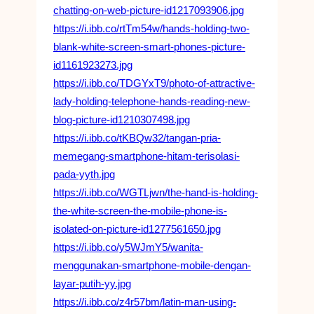
chatting-on-web-picture-id1217093906.jpg
https://i.ibb.co/rtTm54w/hands-holding-two-
blank-white-screen-smart-phones-picture-
id1161923273.jpg
https://i.ibb.co/TDGYxT9/photo-of-attractive-
lady-holding-telephone-hands-reading-new-
blog-picture-id1210307498.jpg
https://i.ibb.co/tKBQw32/tangan-pria-
memegang-smartphone-hitam-terisolasi-
pada-yyth.jpg
https://i.ibb.co/WGTLjwn/the-hand-is-holding-
the-white-screen-the-mobile-phone-is-
isolated-on-picture-id1277561650.jpg
https://i.ibb.co/y5WJmY5/wanita-
menggunakan-smartphone-mobile-dengan-
layar-putih-yy.jpg
https://i.ibb.co/z4r57bm/latin-man-using-