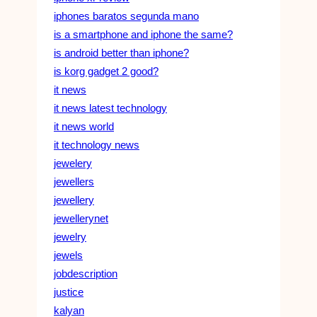
iphones baratos segunda mano
is a smartphone and iphone the same?
is android better than iphone?
is korg gadget 2 good?
it news
it news latest technology
it news world
it technology news
jewelery
jewellers
jewellery
jewellerynet
jewelry
jewels
jobdescription
justice
kalyan