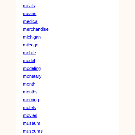
meals
means
medical
merchandise
michigan
mileage
mobile
model
modeling
monetary
month
months
morning
motels
movies
museum
museums