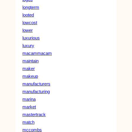
longterm
looted
lowcost
lower
luxurious
luxury
macammacam
maintain
maker
makeup
manufacturers
manufacturing
marina
market
mastertrack
match
mccombs