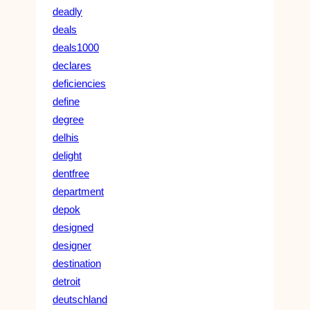
deadly
deals
deals1000
declares
deficiencies
define
degree
delhis
delight
dentfree
department
depok
designed
designer
destination
detroit
deutschland