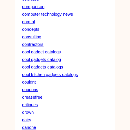
comparison
computer technology news
comtal
concepts
consulting
contractors
cool gadget catalogs
cool gadgets catalog
cool gadgets catalogs
cool kitchen gadgets catalogs
couldnt
coupons
creasefree
critiques
crown
dairy
danone