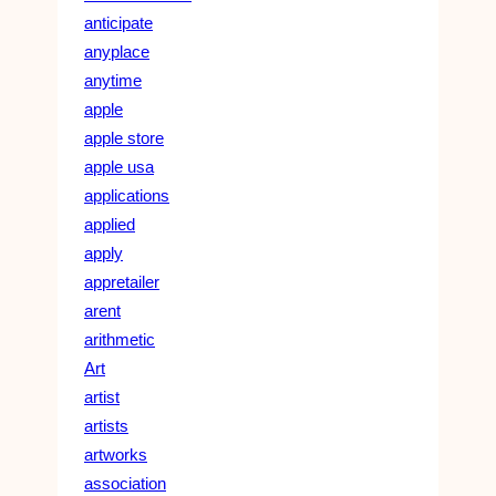
anticipate
anyplace
anytime
apple
apple store
apple usa
applications
applied
apply
appretailer
arent
arithmetic
Art
artist
artists
artworks
association