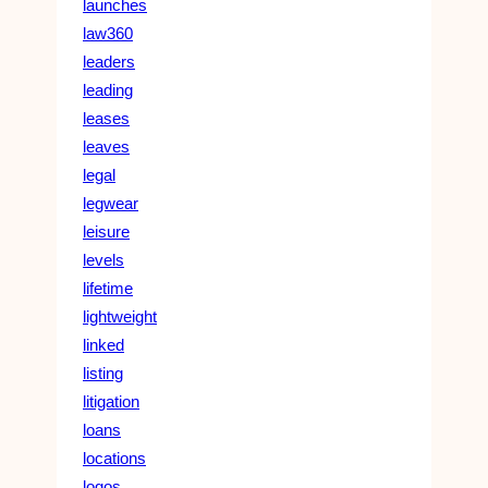
launches
law360
leaders
leading
leases
leaves
legal
legwear
leisure
levels
lifetime
lightweight
linked
listing
litigation
loans
locations
logos