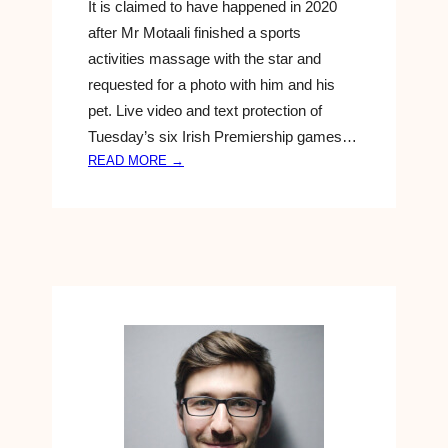
It is claimed to have happened in 2020
D
after Mr Motaali finished a sports
A
I
activities massage with the star and
R
requested for a photo with him and his
Y
pet. Live video and text protection of
&
Tuesday’s six Irish Premiership games…
P
:
READ MORE →
L
S
A
P
N
O
T
R
S
T
M
L
I
A
X
T
B
E
A
S
B
T
Y
N
F
E