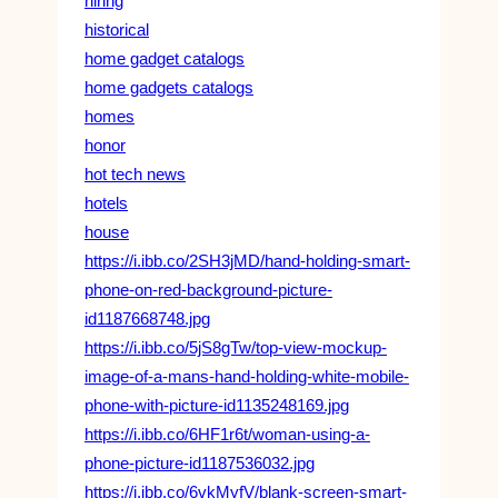
hiring
historical
home gadget catalogs
home gadgets catalogs
homes
honor
hot tech news
hotels
house
https://i.ibb.co/2SH3jMD/hand-holding-smart-
phone-on-red-background-picture-
id1187668748.jpg
https://i.ibb.co/5jS8gTw/top-view-mockup-
image-of-a-mans-hand-holding-white-mobile-
phone-with-picture-id1135248169.jpg
https://i.ibb.co/6HF1r6t/woman-using-a-
phone-picture-id1187536032.jpg
https://i.ibb.co/6vkMyfV/blank-screen-smart-