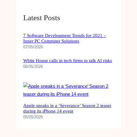
O
R
N
E
Latest Posts
S
N
O
T
C
S
7 Software Development Trends for 2021 –
C
’
Inner PC Computer Solutions
E
W
07/05/2026
R
A
,
N
White House calls in tech firms to talk AI risks
S
T
06/05/2026
N
F
O
O
O
R
K
E
E
X
R
Apple sneaks in a ‘Severance’ Season 2 teaser
T
during its iPhone 14 event
,
R
05/05/2026
B
A
O
P
X
L