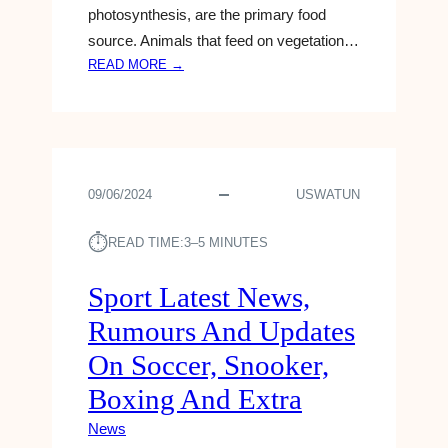
photosynthesis, are the primary food
source. Animals that feed on vegetation…
:
READ MORE →
D
A
N
O
N
09/06/2024
USWATUN
E
L
⏱︎
A
READ TIME:
3–5 MINUTES
U
N
Sport Latest News,
C
Rumours And Updates
H
E
On Soccer, Snooker,
S
Boxing And Extra
N
E
News
W