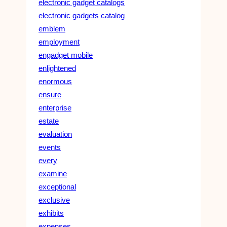
electronic gadget catalogs
electronic gadgets catalog
emblem
employment
engadget mobile
enlightened
enormous
ensure
enterprise
estate
evaluation
events
every
examine
exceptional
exclusive
exhibits
expenses