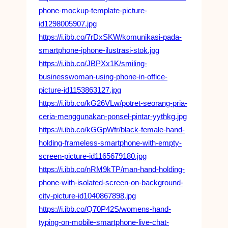
phone-mockup-template-picture-
id1298005907.jpg
https://i.ibb.co/7rDxSKW/komunikasi-pada-
smartphone-iphone-ilustrasi-stok.jpg
https://i.ibb.co/JBPXx1K/smiling-
businesswoman-using-phone-in-office-
picture-id1153863127.jpg
https://i.ibb.co/kG26VLw/potret-seorang-pria-
ceria-menggunakan-ponsel-pintar-yythkg.jpg
https://i.ibb.co/kGGpWfr/black-female-hand-
holding-frameless-smartphone-with-empty-
screen-picture-id1165679180.jpg
https://i.ibb.co/nRM9kTP/man-hand-holding-
phone-with-isolated-screen-on-background-
city-picture-id1040867898.jpg
https://i.ibb.co/Q70P42S/womens-hand-
typing-on-mobile-smartphone-live-chat-