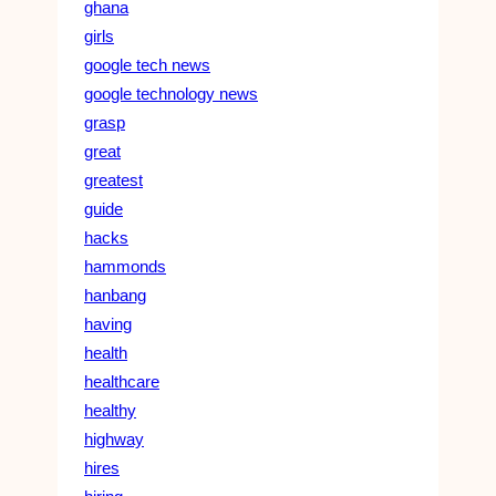
ghana
girls
google tech news
google technology news
grasp
great
greatest
guide
hacks
hammonds
hanbang
having
health
healthcare
healthy
highway
hires