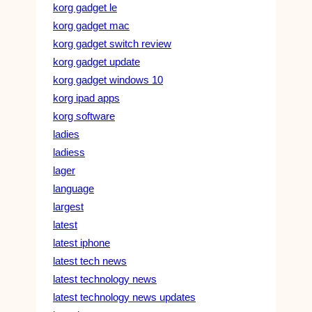
korg gadget le
korg gadget mac
korg gadget switch review
korg gadget update
korg gadget windows 10
korg ipad apps
korg software
ladies
ladiess
lager
language
largest
latest
latest iphone
latest tech news
latest technology news
latest technology news updates