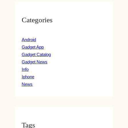
I
A
N
N
G
T
Categories
A
-
N
B
D
A
E
Android
S
X
Gadget App
E
T
D
Gadget Catalog
R
M
Gadget News
A
E
Info
A
Iphone
L
News
S
Tags