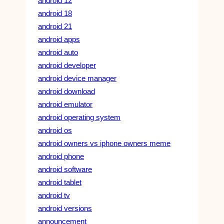
android 12
android 18
android 21
android apps
android auto
android developer
android device manager
android download
android emulator
android operating system
android os
android owners vs iphone owners meme
android phone
android software
android tablet
android tv
android versions
announcement