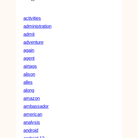
activities
administration
admit
adventure
again
agent
airtags
alison
alles
along
amazon
ambassador
american
analysis
android