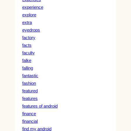
experience
explore
extra
eyedrops
factory
facts
faculty
falke
falling
fantastic
fashion
featured
features
features of android
finance
financial
find my android