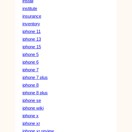
install
institute
insurance
inventory
iphone 11
iphone 13
iphone 15
iphone 5
iphone 6
iphone 7
iphone 7 plus
iphone 8
iphone 8 plus
iphone se
iphone wiki
iphone x
iphone xr
iphone xr review