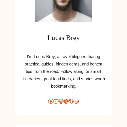
O
W
R
S
M
,
U
R
L
U
A
Lucas Brey
M
T
O
I
U
O
R
I’m Lucas Brey, a travel blogger sharing
N
S
T
practical guides, hidden gems, and honest
A
O
tips from the road. Follow along for smart
N
S
itineraries, great food finds, and stories worth
D
A
bookmarking.
U
T
P
I
D
Facebook
YouTube
Instagram
X
TikTok
LinkedIn
S
A
F
T
Y
E
P
S
A