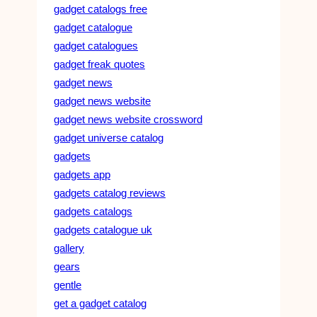
gadget catalogs free
gadget catalogue
gadget catalogues
gadget freak quotes
gadget news
gadget news website
gadget news website crossword
gadget universe catalog
gadgets
gadgets app
gadgets catalog reviews
gadgets catalogs
gadgets catalogue uk
gallery
gears
gentle
get a gadget catalog