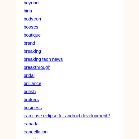
beyond
birla
bodycon
bosses
boutique
brand
breaking
breaking tech news
breakthrough
bridal
brilliance
british
brokers
business
can i use eclipse for android development?
canada
cancellation