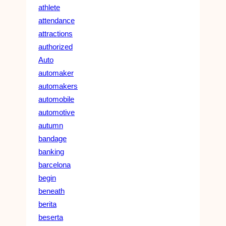
athlete
attendance
attractions
authorized
Auto
automaker
automakers
automobile
automotive
autumn
bandage
banking
barcelona
begin
beneath
berita
beserta