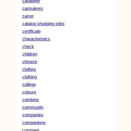
carabiner
carmakers
carrer
catalog shopping sites
certificate
characteristics
check
children
chinese
clothes
clothing
college
colours
combine
community
companies
companions
compare