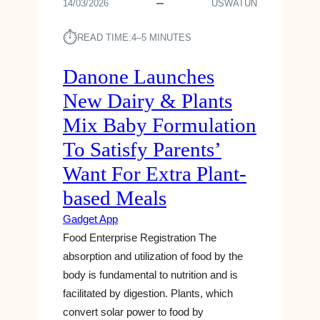
14/03/2026
USWATUN
⏱︎
READ TIME:
4–5 MINUTES
Danone Launches
New Dairy & Plants
Mix Baby Formulation
To Satisfy Parents’
Want For Extra Plant-
based Meals
Gadget App
Food Enterprise Registration The
absorption and utilization of food by the
body is fundamental to nutrition and is
facilitated by digestion. Plants, which
convert solar power to food by