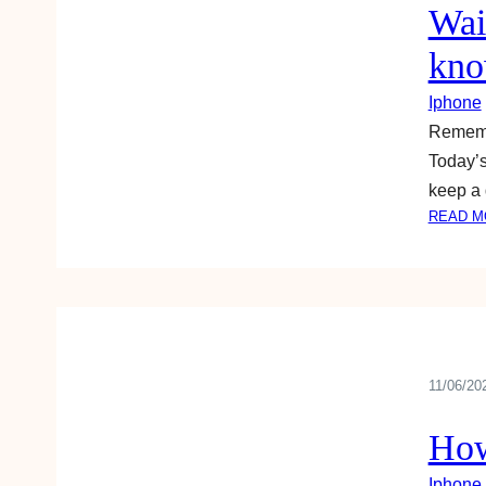
Wai
kno
Iphone
Remembe
Today’s
keep a 
READ M
11/06/20
How
Iphone