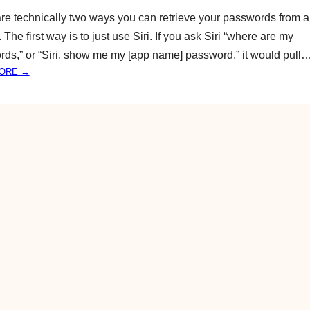
A
S
re technically two ways you can retrieve your passwords from 
M
P
The first way is to just use Siri. If you ask Siri “where are my
A
E
ds,” or “Siri, show me my [app name] password,” it would pull
Z
A
I
:
ORE →
K
N
H
E
G
O
R
T
W
F
H
T
A
I
O
S
N
F
T
G
I
S
N
Y
D
O
,
U
M
D
O
O
D
N
I
’
F