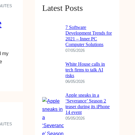
Latest Posts
INUTES
e
7 Software
Development Trends for
2021 – Inner PC
Computer Solutions
07/05/2026
d my
e
White House calls in
tech firms to talk AI
risks
06/05/2026
Apple sneaks in a
‘Severance’ Season 2
teaser during its iPhone
14 event
05/05/2026
INUTES