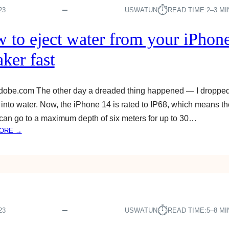
A
⏱︎
23
USWATUN
READ TIME:
2–3 M
T
C
 to eject water from your iPhon
H
A
ker fast
P
P
L
adobe.com The other day a dreaded thing happened — I droppe
E
into water. Now, the iPhone 14 is rated to IP68, which means th
T
can go to a maximum depth of six meters for up to 30…
V
:
ORE →
O
H
N
O
A
W
N
T
D
O
R
E
O
J
⏱︎
23
USWATUN
READ TIME:
5–8 M
I
E
D