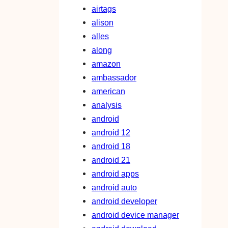
airtags
alison
alles
along
amazon
ambassador
american
analysis
android
android 12
android 18
android 21
android apps
android auto
android developer
android device manager