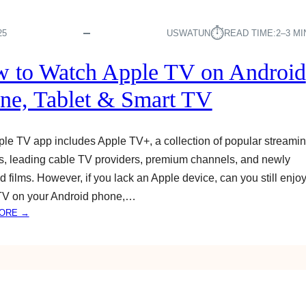
⏱︎
25
USWATUN
READ TIME:
2–3 M
 to Watch Apple TV on Android
ne, Tablet & Smart TV
le TV app includes Apple TV+, a collection of popular streami
s, leading cable TV providers, premium channels, and newly
d films. However, if you lack an Apple device, can you still enjo
TV on your Android phone,…
:
ORE →
H
O
W
T
O
W