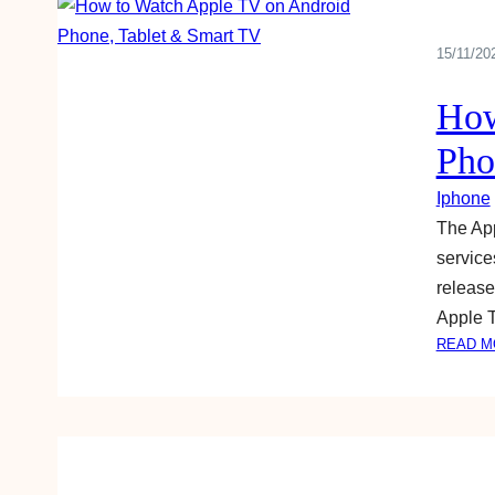
15/11/20
How
Pho
Iphone
The App
service
release
Apple 
READ M