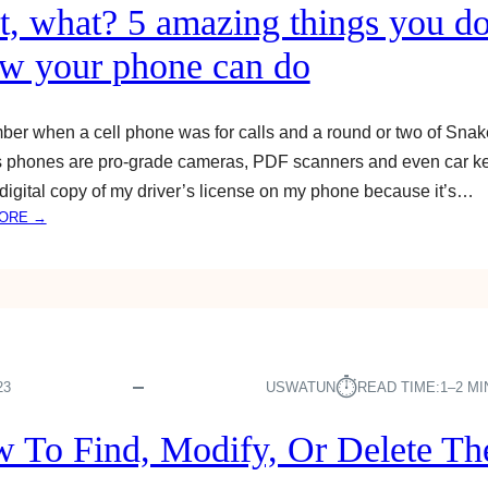
C
P
t, what? 5 amazing things you do
T
H
W
w your phone can do
O
A
N
T
E
E
,
r when a cell phone was for calls and a round or two of Sna
R
T
 phones are pro-grade cameras, PDF scanners and even car ke
F
A
digital copy of my driver’s license on my phone because it’s…
R
B
:
ORE →
O
L
W
M
E
A
Y
T
I
O
&
T
U
S
,
R
M
W
I
A
H
⏱︎
23
USWATUN
READ TIME:
1–2 M
P
R
A
H
T
T
O
 To Find, Modify, Or Delete T
T
?
N
V
5
E