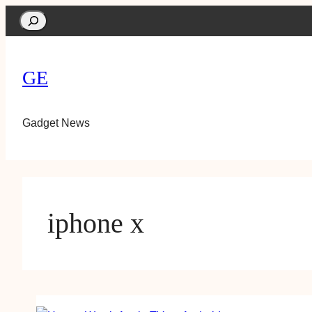
Search
GE
Gadget News
iphone x