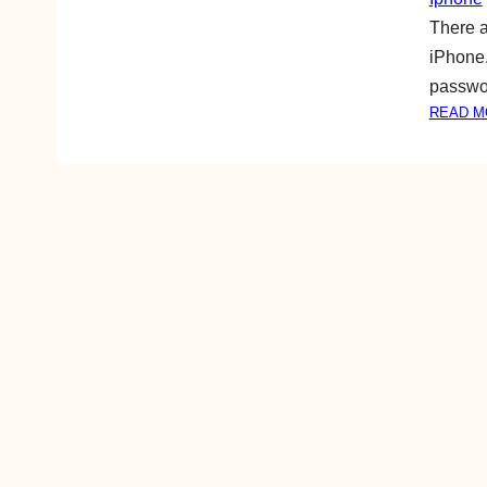
There a
iPhone. 
passwor
READ M