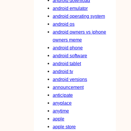
android download
android emulator
android operating system
android os
android owners vs iphone
owners meme
android phone
android software
android tablet
android tv
android versions
announcement
anticipate
anyplace
anytime
apple
apple store