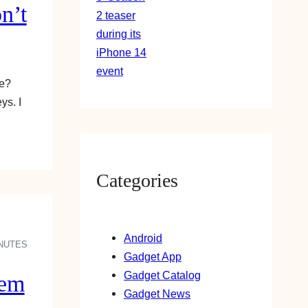
n’t
ke?
ys. I
Categories
Android
INUTES
Gadget App
Gadget Catalog
hem
Gadget News