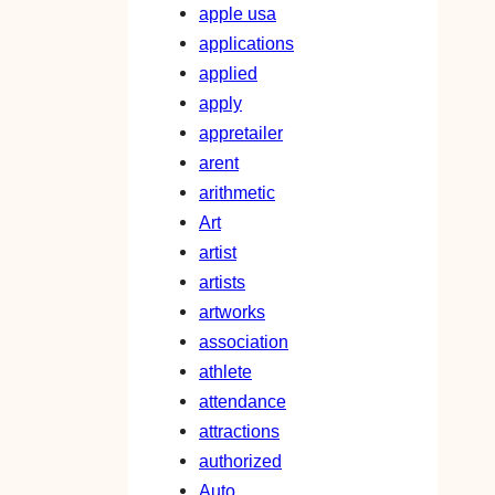
apple usa
applications
applied
apply
appretailer
arent
arithmetic
Art
artist
artists
artworks
association
athlete
attendance
attractions
authorized
Auto