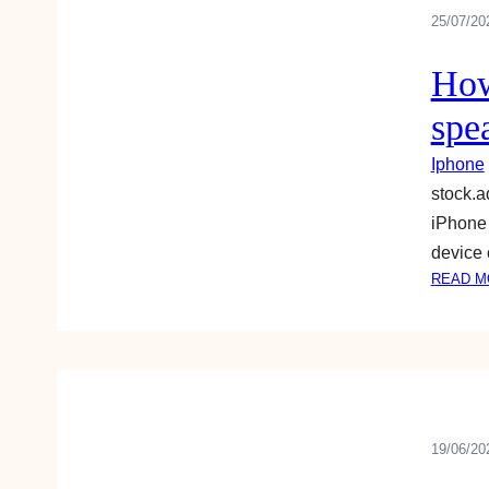
25/07/20
How
spea
Iphone
stock.
iPhone 
device 
READ M
19/06/20