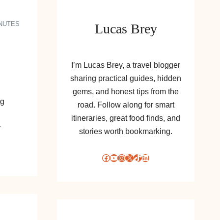
INUTES
Lucas Brey
I’m Lucas Brey, a travel blogger
sharing practical guides, hidden
gems, and honest tips from the
ng
road. Follow along for smart
itineraries, great food finds, and
y
stories worth bookmarking.
Facebook
YouTube
Instagram
X
TikTok
LinkedIn