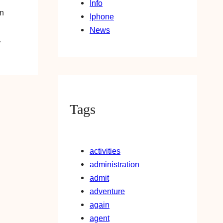
Info
an
Iphone
News
…
Tags
activities
administration
admit
adventure
again
agent