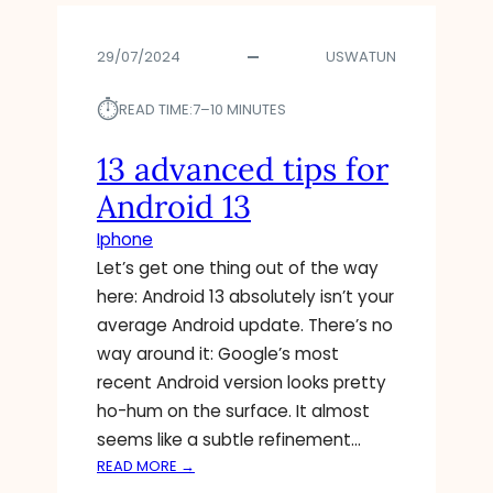
R
R
S
O
T
29/07/2024
USWATUN
I
O
D
D
⏱︎
’
READ TIME:
7–10 MINUTES
E
S
L
A
13 advanced tips for
E
N
Android 13
T
S
E
W
Iphone
T
E
Let’s get one thing out of the way
H
R
here: Android 13 absolutely isn’t your
E
T
S
average Android update. There’s no
O
E
A
way around it: Google’s most
3
I
recent Android version looks pretty
6
R
ho-hum on the surface. It almost
P
D
seems like a subtle refinement…
O
R
:
READ MORE →
P
O
1
U