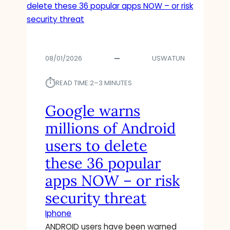
08/01/2026
USWATUN
⏱︎
READ TIME:
2–3 MINUTES
Google warns
millions of Android
users to delete
these 36 popular
apps NOW – or risk
security threat
Iphone
ANDROID users have been warned