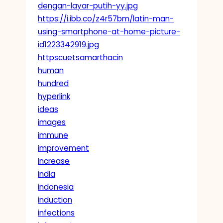
dengan-layar-putih-yy.jpg
https://i.ibb.co/z4r57bm/latin-man-
using-smartphone-at-home-picture-
id1223342919.jpg
httpscuetsamarthacin
human
hundred
hyperlink
ideas
images
immune
improvement
increase
india
indonesia
induction
infections