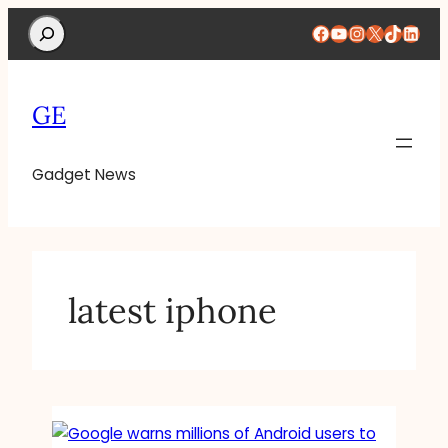
Search
Facebook
YouTube
Instagram
X
TikTok
Linke
GE
Gadget News
latest iphone