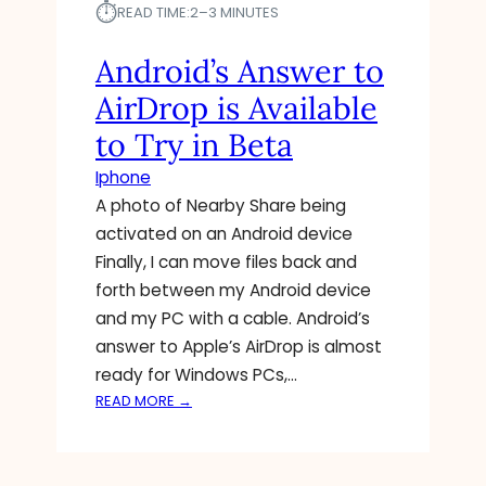
⏱︎
READ TIME:
2–3 MINUTES
M
I
Android’s Answer to
L
L
AirDrop is Available
I
O
to Try in Beta
N
Iphone
S
A photo of Nearby Share being
O
F
activated on an Android device
A
Finally, I can move files back and
N
forth between my Android device
D
and my PC with a cable. Android’s
R
answer to Apple’s AirDrop is almost
O
I
ready for Windows PCs,…
D
:
READ MORE →
U
A
S
N
E
D