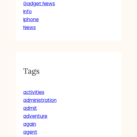
Gadget News
Info
Iphone
News
Tags
activities
administration
admit
adventure
again
agent