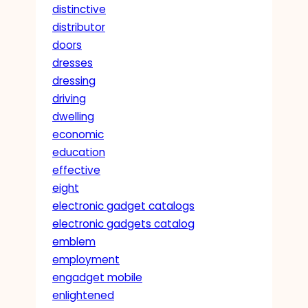
distinctive
distributor
doors
dresses
dressing
driving
dwelling
economic
education
effective
eight
electronic gadget catalogs
electronic gadgets catalog
emblem
employment
engadget mobile
enlightened