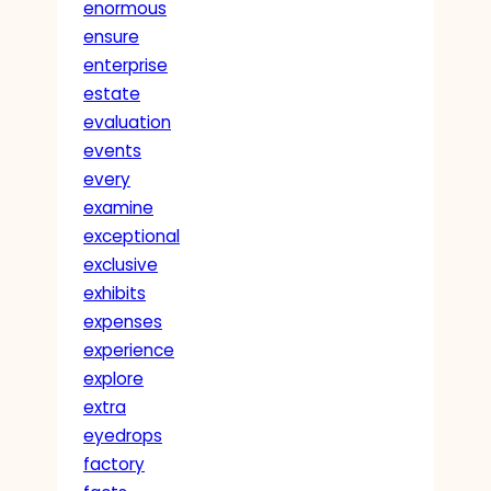
enormous
ensure
enterprise
estate
evaluation
events
every
examine
exceptional
exclusive
exhibits
expenses
experience
explore
extra
eyedrops
factory