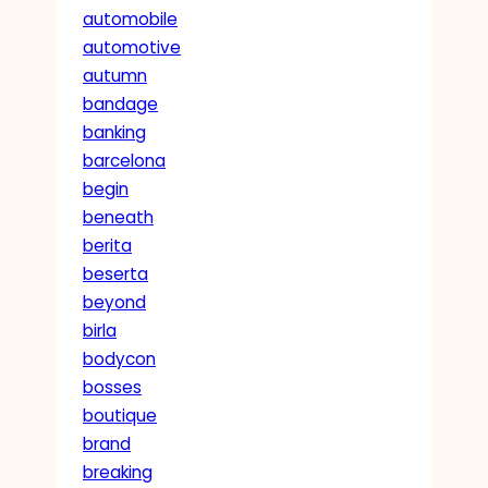
automobile
automotive
autumn
bandage
banking
barcelona
begin
beneath
berita
beserta
beyond
birla
bodycon
bosses
boutique
brand
breaking