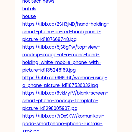
hot tech news
hotels
house
https://i.ibb.co/2SH3jMD/hand-holding-
smart-phone-on-red-background-
picture-id1187668748.jpg
https://i.ibb.co/5jS8gTw/top-view-
mockup-image-of-a-mans-hand-
holding-white-mobile-phone-with-
picture-id1135248169.jpg
https://i.ibb.co/6HF1r6t/woman-using-
a-phone-picture-id1187536032.jpg
https://i.ibb.co/6vkMyfV/blank-screen-
smart-phone-mockup-template-
picture-id1298005907.jpg
https://i.ibb.co/7rDxSKW/komunikasi-
pada-smartphone-iphone-ilustrasi-
stok.jpg