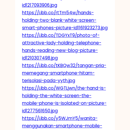
id1217093906.jpg
https://i.ibb.co/rtTm54w/hands-
holding-two-blank-white-screen-
smart-phones-picture-id1161923273.jpg
https://i.ibb.co/TDGYxT9/photo-of-
attractive-lady-holding-telephone-
hands-reading-new-blog-picture-
id1210307498.jpg
https://i.ibb.co/tKBQw32/tangan-pria-
memegang-smartphone-hitam-
terisolasi-pada-yyth.jpg
https://i.ibb.co/WGTLjwn/the-hand-is-
holding-the-white-screen-the-
mobile-phone-is-isolated-on-picture-
id1277561650.jpg
https://i.ibb.co/y5WJmY5/wanita-
menggunakan-smartphone-mobile-