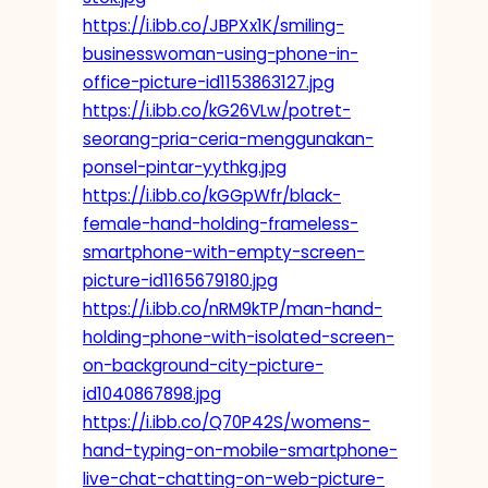
https://i.ibb.co/JBPXx1K/smiling-
businesswoman-using-phone-in-
office-picture-id1153863127.jpg
https://i.ibb.co/kG26VLw/potret-
seorang-pria-ceria-menggunakan-
ponsel-pintar-yythkg.jpg
https://i.ibb.co/kGGpWfr/black-
female-hand-holding-frameless-
smartphone-with-empty-screen-
picture-id1165679180.jpg
https://i.ibb.co/nRM9kTP/man-hand-
holding-phone-with-isolated-screen-
on-background-city-picture-
id1040867898.jpg
https://i.ibb.co/Q70P42S/womens-
hand-typing-on-mobile-smartphone-
live-chat-chatting-on-web-picture-