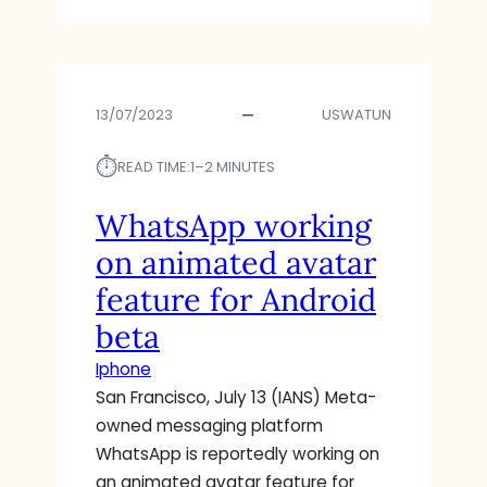
P
3
L
I
A
A
S
D
R
A
V
A
V
13/07/2023
USWATUN
A
P
A
N
P
I
⏱︎
C
S
READ TIME:
1–2 MINUTES
L
E
N
A
D
O
WhatsApp working
B
T
W
L
on animated avatar
I
–
E
P
O
T
feature for Android
S
R
O
beta
F
R
T
O
I
R
Iphone
R
S
Y
San Francisco, July 13 (IANS) Meta-
A
K
I
owned messaging platform
N
S
N
D
E
WhatsApp is reportedly working on
B
R
C
E
an animated avatar feature for