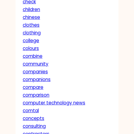
check
children
chinese
clothes
clothing
college
colours
combine
community
companies
companions
compare
comparison
computer technology news
comtal
concepts
consulting
contractors