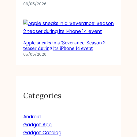
S
06/05/2026
S
H
O
W
Apple sneaks in a ‘Severance’ Season 2
teaser during its iPhone 14 event
05/05/2026
Categories
Android
Gadget App
Gadget Catalog