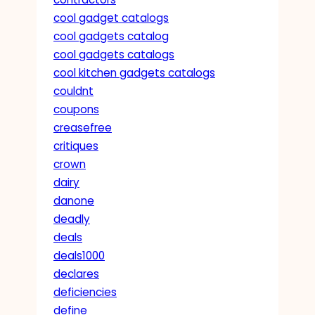
cool gadget catalogs
cool gadgets catalog
cool gadgets catalogs
cool kitchen gadgets catalogs
couldnt
coupons
creasefree
critiques
crown
dairy
danone
deadly
deals
deals1000
declares
deficiencies
define