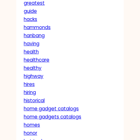
greatest
guide
hacks
hammonds
hanbang
having
health
healthcare
healthy
highway
hires
hiring
historical
home gadget catalogs
home gadgets catalogs
homes
honor