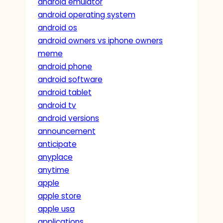
android emulator
android operating system
android os
android owners vs iphone owners
meme
android phone
android software
android tablet
android tv
android versions
announcement
anticipate
anyplace
anytime
apple
apple store
apple usa
applications