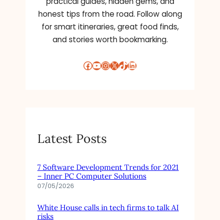
practical guides, hidden gems, and
P
N
O
honest tips from the road. Follow along
D
S
for smart itineraries, great food finds,
R
U
and stories worth bookmarking.
O
R
I
E
D
Facebook
YouTube
Instagram
X
TikTok
LinkedIn
S
F
O
R
I
P
H
Latest Posts
O
N
E
7 Software Development Trends for 2021
,
– Inner PC Computer Solutions
S
07/05/2026
T
A
White House calls in tech firms to talk AI
T
risks