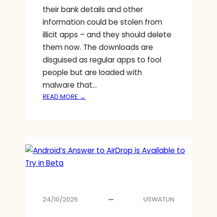
their bank details and other
information could be stolen from
illicit apps – and they should delete
them now. The downloads are
disguised as regular apps to fool
people but are loaded with
malware that…
:
READ MORE →
G
O
O
G
L
E
W
A
R
24/10/2025
USWATUN
N
S