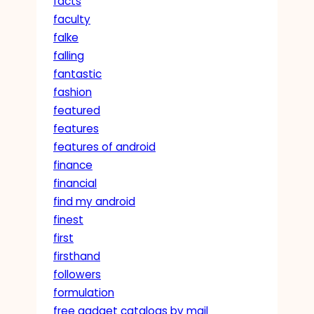
facts
faculty
falke
falling
fantastic
fashion
featured
features
features of android
finance
financial
find my android
finest
first
firsthand
followers
formulation
free gadget catalogs by mail