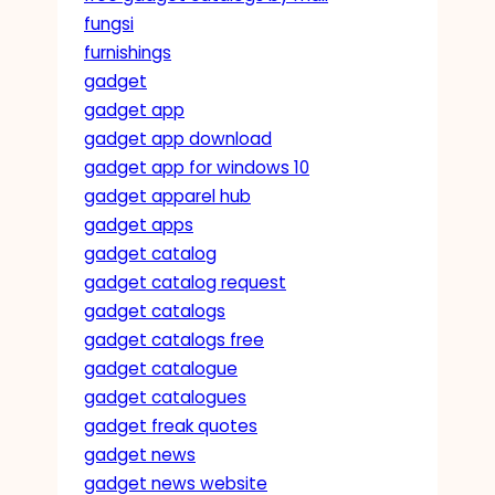
fungsi
furnishings
gadget
gadget app
gadget app download
gadget app for windows 10
gadget apparel hub
gadget apps
gadget catalog
gadget catalog request
gadget catalogs
gadget catalogs free
gadget catalogue
gadget catalogues
gadget freak quotes
gadget news
gadget news website