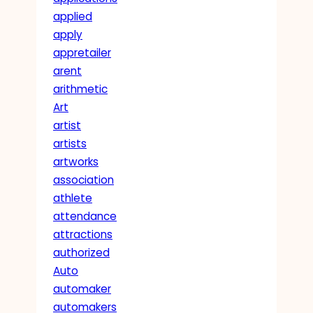
applied
apply
appretailer
arent
arithmetic
Art
artist
artists
artworks
association
athlete
attendance
attractions
authorized
Auto
automaker
automakers