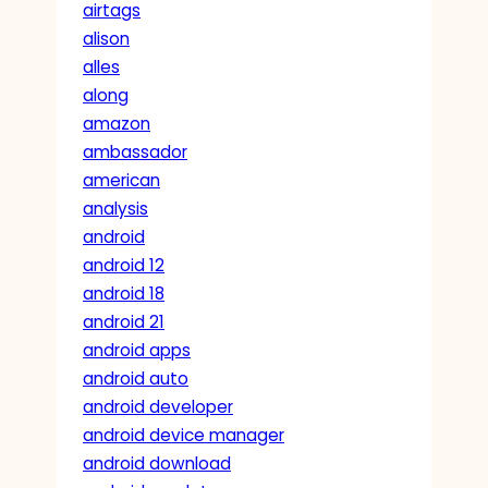
airtags
alison
alles
along
amazon
ambassador
american
analysis
android
android 12
android 18
android 21
android apps
android auto
android developer
android device manager
android download