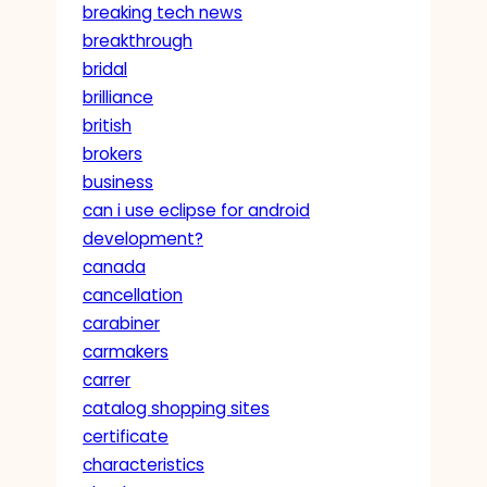
breaking tech news
breakthrough
bridal
brilliance
british
brokers
business
can i use eclipse for android
development?
canada
cancellation
carabiner
carmakers
carrer
catalog shopping sites
certificate
characteristics