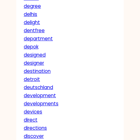
degree
delhis
delight
dentfree
department
depok
designed
designer
destination
detroit
deutschland
development
developments
devices
direct
directions
discover