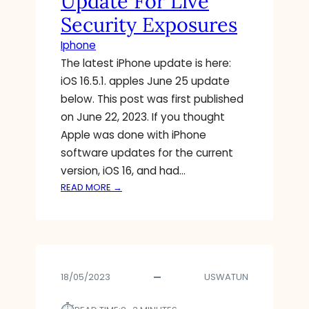
Update For Live
N
Security Exposures
G
O
Iphone
N
The latest iPhone update is here:
A
iOS 16.5.1. apples June 25 update
N
I
below. This post was first published
M
on June 22, 2023. If you thought
A
Apple was done with iPhone
T
software updates for the current
E
version, iOS 16, and had…
D
:
READ MORE →
A
A
V
P
A
P
T
L
A
E
R
18/05/2023
USWATUN
R
F
E
E
L