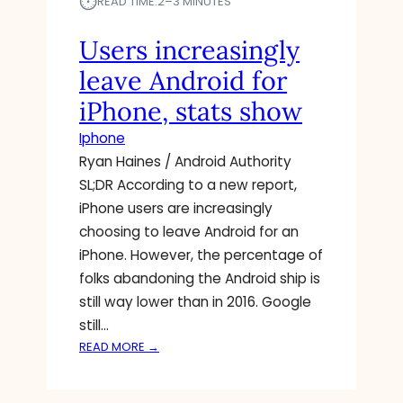
⏱︎
A
READ TIME:
2–3 MINUTES
E
T
A
U
Users increasingly
S
R
leave Android for
E
E
S
F
iPhone, stats show
U
O
Iphone
R
R
G
A
Ryan Haines / Android Authority
E
N
SL;DR According to a new report,
N
D
iPhone users are increasingly
T
R
choosing to leave Android for an
I
O
iPhone. However, the percentage of
P
I
H
folks abandoning the Android ship is
D
O
B
still way lower than in 2016. Google
N
E
still…
E
T
:
READ MORE →
U
A
U
P
S
D