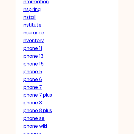
information
inspiring
install
institute
insurance
inventory
iphone 11
iphone 13
iphone 15
iphone 5
iphone 6
iphone 7
iphone 7 plus
iphone 8
iphone 8 plus
iphone se
iphone wiki
iphone x