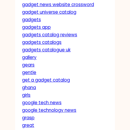
gadget news website crossword
gadget universe catalog
gadgets
gadgets app
gadgets catalog reviews
gadgets catalogs
gadgets catalogue uk
gallery
gears
gentle
get a gadget catalog
ghana
girls
google tech news
google technology news
grasp
great