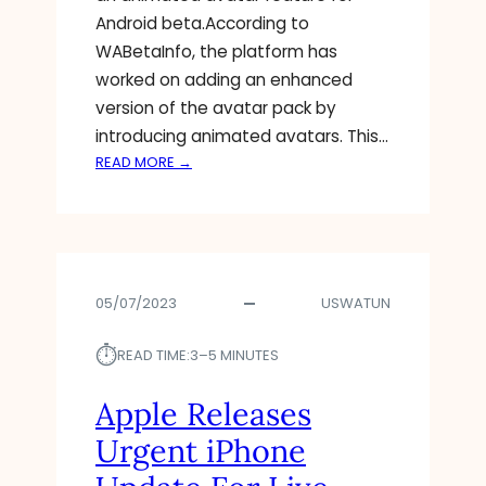
O
U
T
Android beta.According to
I
R
A
WABetaInfo, the platform has
D
I
worked on adding an enhanced
1
T
version of the avatar pack by
3
Y
T
introducing animated avatars. This…
H
:
READ MORE →
R
W
E
H
A
A
T
T
S
05/07/2023
USWATUN
A
P
⏱︎
P
READ TIME:
3–5 MINUTES
W
O
Apple Releases
R
Urgent iPhone
K
I