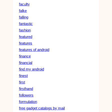
faculty
falke
falling
fantastic
fashion
featured
features
features of android
finance
financial
find my android
finest
first
firsthand
followers
formulation
free gadget catalogs by mail