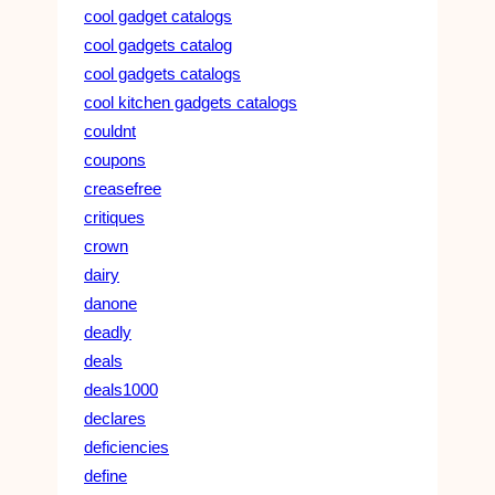
cool gadget catalogs
cool gadgets catalog
cool gadgets catalogs
cool kitchen gadgets catalogs
couldnt
coupons
creasefree
critiques
crown
dairy
danone
deadly
deals
deals1000
declares
deficiencies
define