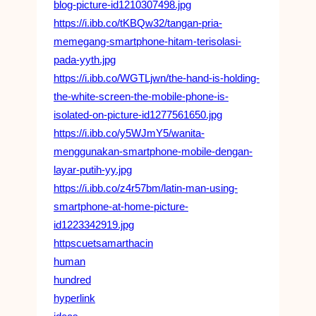
blog-picture-id1210307498.jpg
https://i.ibb.co/tKBQw32/tangan-pria-
memegang-smartphone-hitam-terisolasi-
pada-yyth.jpg
https://i.ibb.co/WGTLjwn/the-hand-is-holding-
the-white-screen-the-mobile-phone-is-
isolated-on-picture-id1277561650.jpg
https://i.ibb.co/y5WJmY5/wanita-
menggunakan-smartphone-mobile-dengan-
layar-putih-yy.jpg
https://i.ibb.co/z4r57bm/latin-man-using-
smartphone-at-home-picture-
id1223342919.jpg
httpscuetsamarthacin
human
hundred
hyperlink