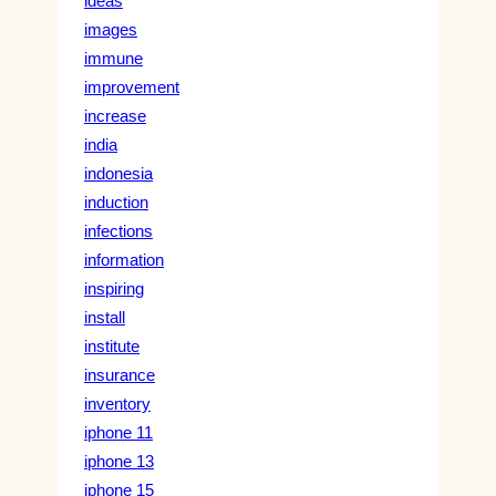
ideas
images
immune
improvement
increase
india
indonesia
induction
infections
information
inspiring
install
institute
insurance
inventory
iphone 11
iphone 13
iphone 15