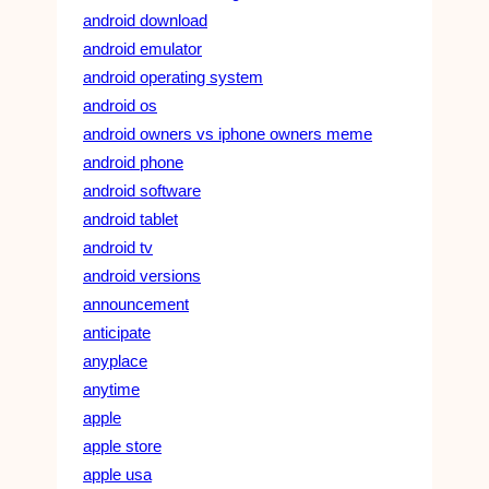
android download
android emulator
android operating system
android os
android owners vs iphone owners meme
android phone
android software
android tablet
android tv
android versions
announcement
anticipate
anyplace
anytime
apple
apple store
apple usa