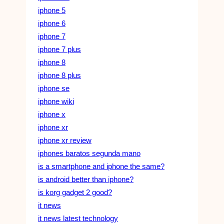
iphone 5
iphone 6
iphone 7
iphone 7 plus
iphone 8
iphone 8 plus
iphone se
iphone wiki
iphone x
iphone xr
iphone xr review
iphones baratos segunda mano
is a smartphone and iphone the same?
is android better than iphone?
is korg gadget 2 good?
it news
it news latest technology