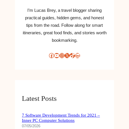
S
T
I’m Lucas Brey, a travel blogger sharing
,
practical guides, hidden gems, and honest
A
tips from the road. Follow along for smart
R
itineraries, great food finds, and stories worth
T
bookmarking.
I
S
T
Facebook
YouTube
Instagram
X
TikTok
LinkedIn
S
,
P
A
R
T
Latest Posts
S
,
S
7 Software Development Trends for 2021 –
T
Inner PC Computer Solutions
R
07/05/2026