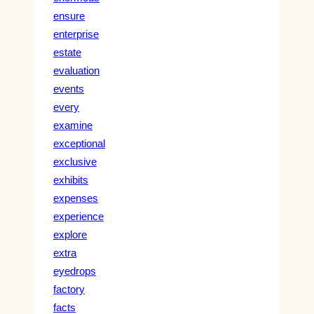
ensure
enterprise
estate
evaluation
events
every
examine
exceptional
exclusive
exhibits
expenses
experience
explore
extra
eyedrops
factory
facts