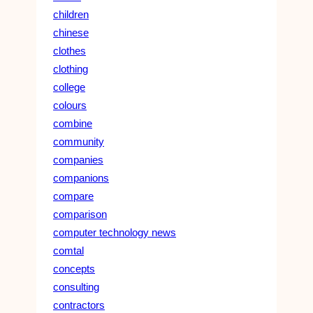
children
chinese
clothes
clothing
college
colours
combine
community
companies
companions
compare
comparison
computer technology news
comtal
concepts
consulting
contractors