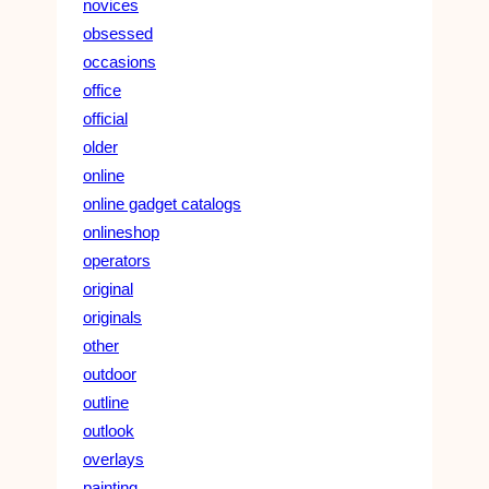
novices
obsessed
occasions
office
official
older
online
online gadget catalogs
onlineshop
operators
original
originals
other
outdoor
outline
outlook
overlays
painting