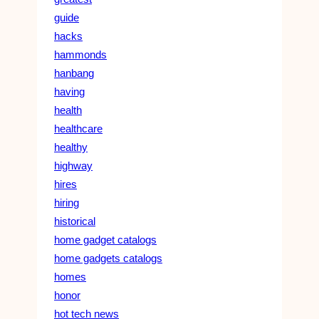
guide
hacks
hammonds
hanbang
having
health
healthcare
healthy
highway
hires
hiring
historical
home gadget catalogs
home gadgets catalogs
homes
honor
hot tech news