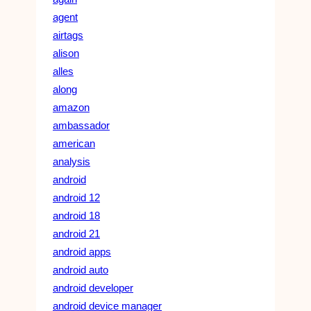
agent
airtags
alison
alles
along
amazon
ambassador
american
analysis
android
android 12
android 18
android 21
android apps
android auto
android developer
android device manager