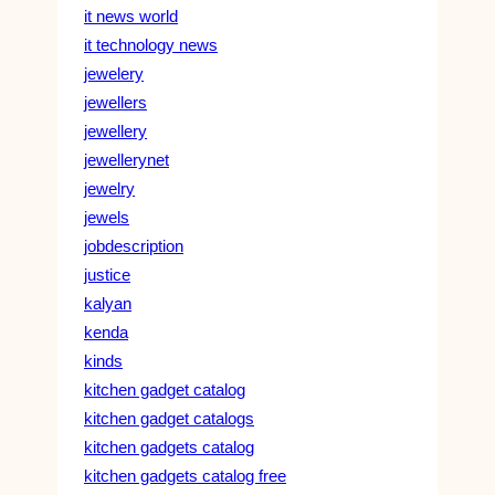
it news world
it technology news
jewelery
jewellers
jewellery
jewellerynet
jewelry
jewels
jobdescription
justice
kalyan
kenda
kinds
kitchen gadget catalog
kitchen gadget catalogs
kitchen gadgets catalog
kitchen gadgets catalog free