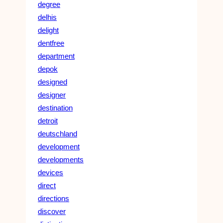
degree
delhis
delight
dentfree
department
depok
designed
designer
destination
detroit
deutschland
development
developments
devices
direct
directions
discover