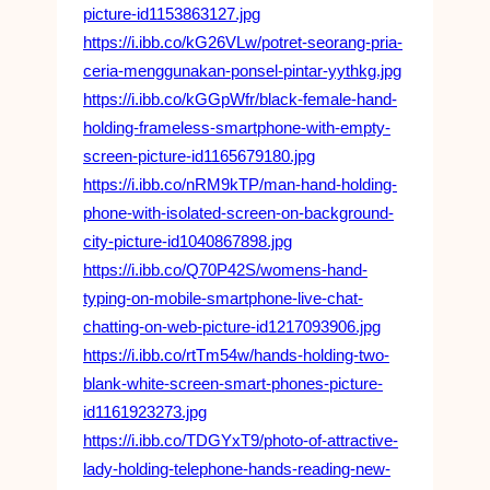
picture-id1153863127.jpg
https://i.ibb.co/kG26VLw/potret-seorang-pria-
ceria-menggunakan-ponsel-pintar-yythkg.jpg
https://i.ibb.co/kGGpWfr/black-female-hand-
holding-frameless-smartphone-with-empty-
screen-picture-id1165679180.jpg
https://i.ibb.co/nRM9kTP/man-hand-holding-
phone-with-isolated-screen-on-background-
city-picture-id1040867898.jpg
https://i.ibb.co/Q70P42S/womens-hand-
typing-on-mobile-smartphone-live-chat-
chatting-on-web-picture-id1217093906.jpg
https://i.ibb.co/rtTm54w/hands-holding-two-
blank-white-screen-smart-phones-picture-
id1161923273.jpg
https://i.ibb.co/TDGYxT9/photo-of-attractive-
lady-holding-telephone-hands-reading-new-