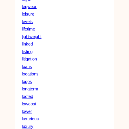
legwear
leisure
levels
lifetime
lightweight
linked
listing
litigation
loans
locations
logos
longterm
looted
lowcost
lower
luxurious
luxury