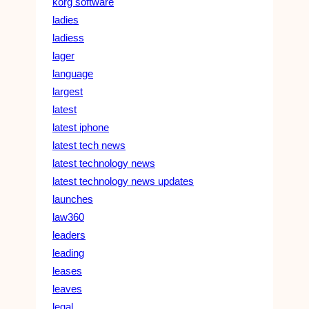
korg software
ladies
ladiess
lager
language
largest
latest
latest iphone
latest tech news
latest technology news
latest technology news updates
launches
law360
leaders
leading
leases
leaves
legal