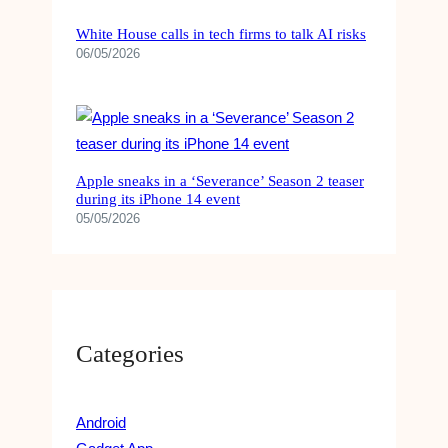
A
T
White House calls in tech firms to talk AI risks
E
06/05/2026
G
I
E
S
,
T
Apple sneaks in a ‘Severance’ Season 2 teaser
during its iPhone 14 event
Y
05/05/2026
P
E
S
,
&
F
Categories
A
C
T
S
Android