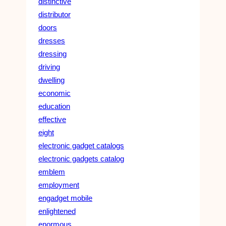
distinctive
distributor
doors
dresses
dressing
driving
dwelling
economic
education
effective
eight
electronic gadget catalogs
electronic gadgets catalog
emblem
employment
engadget mobile
enlightened
enormous