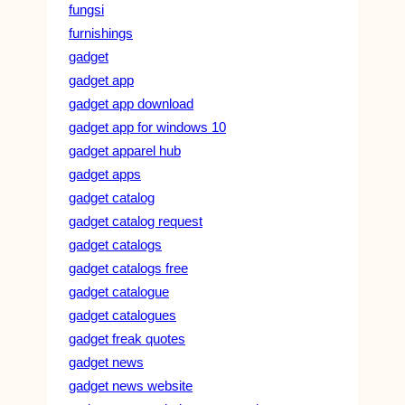
fungsi
furnishings
gadget
gadget app
gadget app download
gadget app for windows 10
gadget apparel hub
gadget apps
gadget catalog
gadget catalog request
gadget catalogs
gadget catalogs free
gadget catalogue
gadget catalogues
gadget freak quotes
gadget news
gadget news website