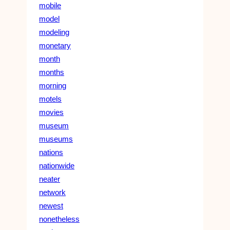
mobile
model
modeling
monetary
month
months
morning
motels
movies
museum
museums
nations
nationwide
neater
network
newest
nonetheless