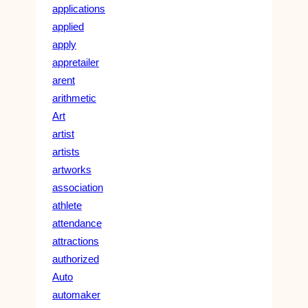
applications
applied
apply
appretailer
arent
arithmetic
Art
artist
artists
artworks
association
athlete
attendance
attractions
authorized
Auto
automaker