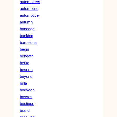
automakers
automobile
automotive
autumn
bandage
banking
barcelona
begin
beneath
berita
beserta
beyond
birla
bodycon
bosses
boutique
brand