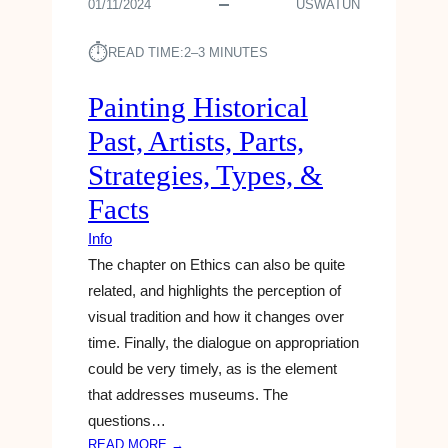
01/11/2024
USWATUN
⏱︎
READ TIME:
2–3 MINUTES
Painting Historical
Past, Artists, Parts,
Strategies, Types, &
Facts
Info
The chapter on Ethics can also be quite
related, and highlights the perception of
visual tradition and how it changes over
time. Finally, the dialogue on appropriation
could be very timely, as is the element
that addresses museums. The
questions…
:
READ MORE →