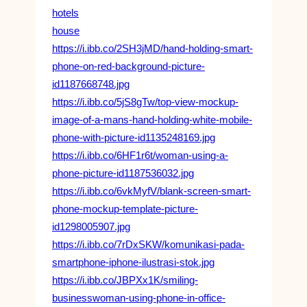
hotels
house
https://i.ibb.co/2SH3jMD/hand-holding-smart-
phone-on-red-background-picture-
id1187668748.jpg
https://i.ibb.co/5jS8gTw/top-view-mockup-
image-of-a-mans-hand-holding-white-mobile-
phone-with-picture-id1135248169.jpg
https://i.ibb.co/6HF1r6t/woman-using-a-
phone-picture-id1187536032.jpg
https://i.ibb.co/6vkMyfV/blank-screen-smart-
phone-mockup-template-picture-
id1298005907.jpg
https://i.ibb.co/7rDxSKW/komunikasi-pada-
smartphone-iphone-ilustrasi-stok.jpg
https://i.ibb.co/JBPXx1K/smiling-
businesswoman-using-phone-in-office-