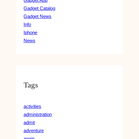
Gadget App
Gadget Catalog
Gadget News
Info
Iphone
News
Tags
activities
administration
admit
adventure
again