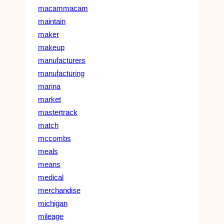
macammacam
maintain
maker
makeup
manufacturers
manufacturing
marina
market
mastertrack
match
mccombs
meals
means
medical
merchandise
michigan
mileage