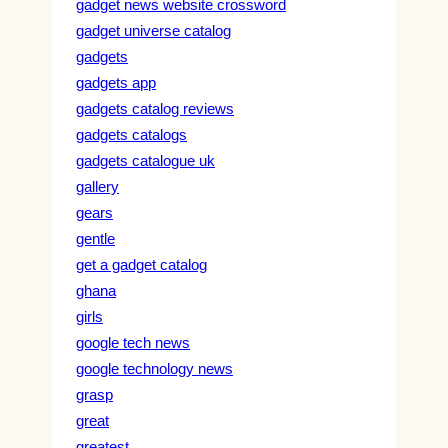
gadget news website crossword
gadget universe catalog
gadgets
gadgets app
gadgets catalog reviews
gadgets catalogs
gadgets catalogue uk
gallery
gears
gentle
get a gadget catalog
ghana
girls
google tech news
google technology news
grasp
great
greatest