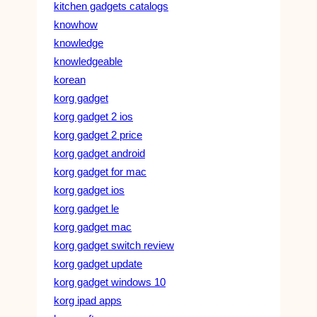
kitchen gadgets catalogs
knowhow
knowledge
knowledgeable
korean
korg gadget
korg gadget 2 ios
korg gadget 2 price
korg gadget android
korg gadget for mac
korg gadget ios
korg gadget le
korg gadget mac
korg gadget switch review
korg gadget update
korg gadget windows 10
korg ipad apps