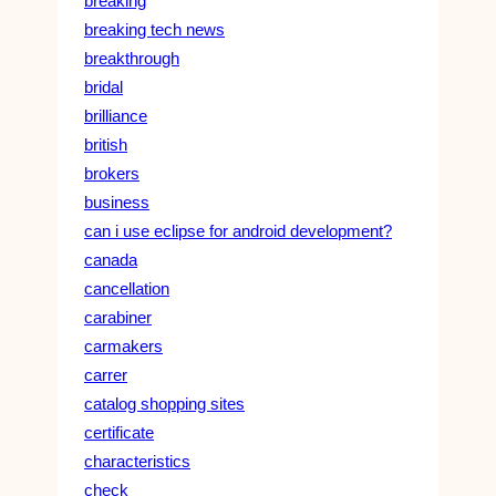
breaking
breaking tech news
breakthrough
bridal
brilliance
british
brokers
business
can i use eclipse for android development?
canada
cancellation
carabiner
carmakers
carrer
catalog shopping sites
certificate
characteristics
check