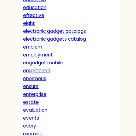
education
effective
eight
electronic gadget catalogs
electronic gadgets catalog
emblem
employment
engadget mobile
enlightened
enormous
ensure
enterprise
estate
evaluation
events
every
examine