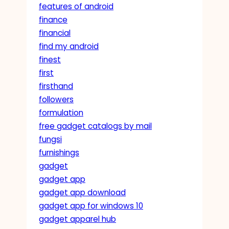
features of android
finance
financial
find my android
finest
first
firsthand
followers
formulation
free gadget catalogs by mail
fungsi
furnishings
gadget
gadget app
gadget app download
gadget app for windows 10
gadget apparel hub