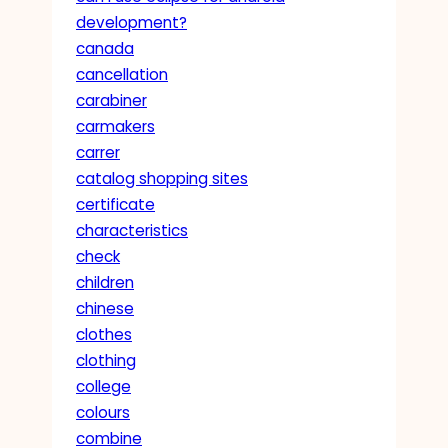
development?
canada
cancellation
carabiner
carmakers
carrer
catalog shopping sites
certificate
characteristics
check
children
chinese
clothes
clothing
college
colours
combine