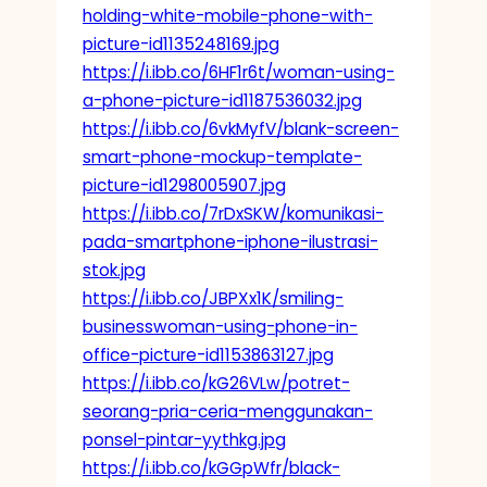
holding-white-mobile-phone-with-
picture-id1135248169.jpg
https://i.ibb.co/6HF1r6t/woman-using-
a-phone-picture-id1187536032.jpg
https://i.ibb.co/6vkMyfV/blank-screen-
smart-phone-mockup-template-
picture-id1298005907.jpg
https://i.ibb.co/7rDxSKW/komunikasi-
pada-smartphone-iphone-ilustrasi-
stok.jpg
https://i.ibb.co/JBPXx1K/smiling-
businesswoman-using-phone-in-
office-picture-id1153863127.jpg
https://i.ibb.co/kG26VLw/potret-
seorang-pria-ceria-menggunakan-
ponsel-pintar-yythkg.jpg
https://i.ibb.co/kGGpWfr/black-