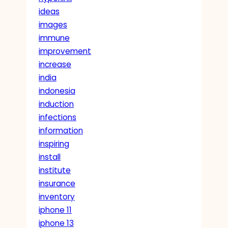
ideas
images
immune
improvement
increase
india
indonesia
induction
infections
information
inspiring
install
institute
insurance
inventory
iphone 11
iphone 13