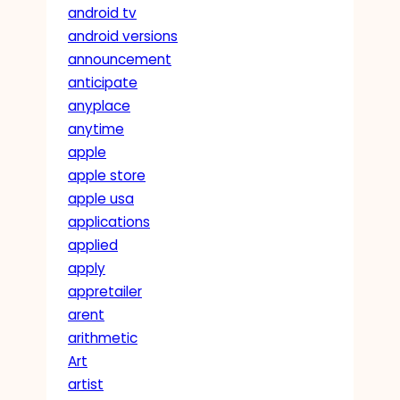
android tv
android versions
announcement
anticipate
anyplace
anytime
apple
apple store
apple usa
applications
applied
apply
appretailer
arent
arithmetic
Art
artist