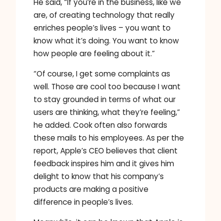
He said, “If you’re in the business, like we
are, of creating technology that really
enriches people’s lives – you want to
know what it’s doing. You want to know
how people are feeling about it.”
“Of course, I get some complaints as
well. Those are cool too because I want
to stay grounded in terms of what our
users are thinking, what they’re feeling,”
he added. Cook often also forwards
these mails to his employees. As per the
report, Apple’s CEO believes that client
feedback inspires him and it gives him
delight to know that his company’s
products are making a positive
difference in people’s lives.