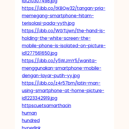
id1210307498.jpg
https://i.ibb.co/tKBQw32/tangan-pria-
memegang-smartphone-hitam-
terisolasi-pada-yyth.jpg
https://i.ibb.co/WGTLjwn/the-hand-is-
holding-the-white-screen-the-
mobile-phone-is-isolated-on-picture-
id1277561650.jpg
https://i.ibb.co/y5WJmY5/wanita-
menggunakan-smartphone-mobile-
dengan-layar-putih-yy.jpg
https://i.ibb.co/z4r57bm/latin-man-
using-smartphone-at-home-picture-
id1223342919.jpg
httpscuetsamarthacin
human
hundred
hyperlink