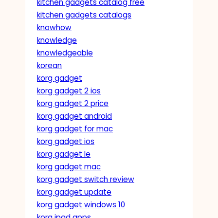
kitchen gadgets catalog free
kitchen gadgets catalogs
knowhow
knowledge
knowledgeable
korean
korg gadget
korg gadget 2 ios
korg gadget 2 price
korg gadget android
korg gadget for mac
korg gadget ios
korg gadget le
korg gadget mac
korg gadget switch review
korg gadget update
korg gadget windows 10
korg ipad apps