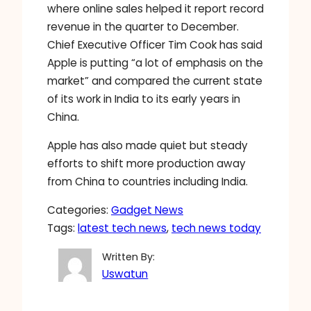
where online sales helped it report record
revenue in the quarter to December.
Chief Executive Officer Tim Cook has said
Apple is putting “a lot of emphasis on the
market” and compared the current state
of its work in India to its early years in
China.
Apple has also made quiet but steady
efforts to shift more production away
from China to countries including India.
Categories:
Gadget News
Tags:
latest tech news
, 
tech news today
Written By:
Uswatun