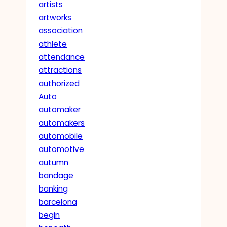
artists
artworks
association
athlete
attendance
attractions
authorized
Auto
automaker
automakers
automobile
automotive
autumn
bandage
banking
barcelona
begin