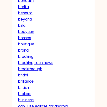
beneath
berita
beserta
beyond
birla
bodycon
bosses
boutique
brand
breaking
breaking tech news
breakthrough
bridal
brilliance
british
brokers
business
can i use eclipse for android