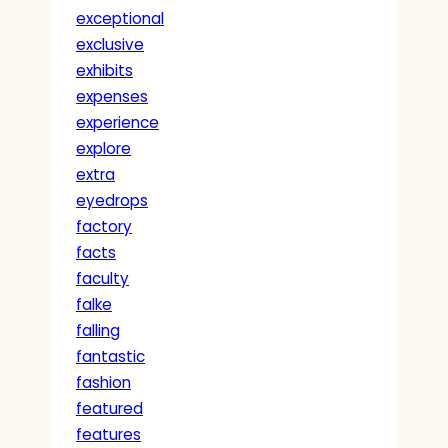
exceptional
exclusive
exhibits
expenses
experience
explore
extra
eyedrops
factory
facts
faculty
falke
falling
fantastic
fashion
featured
features