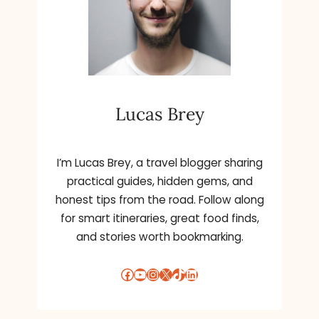
n
a
t
i
v
e
Lucas Brey
:
I’m Lucas Brey, a travel blogger sharing
practical guides, hidden gems, and
honest tips from the road. Follow along
for smart itineraries, great food finds,
and stories worth bookmarking.
Facebook
YouTube
Instagram
X
TikTok
LinkedIn