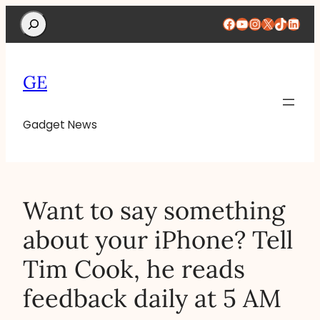
Search
Facebook
YouTube
Instagram
X
TikTok
Linke
GE
Gadget News
Want to say something
about your iPhone? Tell
Tim Cook, he reads
feedback daily at 5 AM