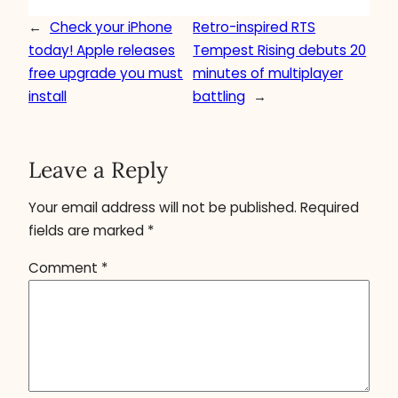
←
Check your iPhone
Retro-inspired RTS
today! Apple releases
Tempest Rising debuts 20
free upgrade you must
minutes of multiplayer
install
battling
→
Leave a Reply
Your email address will not be published.
Required
fields are marked
*
Comment
*