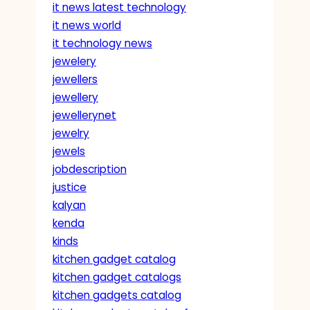
it news latest technology
it news world
it technology news
jewelery
jewellers
jewellery
jewellerynet
jewelry
jewels
jobdescription
justice
kalyan
kenda
kinds
kitchen gadget catalog
kitchen gadget catalogs
kitchen gadgets catalog