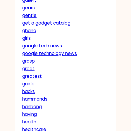
gallery
gears
gentle
get a gadget catalog
ghana
girls
google tech news
google technology news
grasp
great
greatest
guide
hacks
hammonds
hanbang
having
health
healthcare