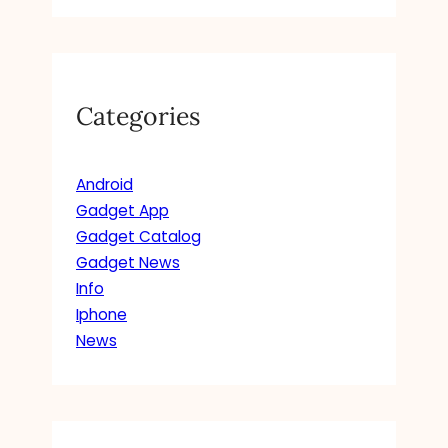
Categories
Android
Gadget App
Gadget Catalog
Gadget News
Info
Iphone
News