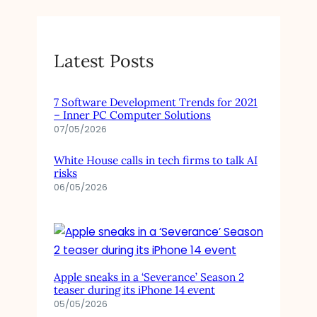
Latest Posts
7 Software Development Trends for 2021
– Inner PC Computer Solutions
07/05/2026
White House calls in tech firms to talk AI
risks
06/05/2026
Apple sneaks in a ‘Severance’ Season 2
teaser during its iPhone 14 event
05/05/2026