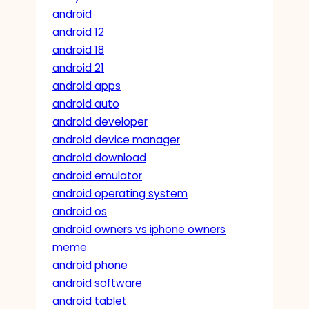
android
android 12
android 18
android 21
android apps
android auto
android developer
android device manager
android download
android emulator
android operating system
android os
android owners vs iphone owners
meme
android phone
android software
android tablet