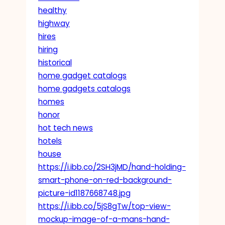
healthy
highway
hires
hiring
historical
home gadget catalogs
home gadgets catalogs
homes
honor
hot tech news
hotels
house
https://i.ibb.co/2SH3jMD/hand-holding-
smart-phone-on-red-background-
picture-id1187668748.jpg
https://i.ibb.co/5jS8gTw/top-view-
mockup-image-of-a-mans-hand-