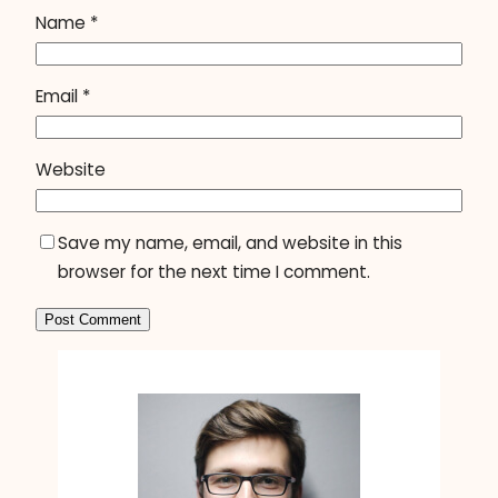
Name
*
Email
*
Website
Save my name, email, and website in this
browser for the next time I comment.
A
l
t
e
r