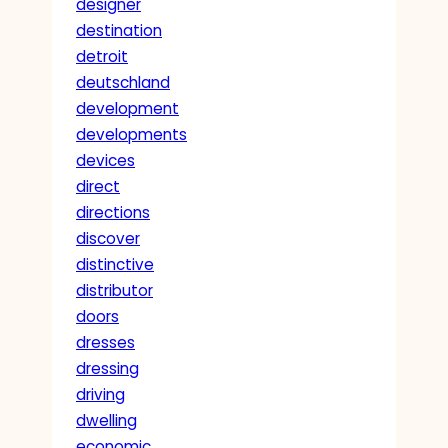
designer
destination
detroit
deutschland
development
developments
devices
direct
directions
discover
distinctive
distributor
doors
dresses
dressing
driving
dwelling
economic