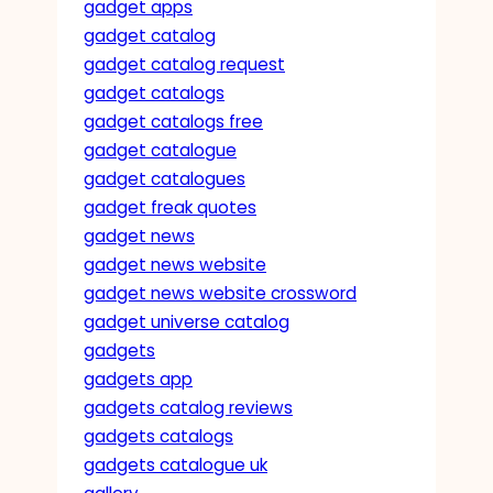
gadget apps
gadget catalog
gadget catalog request
gadget catalogs
gadget catalogs free
gadget catalogue
gadget catalogues
gadget freak quotes
gadget news
gadget news website
gadget news website crossword
gadget universe catalog
gadgets
gadgets app
gadgets catalog reviews
gadgets catalogs
gadgets catalogue uk