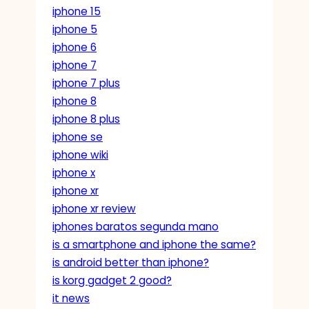
iphone 15
iphone 5
iphone 6
iphone 7
iphone 7 plus
iphone 8
iphone 8 plus
iphone se
iphone wiki
iphone x
iphone xr
iphone xr review
iphones baratos segunda mano
is a smartphone and iphone the same?
is android better than iphone?
is korg gadget 2 good?
it news