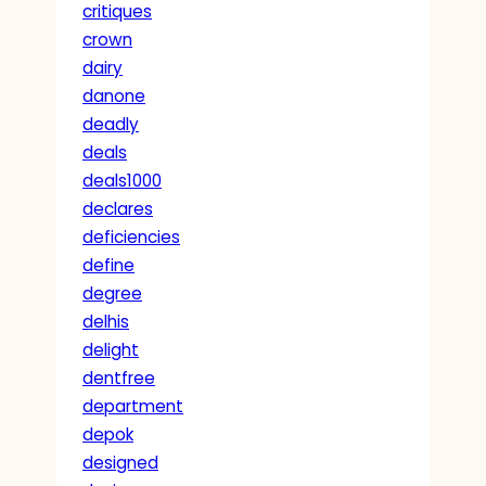
critiques
crown
dairy
danone
deadly
deals
deals1000
declares
deficiencies
define
degree
delhis
delight
dentfree
department
depok
designed