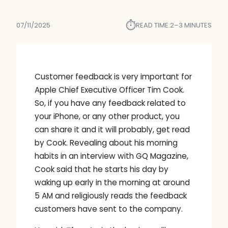
⏱︎
07/11/2025
READ TIME:
2–3 MINUTES
Customer feedback is very important for
Apple Chief Executive Officer Tim Cook.
So, if you have any feedback related to
your iPhone, or any other product, you
can share it and it will probably, get read
by Cook. Revealing about his morning
habits in an interview with GQ Magazine,
Cook said that he starts his day by
waking up early in the morning at around
5 AM and religiously reads the feedback
customers have sent to the company.