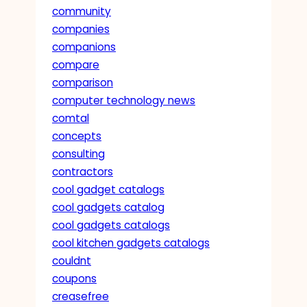
community
companies
companions
compare
comparison
computer technology news
comtal
concepts
consulting
contractors
cool gadget catalogs
cool gadgets catalog
cool gadgets catalogs
cool kitchen gadgets catalogs
couldnt
coupons
creasefree