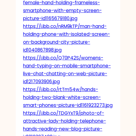
female-hand-holding-frameless-
smartphone-with-empty-screen-
picture-id1165679180.jpg
https://i.ibb.co/nRM9kTP/man-hand-
holding-phone-with-isolated-screen-
on-background-city-picture-
id1040867898.jpg
https://i.ibb.co/Q70P42S/womens-
hand-typing-on-mobile-smartphone-
live-chat-chatting-on-web-picture-
id1217093906.jpg
https://i.ibb.co/rtTm54w/hands-
holding-two-blank-white-screen-
smart-phones-picture-id1161923273.jpg
https://i.ibb.co/TDGYxT9/photo-of-
attractive-lady-holding-telephone-
hands-reading-new-blog-picture-