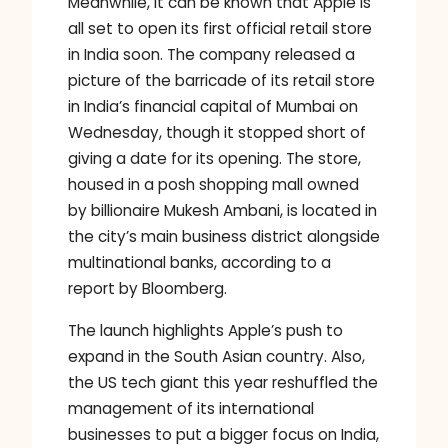
Meanwhile, it can be known that Apple is
all set to open its first official retail store
in India soon. The company released a
picture of the barricade of its retail store
in India’s financial capital of Mumbai on
Wednesday, though it stopped short of
giving a date for its opening. The store,
housed in a posh shopping mall owned
by billionaire Mukesh Ambani, is located in
the city’s main business district alongside
multinational banks, according to a
report by Bloomberg.
The launch highlights Apple’s push to
expand in the South Asian country. Also,
the US tech giant this year reshuffled the
management of its international
businesses to put a bigger focus on India,