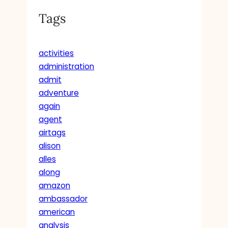
Tags
activities
administration
admit
adventure
again
agent
airtags
alison
alles
along
amazon
ambassador
american
analysis