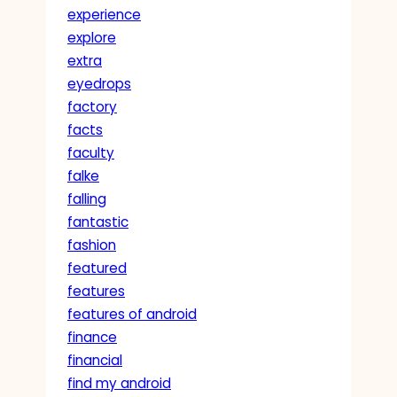
experience
explore
extra
eyedrops
factory
facts
faculty
falke
falling
fantastic
fashion
featured
features
features of android
finance
financial
find my android