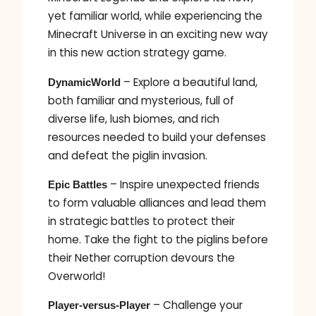
yet familiar world, while experiencing the
Minecraft Universe in an exciting new way
in this new action strategy game.
– Explore a beautiful land,
DynamicWorld
both familiar and mysterious, full of
diverse life, lush biomes, and rich
resources needed to build your defenses
and defeat the piglin invasion.
– Inspire unexpected friends
Epic Battles
to form valuable alliances and lead them
in strategic battles to protect their
home. Take the fight to the piglins before
their Nether corruption devours the
Overworld!
– Challenge your
Player-versus-Player