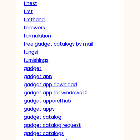
finest
first
firsthand
followers
formulation
free gadget catalogs by mail
fungsi
furnishings
gadget
gadget app
gadget app download
gadget app for windows 10
gadget apparel hub
gadget apps
gadget catalog
gadget catalog request
gadget catalogs