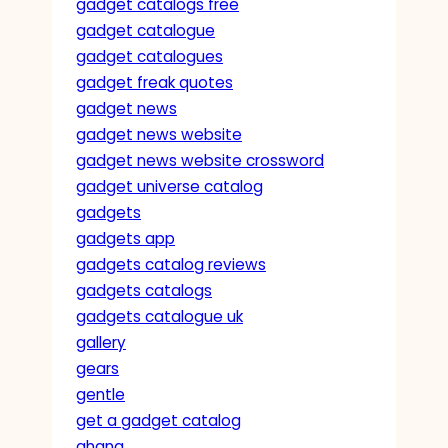
gadget catalogs free
gadget catalogue
gadget catalogues
gadget freak quotes
gadget news
gadget news website
gadget news website crossword
gadget universe catalog
gadgets
gadgets app
gadgets catalog reviews
gadgets catalogs
gadgets catalogue uk
gallery
gears
gentle
get a gadget catalog
ghana