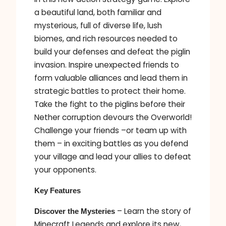
a beautiful land, both familiar and
mysterious, full of diverse life, lush
biomes, and rich resources needed to
build your defenses and defeat the piglin
invasion. Inspire unexpected friends to
form valuable alliances and lead them in
strategic battles to protect their home.
Take the fight to the piglins before their
Nether corruption devours the Overworld!
Challenge your friends –or team up with
them – in exciting battles as you defend
your village and lead your allies to defeat
your opponents.
Key Features
– Learn the story of
Discover the Mysteries
Minecraft Legends and explore its new,