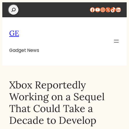
Search
Facebook
YouTube
Instagram
X
TikTok
Linke
GE
Gadget News
Xbox Reportedly
Working on a Sequel
That Could Take a
Decade to Develop