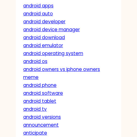
android apps
android auto
android developer
android device manager
android download
android emulator
android operating system
android os
android owners vs iphone owners
meme
android phone
android software
android tablet
android tv
android versions
announcement
anticipate