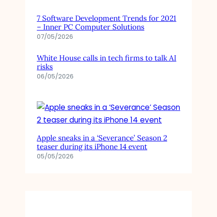
7 Software Development Trends for 2021
– Inner PC Computer Solutions
07/05/2026
White House calls in tech firms to talk AI
risks
06/05/2026
Apple sneaks in a ‘Severance’ Season 2
teaser during its iPhone 14 event
05/05/2026