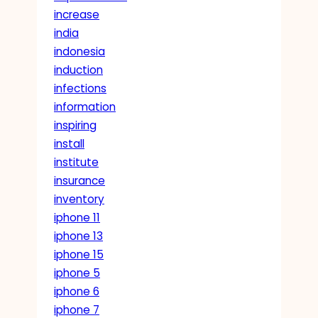
increase
india
indonesia
induction
infections
information
inspiring
install
institute
insurance
inventory
iphone 11
iphone 13
iphone 15
iphone 5
iphone 6
iphone 7