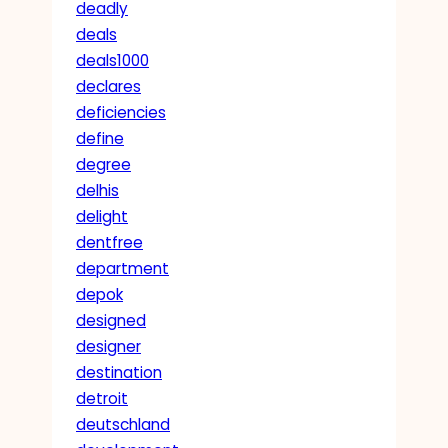
deadly
deals
deals1000
declares
deficiencies
define
degree
delhis
delight
dentfree
department
depok
designed
designer
destination
detroit
deutschland