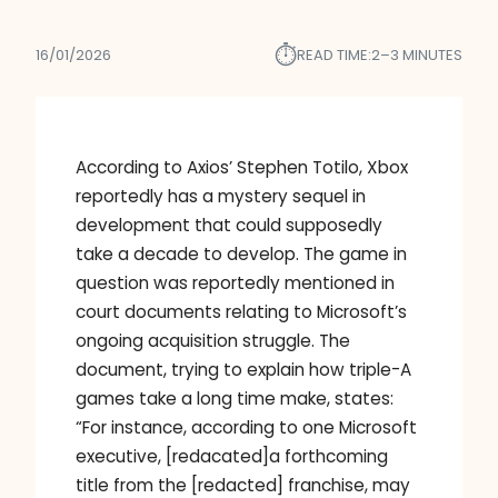
⏱︎
16/01/2026
READ TIME:
2–3 MINUTES
According to Axios’ Stephen Totilo, Xbox
reportedly has a mystery sequel in
development that could supposedly
take a decade to develop. The game in
question was reportedly mentioned in
court documents relating to Microsoft’s
ongoing acquisition struggle. The
document, trying to explain how triple-A
games take a long time make, states:
“For instance, according to one Microsoft
executive, [redacated]a forthcoming
title from the [redacted] franchise, may