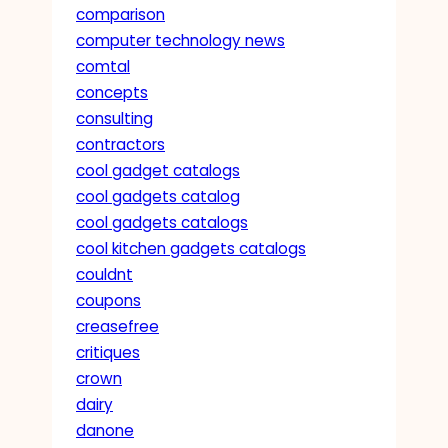
comparison
computer technology news
comtal
concepts
consulting
contractors
cool gadget catalogs
cool gadgets catalog
cool gadgets catalogs
cool kitchen gadgets catalogs
couldnt
coupons
creasefree
critiques
crown
dairy
danone