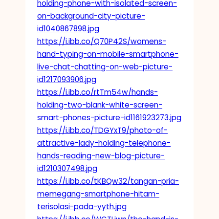
holding-phone-with-isolated-screen-
on-background-city-picture-
id1040867898.jpg
https://i.ibb.co/Q70P42S/womens-
hand-typing-on-mobile-smartphone-
live-chat-chatting-on-web-picture-
id1217093906.jpg
https://i.ibb.co/rtTm54w/hands-
holding-two-blank-white-screen-
smart-phones-picture-id1161923273.jpg
https://i.ibb.co/TDGYxT9/photo-of-
attractive-lady-holding-telephone-
hands-reading-new-blog-picture-
id1210307498.jpg
https://i.ibb.co/tKBQw32/tangan-pria-
memegang-smartphone-hitam-
terisolasi-pada-yyth.jpg