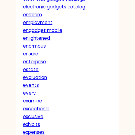
electronic gadgets catalog
emblem
employment
engadget mobile
enlightened
enormous
ensure
enterprise
estate
evaluation
events
every
examine
exceptional
exclusive
exhibits
expenses