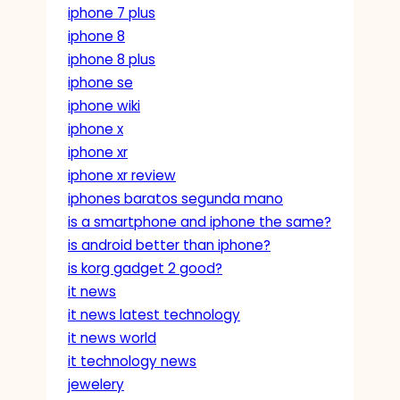
iphone 7 plus
iphone 8
iphone 8 plus
iphone se
iphone wiki
iphone x
iphone xr
iphone xr review
iphones baratos segunda mano
is a smartphone and iphone the same?
is android better than iphone?
is korg gadget 2 good?
it news
it news latest technology
it news world
it technology news
jewelery