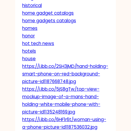
historical
home gadget catalogs
home gadgets catalogs
homes
honor
hot tech news
hotels
house
https://i.ibb.co/2SH3jMD/hand-holding-
smart-phone-on-red-background-
picture-id1187668748.jpg
https://i.ibb.co/5jS8gTw/top-view-
mockup-image-of-a-mans-hand-
holding-white-mobile-phone-with-
picture-id1135248169.jpg
https://i.ibb.co/6HF1r6t/woman-using-
a-phone-picture-id1187536032.jpg