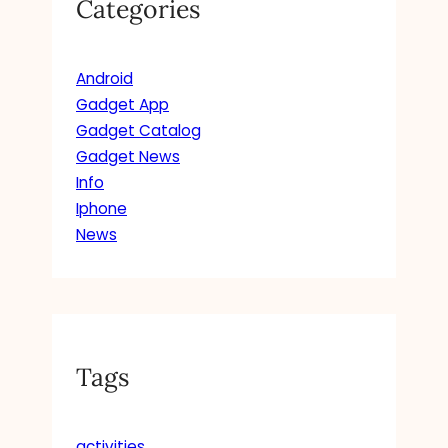
Categories
Android
Gadget App
Gadget Catalog
Gadget News
Info
Iphone
News
Tags
activities