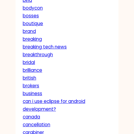
birla
bodycon
bosses
boutique
brand
breaking
breaking tech news
breakthrough
bridal
brilliance
british
brokers
business
can i use eclipse for android
development?
canada
cancellation
carabiner