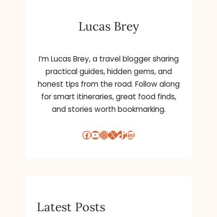
Lucas Brey
I’m Lucas Brey, a travel blogger sharing
practical guides, hidden gems, and
honest tips from the road. Follow along
for smart itineraries, great food finds,
and stories worth bookmarking.
Facebook
YouTube
Instagram
X
TikTok
LinkedIn
Latest Posts