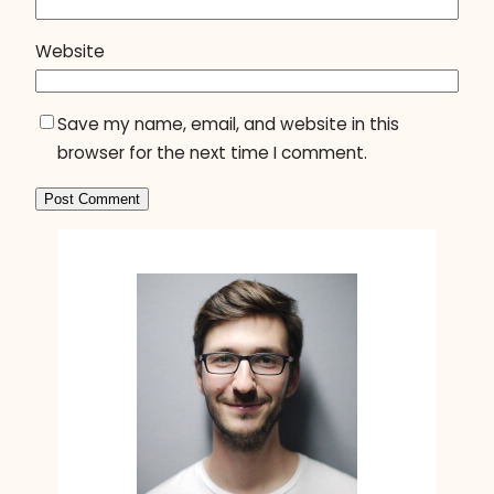
Website
Save my name, email, and website in this
browser for the next time I comment.