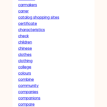
carmakers
carrer
catalog shopping sites
certificate
characteristics
check
children
chinese
clothes
clothing
college
colours
combine
community
companies
companions
compare