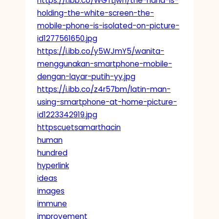
https://i.ibb.co/WGTLjwn/the-hand-is-
holding-the-white-screen-the-
mobile-phone-is-isolated-on-picture-
id1277561650.jpg
https://i.ibb.co/y5WJmY5/wanita-
menggunakan-smartphone-mobile-
dengan-layar-putih-yy.jpg
https://i.ibb.co/z4r57bm/latin-man-
using-smartphone-at-home-picture-
id1223342919.jpg
httpscuetsamarthacin
human
hundred
hyperlink
ideas
images
immune
improvement