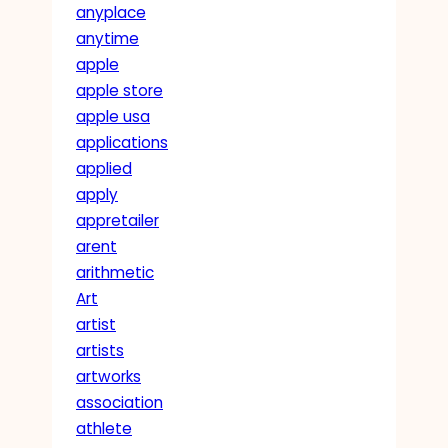
anyplace
anytime
apple
apple store
apple usa
applications
applied
apply
appretailer
arent
arithmetic
Art
artist
artists
artworks
association
athlete