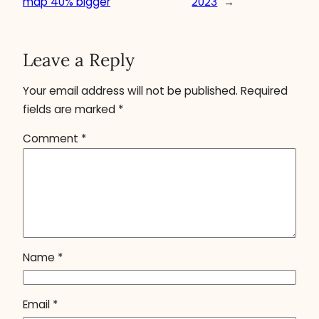
map 40% bigger
2023
→
Leave a Reply
Your email address will not be published.
Required
fields are marked
*
Comment
*
Name
*
Email
*