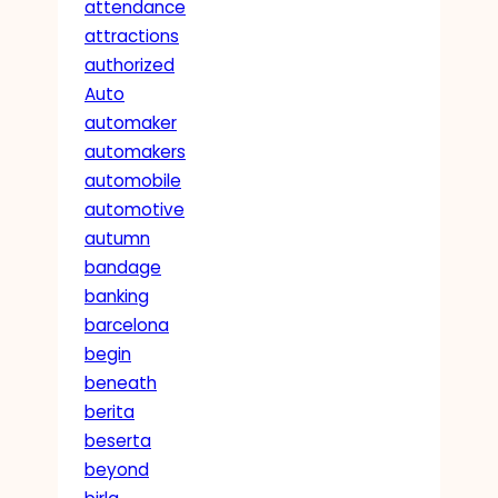
attendance
attractions
authorized
Auto
automaker
automakers
automobile
automotive
autumn
bandage
banking
barcelona
begin
beneath
berita
beserta
beyond