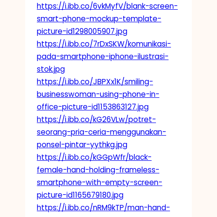
https://i.ibb.co/6vkMyfV/blank-screen-
smart-phone-mockup-template-
picture-id1298005907.jpg
https://i.ibb.co/7rDxSKW/komunikasi-
pada-smartphone-iphone-ilustrasi-
stok.jpg
https://i.ibb.co/JBPXx1K/smiling-
businesswoman-using-phone-in-
office-picture-id1153863127.jpg
https://i.ibb.co/kG26VLw/potret-
seorang-pria-ceria-menggunakan-
ponsel-pintar-yythkg.jpg
https://i.ibb.co/kGGpWfr/black-
female-hand-holding-frameless-
smartphone-with-empty-screen-
picture-id1165679180.jpg
https://i.ibb.co/nRM9kTP/man-hand-