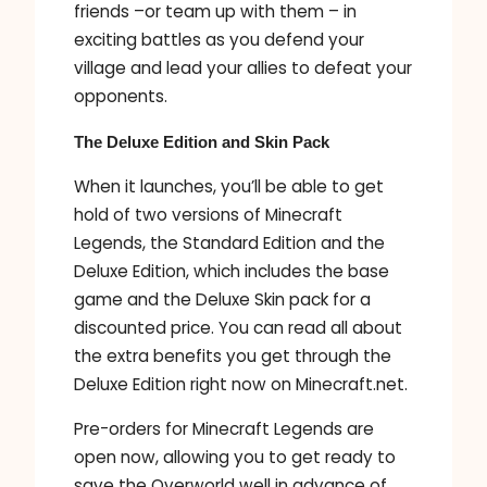
friends –or team up with them – in
exciting battles as you defend your
village and lead your allies to defeat your
opponents.
The Deluxe Edition and Skin Pack
When it launches, you’ll be able to get
hold of two versions of Minecraft
Legends, the Standard Edition and the
Deluxe Edition, which includes the base
game and the Deluxe Skin pack for a
discounted price. You can read all about
the extra benefits you get through the
Deluxe Edition right now on Minecraft.net.
Pre-orders for Minecraft Legends are
open now, allowing you to get ready to
save the Overworld well in advance of