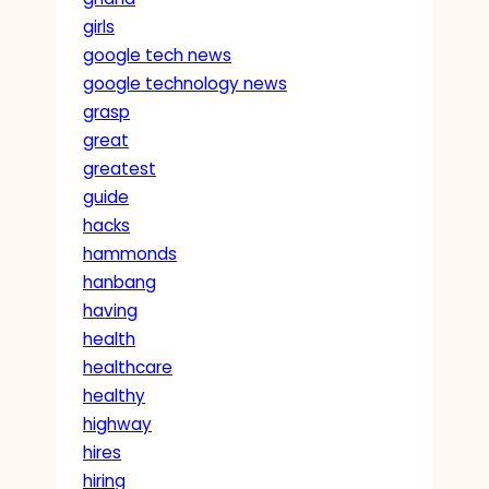
girls
google tech news
google technology news
grasp
great
greatest
guide
hacks
hammonds
hanbang
having
health
healthcare
healthy
highway
hires
hiring