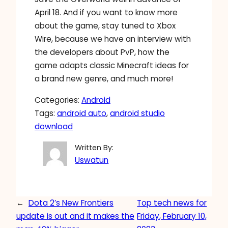
April 18. And if you want to know more
about the game, stay tuned to Xbox
Wire, because we have an interview with
the developers about PvP, how the
game adapts classic Minecraft ideas for
a brand new genre, and much more!
Categories:
Android
Tags:
android auto
, 
android studio
download
Written By:
Uswatun
←
Dota 2’s New Frontiers
Top tech news for
update is out and it makes the
Friday, February 10,