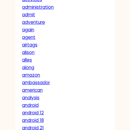
administration
admit
adventure
again
agent
airtags
alison
alles
along
amazon
ambassador
american
analysis
android
android 12
android 18
android 21