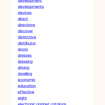
development
developments
devices
direct
directions
discover
distinctive
distributor
doors
dresses
dressing
driving
dwelling
economic
education
effective
eight
electronic gadget catalogs