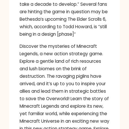
take a decade to develop.” Several fans
are hinting the game in question may be
Bethesda’s upcoming The Elder Scrolls 6,
which, according to Todd Howard, is “still
being in a design [phase]“
Discover the mysteries of Minecraft
Legends, a new action strategy game.
Explore a gentle land of rich resources
and lush biomes on the brink of
destruction. The ravaging piglins have
arrived, and it’s up to you to inspire your
allies and lead them in strategic battles
to save the Overworld! Learn the story of
Minecraft Legends and explore its new,
yet familiar world, while experiencing the
Minecraft Universe in an exciting new way
in this new action strategy game. Explore