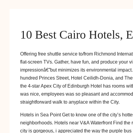
10 Best Cairo Hotels, 
Offering free shuttle service to/from Richmond Internat
flat-screen TVs. Gather, have fun, and produce your vi
impressionâ€”but minimizes its environmental impact. F
hundred Princes Street, Hotel Ceilidh-Donia, and The
the 4-star Apex City of Edinburgh Hotel has rooms with
was nice, employees was so pleasant and accommodati
straightforward walk to anyplace within the City.
Hotels in Sea Point Get to know one of the city’s hott
neighborhoods. Hotels near V&A Waterfront Find the r
city is gorgeous, i appreciated the way the purple b