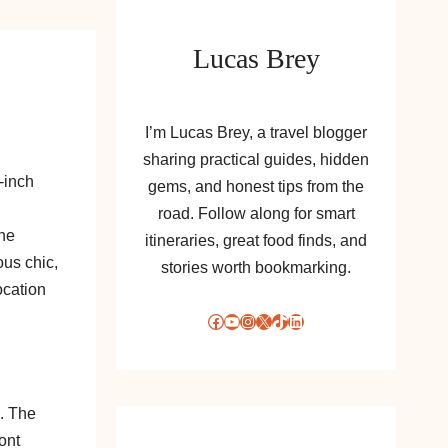
Lucas Brey
I’m Lucas Brey, a travel blogger
sharing practical guides, hidden
-inch
gems, and honest tips from the
road. Follow along for smart
one
itineraries, great food finds, and
us chic,
stories worth bookmarking.
ocation
Facebook
YouTube
Instagram
X
TikTok
LinkedIn
. The
ont