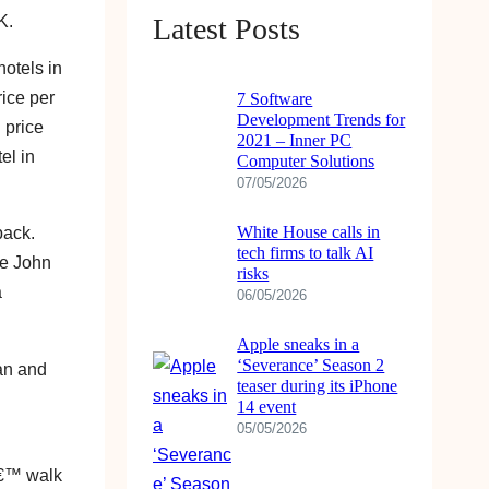
K.
Latest Posts
hotels in
ice per
7 Software
Development Trends for
 price
2021 – Inner PC
el in
Computer Solutions
07/05/2026
White House calls in
back.
tech firms to talk AI
he John
risks
a
06/05/2026
Apple sneaks in a
‘Severance’ Season 2
ean and
teaser during its iPhone
14 event
05/05/2026
â€™ walk