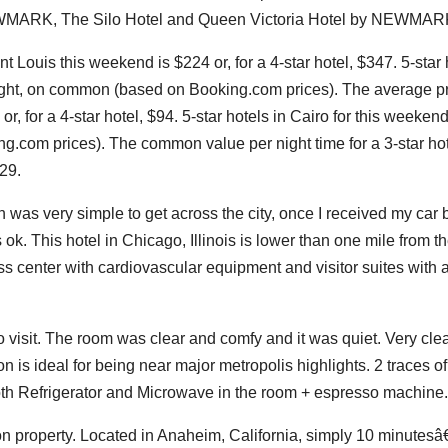
MARK, The Silo Hotel and Queen Victoria Hotel by NEWMAR
t Louis this weekend is $224 or, for a 4-star hotel, $347. 5-star 
night, on common (based on Booking.com prices). The average pr
or, for a 4-star hotel, $94. 5-star hotels in Cairo for this weekend
.com prices). The common value per night time for a 3-star hot
429.
on was very simple to get across the city, once I received my car 
ok. This hotel in Chicago, Illinois is lower than one mile from t
s center with cardiovascular equipment and visitor suites with 
to visit. The room was clear and comfy and it was quiet. Very cl
 is ideal for being near major metropolis highlights. 2 traces of
both Refrigerator and Microwave in the room + espresso machine.
 on property. Located in Anaheim, California, simply 10 minutes