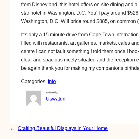
from Disneyland, this hotel offers on-site dining and 
star hotel in Washington, D.C. You’ll pay around $528 i
Washington, D.C. Will price round $885, on common 
It’s only a 15 minute drive from Cape Town Internationa
filled with restaurants, art galleries, markets, cafes 
centre I can not fault something I told them once I boo
clear and spacious nicely situated and the reception 
be again thank you for making my companions birthday
Categories:
Info
Written By:
Uswatun
←
Crafting Beautiful Displays in Your Home