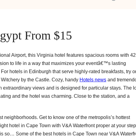
Egypt From $15
ional Airport, this Virginia hotel features spacious rooms with 42
sion to life in a way that maximizes your eventâ€™s lasting
or hotels in Edinburgh that serve highly-rated breakfasts, try 
 Witchery by the Castle. Cozy, handy
Hotels news
and tremendo
 extraordinary views and is designed for particular stays. The l
ng and the hotel was charming. Close to the station, and a
est neighborhoods. Get to know one of the metropolis’s hottest
ight hotel in Cape Town with V&A Waterfront proper at your step
us is so… Some of the best hotels in Cape Town near V&A Waterfr