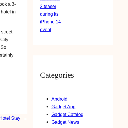
ook a 3-
 hotel in
 street
 City
. So
rtainly
Categories
Android
Gadget App
Gadget Catalog
Hotel Stay
→
Gadget News