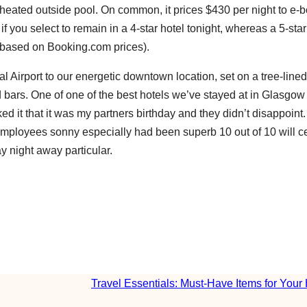
a heated outside pool. On common, it prices $430 per night to e-b
f you select to remain in a 4-star hotel tonight, whereas a 5-star
(based on Booking.com prices).
l Airport to our energetic downtown location, set on a tree-lined
and bars. One of one of the best hotels we’ve stayed at in Glasgow
ked it that it was my partners birthday and they didn’t disappoint
employees sonny especially had been superb 10 out of 10 will ce
 night away particular.
Travel Essentials: Must-Have Items for Your 