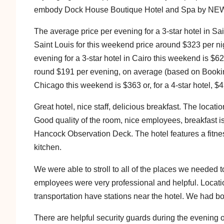
embody Dock House Boutique Hotel and Spa by NEW
The average price per evening for a 3-star hotel in Sain
Saint Louis for this weekend price around $323 per 
evening for a 3-star hotel in Cairo this weekend is $62 
round $191 per evening, on average (based on Booking
Chicago this weekend is $363 or, for a 4-star hotel, $
Great hotel, nice staff, delicious breakfast. The locati
Good quality of the room, nice employees, breakfast is 
Hancock Observation Deck. The hotel features a fitnes
kitchen.
We were able to stroll to all of the places we needed 
employees were very professional and helpful. Location
transportation have stations near the hotel. We had 
There are helpful security guards during the evening