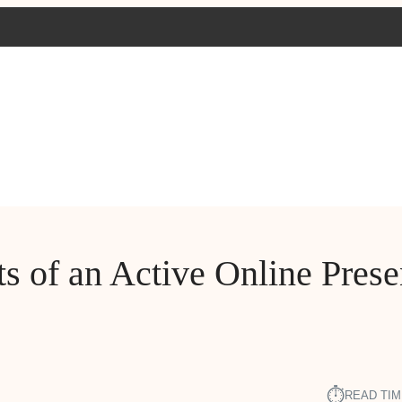
ts of an Active Online Pres
⏱︎
READ TIM