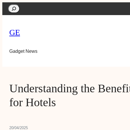
Search
GE
Gadget News
Understanding the Benefi
for Hotels
20/04/2025