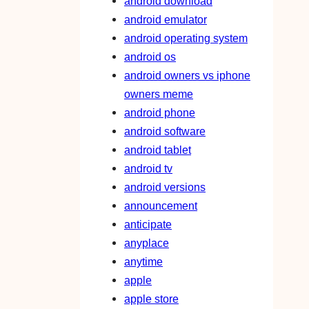
android download
android emulator
android operating system
android os
android owners vs iphone
owners meme
android phone
android software
android tablet
android tv
android versions
announcement
anticipate
anyplace
anytime
apple
apple store