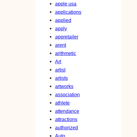
apple usa
applications
applied
apply
appretailer
arent
arithmetic
Art
artist
artists
artworks
association
athlete
attendance
attractions
authorized
Auto