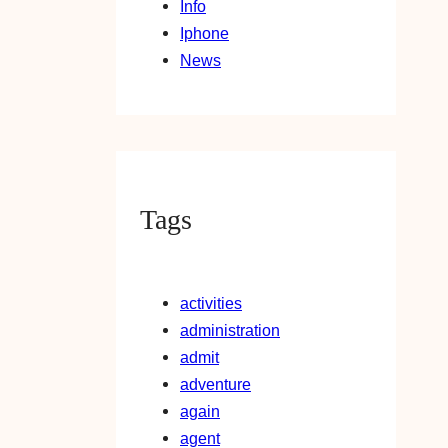
Info
Iphone
News
Tags
activities
administration
admit
adventure
again
agent