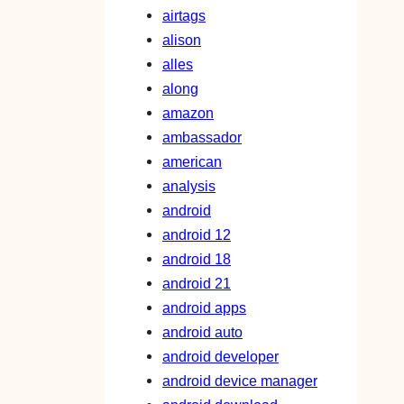
airtags
alison
alles
along
amazon
ambassador
american
analysis
android
android 12
android 18
android 21
android apps
android auto
android developer
android device manager