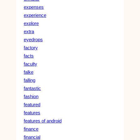
expenses
experience
explore
extra
eyedrops
factory
facts
faculty
falke
falling
fantastic
fashion
featured
features
features of android
finance
financial