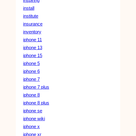
inspiring
install
institute
insurance
inventory
iphone 11
iphone 13
iphone 15
iphone 5
iphone 6
iphone 7
iphone 7 plus
iphone 8
iphone 8 plus
iphone se
iphone wiki
iphone x
iphone xr