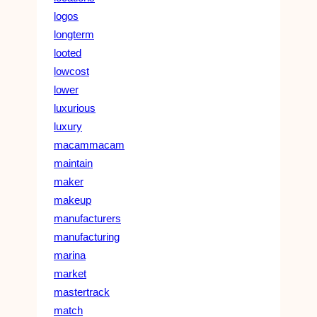
logos
longterm
looted
lowcost
lower
luxurious
luxury
macammacam
maintain
maker
makeup
manufacturers
manufacturing
marina
market
mastertrack
match