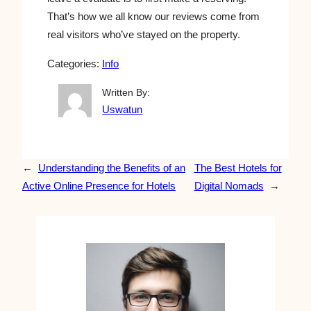
That’s how we all know our reviews come from
real visitors who’ve stayed on the property.
Categories:
Info
Written By:
Uswatun
←
Understanding the Benefits of an
The Best Hotels for
Active Online Presence for Hotels
Digital Nomads
→