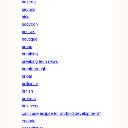
beserta
beyond
birla
bodycon
bosses
boutique
brand
breaking
breaking tech news
breakthrough
bridal
brilliance
british
brokers
business
can i use eclipse for android development?
canada