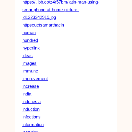
https://i.ibb.co/z4r57bm/latin-man-using-
smartphone-at-home-picture-
id1223342919.jpg
httpscuetsamarthacin
human
hundred
hyperlink
ideas
images
immune
improvement
increase
india
indonesia
induction
infections
information