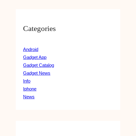
Categories
Android
Gadget App
Gadget Catalog
Gadget News
Info
Iphone
News