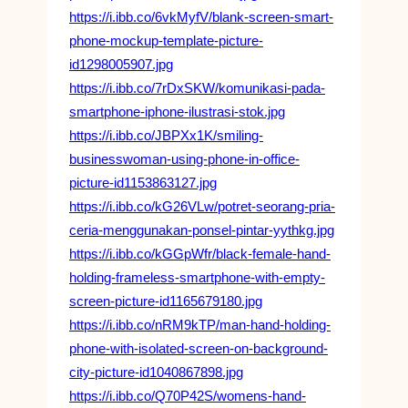
https://i.ibb.co/6vkMyfV/blank-screen-smart-
phone-mockup-template-picture-
id1298005907.jpg
https://i.ibb.co/7rDxSKW/komunikasi-pada-
smartphone-iphone-ilustrasi-stok.jpg
https://i.ibb.co/JBPXx1K/smiling-
businesswoman-using-phone-in-office-
picture-id1153863127.jpg
https://i.ibb.co/kG26VLw/potret-seorang-pria-
ceria-menggunakan-ponsel-pintar-yythkg.jpg
https://i.ibb.co/kGGpWfr/black-female-hand-
holding-frameless-smartphone-with-empty-
screen-picture-id1165679180.jpg
https://i.ibb.co/nRM9kTP/man-hand-holding-
phone-with-isolated-screen-on-background-
city-picture-id1040867898.jpg
https://i.ibb.co/Q70P42S/womens-hand-