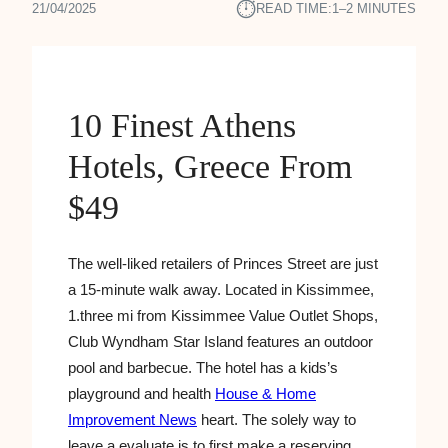
⏱︎
21/04/2025
READ TIME:
1–2 MINUTES
10 Finest Athens
Hotels, Greece From
$49
The well-liked retailers of Princes Street are just
a 15-minute walk away. Located in Kissimmee,
1.three mi from Kissimmee Value Outlet Shops,
Club Wyndham Star Island features an outdoor
pool and barbecue. The hotel has a kids’s
playground and health
House & Home
Improvement News
heart. The solely way to
leave a evaluate is to first make a reserving.