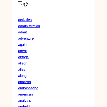
Tags
activities
administration
admit
adventure
again
agent
airtags
alison
alles
along
amazon
ambassador
american
analysis
android