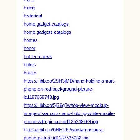
hiring
historical
home gadget catalogs
home gadgets catalogs
homes
honor
hot tech news
hotels
house
https://i.ibb.co/2SH3jMD/hand-holding-smart-
phone-on-red-background-picture-
id1187668748.jpg
https://i.ibb.co/5jS8gTw/top-view-mockup-
image-of-a-mans-hand-holding-white-mobile-
phone-with-picture-id1135248169.jpg
https://i.ibb.co/6HF1r6t/woman-using-a-
phone-picture-id1187536032.jpg