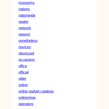
museums
nations
nationwide
neater
network
newest
nonetheless
novices
obsessed
occasions
office
official
older
online
online gadget catalogs
onlineshop
operators