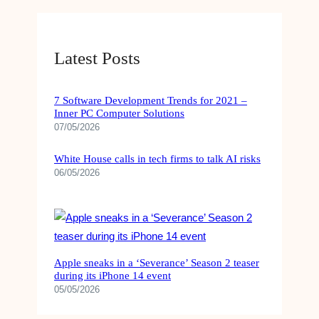
Latest Posts
7 Software Development Trends for 2021 –
Inner PC Computer Solutions
07/05/2026
White House calls in tech firms to talk AI risks
06/05/2026
Apple sneaks in a ‘Severance’ Season 2 teaser
during its iPhone 14 event
05/05/2026