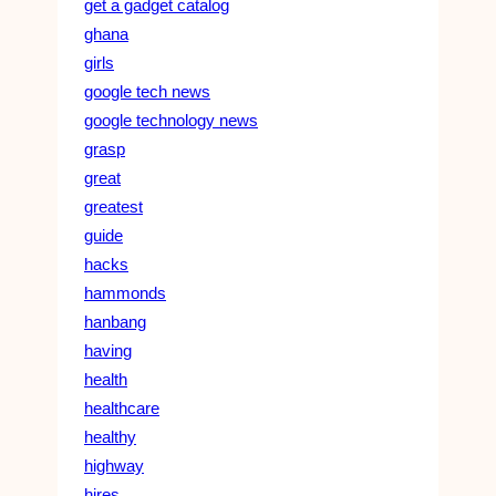
get a gadget catalog
ghana
girls
google tech news
google technology news
grasp
great
greatest
guide
hacks
hammonds
hanbang
having
health
healthcare
healthy
highway
hires