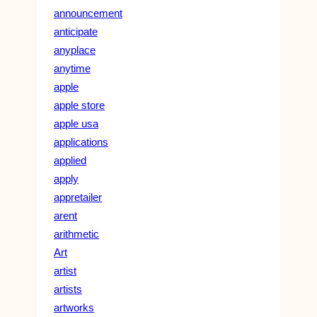
announcement
anticipate
anyplace
anytime
apple
apple store
apple usa
applications
applied
apply
appretailer
arent
arithmetic
Art
artist
artists
artworks