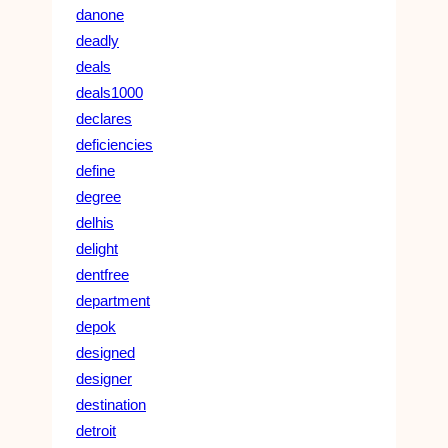
danone
deadly
deals
deals1000
declares
deficiencies
define
degree
delhis
delight
dentfree
department
depok
designed
designer
destination
detroit