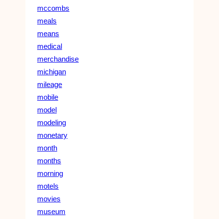
mccombs
meals
means
medical
merchandise
michigan
mileage
mobile
model
modeling
monetary
month
months
morning
motels
movies
museum