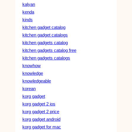
kalyan
kenda
kinds
kitchen gadget catalog
kitchen gadget catalogs
kitchen gadgets catalog
kitchen gadgets catalog free
kitchen gadgets catalogs
knowhow
knowledge
knowledgeable
korean
korg gadget
korg gadget 2 ios
korg gadget 2 price
korg gadget android
korg gadget for mac