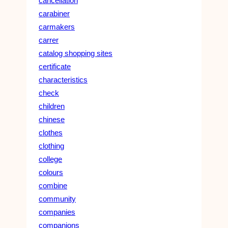
cancellation
carabiner
carmakers
carrer
catalog shopping sites
certificate
characteristics
check
children
chinese
clothes
clothing
college
colours
combine
community
companies
companions