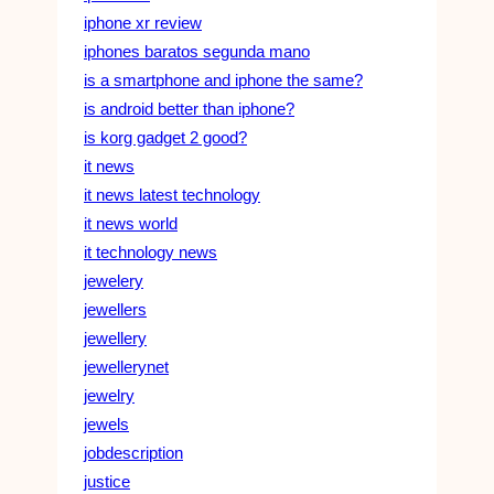
iphone xr review
iphones baratos segunda mano
is a smartphone and iphone the same?
is android better than iphone?
is korg gadget 2 good?
it news
it news latest technology
it news world
it technology news
jewelery
jewellers
jewellery
jewellerynet
jewelry
jewels
jobdescription
justice