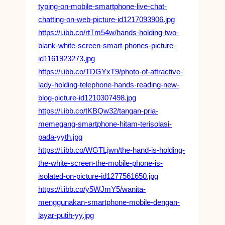
typing-on-mobile-smartphone-live-chat-
chatting-on-web-picture-id1217093906.jpg
https://i.ibb.co/rtTm54w/hands-holding-two-
blank-white-screen-smart-phones-picture-
id1161923273.jpg
https://i.ibb.co/TDGYxT9/photo-of-attractive-
lady-holding-telephone-hands-reading-new-
blog-picture-id1210307498.jpg
https://i.ibb.co/tKBQw32/tangan-pria-
memegang-smartphone-hitam-terisolasi-
pada-yyth.jpg
https://i.ibb.co/WGTLjwn/the-hand-is-holding-
the-white-screen-the-mobile-phone-is-
isolated-on-picture-id1277561650.jpg
https://i.ibb.co/y5WJmY5/wanita-
menggunakan-smartphone-mobile-dengan-
layar-putih-yy.jpg