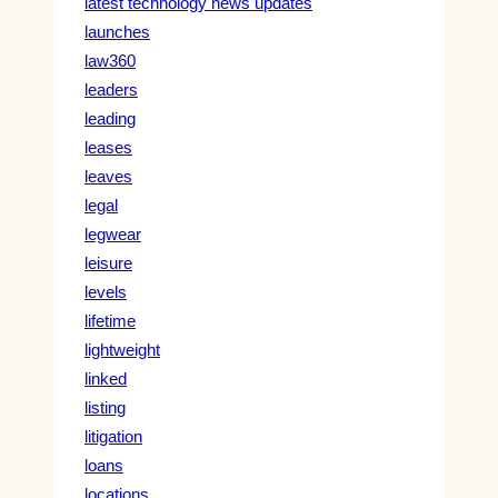
latest technology news updates
launches
law360
leaders
leading
leases
leaves
legal
legwear
leisure
levels
lifetime
lightweight
linked
listing
litigation
loans
locations