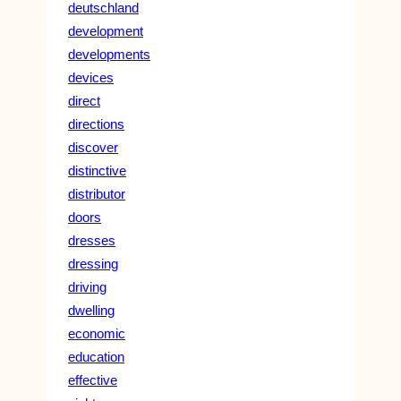
deutschland
development
developments
devices
direct
directions
discover
distinctive
distributor
doors
dresses
dressing
driving
dwelling
economic
education
effective