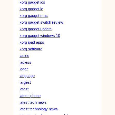
korg gadget ios
korg gadget le
korg gadget mac
korg gadget switch review
korg gadget update
korg gadget windows 10
korg ipad apps
korg software
ladies
ladiess
lager
language
largest
latest
latest iphone
latest tech news
latest technology news