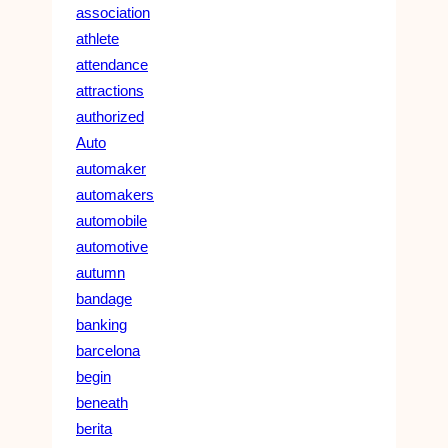
association
athlete
attendance
attractions
authorized
Auto
automaker
automakers
automobile
automotive
autumn
bandage
banking
barcelona
begin
beneath
berita