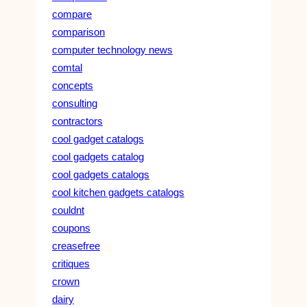
compare
comparison
computer technology news
comtal
concepts
consulting
contractors
cool gadget catalogs
cool gadgets catalog
cool gadgets catalogs
cool kitchen gadgets catalogs
couldnt
coupons
creasefree
critiques
crown
dairy