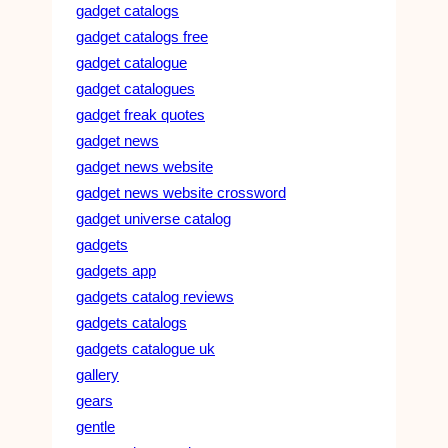
gadget catalogs
gadget catalogs free
gadget catalogue
gadget catalogues
gadget freak quotes
gadget news
gadget news website
gadget news website crossword
gadget universe catalog
gadgets
gadgets app
gadgets catalog reviews
gadgets catalogs
gadgets catalogue uk
gallery
gears
gentle