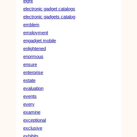
eight
electronic gadget catalogs
electronic gadgets catalog
emblem
employment
engadget mobile
enlightened
enormous
ensure
enterprise
estate
evaluation
events
every
examine
exceptional
exclusive
exhibits