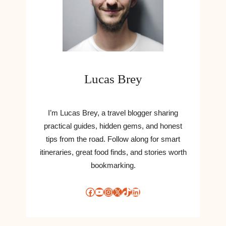
Lucas Brey
I’m Lucas Brey, a travel blogger sharing
practical guides, hidden gems, and honest
tips from the road. Follow along for smart
itineraries, great food finds, and stories worth
bookmarking.
Facebook
YouTube
Instagram
X
TikTok
LinkedIn