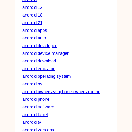
android 12
android 18
android 21
android apps
android auto
android developer
android device manager
android download
android emulator
android operating system
android os
android owners vs iphone owners meme
android phone
android software
android tablet
android tv
android versions