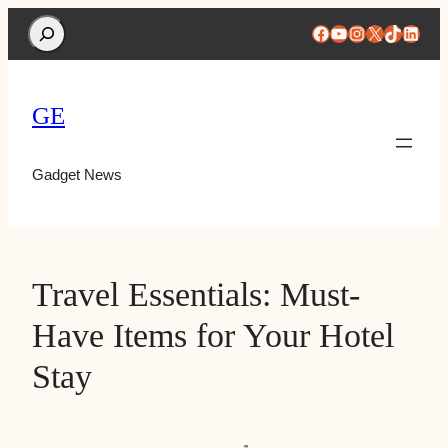
Search
Facebook
YouTube
Instagram
X
TikTok
Linke
GE
Gadget News
Travel Essentials: Must-
Have Items for Your Hotel
Stay