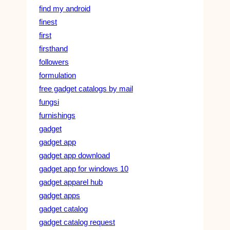
find my android
finest
first
firsthand
followers
formulation
free gadget catalogs by mail
fungsi
furnishings
gadget
gadget app
gadget app download
gadget app for windows 10
gadget apparel hub
gadget apps
gadget catalog
gadget catalog request