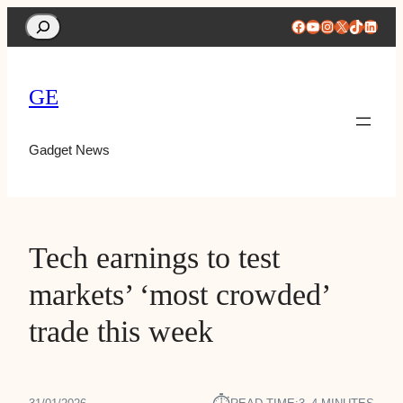
Search
Facebook
YouTube
Instagram
X
TikTok
Linke
GE
Gadget News
Tech earnings to test
markets’ ‘most crowded’
trade this week