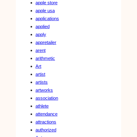
apple store
apple usa
applications
applied
apply
appretailer
arent
arithmetic
Art
artist
artists
artworks
association
athlete
attendance
attractions
authorized