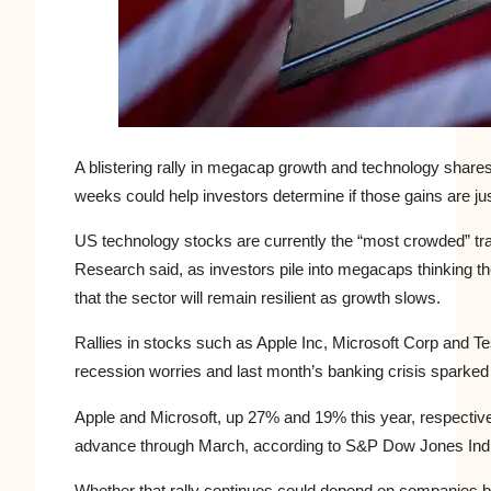
A blistering rally in megacap growth and
technology
shares
weeks could help investors determine if those gains are just
US
technology stocks are currently the “most crowded” tr
Research said, as investors pile into megacaps thinking t
that the sector will remain resilient as growth slows.
Rallies in stocks such as Apple Inc, Microsoft Corp and Te
recession worries and last month’s banking crisis sparked 
Apple and Microsoft, up 27% and 19% this year, respectivel
advance through March, according to S&P Dow Jones Indic
Whether that rally continues could depend on companies be