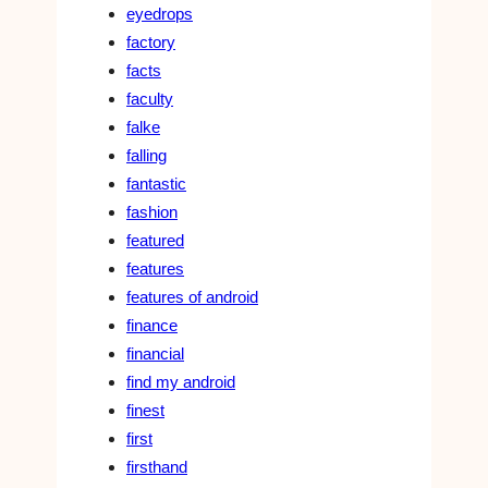
eyedrops
factory
facts
faculty
falke
falling
fantastic
fashion
featured
features
features of android
finance
financial
find my android
finest
first
firsthand