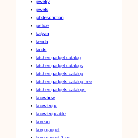
jewelry
jewels
jobdescription
justice
kalyan
kenda
kinds
kitchen gadget catalog
kitchen gadget catalogs
kitchen gadgets catalog
kitchen gadgets catalog free
kitchen gadgets catalogs
knowhow
knowledge
knowledgeable
korean
korg gadget
korg gadget 2 ios