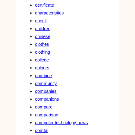
certificate
characteristics
check
children
chinese
clothes
clothing
college
colours
combine
community
companies
companions
compare
comparison
computer technology news
comtal