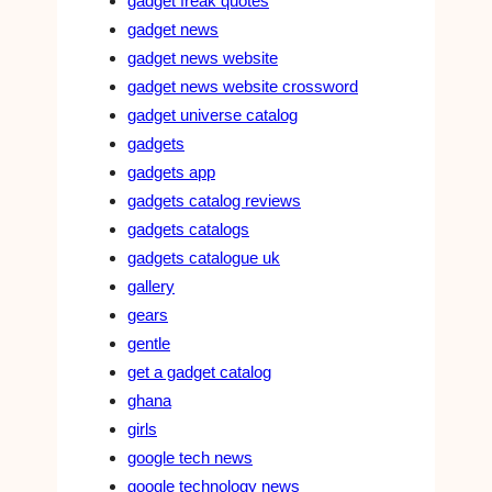
gadget freak quotes
gadget news
gadget news website
gadget news website crossword
gadget universe catalog
gadgets
gadgets app
gadgets catalog reviews
gadgets catalogs
gadgets catalogue uk
gallery
gears
gentle
get a gadget catalog
ghana
girls
google tech news
google technology news