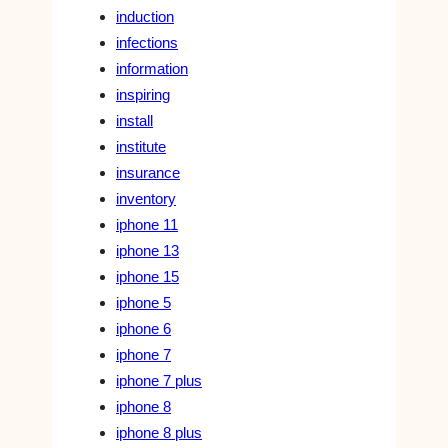
induction
infections
information
inspiring
install
institute
insurance
inventory
iphone 11
iphone 13
iphone 15
iphone 5
iphone 6
iphone 7
iphone 7 plus
iphone 8
iphone 8 plus