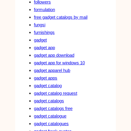
followers
formulation
free gadget catalogs by mail
fungsi
furnishings
gadget
gadget app
gadget app download
gadget app for windows 10
gadget apparel hub
gadget apps
gadget catalog
gadget catalog request
gadget catalogs
gadget catalogs free
gadget catalogue
gadget catalogues