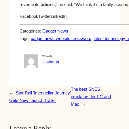
reverse its policies,” he said. “We think it’s a faulty assum
Facebook
Twitter
LinkedIn
Categories:
Gadget News
Tags:
gadget news website crossword
, 
latest technology 
Written By:
Uswatun
The best SNES
←
Star Rail ‘Interstellar Journey’
emulators for PC and
Gets New Launch Trailer
Mac
→
Leave a Reply