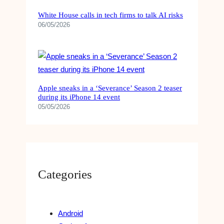
White House calls in tech firms to talk AI risks
06/05/2026
Apple sneaks in a ‘Severance’ Season 2 teaser
during its iPhone 14 event
05/05/2026
Categories
Android