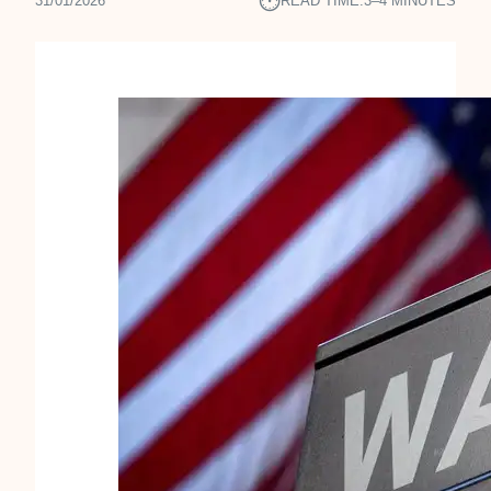
⏱︎
31/01/2026
READ TIME:
3–4 MINUTES