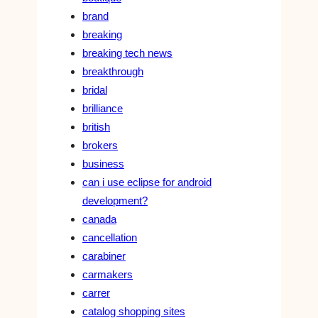
brand
breaking
breaking tech news
breakthrough
bridal
brilliance
british
brokers
business
can i use eclipse for android
development?
canada
cancellation
carabiner
carmakers
carrer
catalog shopping sites