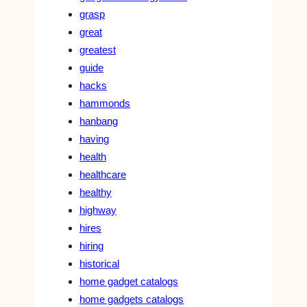
grasp
great
greatest
guide
hacks
hammonds
hanbang
having
health
healthcare
healthy
highway
hires
hiring
historical
home gadget catalogs
home gadgets catalogs