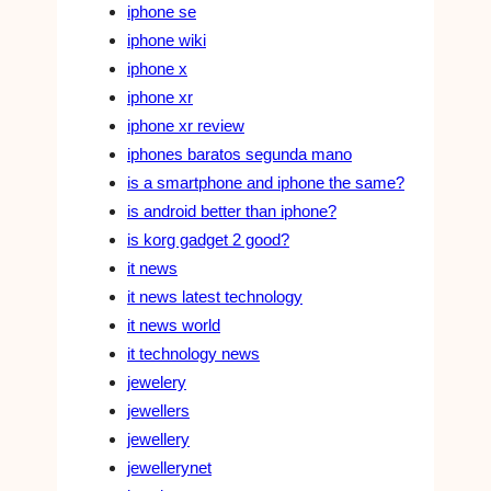
iphone se
iphone wiki
iphone x
iphone xr
iphone xr review
iphones baratos segunda mano
is a smartphone and iphone the same?
is android better than iphone?
is korg gadget 2 good?
it news
it news latest technology
it news world
it technology news
jewelery
jewellers
jewellery
jewellerynet