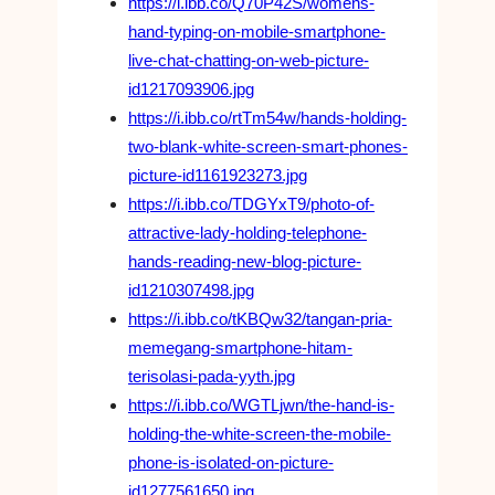
https://i.ibb.co/Q70P42S/womens-
hand-typing-on-mobile-smartphone-
live-chat-chatting-on-web-picture-
id1217093906.jpg
https://i.ibb.co/rtTm54w/hands-holding-
two-blank-white-screen-smart-phones-
picture-id1161923273.jpg
https://i.ibb.co/TDGYxT9/photo-of-
attractive-lady-holding-telephone-
hands-reading-new-blog-picture-
id1210307498.jpg
https://i.ibb.co/tKBQw32/tangan-pria-
memegang-smartphone-hitam-
terisolasi-pada-yyth.jpg
https://i.ibb.co/WGTLjwn/the-hand-is-
holding-the-white-screen-the-mobile-
phone-is-isolated-on-picture-
id1277561650.jpg