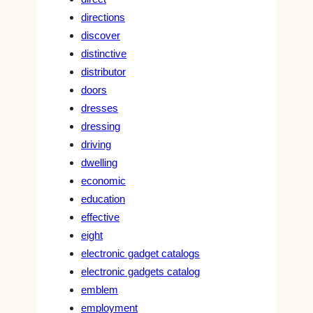
directions
discover
distinctive
distributor
doors
dresses
dressing
driving
dwelling
economic
education
effective
eight
electronic gadget catalogs
electronic gadgets catalog
emblem
employment