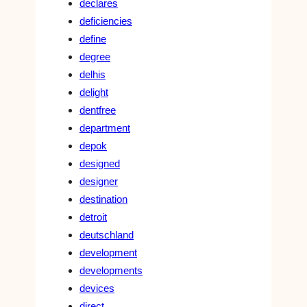
declares
deficiencies
define
degree
delhis
delight
dentfree
department
depok
designed
designer
destination
detroit
deutschland
development
developments
devices
direct