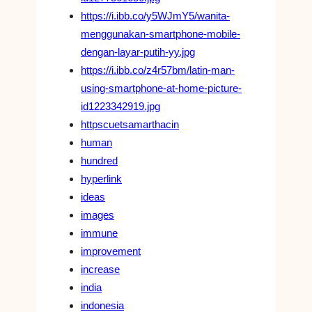
https://i.ibb.co/y5WJmY5/wanita-
menggunakan-smartphone-mobile-
dengan-layar-putih-yy.jpg
https://i.ibb.co/z4r57bm/latin-man-
using-smartphone-at-home-picture-
id1223342919.jpg
httpscuetsamarthacin
human
hundred
hyperlink
ideas
images
immune
improvement
increase
india
indonesia