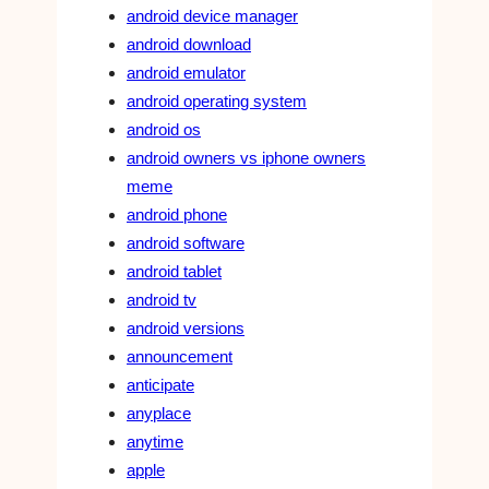
android device manager
android download
android emulator
android operating system
android os
android owners vs iphone owners
meme
android phone
android software
android tablet
android tv
android versions
announcement
anticipate
anyplace
anytime
apple