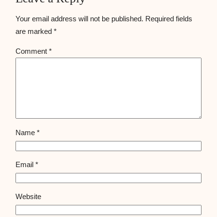
Your email address will not be published.
Required fields
are marked
*
Comment
*
Name
*
Email
*
Website