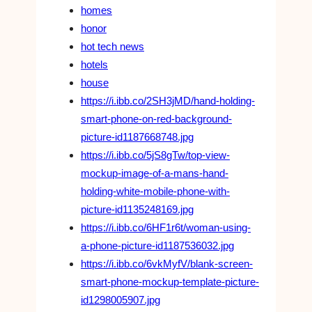
homes
honor
hot tech news
hotels
house
https://i.ibb.co/2SH3jMD/hand-holding-
smart-phone-on-red-background-
picture-id1187668748.jpg
https://i.ibb.co/5jS8gTw/top-view-
mockup-image-of-a-mans-hand-
holding-white-mobile-phone-with-
picture-id1135248169.jpg
https://i.ibb.co/6HF1r6t/woman-using-
a-phone-picture-id1187536032.jpg
https://i.ibb.co/6vkMyfV/blank-screen-
smart-phone-mockup-template-picture-
id1298005907.jpg