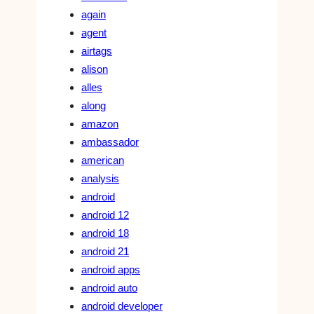
again
agent
airtags
alison
alles
along
amazon
ambassador
american
analysis
android
android 12
android 18
android 21
android apps
android auto
android developer