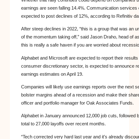
earnings are seen falling 14.4%. Communication services 
expected to post declines of 12%, according to Refinitiv da
After steep declines in 2022, “this is a group that was a
of the momentum taking off,” said Jason Draho, head of a
this is really a safe haven if you are worried about recessio
Alphabet and Microsoft are expected to report their results
consumer discretionary sector, is expected to announce res
earnings estimates on April 19.
Companies will likely use earnings reports over the next s
bolster margins ahead of a recession and make their share
officer and portfolio manager for Oak Associates Funds.
Alphabet in January announced 12,000 job cuts, followed b
total to 27,000 layoffs over recent months.
“
Tech
corrected very hard last year and it’s already discou