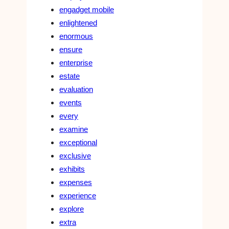
engadget mobile
enlightened
enormous
ensure
enterprise
estate
evaluation
events
every
examine
exceptional
exclusive
exhibits
expenses
experience
explore
extra