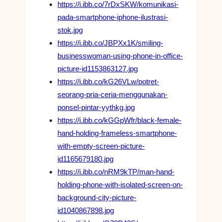
https://i.ibb.co/7rDxSKW/komunikasi-
pada-smartphone-iphone-ilustrasi-
stok.jpg
https://i.ibb.co/JBPXx1K/smiling-
businesswoman-using-phone-in-office-
picture-id1153863127.jpg
https://i.ibb.co/kG26VLw/potret-
seorang-pria-ceria-menggunakan-
ponsel-pintar-yythkg.jpg
https://i.ibb.co/kGGpWfr/black-female-
hand-holding-frameless-smartphone-
with-empty-screen-picture-
id1165679180.jpg
https://i.ibb.co/nRM9kTP/man-hand-
holding-phone-with-isolated-screen-on-
background-city-picture-
id1040867898.jpg