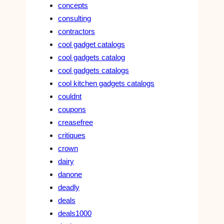
concepts
consulting
contractors
cool gadget catalogs
cool gadgets catalog
cool gadgets catalogs
cool kitchen gadgets catalogs
couldnt
coupons
creasefree
critiques
crown
dairy
danone
deadly
deals
deals1000