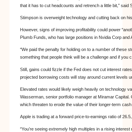
that it has to cut headcounts and retrench a little bit,” said
Stimpson is overweight technology and cutting back on his 
However, signs of improving profitability could power “anoth
Plumb Funds, who has large positions in Nvidia Corp and 
“We paid the penalty for holding on to a number of these st
something that people think will be a challenge and if you c
Still, gains could fizzle if the Fed does not cut interest ra
projected borrowing costs will stay around current levels un
Elevated rates would likely weigh heavily on technology v
Wasserman, senior portfolio manager at Miramar Capital. G
which threaten to erode the value of their longer-term cash
Apple is trading at a forward price-to-earnings ratio of 26.
“You’re seeing extremely high multiples in a rising interes