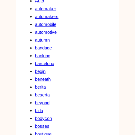
Auto
automaker
automakers
automobile
automotive
autumn
bandage
banking
barcelona
begin
beneath
berita
beserta
beyond
birla
bodycon
bosses
boutique