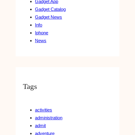
Gadget App
Gadget Catalog
Gadget News
Info
Iphone
News
Tags
activities
administration
admit
adventure