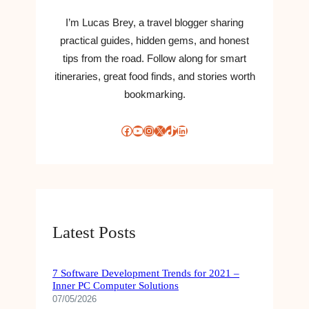
I’m Lucas Brey, a travel blogger sharing
practical guides, hidden gems, and honest
tips from the road. Follow along for smart
itineraries, great food finds, and stories worth
bookmarking.
Facebook
YouTube
Instagram
X
TikTok
LinkedIn
Latest Posts
7 Software Development Trends for 2021 –
Inner PC Computer Solutions
07/05/2026