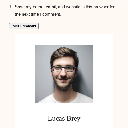
Save my name, email, and website in this browser for
the next time I comment.
Lucas Brey