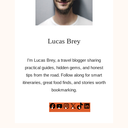
Lucas Brey
I’m Lucas Brey, a travel blogger sharing
practical guides, hidden gems, and honest
tips from the road. Follow along for smart
itineraries, great food finds, and stories worth
bookmarking.
F
Y
I
X
T
L
a
o
n
i
i
c
u
s
k
n