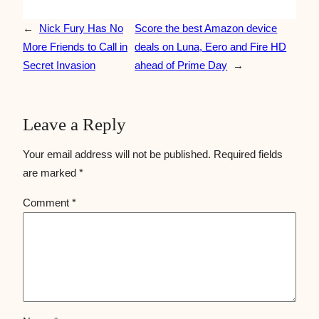
←
Nick Fury Has No
Score the best Amazon device
More Friends to Call in
deals on Luna, Eero and Fire HD
Secret Invasion
ahead of Prime Day
→
Leave a Reply
Your email address will not be published.
Required fields
are marked
*
Comment
*