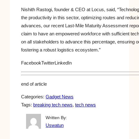
Nishith Rastogi, founder & CEO at Locus, said, “Technol
the productivity in this sector, optimizing routes and redu
advances, our recent Last-Mile Maturity Assessment repor
claim to have an empowered workforce with sufficient tec
on all stakeholders to advance this percentage, ensuring ou
fostering a robust logistics ecosystem.”
Facebook
Twitter
LinkedIn
end of article
Categories:
Gadget News
Tags:
breaking tech news
, 
tech news
Written By:
Uswatun