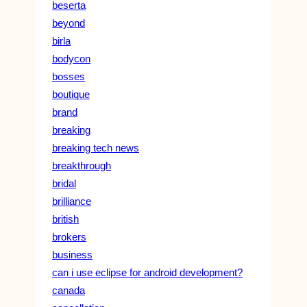
beserta
beyond
birla
bodycon
bosses
boutique
brand
breaking
breaking tech news
breakthrough
bridal
brilliance
british
brokers
business
can i use eclipse for android development?
canada