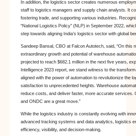
In addition, the logistics sector creates numerous employ
staff to logistics managers and supply chain analysts. It
fostering trade, and supporting various industries. Recogn
“National Logistics Policy” (NLP) in September 2022, whic
step towards aligning India’s logistics sector with global 
Sandeep Bansal, CBO at Falcon Autotech, said, “On this 
extraordinary growth and potential of warehouse automatio
projected to reach $682.1 million in the next five years,
Intelligence 2023 report, we stand witness to the transfor
aligned with the power of automation to revolutionize the lo
satisfaction to unprecedented heights. Warehouse automat
reduce costs, and deliver faster, more accurate services. 
and ONDC are a great move.”
While the logistics industry is constantly evolving with i
advanced tracking systems and data analytics, logistics 
efficiency, visibility, and decision-making.