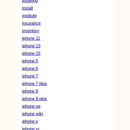
inspiring
install
institute
insurance
inventory
iphone 11
iphone 13
iphone 15
iphone 5
iphone 6
iphone 7
iphone 7 plus
iphone 8
iphone 8 plus
iphone se
iphone wiki
iphone x
iphone xr