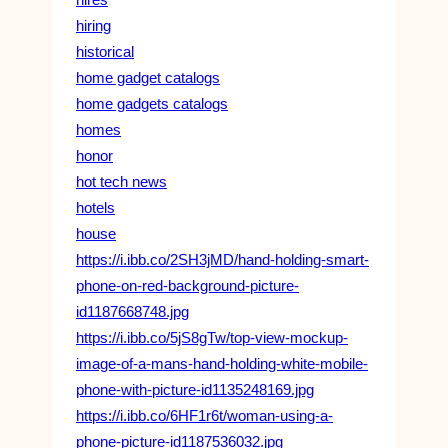
hiring
historical
home gadget catalogs
home gadgets catalogs
homes
honor
hot tech news
hotels
house
https://i.ibb.co/2SH3jMD/hand-holding-smart-
phone-on-red-background-picture-
id1187668748.jpg
https://i.ibb.co/5jS8gTw/top-view-mockup-
image-of-a-mans-hand-holding-white-mobile-
phone-with-picture-id1135248169.jpg
https://i.ibb.co/6HF1r6t/woman-using-a-
phone-picture-id1187536032.jpg