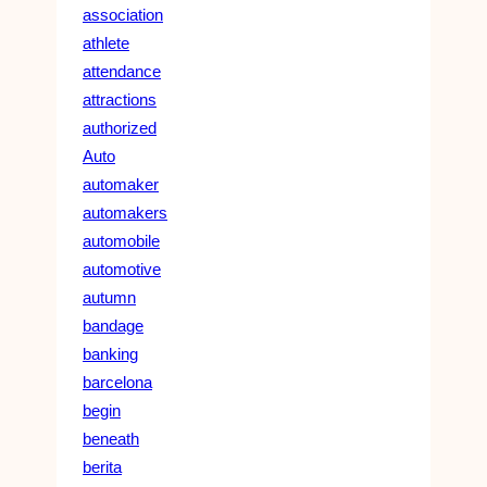
association
athlete
attendance
attractions
authorized
Auto
automaker
automakers
automobile
automotive
autumn
bandage
banking
barcelona
begin
beneath
berita