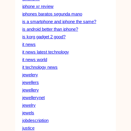
iphone xr review
iphones baratos segunda mano
is a smartphone and iphone the same?
is android better than iphone?
is korg gadget 2 good?
it news
it news latest technology
it news world
it technology news
jewelery
jewellers
jewellery
jewellerynet
jewelry
jewels
jobdescription
justice