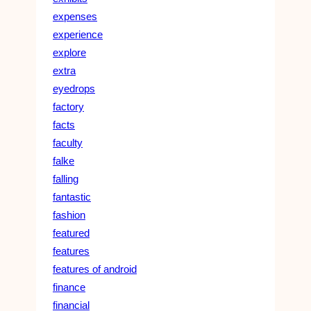
expenses
experience
explore
extra
eyedrops
factory
facts
faculty
falke
falling
fantastic
fashion
featured
features
features of android
finance
financial