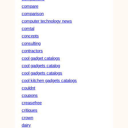
compare
comparison
computer technology news
comtal
concepts
consulting
contractors
cool gadget catalogs
cool gadgets catalog
cool gadgets catalogs
cool kitchen gadgets catalogs
couldnt
coupons
creasefree
critiques
crown
dairy