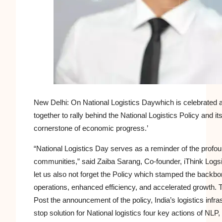
New Delhi: On
National Logistics Day
which is celebrated 
together to rally behind the National Logistics Policy and 
cornerstone of economic progress.’
“National Logistics Day serves as a reminder of the profou
communities,” said Zaiba Sarang, Co-founder, iThink Logsit
let us also not forget the Policy which stamped the backbon
operations, enhanced efficiency, and accelerated growth.
Post the announcement of the policy, India’s logistics infr
stop solution for National logistics four key actions of