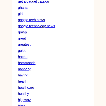
get a gadget catalog
ghana
girls
google tech news
google technology news
grasp
great
greatest
guide
hacks
hammonds
hanbang
having
health
healthcare
healthy
highway
hires