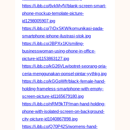
https://i.ibb.co/6vkMyfV/blank-screen-smart-
phone-mockup-template-picture-
id1298005907.jpg
https://i.ibb.co/7rDxSKW/komunikasi-pada-
smartphone-iphone-ilustrasi-stok.jpg
https://i.ibb.co/JBPXx1K/smiling-
businesswoman-using-phone-in-office-
picture-id1153863127.jpg
https://i.ibb.co/kG26VLw/potret-seorang-pria-
ceria-menggunakan-ponsel-pintar-yythkg.jpg
https://i.ibb.co/kGGpWfr/black-female-hand-
holding-frameless-smartphone-with-empty-
screen-picture-id1165679180.jpg
https://i.ibb.co/nRM9kTP/man-hand-holding-
phone-with-isolated-screen-on-background-
city-picture-id1040867898.jpg
https://i.ibb.co/Q70P42S/womens-hand-