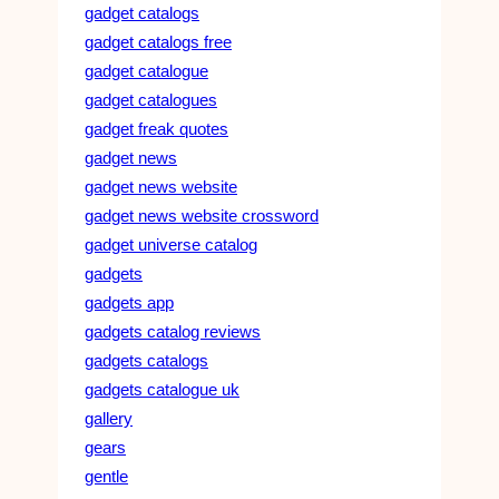
gadget catalogs
gadget catalogs free
gadget catalogue
gadget catalogues
gadget freak quotes
gadget news
gadget news website
gadget news website crossword
gadget universe catalog
gadgets
gadgets app
gadgets catalog reviews
gadgets catalogs
gadgets catalogue uk
gallery
gears
gentle