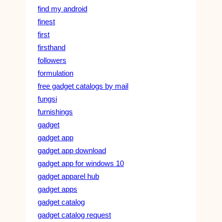
find my android
finest
first
firsthand
followers
formulation
free gadget catalogs by mail
fungsi
furnishings
gadget
gadget app
gadget app download
gadget app for windows 10
gadget apparel hub
gadget apps
gadget catalog
gadget catalog request