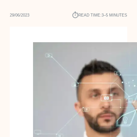
⏱︎
29/06/2023
READ TIME:
3–5 MINUTES