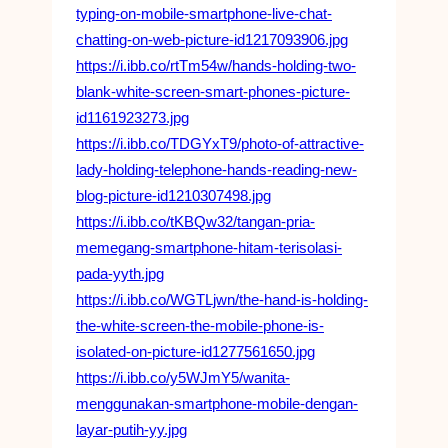
typing-on-mobile-smartphone-live-chat-
chatting-on-web-picture-id1217093906.jpg
https://i.ibb.co/rtTm54w/hands-holding-two-
blank-white-screen-smart-phones-picture-
id1161923273.jpg
https://i.ibb.co/TDGYxT9/photo-of-attractive-
lady-holding-telephone-hands-reading-new-
blog-picture-id1210307498.jpg
https://i.ibb.co/tKBQw32/tangan-pria-
memegang-smartphone-hitam-terisolasi-
pada-yyth.jpg
https://i.ibb.co/WGTLjwn/the-hand-is-holding-
the-white-screen-the-mobile-phone-is-
isolated-on-picture-id1277561650.jpg
https://i.ibb.co/y5WJmY5/wanita-
menggunakan-smartphone-mobile-dengan-
layar-putih-yy.jpg