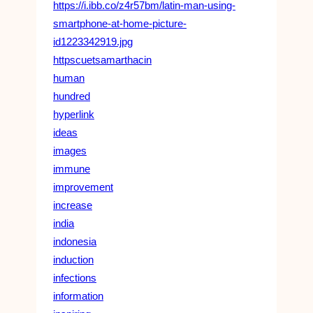
https://i.ibb.co/z4r57bm/latin-man-using-
smartphone-at-home-picture-
id1223342919.jpg
httpscuetsamarthacin
human
hundred
hyperlink
ideas
images
immune
improvement
increase
india
indonesia
induction
infections
information