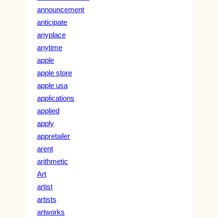
announcement
anticipate
anyplace
anytime
apple
apple store
apple usa
applications
applied
apply
appretailer
arent
arithmetic
Art
artist
artists
artworks