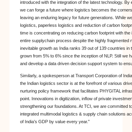
introduced with the integration of the latest technology. B
we can forge a future where logistics becomes the corners
leaving an enduring legacy for future generations. While we 
logistics, paperless logistics and reduction of carbon foo
time is concentrating on reducing carbon footprint with the
entire
supplychain
process despite the highly fragmented na
inevitable growth as India ranks 39 out of 139 countries in 
grown from 5% to 6% since the inception of NLP. Still we ha
and develop a data driven decision support system to ens
Similarly, a spokesperson at Transport Corporation of India
the Indian logistics sector is at the forefront of various d
nurturing policy framework that facilitates PHYGITAL infrast
point. Innovations in
digitization
, inflow of private investme
strengthening our foundations. At TCI, we are committed to 
integrated multimodal logistics & supply chain solutions a
of India’s GDP by value every year.”