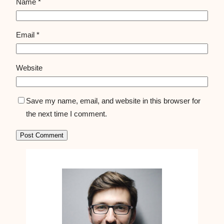
Name
*
Email
*
Website
Save my name, email, and website in this browser for
the next time I comment.