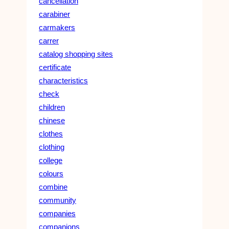
cancellation
carabiner
carmakers
carrer
catalog shopping sites
certificate
characteristics
check
children
chinese
clothes
clothing
college
colours
combine
community
companies
companions