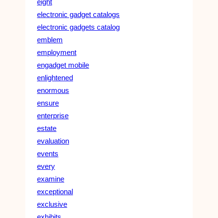
eight
electronic gadget catalogs
electronic gadgets catalog
emblem
employment
engadget mobile
enlightened
enormous
ensure
enterprise
estate
evaluation
events
every
examine
exceptional
exclusive
exhibits