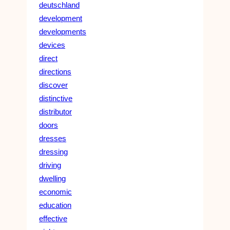
deutschland
development
developments
devices
direct
directions
discover
distinctive
distributor
doors
dresses
dressing
driving
dwelling
economic
education
effective