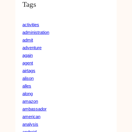
Tags
activities
administration
admit
adventure
again
agent
airtags
alison
alles
along
amazon
ambassador
american
analysis
android