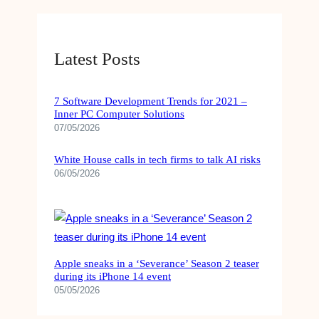
e
T
t
T
k
b
u
a
o
e
o
b
g
k
d
Latest Posts
o
e
r
I
k
a
n
7 Software Development Trends for 2021 –
Inner PC Computer Solutions
m
07/05/2026
White House calls in tech firms to talk AI risks
06/05/2026
Apple sneaks in a ‘Severance’ Season 2 teaser
during its iPhone 14 event
05/05/2026