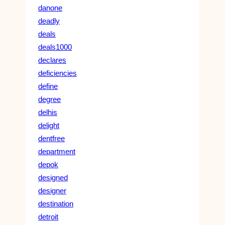
danone
deadly
deals
deals1000
declares
deficiencies
define
degree
delhis
delight
dentfree
department
depok
designed
designer
destination
detroit