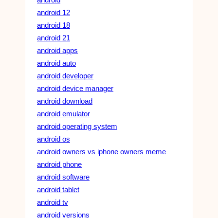
android 12
android 18
android 21
android apps
android auto
android developer
android device manager
android download
android emulator
android operating system
android os
android owners vs iphone owners meme
android phone
android software
android tablet
android tv
android versions