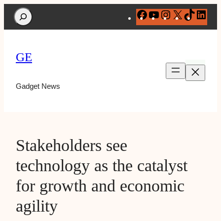
Search
Facebook
YouTube
Instagram
X
TikTok
Lin
GE
Gadget News
Stakeholders see
technology as the catalyst
for growth and economic
agility