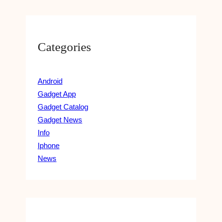
Categories
Android
Gadget App
Gadget Catalog
Gadget News
Info
Iphone
News