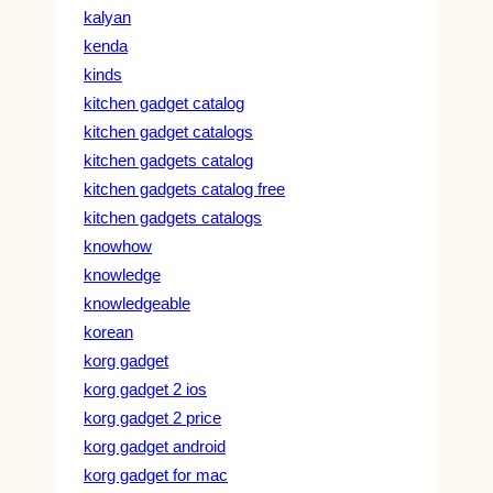
kalyan
kenda
kinds
kitchen gadget catalog
kitchen gadget catalogs
kitchen gadgets catalog
kitchen gadgets catalog free
kitchen gadgets catalogs
knowhow
knowledge
knowledgeable
korean
korg gadget
korg gadget 2 ios
korg gadget 2 price
korg gadget android
korg gadget for mac