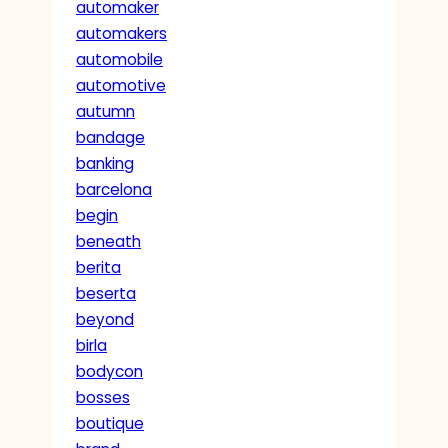
automaker
automakers
automobile
automotive
autumn
bandage
banking
barcelona
begin
beneath
berita
beserta
beyond
birla
bodycon
bosses
boutique