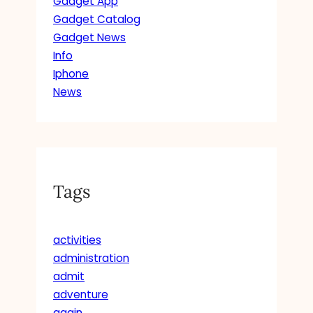
Gadget App
Gadget Catalog
Gadget News
Info
Iphone
News
Tags
activities
administration
admit
adventure
again