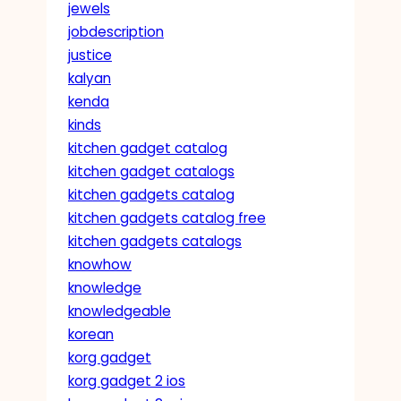
jewels
jobdescription
justice
kalyan
kenda
kinds
kitchen gadget catalog
kitchen gadget catalogs
kitchen gadgets catalog
kitchen gadgets catalog free
kitchen gadgets catalogs
knowhow
knowledge
knowledgeable
korean
korg gadget
korg gadget 2 ios