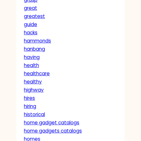
great
greatest
guide
hacks
hammonds
hanbang
having
health
healthcare
healthy
highway
hires
hiring
historical
home gadget catalogs
home gadgets catalogs
homes