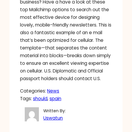
business? Have a have a look at these
top Mailchimp options to search out the
most effective device for designing
lovely, mobile-friendly newsletters. This is
also a fantastic example of an e mail
that’s been optimized for cellular. The
template—that separates the content
material into blocks—breaks down simply
to ensure an excellent viewing expertise
on cellular. U.S. Diplomatic and Official
passport holders should contact U.S.
Categories:
News
Tags:
should
, 
spain
Written By:
Uswatun