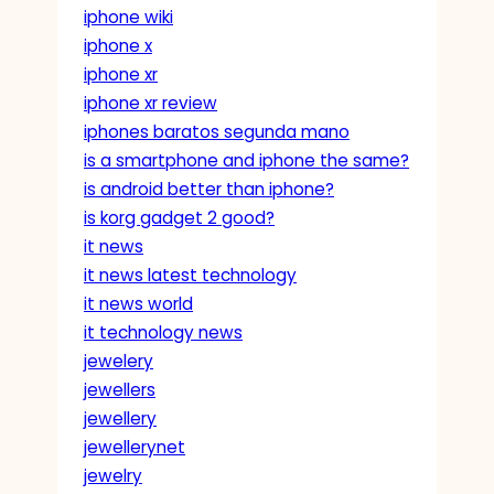
iphone wiki
iphone x
iphone xr
iphone xr review
iphones baratos segunda mano
is a smartphone and iphone the same?
is android better than iphone?
is korg gadget 2 good?
it news
it news latest technology
it news world
it technology news
jewelery
jewellers
jewellery
jewellerynet
jewelry