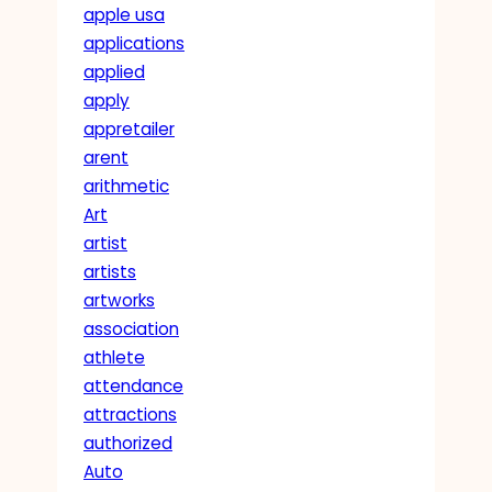
apple usa
applications
applied
apply
appretailer
arent
arithmetic
Art
artist
artists
artworks
association
athlete
attendance
attractions
authorized
Auto