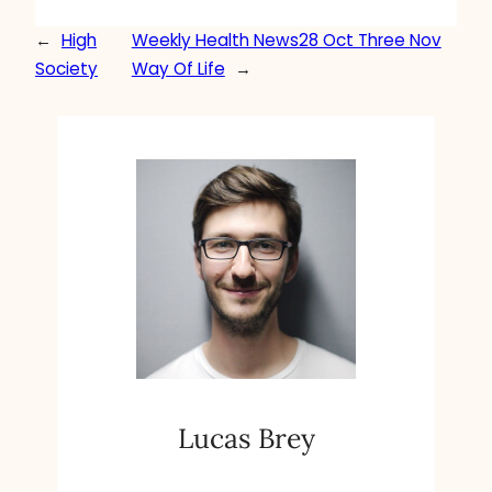
←
High
Weekly Health News28 Oct Three Nov
Society
Way Of Life
→
Lucas Brey