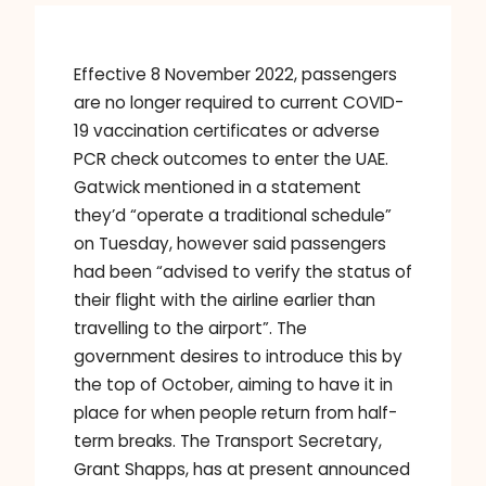
Effective 8 November 2022, passengers
are no longer required to current COVID-
19 vaccination certificates or adverse
PCR check outcomes to enter the UAE.
Gatwick mentioned in a statement
they’d “operate a traditional schedule”
on Tuesday, however said passengers
had been “advised to verify the status of
their flight with the airline earlier than
travelling to the airport”. The
government desires to introduce this by
the top of October, aiming to have it in
place for when people return from half-
term breaks. The Transport Secretary,
Grant Shapps, has at present announced