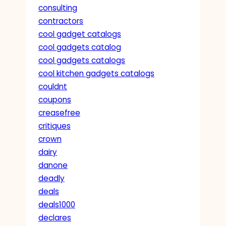
consulting
contractors
cool gadget catalogs
cool gadgets catalog
cool gadgets catalogs
cool kitchen gadgets catalogs
couldnt
coupons
creasefree
critiques
crown
dairy
danone
deadly
deals
deals1000
declares