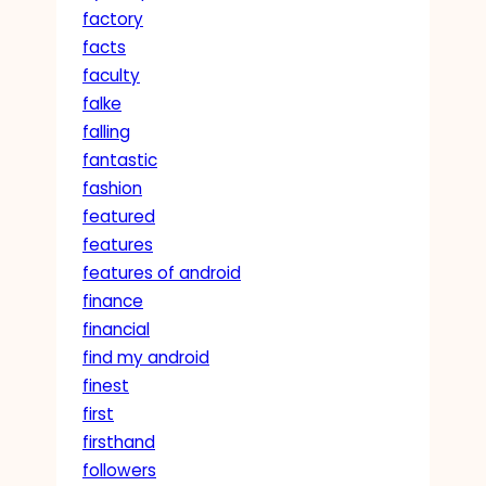
factory
facts
faculty
falke
falling
fantastic
fashion
featured
features
features of android
finance
financial
find my android
finest
first
firsthand
followers