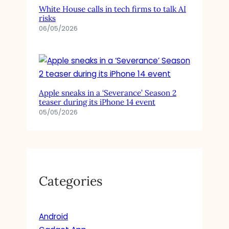
White House calls in tech firms to talk AI
risks
06/05/2026
Apple sneaks in a ‘Severance’ Season 2
teaser during its iPhone 14 event
05/05/2026
Categories
Android