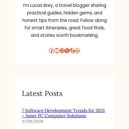
I’m Lucas Brey, a travel blogger sharing
practical guides, hidden gems, and
honest tips from the road. Follow along
for smart itineraries, great food finds,
and stories worth bookmarking.
Facebook
YouTube
Instagram
X
TikTok
LinkedIn
Latest Posts
7 Software Development Trends for 2021
– Inner PC Computer Solutions
07/05/2026