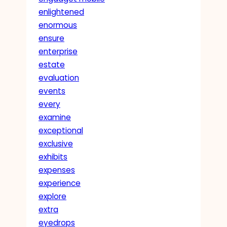
enlightened
enormous
ensure
enterprise
estate
evaluation
events
every
examine
exceptional
exclusive
exhibits
expenses
experience
explore
extra
eyedrops