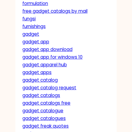
formulation
free gadget catalogs by mail
fungsi
furnishings
gadget
gadget app
gadget app download
gadget app for windows 10
gadget apparel hub
gadget apps
gadget catalog
gadget catalog request
gadget catalogs
gadget catalogs free
gadget catalogue
gadget catalogues
gadget freak quotes