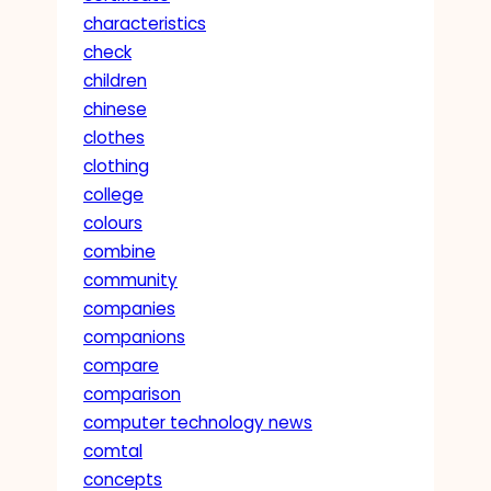
characteristics
check
children
chinese
clothes
clothing
college
colours
combine
community
companies
companions
compare
comparison
computer technology news
comtal
concepts