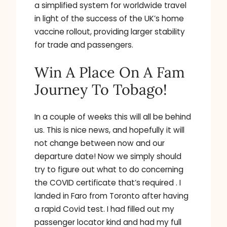
a simplified system for worldwide travel
in light of the success of the UK’s home
vaccine rollout, providing larger stability
for trade and passengers.
Win A Place On A Fam
Journey To Tobago!
In a couple of weeks this will all be behind
us. This is nice news, and hopefully it will
not change between now and our
departure date! Now we simply should
try to figure out what to do concerning
the COVID certificate that’s required . I
landed in Faro from Toronto after having
a rapid Covid test. I had filled out my
passenger locator kind and had my full