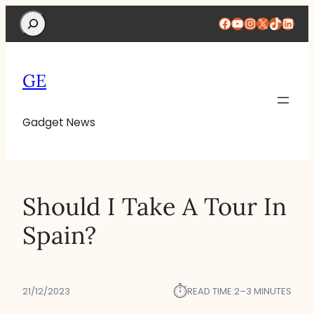
Search
Facebook
YouTube
Instagram
X
TikTok
Linke
GE
Gadget News
Should I Take A Tour In
Spain?
⏱︎
21/12/2023
READ TIME:
2–3 MINUTES