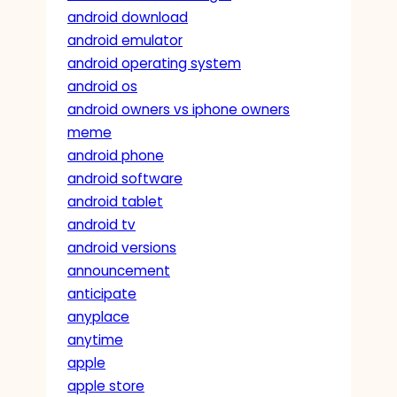
android download
android emulator
android operating system
android os
android owners vs iphone owners
meme
android phone
android software
android tablet
android tv
android versions
announcement
anticipate
anyplace
anytime
apple
apple store