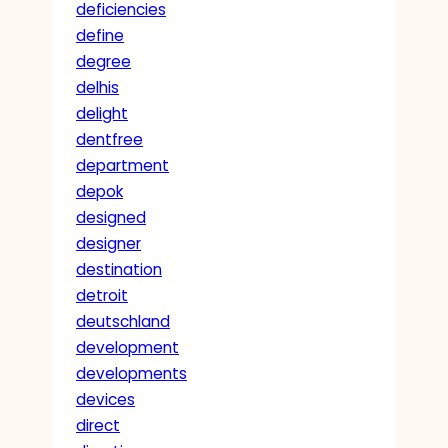
deficiencies
define
degree
delhis
delight
dentfree
department
depok
designed
designer
destination
detroit
deutschland
development
developments
devices
direct