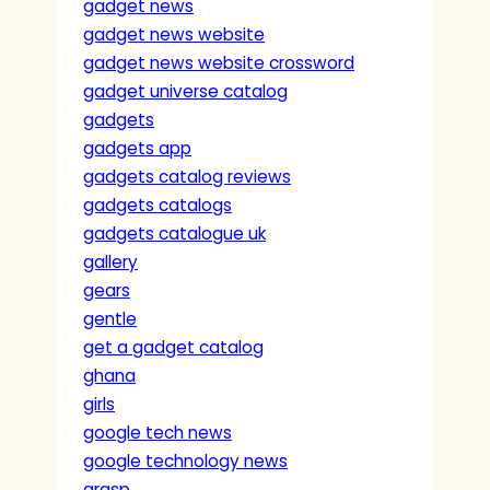
gadget news
gadget news website
gadget news website crossword
gadget universe catalog
gadgets
gadgets app
gadgets catalog reviews
gadgets catalogs
gadgets catalogue uk
gallery
gears
gentle
get a gadget catalog
ghana
girls
google tech news
google technology news
grasp