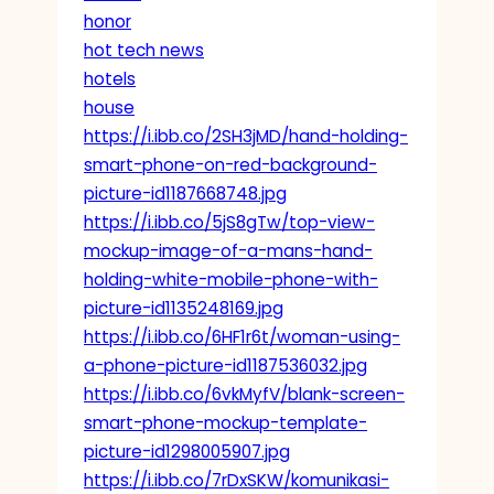
honor
hot tech news
hotels
house
https://i.ibb.co/2SH3jMD/hand-holding-
smart-phone-on-red-background-
picture-id1187668748.jpg
https://i.ibb.co/5jS8gTw/top-view-
mockup-image-of-a-mans-hand-
holding-white-mobile-phone-with-
picture-id1135248169.jpg
https://i.ibb.co/6HF1r6t/woman-using-
a-phone-picture-id1187536032.jpg
https://i.ibb.co/6vkMyfV/blank-screen-
smart-phone-mockup-template-
picture-id1298005907.jpg
https://i.ibb.co/7rDxSKW/komunikasi-