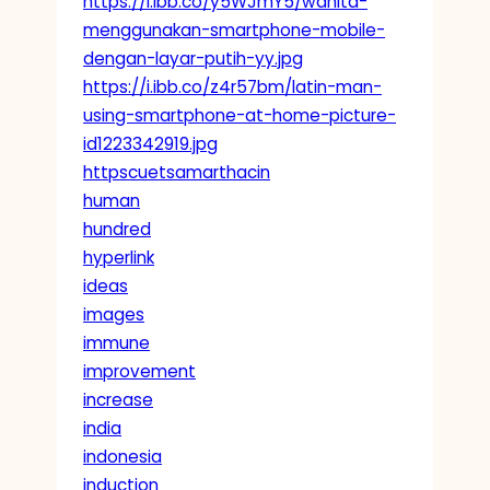
https://i.ibb.co/y5WJmY5/wanita-
menggunakan-smartphone-mobile-
dengan-layar-putih-yy.jpg
https://i.ibb.co/z4r57bm/latin-man-
using-smartphone-at-home-picture-
id1223342919.jpg
httpscuetsamarthacin
human
hundred
hyperlink
ideas
images
immune
improvement
increase
india
indonesia
induction