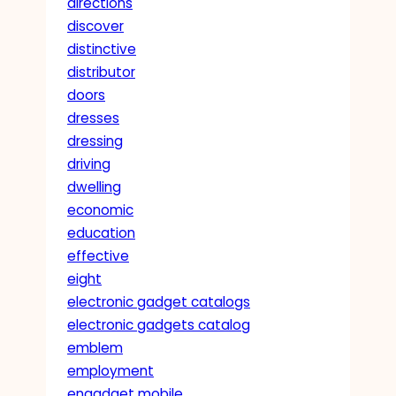
directions
discover
distinctive
distributor
doors
dresses
dressing
driving
dwelling
economic
education
effective
eight
electronic gadget catalogs
electronic gadgets catalog
emblem
employment
engadget mobile