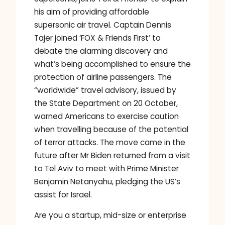
his aim of providing affordable
supersonic air travel. Captain Dennis
Tajer joined ‘FOX & Friends First’ to
debate the alarming discovery and
what’s being accomplished to ensure the
protection of airline passengers. The
“worldwide” travel advisory, issued by
the State Department on 20 October,
warned Americans to exercise caution
when travelling because of the potential
of terror attacks. The move came in the
future after Mr Biden returned from a visit
to Tel Aviv to meet with Prime Minister
Benjamin Netanyahu, pledging the US’s
assist for Israel.
Are you a startup, mid-size or enterprise