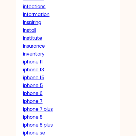
infections
information
inspiring
install
institute
insurance
inventory
iphone 11
iphone 13
iphone 15
iphone 5
iphone 6
iphone 7
iphone 7 plus
iphone 8
iphone 8 plus
iphone se