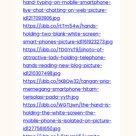
hand-typing-on-mobile-smartphone-
live-chat-chatting-on-web-picture-
id1217093906.jpg
https://i.ibb.co/rtTm54w/hands-
holding-two-blank-white-screen-
smart-phones-picture-id1161923273.jpg
https://i.ibb.co/TDGYxT9/photo-of-
attractive-lady-holding-telephone-
hands-reading-new-blog-picture-
id1210307498.jpg
https://i.ibb.co/tKBQw32/tangan-pria-
memegang-smartphone-hitam-
terisolasi-pada-yyth.jpg
https://i.ibb.co/WGTLjwn/the-hand-is-
holding-the-white-screen-the-
mobile-phone-is-isolated-on-picture-
id1277561650.jpg