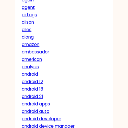
agent
airtags
alison
alles
along
amazon
ambassador
american
analysis
android
android 12
android 18
android 21
android apps
android auto
android developer
android device manager