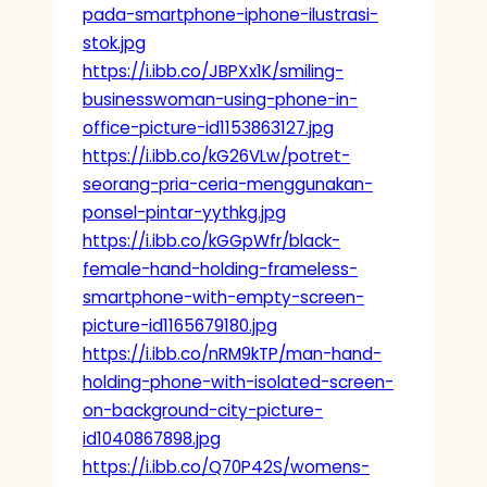
pada-smartphone-iphone-ilustrasi-
stok.jpg
https://i.ibb.co/JBPXx1K/smiling-
businesswoman-using-phone-in-
office-picture-id1153863127.jpg
https://i.ibb.co/kG26VLw/potret-
seorang-pria-ceria-menggunakan-
ponsel-pintar-yythkg.jpg
https://i.ibb.co/kGGpWfr/black-
female-hand-holding-frameless-
smartphone-with-empty-screen-
picture-id1165679180.jpg
https://i.ibb.co/nRM9kTP/man-hand-
holding-phone-with-isolated-screen-
on-background-city-picture-
id1040867898.jpg
https://i.ibb.co/Q70P42S/womens-