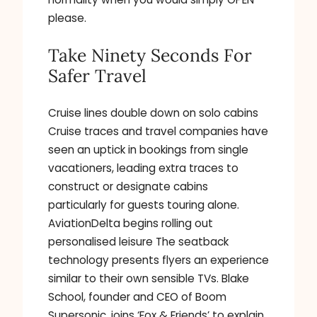
please.
Take Ninety Seconds For
Safer Travel
Cruise lines double down on solo cabins
Cruise traces and travel companies have
seen an uptick in bookings from single
vacationers, leading extra traces to
construct or designate cabins
particularly for guests touring alone.
AviationDelta begins rolling out
personalised leisure The seatback
technology presents flyers an experience
similar to their own sensible TVs. Blake
School, founder and CEO of Boom
Supersonic, joins ‘Fox & Friends’ to explain