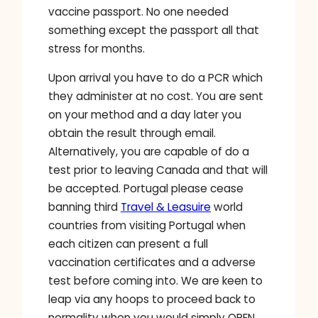
vaccine passport. No one needed
something except the passport all that
stress for months.
Upon arrival you have to do a PCR which
they administer at no cost. You are sent
on your method and a day later you
obtain the result through email.
Alternatively, you are capable of do a
test prior to leaving Canada and that will
be accepted. Portugal please cease
banning third
Travel & Leasuire
world
countries from visiting Portugal when
each citizen can present a full
vaccination certificates and a adverse
test before coming into. We are keen to
leap via any hoops to proceed back to
normality when you would simply OPEN