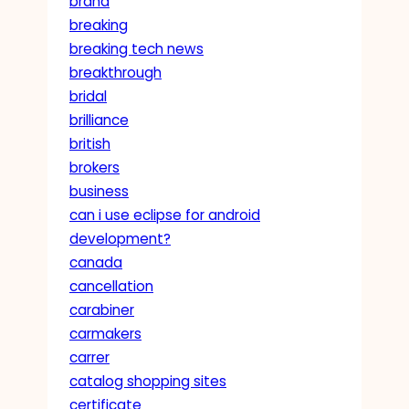
brand
breaking
breaking tech news
breakthrough
bridal
brilliance
british
brokers
business
can i use eclipse for android
development?
canada
cancellation
carabiner
carmakers
carrer
catalog shopping sites
certificate