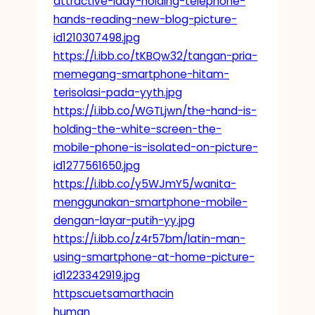
attractive-lady-holding-telephone-
hands-reading-new-blog-picture-
id1210307498.jpg
https://i.ibb.co/tKBQw32/tangan-pria-
memegang-smartphone-hitam-
terisolasi-pada-yyth.jpg
https://i.ibb.co/WGTLjwn/the-hand-is-
holding-the-white-screen-the-
mobile-phone-is-isolated-on-picture-
id1277561650.jpg
https://i.ibb.co/y5WJmY5/wanita-
menggunakan-smartphone-mobile-
dengan-layar-putih-yy.jpg
https://i.ibb.co/z4r57bm/latin-man-
using-smartphone-at-home-picture-
id1223342919.jpg
httpscuetsamarthacin
human