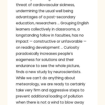
threat of cardiovascular sickness,
undermining the usual well being
advantages of a post-secondary
education, researchers … Grouping English
learners collectively in classrooms, a
longstanding follow in faculties, has no
impact — constructive or unfavorable —
on reading development … Curiosity
paradoxically increases people’s
eagerness for solutions and their
endurance to see the whole picture,
finds a new study by neuroscientists.
While we can’t do anything about
meteorology, we are ready to certainly
take very firm and aggressive steps to
prevent additional loading of pollution
when there is not a wind to blow away