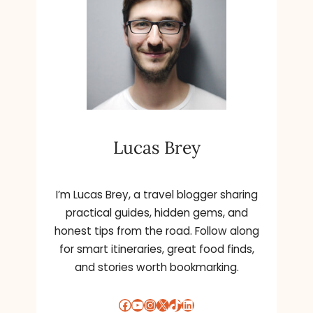
Lucas Brey
I’m Lucas Brey, a travel blogger sharing
practical guides, hidden gems, and
honest tips from the road. Follow along
for smart itineraries, great food finds,
and stories worth bookmarking.
Facebook
YouTube
Instagram
X
TikTok
LinkedIn