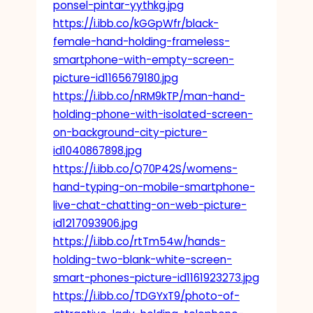
ponsel-pintar-yythkg.jpg
https://i.ibb.co/kGGpWfr/black-
female-hand-holding-frameless-
smartphone-with-empty-screen-
picture-id1165679180.jpg
https://i.ibb.co/nRM9kTP/man-hand-
holding-phone-with-isolated-screen-
on-background-city-picture-
id1040867898.jpg
https://i.ibb.co/Q70P42S/womens-
hand-typing-on-mobile-smartphone-
live-chat-chatting-on-web-picture-
id1217093906.jpg
https://i.ibb.co/rtTm54w/hands-
holding-two-blank-white-screen-
smart-phones-picture-id1161923273.jpg
https://i.ibb.co/TDGYxT9/photo-of-