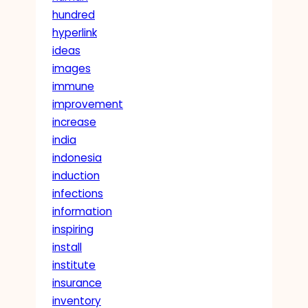
hundred
hyperlink
ideas
images
immune
improvement
increase
india
indonesia
induction
infections
information
inspiring
install
institute
insurance
inventory