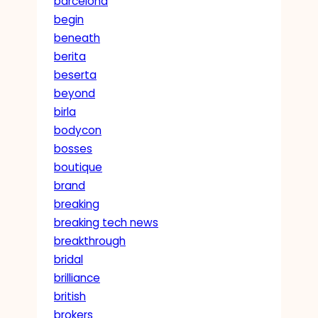
barcelona
begin
beneath
berita
beserta
beyond
birla
bodycon
bosses
boutique
brand
breaking
breaking tech news
breakthrough
bridal
brilliance
british
brokers