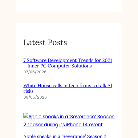
Latest Posts
7 Software Development Trends for 2021
– Inner PC Computer Solutions
07/05/2026
White House calls in tech firms to talk AI
risks
06/05/2026
Apple sneaks in a ‘Severance’ Season 2