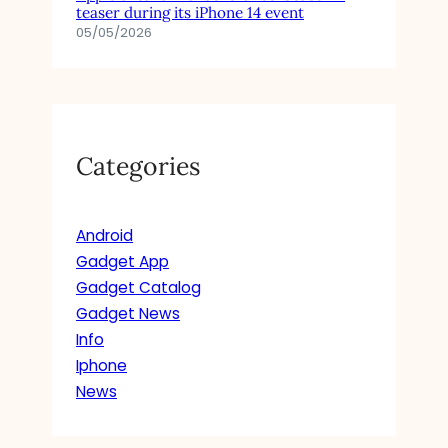
teaser during its iPhone 14 event
05/05/2026
Categories
Android
Gadget App
Gadget Catalog
Gadget News
Info
Iphone
News