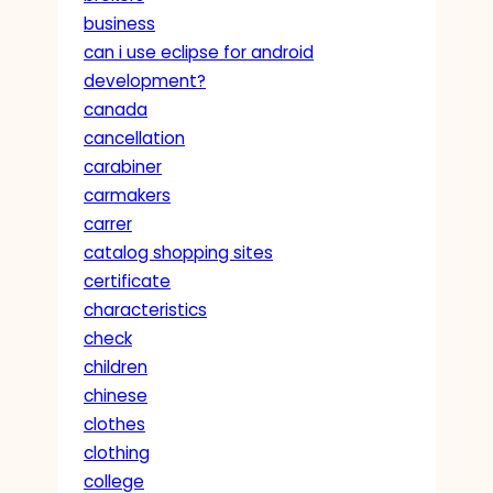
business
can i use eclipse for android
development?
canada
cancellation
carabiner
carmakers
carrer
catalog shopping sites
certificate
characteristics
check
children
chinese
clothes
clothing
college