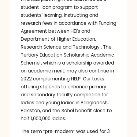
student-loan program to support
students’ learning, instructing and
research fees in accordance with Funding
Agreement between HEI’s and
Department of Higher Education,
Research Science and Technology . The
Tertiary Education Scholarship Academic
Scheme , which is a scholarship awarded
on academic merit, may also continue in
2022 complementing HELP. Our tasks
offering stipends to enhance primary
and secondary faculty completion for
ladies and young ladies in Bangladesh,
Pakistan, and the Sahel benefit close to
half 1,000,000 ladies.
The term “pre-modern” was used for 3