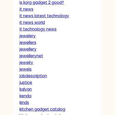
is korg gadget 2 good?
it news
it news latest technology
it news world
it technology news
jewelery
jewellers
jewellery
jewellerynet
jewelry
jewels
jobdescription
justice
kalyan
kenda
kinds
kitchen gadget catalog