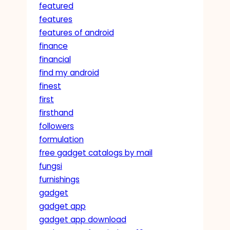
featured
features
features of android
finance
financial
find my android
finest
first
firsthand
followers
formulation
free gadget catalogs by mail
fungsi
furnishings
gadget
gadget app
gadget app download