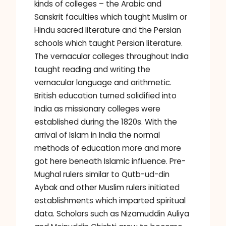
kinds of colleges – the Arabic and
Sanskrit faculties which taught Muslim or
Hindu sacred literature and the Persian
schools which taught Persian literature.
The vernacular colleges throughout India
taught reading and writing the
vernacular language and arithmetic.
British education turned solidified into
India as missionary colleges were
established during the 1820s. With the
arrival of Islam in India the normal
methods of education more and more
got here beneath Islamic influence. Pre-
Mughal rulers similar to Qutb-ud-din
Aybak and other Muslim rulers initiated
establishments which imparted spiritual
data. Scholars such as Nizamuddin Auliya