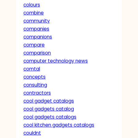
colours
combine
community
companies
companions
compare
comparison
computer technology news
comtal
concepts
consulting
contractors
cool gadget catalogs
cool gadgets catalog
cool gadgets catalogs
cool kitchen gadgets catalogs
couldnt