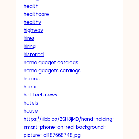
health
healthcare
healthy
highway
hires
hiring
historical
home gadget catalogs
home gadgets catalogs
homes
honor
hot tech news
hotels
house
https://i.ibb.co/2SH3jMD/hand-holding-
smart-phone-on-red-background-
picture-id1187668748.jpg