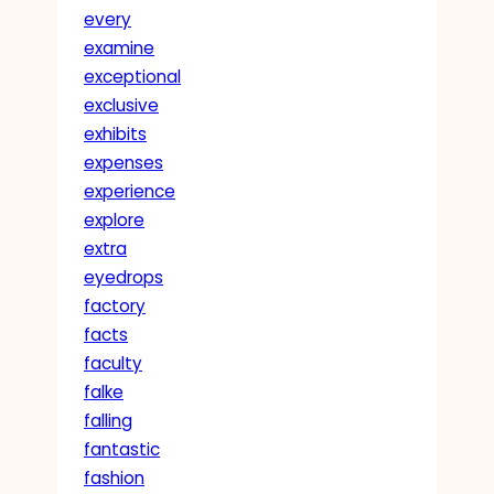
every
examine
exceptional
exclusive
exhibits
expenses
experience
explore
extra
eyedrops
factory
facts
faculty
falke
falling
fantastic
fashion