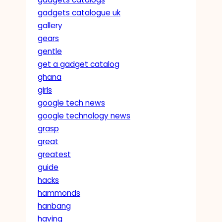
gadgets catalogue uk
gallery
gears
gentle
get a gadget catalog
ghana
girls
google tech news
google technology news
grasp
great
greatest
guide
hacks
hammonds
hanbang
having