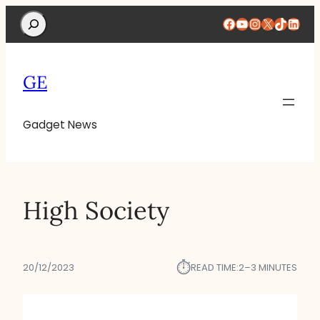
Search
Facebook
YouTube
Instagram
X
TikTok
Linke
GE
Gadget News
High Society
⏱︎
20/12/2023
READ TIME:
2–3 MINUTES