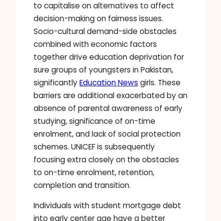
to capitalise on alternatives to affect
decision-making on fairness issues.
Socio-cultural demand-side obstacles
combined with economic factors
together drive education deprivation for
sure groups of youngsters in Pakistan,
significantly
Education News
girls. These
barriers are additional exacerbated by an
absence of parental awareness of early
studying, significance of on-time
enrolment, and lack of social protection
schemes. UNICEF is subsequently
focusing extra closely on the obstacles
to on-time enrolment, retention,
completion and transition.
Individuals with student mortgage debt
into early center age have a better