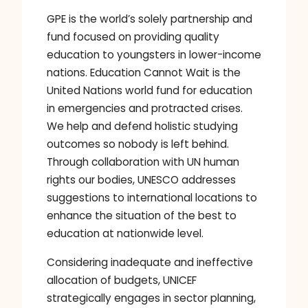
GPE is the world’s solely partnership and
fund focused on providing quality
education to youngsters in lower-income
nations. Education Cannot Wait is the
United Nations world fund for education
in emergencies and protracted crises.
We help and defend holistic studying
outcomes so nobody is left behind.
Through collaboration with UN human
rights our bodies, UNESCO addresses
suggestions to international locations to
enhance the situation of the best to
education at nationwide level.
Considering inadequate and ineffective
allocation of budgets, UNICEF
strategically engages in sector planning,