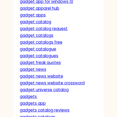
gadget app for windows 10
gadget apparel hub
gadget apps
gadget catalog
gadget catalog request
gadget catalogs
gadget catalogs free
gadget catalogue
gadget catalogues
gadget freak quotes
gadget news
gadget news website
gadget news website crossword
gadget universe catalog
gadgets
gadgets app
gadgets catalog reviews
gadgets catalogs