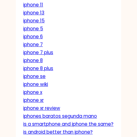
iphone 11
iphone 13
iphone 15
iphone 5
iphone 6
iphone 7
iphone 7 plus
iphone 8
iphone 8 plus
iphone se
iphone wiki
iphone x
iphone xr
iphone xr review
iphones baratos segunda mano
is a smartphone and iphone the same?
is android better than iphone?