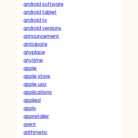
android software
android tablet
android tv
android versions
announcement
anticipate
anyplace
anytime
apple
apple store
apple usa
applications
applied
apply
appretailer
arent
arithmetic