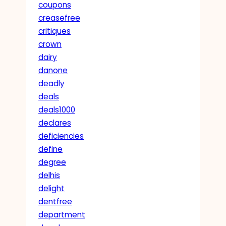
coupons
creasefree
critiques
crown
dairy
danone
deadly
deals
deals1000
declares
deficiencies
define
degree
delhis
delight
dentfree
department