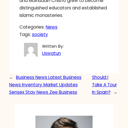
and Moinuddin Chishti grew to become
distinguished educators and established
Islamic monasteries.
Categories:
News
Tags:
society
Written By:
Uswatun
←
Business News Latest Business
Should I
News Inventory Market Updates
Take A Tour
Sensex Stay News Zee Business
In Spain?
→