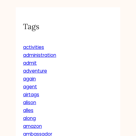
Tags
activities
administration
admit
adventure
again
agent
airtags
alison
alles
along
amazon
ambassador