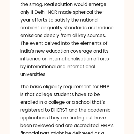
the smog. Real solution would emerge
only if Delhi-NCR made spherical the-
year efforts to satisfy the national
ambient air quality standards and reduce
emissions deeply from all key sources.
The event delved into the elements of
India’s new education coverage and its
influence on internationalisation efforts
by international and international
universities.
The basic eligibility requirement for HELP
is that college students have to be
enrolled in a college or a school that’s
registered to DHERST and the academic
applications they are finding out have
been reviewed and are accredited. HELP’s
financial part might be delivered as a