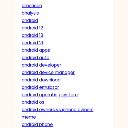
american
analysis
android
android 12
android 18
android 21
android apps
android auto
android developer
android device manager
android download
android emulator
android operating system
android os
android owners vs iphone owners
meme
android phone