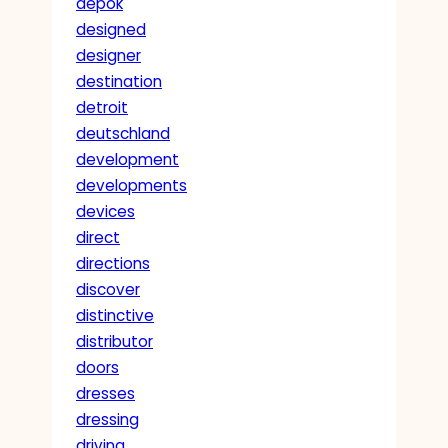
depok
designed
designer
destination
detroit
deutschland
development
developments
devices
direct
directions
discover
distinctive
distributor
doors
dresses
dressing
driving