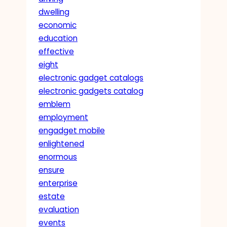
dwelling
economic
education
effective
eight
electronic gadget catalogs
electronic gadgets catalog
emblem
employment
engadget mobile
enlightened
enormous
ensure
enterprise
estate
evaluation
events