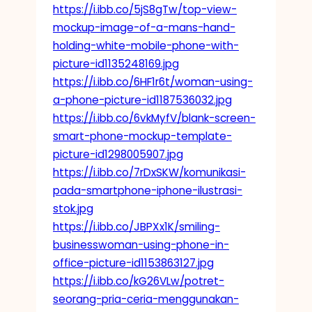
https://i.ibb.co/5jS8gTw/top-view-
mockup-image-of-a-mans-hand-
holding-white-mobile-phone-with-
picture-id1135248169.jpg
https://i.ibb.co/6HF1r6t/woman-using-
a-phone-picture-id1187536032.jpg
https://i.ibb.co/6vkMyfV/blank-screen-
smart-phone-mockup-template-
picture-id1298005907.jpg
https://i.ibb.co/7rDxSKW/komunikasi-
pada-smartphone-iphone-ilustrasi-
stok.jpg
https://i.ibb.co/JBPXx1K/smiling-
businesswoman-using-phone-in-
office-picture-id1153863127.jpg
https://i.ibb.co/kG26VLw/potret-
seorang-pria-ceria-menggunakan-