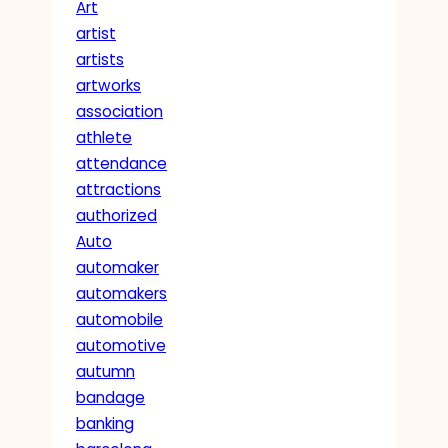
Art
artist
artists
artworks
association
athlete
attendance
attractions
authorized
Auto
automaker
automakers
automobile
automotive
autumn
bandage
banking