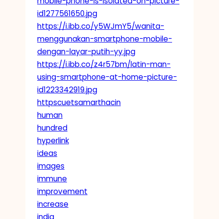
mobile-phone-is-isolated-on-picture-
id1277561650.jpg
https://i.ibb.co/y5WJmY5/wanita-
menggunakan-smartphone-mobile-
dengan-layar-putih-yy.jpg
https://i.ibb.co/z4r57bm/latin-man-
using-smartphone-at-home-picture-
id1223342919.jpg
httpscuetsamarthacin
human
hundred
hyperlink
ideas
images
immune
improvement
increase
india