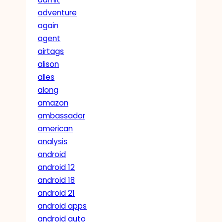
adventure
again
agent
airtags
alison
alles
along
amazon
ambassador
american
analysis
android
android 12
android 18
android 21
android apps
android auto