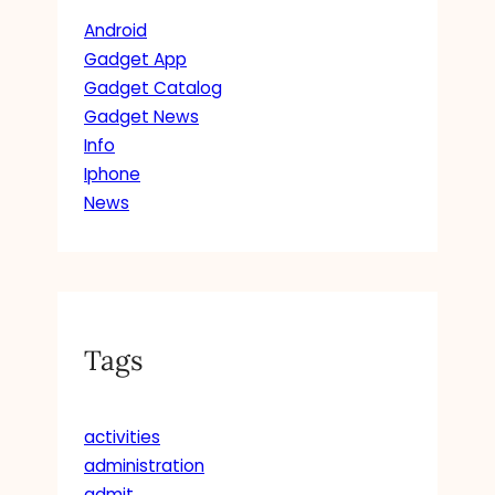
Android
Gadget App
Gadget Catalog
Gadget News
Info
Iphone
News
Tags
activities
administration
admit