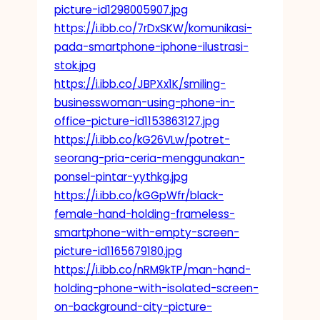
picture-id1298005907.jpg
https://i.ibb.co/7rDxSKW/komunikasi-
pada-smartphone-iphone-ilustrasi-
stok.jpg
https://i.ibb.co/JBPXx1K/smiling-
businesswoman-using-phone-in-
office-picture-id1153863127.jpg
https://i.ibb.co/kG26VLw/potret-
seorang-pria-ceria-menggunakan-
ponsel-pintar-yythkg.jpg
https://i.ibb.co/kGGpWfr/black-
female-hand-holding-frameless-
smartphone-with-empty-screen-
picture-id1165679180.jpg
https://i.ibb.co/nRM9kTP/man-hand-
holding-phone-with-isolated-screen-
on-background-city-picture-