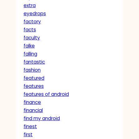
extra
eyedrops
factory
facts
faculty
falke
falling
fantastic
fashion
featured
features
features of android
finance
financial
find my android
finest
first