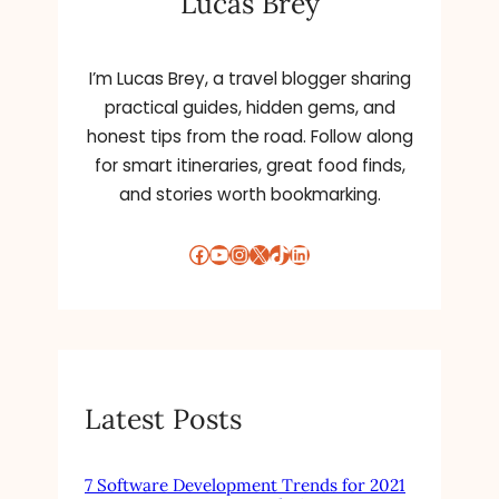
Lucas Brey
:
I’m Lucas Brey, a travel blogger sharing
practical guides, hidden gems, and
honest tips from the road. Follow along
for smart itineraries, great food finds,
and stories worth bookmarking.
Facebook
YouTube
Instagram
X
TikTok
LinkedIn
Latest Posts
7 Software Development Trends for 2021