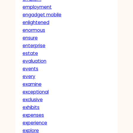
employment
engadget mobile
enlightened
enormous
ensure
enterprise
estate
evaluation
events
every
examine
exceptional
exclusive
exhibits
expenses
experience
explore