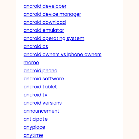
android developer
android device manager
android download
android emulator
android operating system
android os
android owners vs iphone owners
meme
android phone
android software
android tablet
android tv
android versions
announcement
anticipate
anyplace
anytime