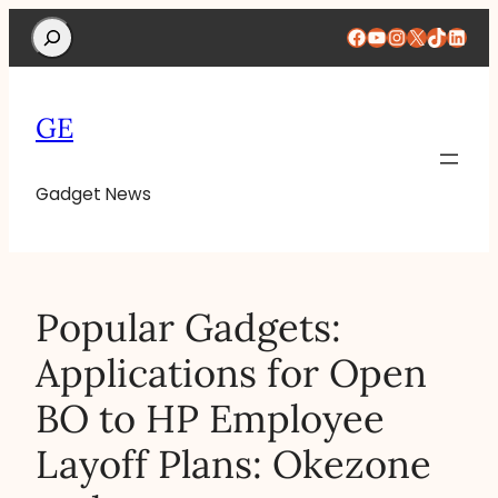
Search
Facebook
YouTube
Instagram
X
TikTok
Linke
GE
Gadget News
Popular Gadgets:
Applications for Open
BO to HP Employee
Layoff Plans: Okezone