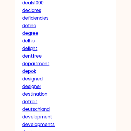
deals1000
declares
deficiencies
define
degree
delhis
delight
dentfree
department
depok
designed
designer
destination
detroit
deutschland
development
developments