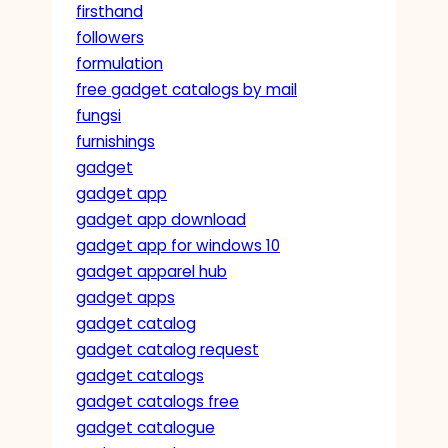
firsthand
followers
formulation
free gadget catalogs by mail
fungsi
furnishings
gadget
gadget app
gadget app download
gadget app for windows 10
gadget apparel hub
gadget apps
gadget catalog
gadget catalog request
gadget catalogs
gadget catalogs free
gadget catalogue