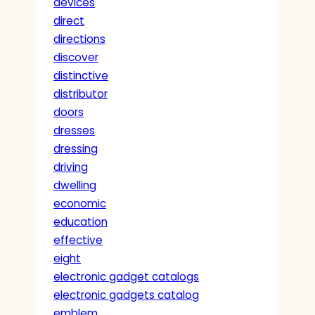
devices
direct
directions
discover
distinctive
distributor
doors
dresses
dressing
driving
dwelling
economic
education
effective
eight
electronic gadget catalogs
electronic gadgets catalog
emblem