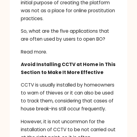
initial purpose of creating the platform
was not as a place for online prostitution
practices.
So, what are the five applications that
are often used by users to open BO?
Read more.
Avoid Installing CCTV at Home in This
Section to Make It More Effective
CCTV is usually installed by homeowners
to warn of thieves or it can also be used
to track them, considering that cases of
house break-ins still occur frequently.
However, it is not uncommon for the
installation of CCTV to be not carried out