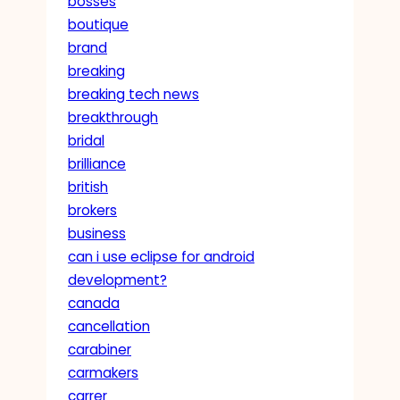
bosses
boutique
brand
breaking
breaking tech news
breakthrough
bridal
brilliance
british
brokers
business
can i use eclipse for android
development?
canada
cancellation
carabiner
carmakers
carrer