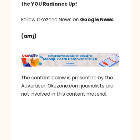
the YOU Radiance Up!
Follow Okezone News on
Google News
(amj)
The content below is presented by the
Advertiser. Okezone.com journalists are
not involved in this content material.