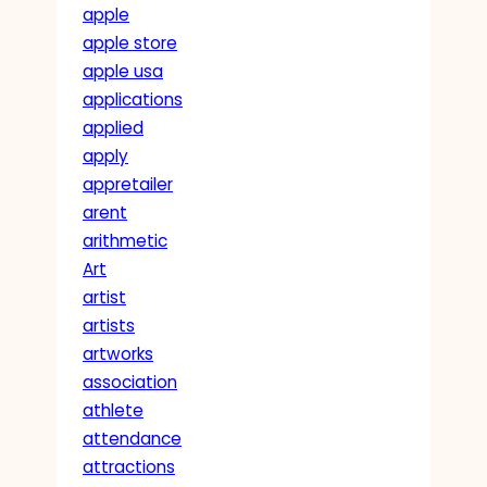
apple
apple store
apple usa
applications
applied
apply
appretailer
arent
arithmetic
Art
artist
artists
artworks
association
athlete
attendance
attractions