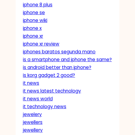
iphone 8 plus
iphone se
iphone wiki
iphone x
iphone xr
iphone xr review
iphones baratos segunda mano
is a smartphone and iphone the same?
is android better than iphone?
is korg gadget 2 good?
it news
it news latest technology
it news world
it technology news
jewelery
jewellers
jewellery