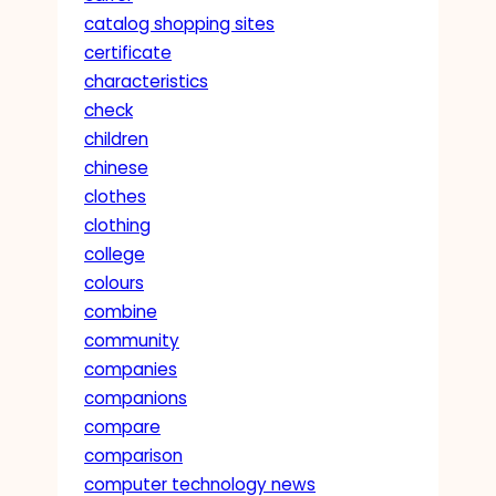
catalog shopping sites
certificate
characteristics
check
children
chinese
clothes
clothing
college
colours
combine
community
companies
companions
compare
comparison
computer technology news