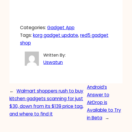
Categories:
Gadget App
Tags:
korg gadget update
, 
red5 gadget
shop
Written By:
Uswatun
Android’s
←
Walmart shoppers rush to buy
Answer to
kitchen gadgets scanning for just
AirDrop is
$30, down from its $139 price tag,
Available to Try
and where to find it
in Beta
→