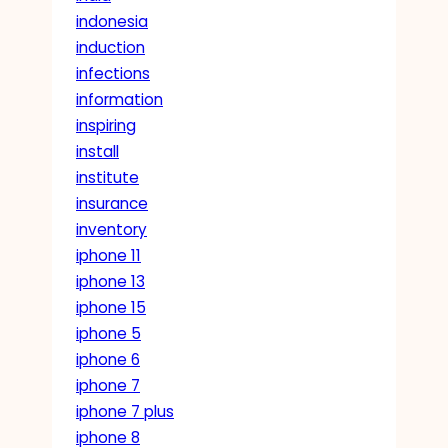
indonesia
induction
infections
information
inspiring
install
institute
insurance
inventory
iphone 11
iphone 13
iphone 15
iphone 5
iphone 6
iphone 7
iphone 7 plus
iphone 8