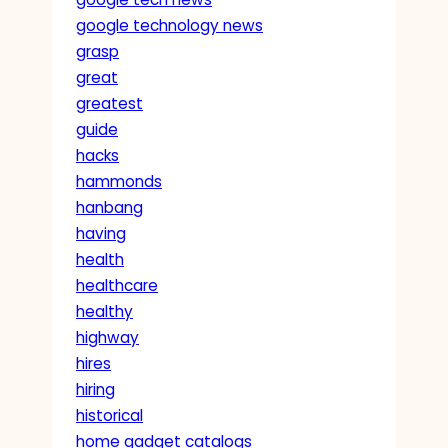
google technology news
grasp
great
greatest
guide
hacks
hammonds
hanbang
having
health
healthcare
healthy
highway
hires
hiring
historical
home gadget catalogs