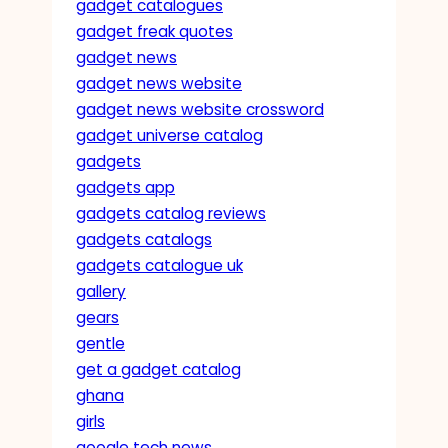
gadget catalogues
gadget freak quotes
gadget news
gadget news website
gadget news website crossword
gadget universe catalog
gadgets
gadgets app
gadgets catalog reviews
gadgets catalogs
gadgets catalogue uk
gallery
gears
gentle
get a gadget catalog
ghana
girls
google tech news