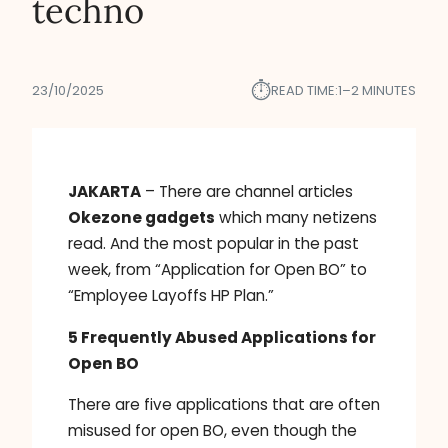
techno
⏱︎
23/10/2025
READ TIME:
1–2 MINUTES
JAKARTA
– There are channel articles
Okezone gadgets
which many netizens
read. And the most popular in the past
week, from “Application for Open BO” to
“Employee Layoffs HP Plan.”
5 Frequently Abused Applications for
Open BO
There are five applications that are often
misused for open BO, even though the