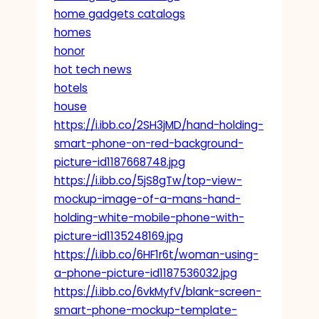
home gadgets catalogs
homes
honor
hot tech news
hotels
house
https://i.ibb.co/2SH3jMD/hand-holding-
smart-phone-on-red-background-
picture-id1187668748.jpg
https://i.ibb.co/5jS8gTw/top-view-
mockup-image-of-a-mans-hand-
holding-white-mobile-phone-with-
picture-id1135248169.jpg
https://i.ibb.co/6HF1r6t/woman-using-
a-phone-picture-id1187536032.jpg
https://i.ibb.co/6vkMyfV/blank-screen-
smart-phone-mockup-template-