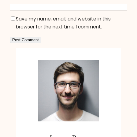
Save my name, email, and website in this
browser for the next time I comment.
A
l
t
e
r
n
a
t
i
v
e