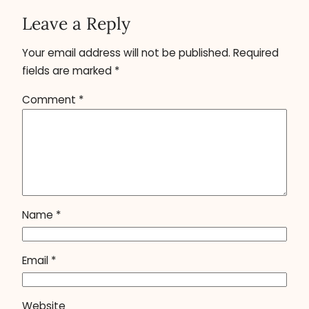
Leave a Reply
Your email address will not be published.
Required
fields are marked
*
Comment
*
Name
*
Email
*
Website