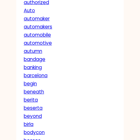
authorized
Auto
automaker
automakers
automobile
automotive
autumn
bandage
banking
barcelona
begin
beneath
berita
beserta
beyond
birla
bodycon