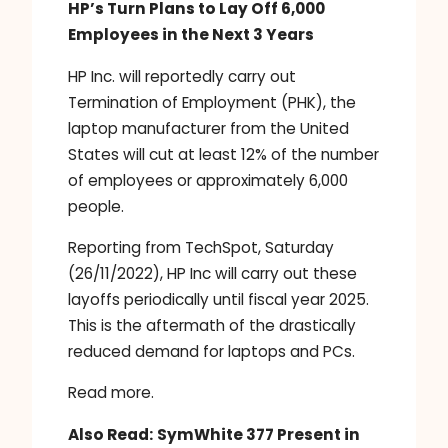
HP’s Turn Plans to Lay Off 6,000
Employees in the Next 3 Years
HP Inc. will reportedly carry out
Termination of Employment (PHK), the
laptop manufacturer from the United
States will cut at least 12% of the number
of employees or approximately 6,000
people.
Reporting from TechSpot, Saturday
(26/11/2022), HP Inc will carry out these
layoffs periodically until fiscal year 2025.
This is the aftermath of the drastically
reduced demand for laptops and PCs.
Read more.
Also Read:
SymWhite 377 Present in