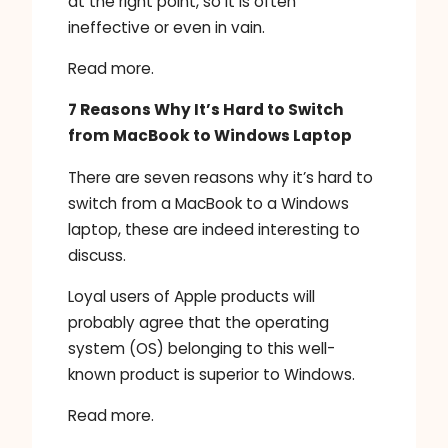
at the right point, so it is often
ineffective or even in vain.
Read more.
7 Reasons Why It’s Hard to Switch
from MacBook to Windows Laptop
There are seven reasons why it’s hard to
switch from a MacBook to a Windows
laptop, these are indeed interesting to
discuss.
Loyal users of Apple products will
probably agree that the operating
system (OS) belonging to this well-
known product is superior to Windows.
Read more.