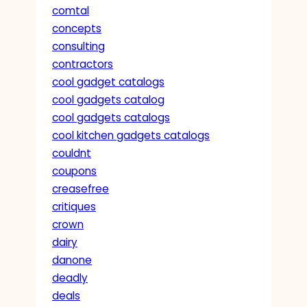
comtal
concepts
consulting
contractors
cool gadget catalogs
cool gadgets catalog
cool gadgets catalogs
cool kitchen gadgets catalogs
couldnt
coupons
creasefree
critiques
crown
dairy
danone
deadly
deals