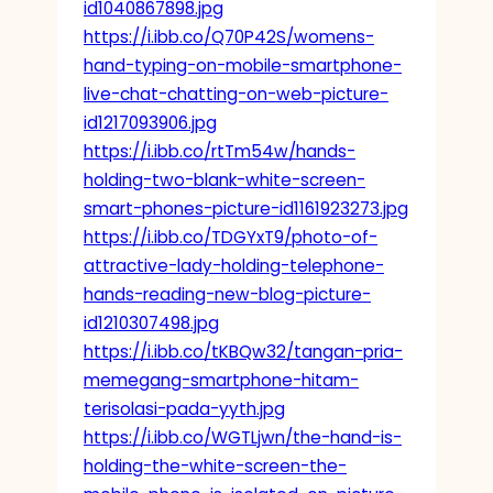
id1040867898.jpg
https://i.ibb.co/Q70P42S/womens-
hand-typing-on-mobile-smartphone-
live-chat-chatting-on-web-picture-
id1217093906.jpg
https://i.ibb.co/rtTm54w/hands-
holding-two-blank-white-screen-
smart-phones-picture-id1161923273.jpg
https://i.ibb.co/TDGYxT9/photo-of-
attractive-lady-holding-telephone-
hands-reading-new-blog-picture-
id1210307498.jpg
https://i.ibb.co/tKBQw32/tangan-pria-
memegang-smartphone-hitam-
terisolasi-pada-yyth.jpg
https://i.ibb.co/WGTLjwn/the-hand-is-
holding-the-white-screen-the-