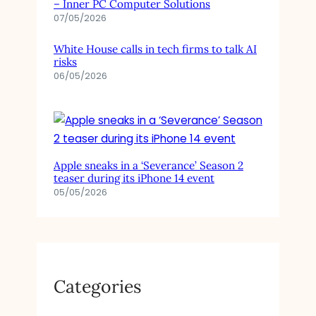
– Inner PC Computer Solutions
07/05/2026
White House calls in tech firms to talk AI
risks
06/05/2026
Apple sneaks in a ‘Severance’ Season 2
teaser during its iPhone 14 event
05/05/2026
Categories