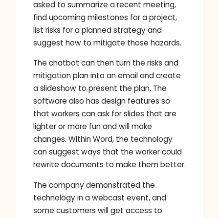
asked to summarize a recent meeting,
find upcoming milestones for a project,
list risks for a planned strategy and
suggest how to mitigate those hazards.
The chatbot can then turn the risks and
mitigation plan into an email and create
a slideshow to present the plan. The
software also has design features so
that workers can ask for slides that are
lighter or more fun and will make
changes. Within Word, the technology
can suggest ways that the worker could
rewrite documents to make them better.
The company demonstrated the
technology in a webcast event, and
some customers will get access to