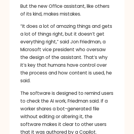
But the new Office assistant, like others
of its kind, makes mistakes.
“It does a lot of amazing things and gets
a lot of things right, but it doesn’t get
everything right,” said Jon Friedman, a
Microsoft vice president who oversaw
the design of the assistant. That’s why
it’s key that humans have control over
the process and how content is used, he
said.
The software is designed to remind users
to check the AI ​​work, Friedman said. If a
worker shares a bot-generated file
without editing or altering it, the
software makes it clear to other users
that it was authored by a Copilot.