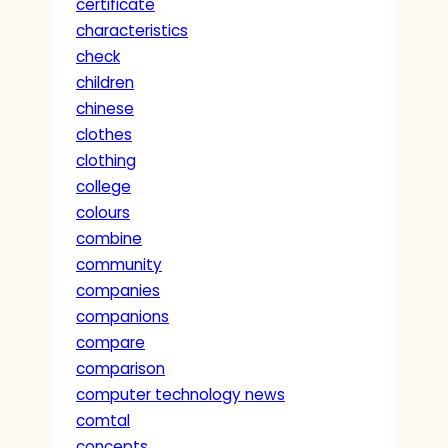
certificate
characteristics
check
children
chinese
clothes
clothing
college
colours
combine
community
companies
companions
compare
comparison
computer technology news
comtal
concepts