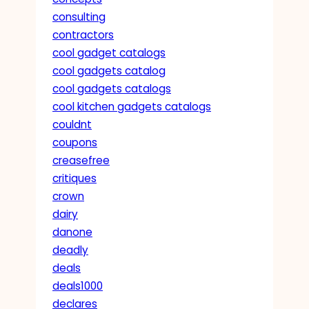
consulting
contractors
cool gadget catalogs
cool gadgets catalog
cool gadgets catalogs
cool kitchen gadgets catalogs
couldnt
coupons
creasefree
critiques
crown
dairy
danone
deadly
deals
deals1000
declares