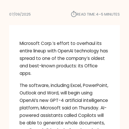
⏱︎
07/09/2025
READ TIME:
4–5 MINUTES
Microsoft Corp.’s effort to overhaul its
entire lineup with OpenAI technology has
spread to one of the company’s oldest
and best-known products: its Office
apps.
The software, including Excel, PowerPoint,
Outlook and Word, will begin using
OpenAI’s new GPT-4 artificial intelligence
platform, Microsoft said on Thursday. AI-
powered assistants called Copilots will
be able to generate whole documents,