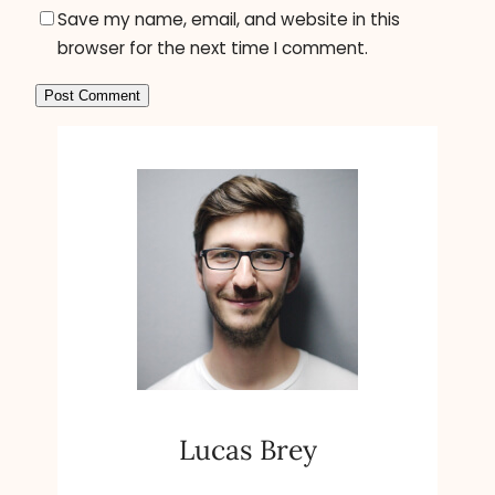
Save my name, email, and website in this
browser for the next time I comment.
A
l
t
e
r
n
a
t
i
v
e
Lucas Brey
: