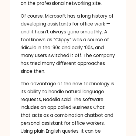
on the professional networking site.
Of course, Microsoft has a long history of
developing assistants for office work —
and it hasn’t always gone smoothly. A
tool known as “Clippy” was a source of
ridicule in the ’90s and early ’00s, and
many users switched it off. The company
has tried many different approaches
since then.
The advantage of the new technology is
its ability to handle natural language
requests, Nadella said. The software
includes an app called Business Chat
that acts as a combination chatbot and
personal assistant for office workers.
Using plain English queries, it can be