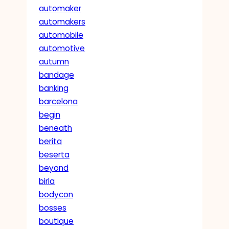
automaker
automakers
automobile
automotive
autumn
bandage
banking
barcelona
begin
beneath
berita
beserta
beyond
birla
bodycon
bosses
boutique