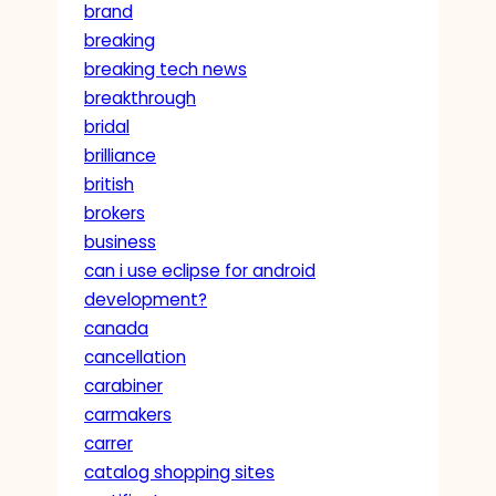
brand
breaking
breaking tech news
breakthrough
bridal
brilliance
british
brokers
business
can i use eclipse for android
development?
canada
cancellation
carabiner
carmakers
carrer
catalog shopping sites