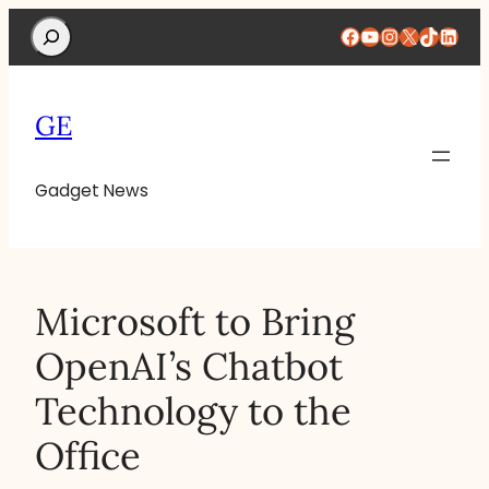
Search
Facebook
YouTube
Instagram
X
TikTok
Linke
GE
Gadget News
Microsoft to Bring
OpenAI’s Chatbot
Technology to the
Office