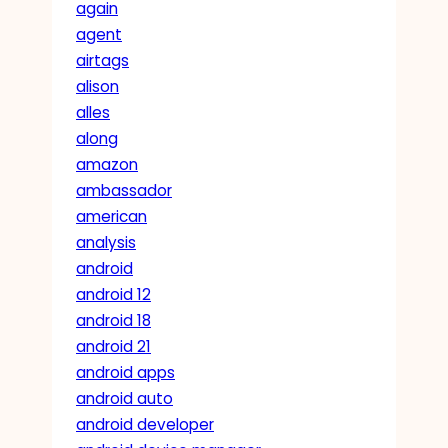
again
agent
airtags
alison
alles
along
amazon
ambassador
american
analysis
android
android 12
android 18
android 21
android apps
android auto
android developer