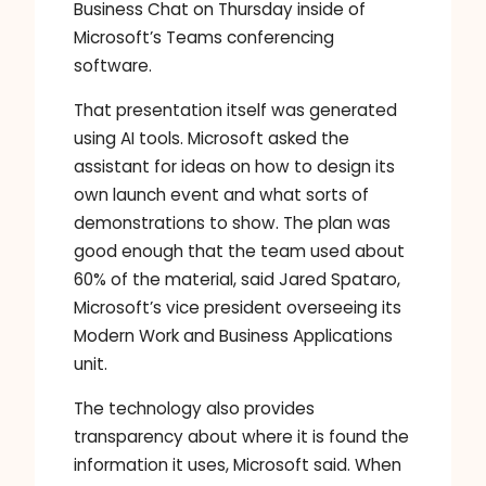
Business Chat on Thursday inside of
Microsoft’s Teams conferencing
software.
That presentation itself was generated
using AI tools. Microsoft asked the
assistant for ideas on how to design its
own launch event and what sorts of
demonstrations to show. The plan was
good enough that the team used about
60% of the material, said Jared Spataro,
Microsoft’s vice president overseeing its
Modern Work and Business Applications
unit.
The technology also provides
transparency about where it is found the
information it uses, Microsoft said. When