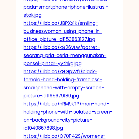
pada-smartphone-iphone-ilustrasi-
stok.jpg
https://i.ibb.co/JBPXx1K/smiling-
businesswoman-using-phone-in-
office-picture-id1153863127.jpg
https://i.ibb.co/kG26VLw/potret-
seorang-pria-ceria-menggunakan-
ponsel-pintar-yythkg.jpg
https://i.ibb.co/kGGpWfr/black-
female-hand-holding-frameless-
smartphone-with-empty-screen-
picture-id1165679180.jpg
https://i.ibb.co/nRM9kTP/man-hand-
holding-phone-with-isolated-screen-
on-background-city-picture-
id1040867898.jpg
https://i.ibb.co/Q70P42S/womens-