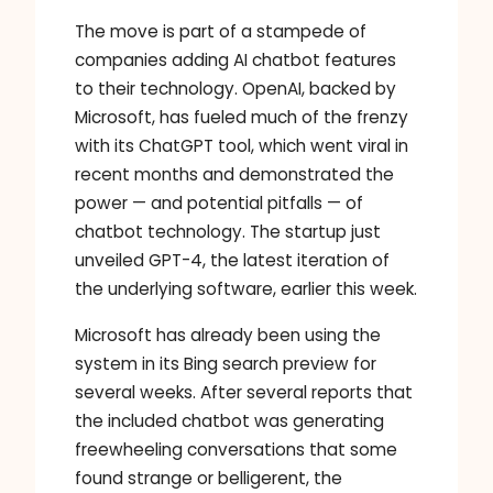
The move is part of a stampede of
companies adding AI chatbot features
to their technology. OpenAI, backed by
Microsoft, has fueled much of the frenzy
with its ChatGPT tool, which went viral in
recent months and demonstrated the
power — and potential pitfalls — of
chatbot technology. The startup just
unveiled GPT-4, the latest iteration of
the underlying software, earlier this week.
Microsoft has already been using the
system in its Bing search preview for
several weeks. After several reports that
the included chatbot was generating
freewheeling conversations that some
found strange or belligerent, the