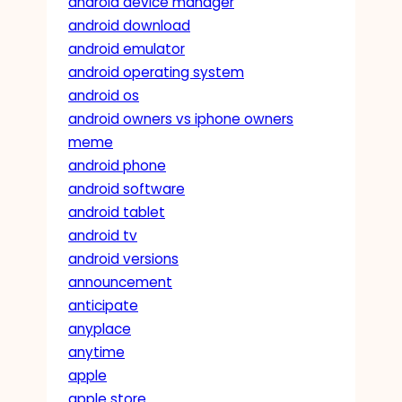
android device manager
android download
android emulator
android operating system
android os
android owners vs iphone owners
meme
android phone
android software
android tablet
android tv
android versions
announcement
anticipate
anyplace
anytime
apple
apple store