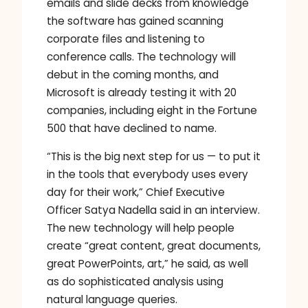
emails and slide decks from knowledge
the software has gained scanning
corporate files and listening to
conference calls. The technology will
debut in the coming months, and
Microsoft is already testing it with 20
companies, including eight in the Fortune
500 that have declined to name.
“This is the big next step for us — to put it
in the tools that everybody uses every
day for their work,” Chief Executive
Officer Satya Nadella said in an interview.
The new technology will help people
create “great content, great documents,
great PowerPoints, art,” he said, as well
as do sophisticated analysis using
natural language queries.