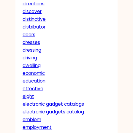
directions
discover
distinctive
distributor
doors
dresses
dressing
driving
dwelling
economic
education
effective
eight
electronic gadget catalogs
electronic gadgets catalog
emblem
employment