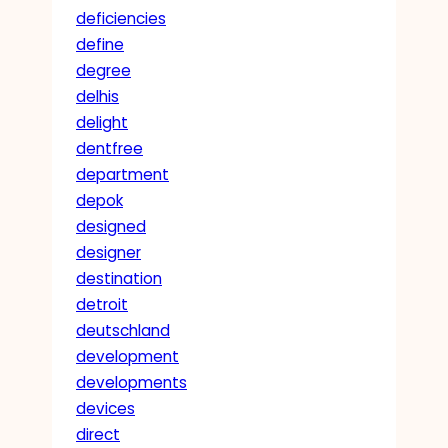
deficiencies
define
degree
delhis
delight
dentfree
department
depok
designed
designer
destination
detroit
deutschland
development
developments
devices
direct