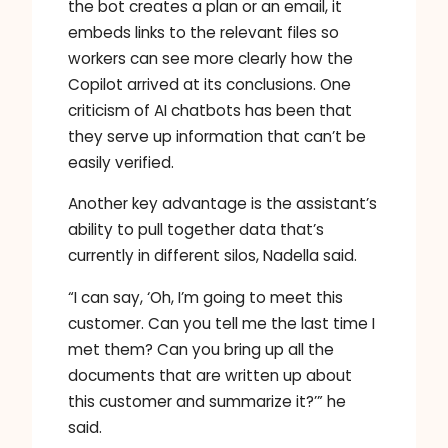
the bot creates a plan or an email, it
embeds links to the relevant files so
workers can see more clearly how the
Copilot arrived at its conclusions. One
criticism of AI chatbots has been that
they serve up information that can’t be
easily verified.
Another key advantage is the assistant’s
ability to pull together data that’s
currently in different silos, Nadella said.
“I can say, ‘Oh, I’m going to meet this
customer. Can you tell me the last time I
met them? Can you bring up all the
documents that are written up about
this customer and summarize it?’” he
said.