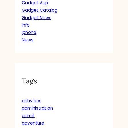
Gadget App
Gadget Catalog
Gadget News
Info
Iphone
News
Tags
activities
administration
admit
adventure