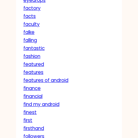
eyedrops
factory
facts
faculty
falke
falling
fantastic
fashion
featured
features
features of android
finance
financial
find my android
finest
first
firsthand
followers