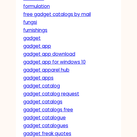
formulation
free gadget catalogs by mail
fungsi
furnishings
gadget
gadget app
gadget app download
gadget app for windows 10
gadget apparel hub
gadget apps
gadget catalog
gadget catalog request
gadget catalogs
gadget catalogs free
gadget catalogue
gadget catalogues
gadget freak quotes