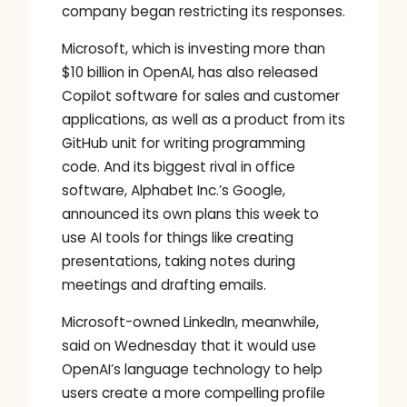
company began restricting its responses.
Microsoft, which is investing more than
$10 billion in OpenAI, has also released
Copilot software for sales and customer
applications, as well as a product from its
GitHub unit for writing programming
code. And its biggest rival in office
software, Alphabet Inc.’s Google,
announced its own plans this week to
use AI tools for things like creating
presentations, taking notes during
meetings and drafting emails.
Microsoft-owned LinkedIn, meanwhile,
said on Wednesday that it would use
OpenAI’s language technology to help
users create a more compelling profile