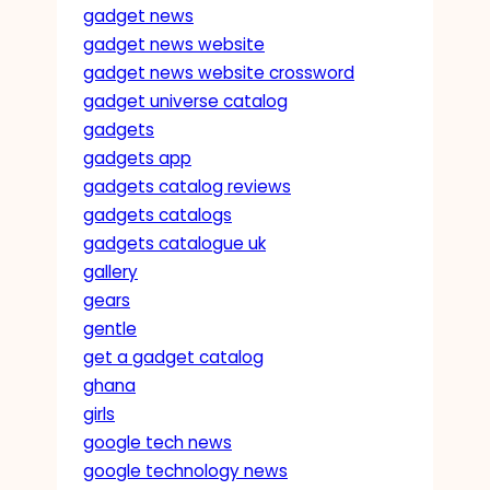
gadget news
gadget news website
gadget news website crossword
gadget universe catalog
gadgets
gadgets app
gadgets catalog reviews
gadgets catalogs
gadgets catalogue uk
gallery
gears
gentle
get a gadget catalog
ghana
girls
google tech news
google technology news