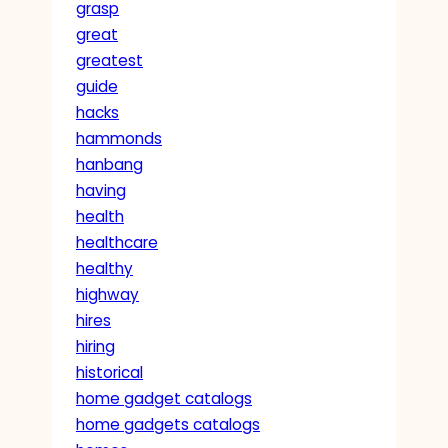
grasp
great
greatest
guide
hacks
hammonds
hanbang
having
health
healthcare
healthy
highway
hires
hiring
historical
home gadget catalogs
home gadgets catalogs