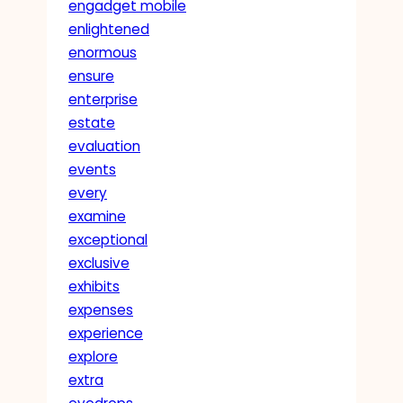
engadget mobile
enlightened
enormous
ensure
enterprise
estate
evaluation
events
every
examine
exceptional
exclusive
exhibits
expenses
experience
explore
extra