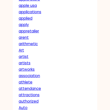
apple usa
applications
applied
apply
appretailer
arent
arithmetic
Art
artist
artists
artworks
association
athlete
attendance
attractions
authorized
Auto