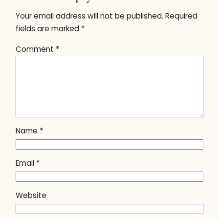
Your email address will not be published.
Required
fields are marked
*
Comment
*
Name
*
Email
*
Website