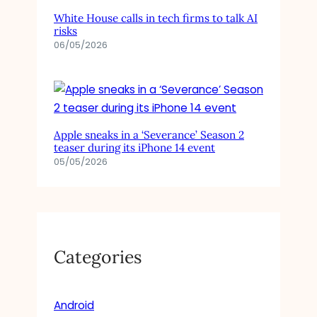
White House calls in tech firms to talk AI
risks
06/05/2026
Apple sneaks in a ‘Severance’ Season 2
teaser during its iPhone 14 event
05/05/2026
Categories
Android