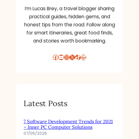
I’m Lucas Brey, a travel blogger sharing
practical guides, hidden gems, and
honest tips from the road. Follow along
for smart itineraries, great food finds,
and stories worth bookmarking.
Facebook
YouTube
Instagram
X
TikTok
LinkedIn
Latest Posts
7 Software Development Trends for 2021
– Inner PC Computer Solutions
07/05/2026