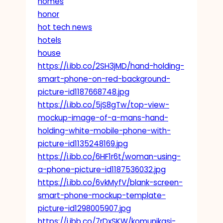
homes
honor
hot tech news
hotels
house
https://i.ibb.co/2SH3jMD/hand-holding-
smart-phone-on-red-background-
picture-id1187668748.jpg
https://i.ibb.co/5jS8gTw/top-view-
mockup-image-of-a-mans-hand-
holding-white-mobile-phone-with-
picture-id1135248169.jpg
https://i.ibb.co/6HF1r6t/woman-using-
a-phone-picture-id1187536032.jpg
https://i.ibb.co/6vkMyfV/blank-screen-
smart-phone-mockup-template-
picture-id1298005907.jpg
https://i.ibb.co/7rDxSKW/komunikasi-