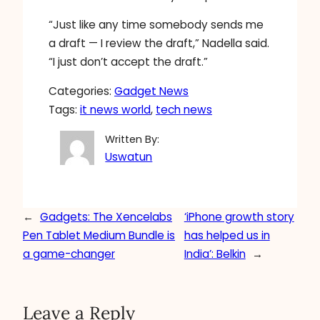
“Just like any time somebody sends me
a draft — I review the draft,” Nadella said.
“I just don’t accept the draft.”
Categories:
Gadget News
Tags:
it news world
, 
tech news
Written By:
Uswatun
←
Gadgets: The Xencelabs
‘iPhone growth story
Pen Tablet Medium Bundle is
has helped us in
a game-changer
India’: Belkin
→
Leave a Reply