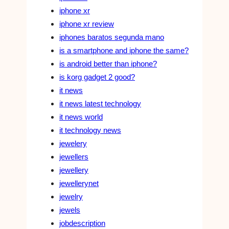
iphone xr
iphone xr review
iphones baratos segunda mano
is a smartphone and iphone the same?
is android better than iphone?
is korg gadget 2 good?
it news
it news latest technology
it news world
it technology news
jewelery
jewellers
jewellery
jewellerynet
jewelry
jewels
jobdescription