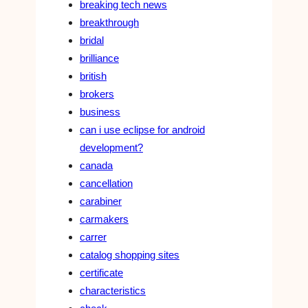
breaking tech news
breakthrough
bridal
brilliance
british
brokers
business
can i use eclipse for android
development?
canada
cancellation
carabiner
carmakers
carrer
catalog shopping sites
certificate
characteristics