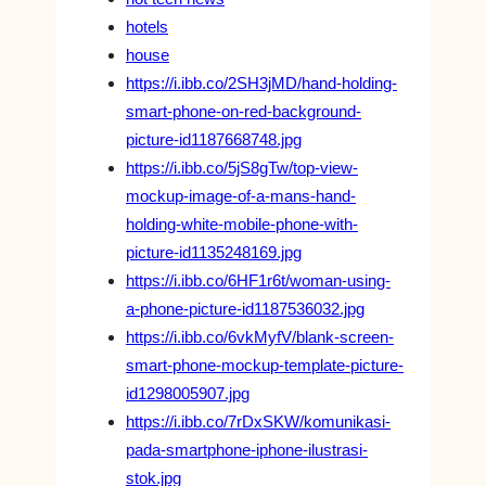
hotels
house
https://i.ibb.co/2SH3jMD/hand-holding-
smart-phone-on-red-background-
picture-id1187668748.jpg
https://i.ibb.co/5jS8gTw/top-view-
mockup-image-of-a-mans-hand-
holding-white-mobile-phone-with-
picture-id1135248169.jpg
https://i.ibb.co/6HF1r6t/woman-using-
a-phone-picture-id1187536032.jpg
https://i.ibb.co/6vkMyfV/blank-screen-
smart-phone-mockup-template-picture-
id1298005907.jpg
https://i.ibb.co/7rDxSKW/komunikasi-
pada-smartphone-iphone-ilustrasi-
stok.jpg