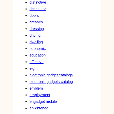
distinctive
distributor
doors
dresses
dressing
driving
dwelling
economic
education
effective
eight
electronic gadget catalogs
electronic gadgets catalog
emblem
employment
engadget mobile
enlightened