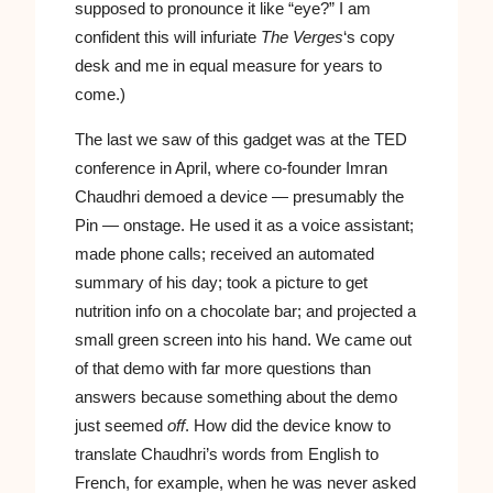
supposed to pronounce it like “eye?” I am
confident this will infuriate
The Verges
‘s copy
desk and me in equal measure for years to
come.)
The last we saw of this gadget was at the TED
conference in April, where co-founder Imran
Chaudhri demoed a device — presumably the
Pin — onstage. He used it as a voice assistant;
made phone calls; received an automated
summary of his day; took a picture to get
nutrition info on a chocolate bar; and projected a
small green screen into his hand. We came out
of that demo with far more questions than
answers because something about the demo
just seemed
off
. How did the device know to
translate Chaudhri’s words from English to
French, for example, when he was never asked