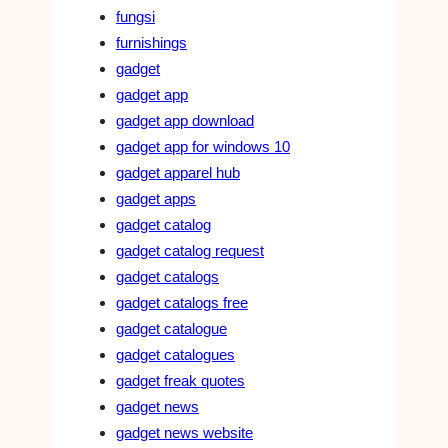
fungsi
furnishings
gadget
gadget app
gadget app download
gadget app for windows 10
gadget apparel hub
gadget apps
gadget catalog
gadget catalog request
gadget catalogs
gadget catalogs free
gadget catalogue
gadget catalogues
gadget freak quotes
gadget news
gadget news website