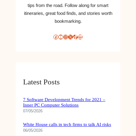
tips from the road. Follow along for smart
itineraries, great food finds, and stories worth
bookmarking.
Facebook
YouTube
Instagram
X
TikTok
LinkedIn
Latest Posts
7 Software Development Trends for 2021 –
Inner PC Computer Solutions
07/05/2026
White House calls in tech firms to talk AI risks
06/05/2026