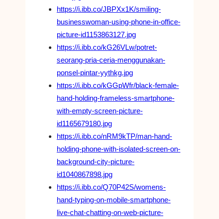
https://i.ibb.co/JBPXx1K/smiling-
businesswoman-using-phone-in-office-
picture-id1153863127.jpg
https://i.ibb.co/kG26VLw/potret-
seorang-pria-ceria-menggunakan-
ponsel-pintar-yythkg.jpg
https://i.ibb.co/kGGpWfr/black-female-
hand-holding-frameless-smartphone-
with-empty-screen-picture-
id1165679180.jpg
https://i.ibb.co/nRM9kTP/man-hand-
holding-phone-with-isolated-screen-on-
background-city-picture-
id1040867898.jpg
https://i.ibb.co/Q70P42S/womens-
hand-typing-on-mobile-smartphone-
live-chat-chatting-on-web-picture-