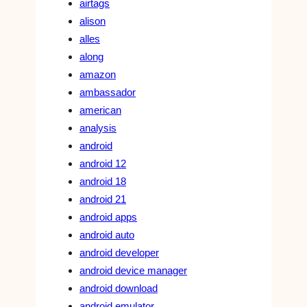
airtags
alison
alles
along
amazon
ambassador
american
analysis
android
android 12
android 18
android 21
android apps
android auto
android developer
android device manager
android download
android emulator