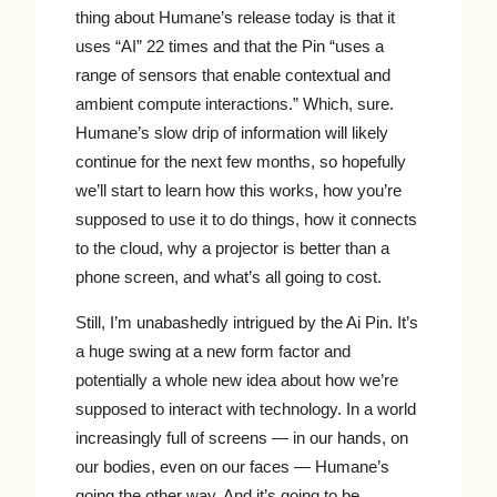
thing about Humane’s release today is that it
uses “AI” 22 times and that the Pin “uses a
range of sensors that enable contextual and
ambient compute interactions.” Which, sure.
Humane’s slow drip of information will likely
continue for the next few months, so hopefully
we’ll start to learn how this works, how you’re
supposed to use it to do things, how it connects
to the cloud, why a projector is better than a
phone screen, and what’s all going to cost.
Still, I’m unabashedly intrigued by the Ai Pin. It’s
a huge swing at a new form factor and
potentially a whole new idea about how we’re
supposed to interact with technology. In a world
increasingly full of screens — in our hands, on
our bodies, even on our faces — Humane’s
going the other way. And it’s going to be