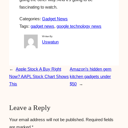
fascinating to watch.
Categories:
Gadget News
Tags:
gadget news
, 
google technology news
Written By:
Uswatun
←
Apple Stock A Buy Right
Amazon’s hidden gem
Now? AAPL Stock Chart Shows
kitchen gadgets under
This
$50
→
Leave a Reply
Your email address will not be published.
Required fields
are marked
*