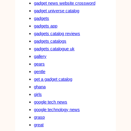
gadget news website crossword
gadget universe catalog
gadgets
gadgets app
gadgets catalog reviews
gadgets catalogs
gadgets catalogue uk
gallery
gears
gentle
get a gadget catalog
ghana
girls
google tech news
google technology news
grasp
great