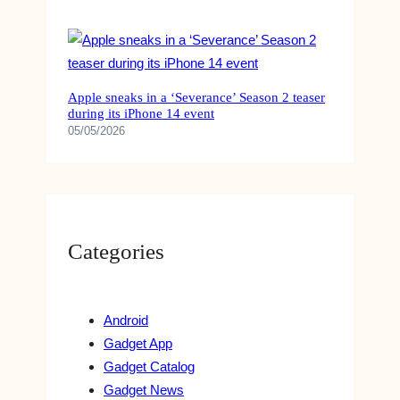
Apple sneaks in a ‘Severance’ Season 2 teaser
during its iPhone 14 event
05/05/2026
Categories
Android
Gadget App
Gadget Catalog
Gadget News