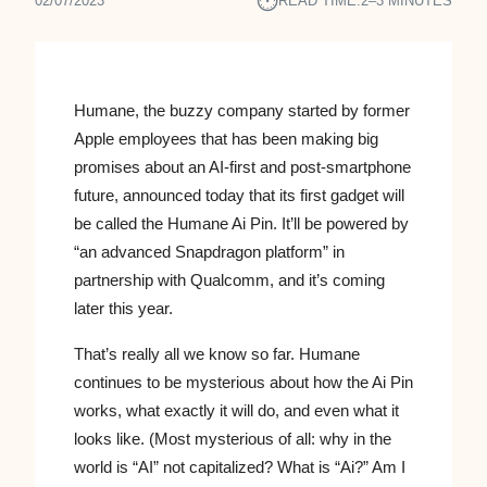
⏱︎
02/07/2023
READ TIME:
2–3 MINUTES
Humane, the buzzy company started by former
Apple employees that has been making big
promises about an AI-first and post-smartphone
future, announced today that its first gadget will
be called the Humane Ai Pin. It’ll be powered by
“an advanced Snapdragon platform” in
partnership with Qualcomm, and it’s coming
later this year.
That’s really all we know so far. Humane
continues to be mysterious about how the Ai Pin
works, what exactly it will do, and even what it
looks like. (Most mysterious of all: why in the
world is “AI” not capitalized? What is “Ai?” Am I