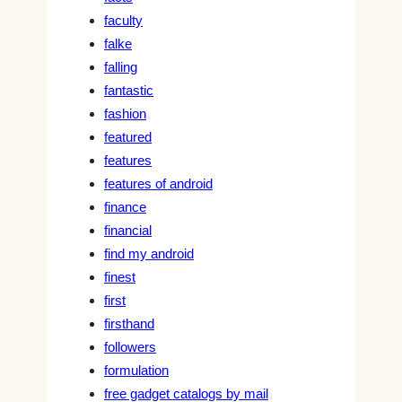
faculty
falke
falling
fantastic
fashion
featured
features
features of android
finance
financial
find my android
finest
first
firsthand
followers
formulation
free gadget catalogs by mail