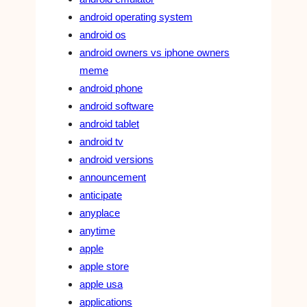
android operating system
android os
android owners vs iphone owners
meme
android phone
android software
android tablet
android tv
android versions
announcement
anticipate
anyplace
anytime
apple
apple store
apple usa
applications