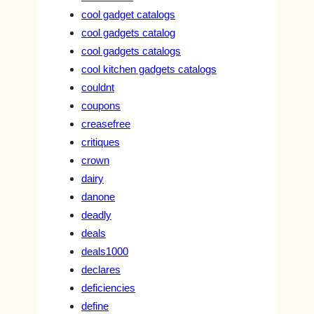
cool gadget catalogs
cool gadgets catalog
cool gadgets catalogs
cool kitchen gadgets catalogs
couldnt
coupons
creasefree
critiques
crown
dairy
danone
deadly
deals
deals1000
declares
deficiencies
define