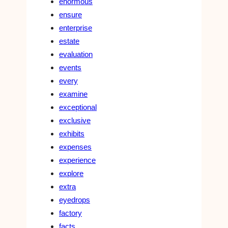
enormous
ensure
enterprise
estate
evaluation
events
every
examine
exceptional
exclusive
exhibits
expenses
experience
explore
extra
eyedrops
factory
facts