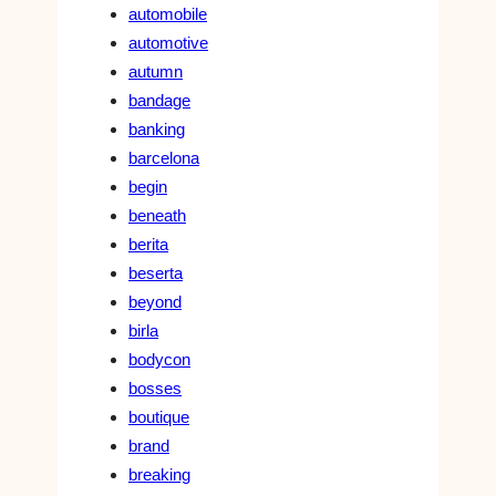
automobile
automotive
autumn
bandage
banking
barcelona
begin
beneath
berita
beserta
beyond
birla
bodycon
bosses
boutique
brand
breaking