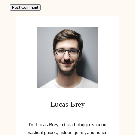
Lucas Brey
I’m Lucas Brey, a travel blogger sharing
practical guides, hidden gems, and honest