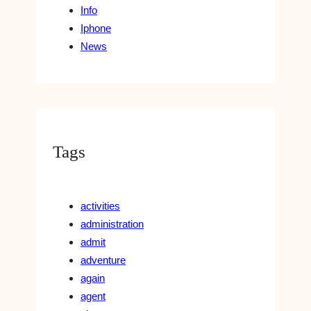
Info
Iphone
News
Tags
activities
administration
admit
adventure
again
agent