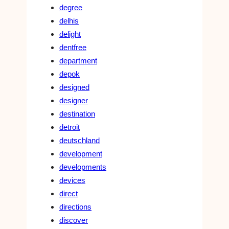
degree
delhis
delight
dentfree
department
depok
designed
designer
destination
detroit
deutschland
development
developments
devices
direct
directions
discover