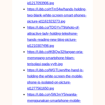
id1217093906.jpg
https://i.ibb.co/rtTm54w/hands-holding-
two-blank-white-screen-smart-phones-
picture-id1161923273.jpg
https://i.ibb.co/TDGYxT9/photo-of-
attractive-lady-holding-telephone-
hands-reading-new-blog-picture-
id1210307498.jpg
https://i.ibb.co/tKBQw32/tangan-pria-
memegang-smartphone-hitam-
terisolasi-pada-yyth.jpg
https://i.ibb.co/WGTLjwn/the-hand-is-
holding-the-white-screen-the-mobile-
phone-is-isolated-on-picture-
id1277561650.jpg
https://i.ibb.co/y5WJmY5/wanita-
menggunakan-smartphone-mobile-