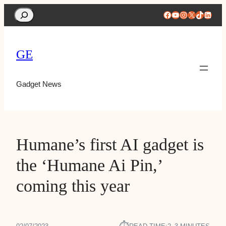
Search
Facebook
YouTube
Instagram
X
TikTok
Linke
GE
Gadget News
Humane’s first AI gadget is
the ‘Humane Ai Pin,’
coming this year