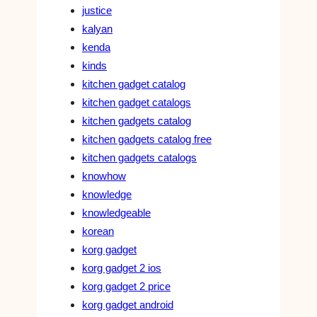
justice
kalyan
kenda
kinds
kitchen gadget catalog
kitchen gadget catalogs
kitchen gadgets catalog
kitchen gadgets catalog free
kitchen gadgets catalogs
knowhow
knowledge
knowledgeable
korean
korg gadget
korg gadget 2 ios
korg gadget 2 price
korg gadget android