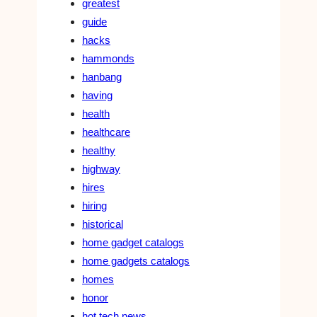
greatest
guide
hacks
hammonds
hanbang
having
health
healthcare
healthy
highway
hires
hiring
historical
home gadget catalogs
home gadgets catalogs
homes
honor
hot tech news