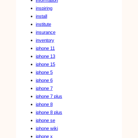
information
inspiring
install
institute
insurance
inventory
iphone 11
iphone 13
iphone 15
iphone 5
iphone 6
iphone 7
iphone 7 plus
iphone 8
iphone 8 plus
iphone se
iphone wiki
iphone x