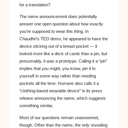
for a translation?
The name announcement does potentially
answer one open question about how exactly
you’re supposed to wear this thing. In
Chaudhri’s TED demo, he appeared to have the
device sticking out of a breast pocket — it
looked more like a deck of cards than a pin, but
presumably, it was a prototype. Calling it a “pin”
implies that you might, you know, pin it to
yourself in some way rather than needing
pockets all the time. Humane also calls it a
“clothing-based wearable device” in its press
release announcing the name, which suggests
something similar.
Most of our questions remain unanswered,
though. Other than the name, the only revealing