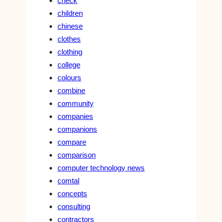
check
children
chinese
clothes
clothing
college
colours
combine
community
companies
companions
compare
comparison
computer technology news
comtal
concepts
consulting
contractors