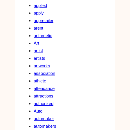
applied
apply
appretailer
arent
arithmetic
Art
artist
artists
artworks
association
athlete
attendance
attractions
authorized
Auto
automaker
automakers