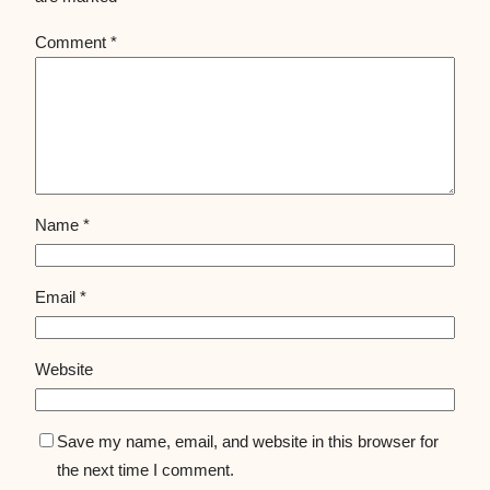
Comment
*
Name
*
Email
*
Website
Save my name, email, and website in this browser for
the next time I comment.