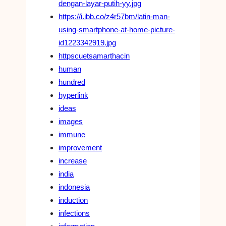
dengan-layar-putih-yy.jpg
https://i.ibb.co/z4r57bm/latin-man-
using-smartphone-at-home-picture-
id1223342919.jpg
httpscuetsamarthacin
human
hundred
hyperlink
ideas
images
immune
improvement
increase
india
indonesia
induction
infections