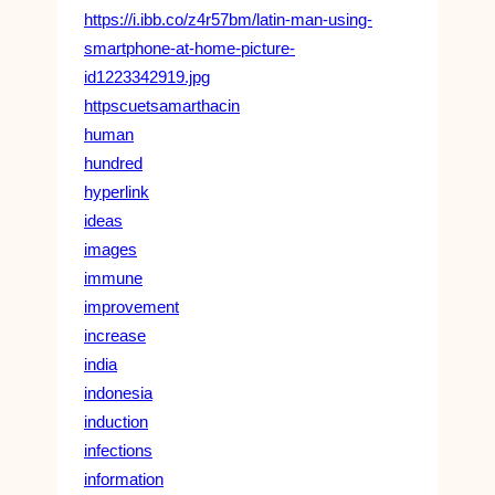
https://i.ibb.co/z4r57bm/latin-man-using-
smartphone-at-home-picture-
id1223342919.jpg
httpscuetsamarthacin
human
hundred
hyperlink
ideas
images
immune
improvement
increase
india
indonesia
induction
infections
information