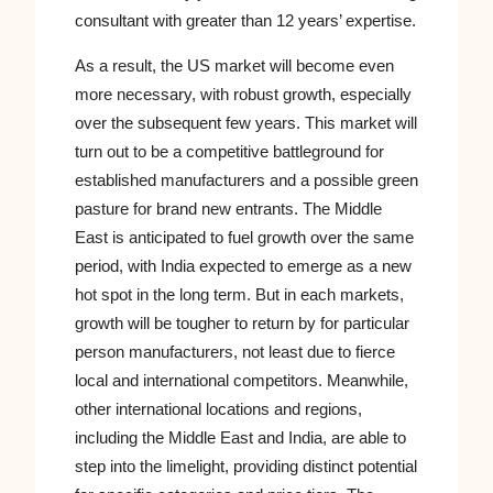
consultant with greater than 12 years’ expertise.
As a result, the US market will become even
more necessary, with robust growth, especially
over the subsequent few years. This market will
turn out to be a competitive battleground for
established manufacturers and a possible green
pasture for brand new entrants. The Middle
East is anticipated to fuel growth over the same
period, with India expected to emerge as a new
hot spot in the long term. But in each markets,
growth will be tougher to return by for particular
person manufacturers, not least due to fierce
local and international competitors. Meanwhile,
other international locations and regions,
including the Middle East and India, are able to
step into the limelight, providing distinct potential