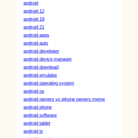
android
android 12
android 18
android 21
android apps
android auto
android developer
android device manager
android download
android emulator
android operating system
android os
android owners vs iphone owners meme
android phone
android software
android tablet
android tv