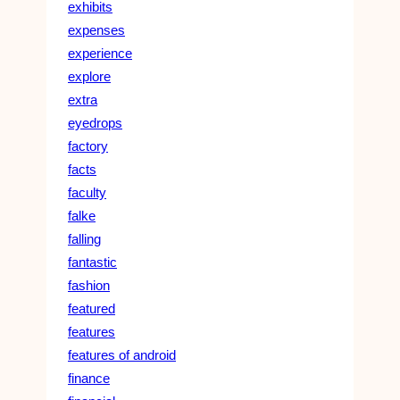
exhibits
expenses
experience
explore
extra
eyedrops
factory
facts
faculty
falke
falling
fantastic
fashion
featured
features
features of android
finance