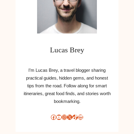
Lucas Brey
I’m Lucas Brey, a travel blogger sharing
practical guides, hidden gems, and honest
tips from the road. Follow along for smart
itineraries, great food finds, and stories worth
bookmarking.
Facebook
YouTube
Instagram
X
TikTok
LinkedIn