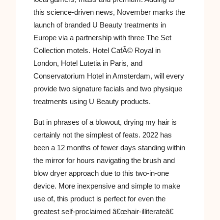
this science-driven news, November marks the
launch of branded U Beauty treatments in
Europe via a partnership with three The Set
Collection motels. Hotel CafÃ© Royal in
London, Hotel Lutetia in Paris, and
Conservatorium Hotel in Amsterdam, will every
provide two signature facials and two physique
treatments using U Beauty products.
But in phrases of a blowout, drying my hair is
certainly not the simplest of feats. 2022 has
been a 12 months of fewer days standing within
the mirror for hours navigating the brush and
blow dryer approach due to this two-in-one
device. More inexpensive and simple to make
use of, this product is perfect for even the
greatest self-proclaimed â€œhair-illiterateâ€