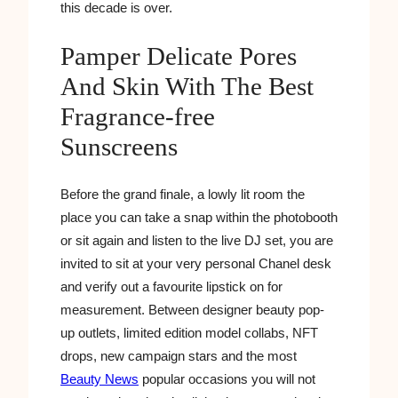
this decade is over.
Pamper Delicate Pores
And Skin With The Best
Fragrance-free
Sunscreens
Before the grand finale, a lowly lit room the
place you can take a snap within the photobooth
or sit again and listen to the live DJ set, you are
invited to sit at your very personal Chanel desk
and verify out a favourite lipstick on for
measurement. Between designer beauty pop-
up outlets, limited edition model collabs, NFT
drops, new campaign stars and the most
Beauty News
popular occasions you will not