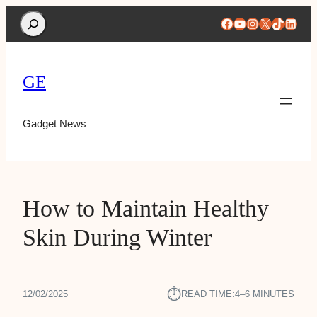
Search
Facebook
YouTube
Instagram
X
TikTok
Linke
GE
Gadget News
How to Maintain Healthy
Skin During Winter
⏱︎
12/02/2025
READ TIME:
4–6 MINUTES