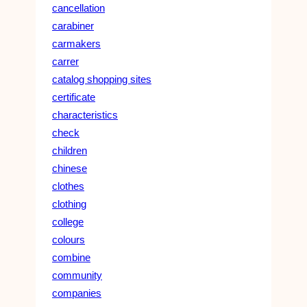
cancellation
carabiner
carmakers
carrer
catalog shopping sites
certificate
characteristics
check
children
chinese
clothes
clothing
college
colours
combine
community
companies