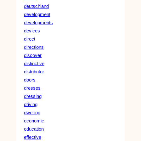
deutschland
development
developments
devices
direct
directions
discover
distinctive
distributor
doors
dresses
dressing
driving
dwelling
economic
education
effective