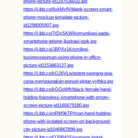
phone-picture-id1187536032.jpg
https://i.ibb.co/6vkMyfV/blank-screen-smart-
phone-mockup-template-picture-
id1298005907.jpg
https://i.ibb.co/7rDxSKW/komunikasi-pada-
smartphone-iphone-ilustrasi-stok.jpg
https://i.ibb.co/JBPXx1K/smiling-
businesswoman-using-phone-in-office-
picture-id1153863127.jpg
https://i.ibb.co/kG26VLw/potret-seorang-pria-
ceria-menggunakan-ponsel-pintar-yythkg.jpg
https://i.ibb.co/kGGpWfr/black-female-hand-
holding-frameless-smartphone-with-empty-
screen-picture-id1165679180.jpg
https://i.ibb.co/nRM9kTP/man-hand-holding-
phone-with-isolated-screen-on-background-
city-picture-id1040867898.jpg
https://i.ibb.co/Q70P42S/womens-hand-