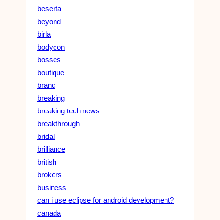
beserta
beyond
birla
bodycon
bosses
boutique
brand
breaking
breaking tech news
breakthrough
bridal
brilliance
british
brokers
business
can i use eclipse for android development?
canada