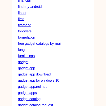
financial
find my android
finest
first
firsthand
followers
formulation
free gadget catalogs by mail
fungsi
furnishings
gadget
gadget app
gadget app download
gadget app for windows 10
gadget apparel hub
gadget apps
gadget catalog
gadget catalog request