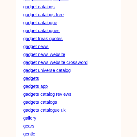
gadget catalogs
gadget catalogs free
gadget catalogue
gadget catalogues
gadget freak quotes
gadget news
gadget news website
gadget news website crossword
gadget universe catalog
gadgets
gadgets app
gadgets catalog reviews
gadgets catalogs
gadgets catalogue uk
gallery
gears
gentle