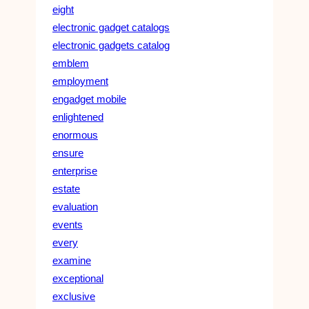
eight
electronic gadget catalogs
electronic gadgets catalog
emblem
employment
engadget mobile
enlightened
enormous
ensure
enterprise
estate
evaluation
events
every
examine
exceptional
exclusive