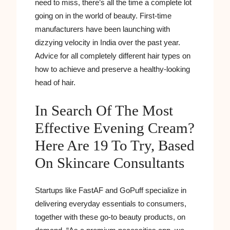
need to miss, there’s all the time a complete lot
going on in the world of beauty. First-time
manufacturers have been launching with
dizzying velocity in India over the past year.
Advice for all completely different hair types on
how to achieve and preserve a healthy-looking
head of hair.
In Search Of The Most
Effective Evening Cream?
Here Are 19 To Try, Based
On Skincare Consultants
Startups like FastAF and GoPuff specialize in
delivering everyday essentials to consumers,
together with these go-to beauty products, on