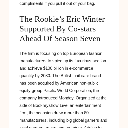
compliments if you pull it out of your bag.
The Rookie’s Eric Winter
Supported By Co-stars
Ahead Of Season Seven
The firm is focusing on top European fashion
manufacturers to spice up its luxurious section
and achieve $100 billion in e-commerce
quantity by 2030. The British nail care brand
has been acquired by American non-public
equity group Pacific World Corporation, the
company introduced Monday. Organized at the
side of Bookmyshow Live, an entertainment
firm, the occasion drew more than 80
manufacturers, including big global gamers and
local gamers, mass and premium. Adding to