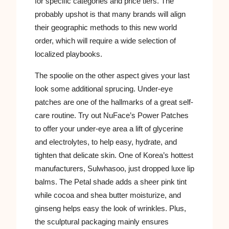
for specific categories and price tiers. The
probably upshot is that many brands will align
their geographic methods to this new world
order, which will require a wide selection of
localized playbooks.
The spoolie on the other aspect gives your last
look some additional sprucing. Under-eye
patches are one of the hallmarks of a great self-
care routine. Try out NuFace’s Power Patches
to offer your under-eye area a lift of glycerine
and electrolytes, to help easy, hydrate, and
tighten that delicate skin. One of Korea’s hottest
manufacturers, Sulwhasoo, just dropped luxe lip
balms. The Petal shade adds a sheer pink tint
while cocoa and shea butter moisturize, and
ginseng helps easy the look of wrinkles. Plus,
the sculptural packaging mainly ensures