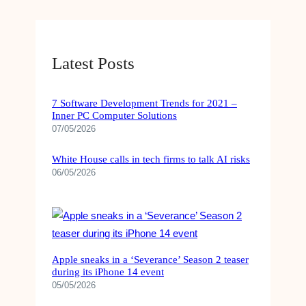
Latest Posts
7 Software Development Trends for 2021 –
Inner PC Computer Solutions
07/05/2026
White House calls in tech firms to talk AI risks
06/05/2026
Apple sneaks in a ‘Severance’ Season 2 teaser
during its iPhone 14 event
05/05/2026