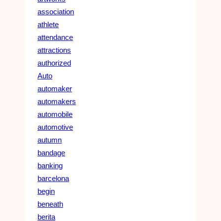
association
athlete
attendance
attractions
authorized
Auto
automaker
automakers
automobile
automotive
autumn
bandage
banking
barcelona
begin
beneath
berita