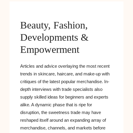
Beauty, Fashion,
Developments &
Empowerment
Articles and advice overlaying the most recent
trends in skincare, haircare, and make-up with
critiques of the latest popular merchandise. In-
depth interviews with trade specialists also
supply skilled ideas for beginners and experts
alike. A dynamic phase that is ripe for
disruption, the sweetness trade may have
reshaped itself around an expanding array of
merchandise, channels, and markets before