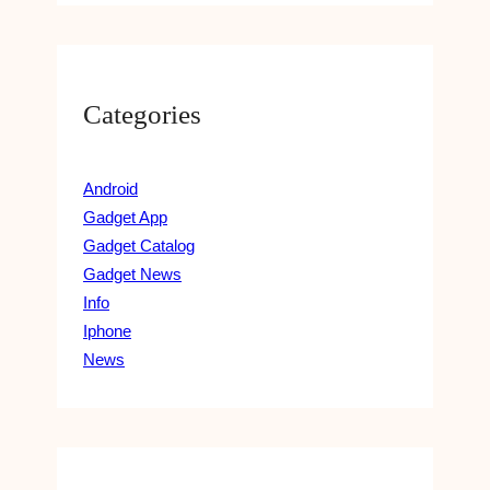
Categories
Android
Gadget App
Gadget Catalog
Gadget News
Info
Iphone
News