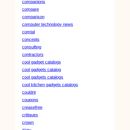
companions
compare
comparison
computer technology news
comtal
concepts
consulting
contractors
cool gadget catalogs
cool gadgets catalog
cool gadgets catalogs
cool kitchen gadgets catalogs
couldnt
coupons
creasefree
critiques
crown
dairy