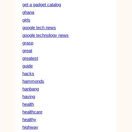
get a gadget catalog
ghana
girls
google tech news
google technology news
grasp
great
greatest
guide
hacks
hammonds
hanbang
having
health
healthcare
healthy
highway