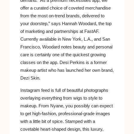
demand. “As a premium necessities app, we
offer a curated choice of coveted merchandise
from the most on-trend brands, delivered to
your doorstep,” says Hannah Woodard, the top
of marketing and partnerships at FastAF.
Currently available in New York, L.A., and San
Francisco, Woodard notes beauty and personal
care is certainly one of the quickest growing
classes on the app. Desi Perkins is a former
makeup artist who has launched her own brand,
Dezi Skin.
Instagram feed is full of beautiful photographs
overlaying everything from wigs to style to
makeup. From Nyane, you possibly can expect
to get high-fashion, professional-grade images
with a little bit of spice. Stamped with a
covetable heart-shaped design, this luxury,