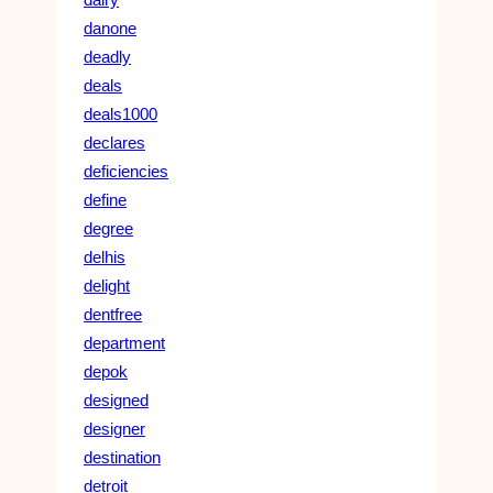
danone
deadly
deals
deals1000
declares
deficiencies
define
degree
delhis
delight
dentfree
department
depok
designed
designer
destination
detroit