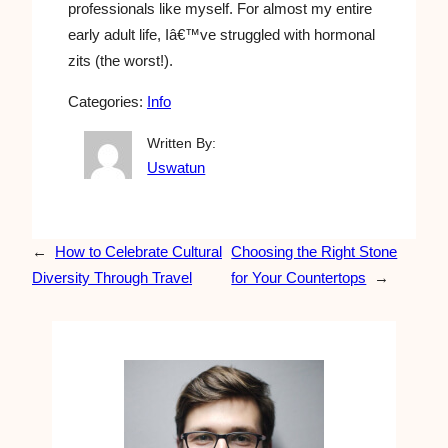
professionals like myself. For almost my entire
early adult life, Iâ€™ve struggled with hormonal
zits (the worst!).
Categories:
Info
Written By:
Uswatun
←
How to Celebrate Cultural
Choosing the Right Stone
Diversity Through Travel
for Your Countertops
→