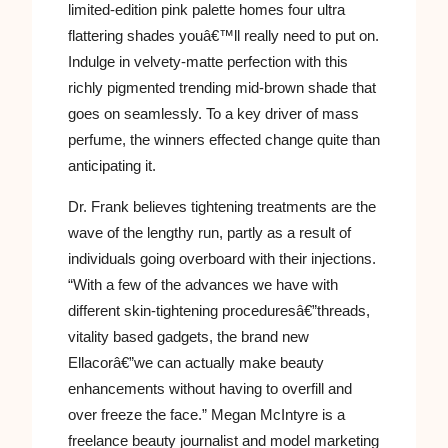
limited-edition pink palette homes four ultra
flattering shades youâ€™ll really need to put on.
Indulge in velvety-matte perfection with this
richly pigmented trending mid-brown shade that
goes on seamlessly. To a key driver of mass
perfume, the winners effected change quite than
anticipating it.
Dr. Frank believes tightening treatments are the
wave of the lengthy run, partly as a result of
individuals going overboard with their injections.
“With a few of the advances we have with
different skin-tightening proceduresâ€”threads,
vitality based gadgets, the brand new
Ellacorâ€”we can actually make beauty
enhancements without having to overfill and
over freeze the face.” Megan McIntyre is a
freelance beauty journalist and model marketing