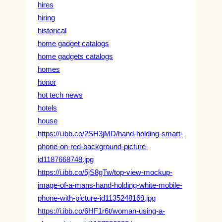
hires
hiring
historical
home gadget catalogs
home gadgets catalogs
homes
honor
hot tech news
hotels
house
https://i.ibb.co/2SH3jMD/hand-holding-smart-
phone-on-red-background-picture-
id1187668748.jpg
https://i.ibb.co/5jS8gTw/top-view-mockup-
image-of-a-mans-hand-holding-white-mobile-
phone-with-picture-id1135248169.jpg
https://i.ibb.co/6HF1r6t/woman-using-a-