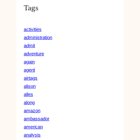
Tags
activities
administration
admit
adventure
again
agent
airtags
alison
alles
along
amazon
ambassador
american
analysis