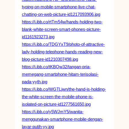
typing-on-mobile-smartphone-live-chat-
chatting-on-web-picture-id1217093906.jpg
https://i.ibb.co/rtTm54w/hands-holding-two-
blank-white-screen-smart-phones-picture-
id1161923273.jpg
https://i.ibb.co/TDGYxT9/photo-of-attractive-
lady-holding-telephone-hands-reading-new-
blog-picture-id1210307498.jpg
https://i.ibb.co/tKBQw32/tangan-pria-
memegang-smartphone-hitam-terisolasi-
pada-yyth.jpg
https://i.ibb.co/WGTLjwn/the-hand-is-holding-
the-white-screen-the-mobile-phone-is-
isolated-on-picture-id1277561650.jpg
https://i.ibb.co/y5WJmY5/wanita-
menggunakan-smartphone-mobile-dengan-
layar-putih-yy.jpg