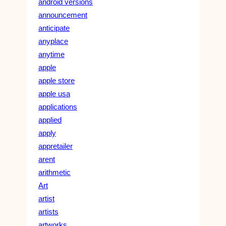
android versions
announcement
anticipate
anyplace
anytime
apple
apple store
apple usa
applications
applied
apply
appretailer
arent
arithmetic
Art
artist
artists
artworks