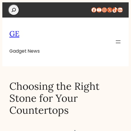
Search
Facebook
YouTube
Instagram
X
TikTok
Linke
GE
Gadget News
Choosing the Right
Stone for Your
Countertops