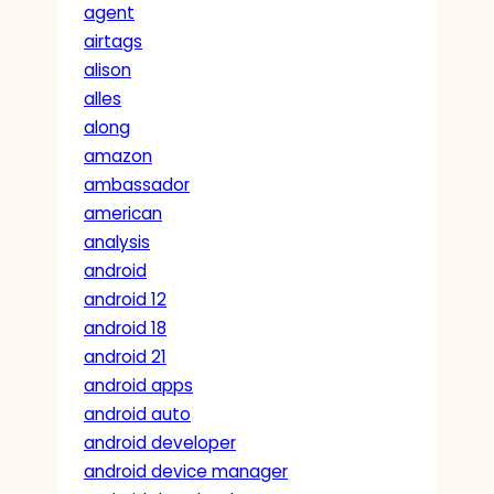
agent
airtags
alison
alles
along
amazon
ambassador
american
analysis
android
android 12
android 18
android 21
android apps
android auto
android developer
android device manager