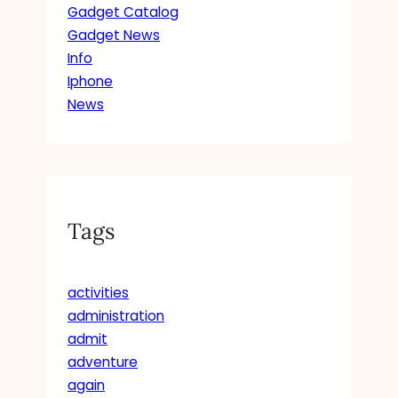
Gadget Catalog
Gadget News
Info
Iphone
News
Tags
activities
administration
admit
adventure
again