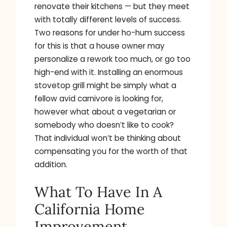
renovate their kitchens — but they meet
with totally different levels of success.
Two reasons for under ho-hum success
for this is that a house owner may
personalize a rework too much, or go too
high-end with it. Installing an enormous
stovetop grill might be simply what a
fellow avid carnivore is looking for,
however what about a vegetarian or
somebody who doesn’t like to cook?
That individual won’t be thinking about
compensating you for the worth of that
addition.
What To Have In A
California Home
Improvement