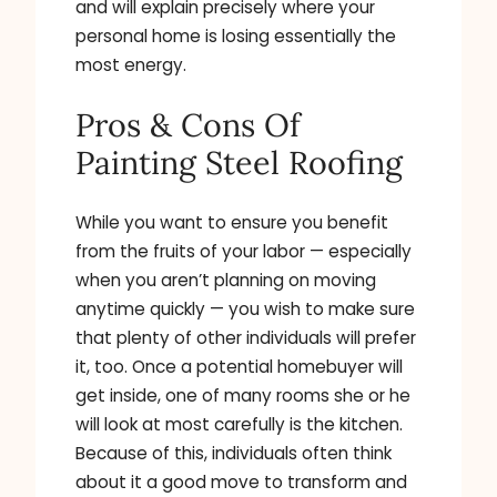
and will explain precisely where your
personal home is losing essentially the
most energy.
Pros & Cons Of
Painting Steel Roofing
While you want to ensure you benefit
from the fruits of your labor — especially
when you aren’t planning on moving
anytime quickly — you wish to make sure
that plenty of other individuals will prefer
it, too. Once a potential homebuyer will
get inside, one of many rooms she or he
will look at most carefully is the kitchen.
Because of this, individuals often think
about it a good move to transform and