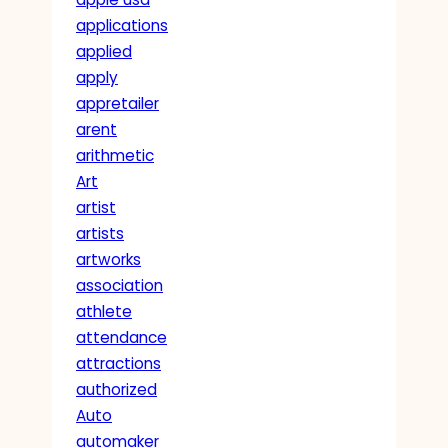
applications
applied
apply
appretailer
arent
arithmetic
Art
artist
artists
artworks
association
athlete
attendance
attractions
authorized
Auto
automaker