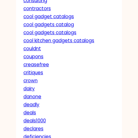
consulting
contractors
cool gadget catalogs
cool gadgets catalog
cool gadgets catalogs
cool kitchen gadgets catalogs
couldnt
coupons
creasefree
critiques
crown
dairy
danone
deadly
deals
deals1000
declares
deficiencies