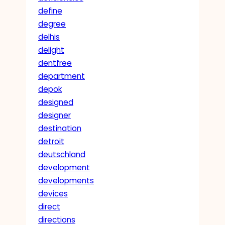
define
degree
delhis
delight
dentfree
department
depok
designed
designer
destination
detroit
deutschland
development
developments
devices
direct
directions