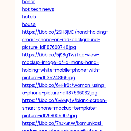
honor
hot tech news
hotels
house
https://i.ibb.co/2SH3jMD/hand-holding-
smart-phone-on-red-background-
picture-id1187668748.jpg
https://i.ibb.co/5jS8gTw/top-view-
mockup-image-of-a-mans-hand-
holding-white-mobile-phone-with-
picture-id1135248169.jpg
https://i.ibb.co/6HF1r6t/woman-using-
a-phone-picture-id1187536032.jpg
https://i.ibb.co/6vkMyfV/blank-screen-
smart-phone-mockup-template-
picture-id1298005907.jpg
https://i.ibb.co/7rDxSKW/komunikasi-
pada-smartphone-iphone-ilustrasi-