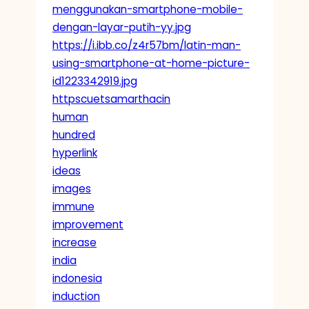
menggunakan-smartphone-mobile-
dengan-layar-putih-yy.jpg
https://i.ibb.co/z4r57bm/latin-man-
using-smartphone-at-home-picture-
id1223342919.jpg
httpscuetsamarthacin
human
hundred
hyperlink
ideas
images
immune
improvement
increase
india
indonesia
induction