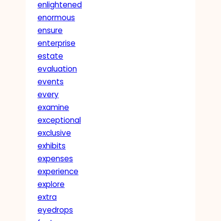
enlightened
enormous
ensure
enterprise
estate
evaluation
events
every
examine
exceptional
exclusive
exhibits
expenses
experience
explore
extra
eyedrops