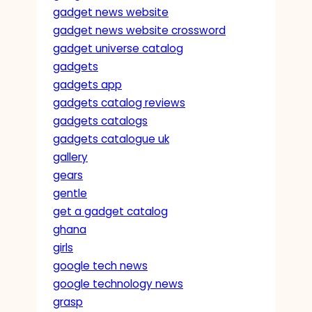
gadget news website
gadget news website crossword
gadget universe catalog
gadgets
gadgets app
gadgets catalog reviews
gadgets catalogs
gadgets catalogue uk
gallery
gears
gentle
get a gadget catalog
ghana
girls
google tech news
google technology news
grasp