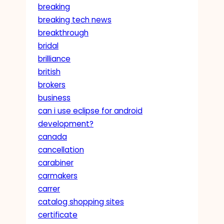
breaking
breaking tech news
breakthrough
bridal
brilliance
british
brokers
business
can i use eclipse for android
development?
canada
cancellation
carabiner
carmakers
carrer
catalog shopping sites
certificate