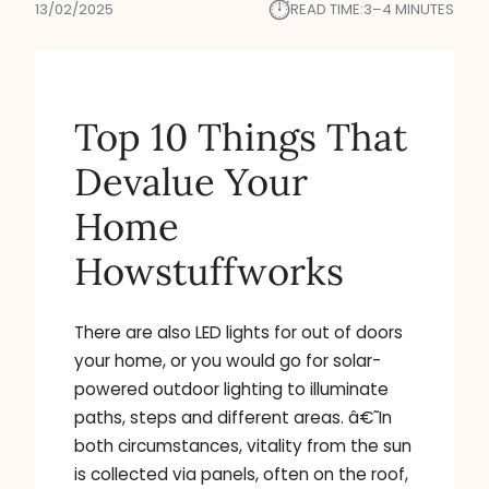
⏱︎
13/02/2025
READ TIME:
3–4 MINUTES
Top 10 Things That
Devalue Your
Home
Howstuffworks
There are also LED lights for out of doors
your home, or you would go for solar-
powered outdoor lighting to illuminate
paths, steps and different areas. â€˜In
both circumstances, vitality from the sun
is collected via panels, often on the roof,