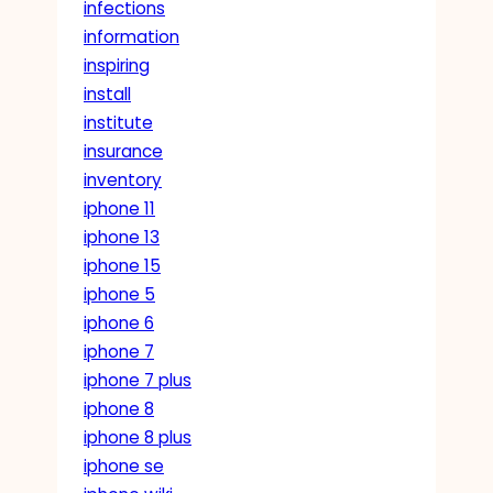
infections
information
inspiring
install
institute
insurance
inventory
iphone 11
iphone 13
iphone 15
iphone 5
iphone 6
iphone 7
iphone 7 plus
iphone 8
iphone 8 plus
iphone se