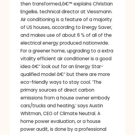
then transformed,â€™ explains Christian
Engelke, technical director at Viessmann.
Air conditioning is a feature of a majority
of US houses, according to Energy Saver,
and makes use of about 6 % of all of the
electrical energy produced nationwide.
For a greener home, upgrading to a extra
vitality efficient air conditioner is a good
idea â€“ look out for an Energy Star-
qualified model â€“ but there are more
eco-friendly ways to stay cool. ‘The
primary sources of direct carbon
emissions from a house owner embody
cars/trucks and heating,’ says Austin
Whitman, CEO of Climate Neutral. A
home power evaluation, or a house
power audit, is done by a professional