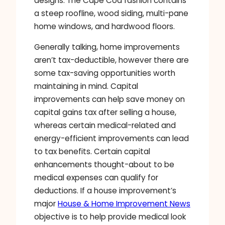
designs. The Cape Cod fashion contains
a steep roofline, wood siding, multi-pane
home windows, and hardwood floors.
Generally talking, home improvements
aren’t tax-deductible, however there are
some tax-saving opportunities worth
maintaining in mind. Capital
improvements can help save money on
capital gains tax after selling a house,
whereas certain medical-related and
energy-efficient improvements can lead
to tax benefits. Certain capital
enhancements thought-about to be
medical expenses can qualify for
deductions. If a house improvement’s
major
House & Home Improvement News
objective is to help provide medical look