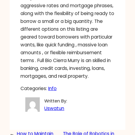
aggressive rates and mortgage phrases,
along with the flexibility of being ready to
borrow a small or a big quantity. The
different options on this listing are
geared toward borrowers with particular
wants, like quick funding , massive loan
amounts , or flexible reimbursement
terms . Full Bio Cierra Murry is an skilled in
banking, credit cards, investing, loans,
mortgages, and real property.
Categories:
Info
Written By:
Uswatun
←
How to Maintain
The Role of Robotics in