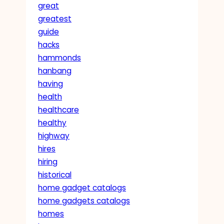
great
greatest
guide
hacks
hammonds
hanbang
having
health
healthcare
healthy
highway
hires
hiring
historical
home gadget catalogs
home gadgets catalogs
homes