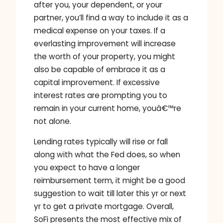
after you, your dependent, or your
partner, you’ll find a way to include it as a
medical expense on your taxes. If a
everlasting improvement will increase
the worth of your property, you might
also be capable of embrace it as a
capital improvement. If excessive
interest rates are prompting you to
remain in your current home, youâ€™re
not alone.
Lending rates typically will rise or fall
along with what the Fed does, so when
you expect to have a longer
reimbursement term, it might be a good
suggestion to wait till later this yr or next
yr to get a private mortgage. Overall,
SoFi presents the most effective mix of