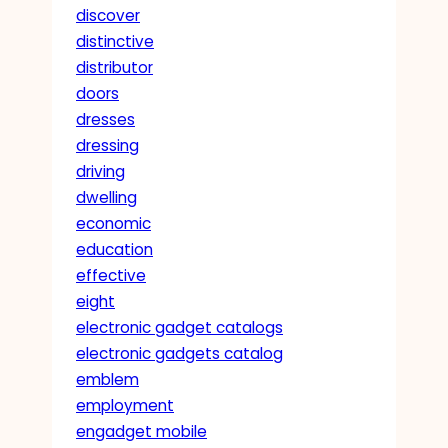
discover
distinctive
distributor
doors
dresses
dressing
driving
dwelling
economic
education
effective
eight
electronic gadget catalogs
electronic gadgets catalog
emblem
employment
engadget mobile