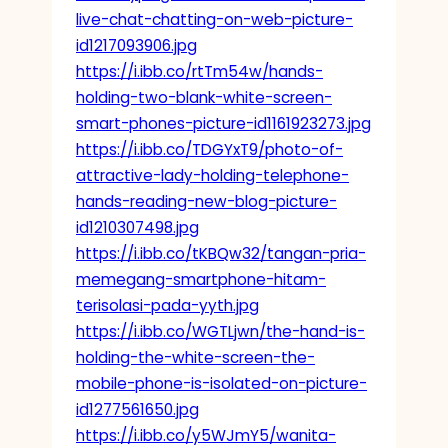
live-chat-chatting-on-web-picture-
id1217093906.jpg
https://i.ibb.co/rtTm54w/hands-
holding-two-blank-white-screen-
smart-phones-picture-id1161923273.jpg
https://i.ibb.co/TDGYxT9/photo-of-
attractive-lady-holding-telephone-
hands-reading-new-blog-picture-
id1210307498.jpg
https://i.ibb.co/tKBQw32/tangan-pria-
memegang-smartphone-hitam-
terisolasi-pada-yyth.jpg
https://i.ibb.co/WGTLjwn/the-hand-is-
holding-the-white-screen-the-
mobile-phone-is-isolated-on-picture-
id1277561650.jpg
https://i.ibb.co/y5WJmY5/wanita-