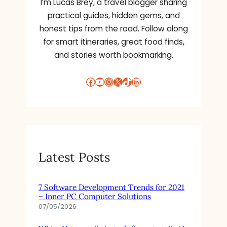
I’m Lucas Brey, a travel blogger sharing
practical guides, hidden gems, and
honest tips from the road. Follow along
for smart itineraries, great food finds,
and stories worth bookmarking.
Facebook
YouTube
Instagram
X
TikTok
LinkedIn
Latest Posts
7 Software Development Trends for 2021
– Inner PC Computer Solutions
07/05/2026