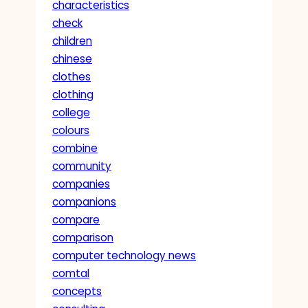
characteristics
check
children
chinese
clothes
clothing
college
colours
combine
community
companies
companions
compare
comparison
computer technology news
comtal
concepts