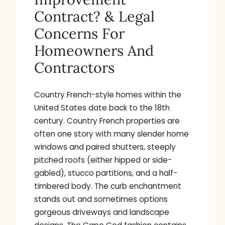
Contract? & Legal
Concerns For
Homeowners And
Contractors
Country French-style homes within the
United States date back to the 18th
century. Country French properties are
often one story with many slender home
windows and paired shutters, steeply
pitched roofs (either hipped or side-
gabled), stucco partitions, and a half-
timbered body. The curb enchantment
stands out and sometimes options
gorgeous driveways and landscape