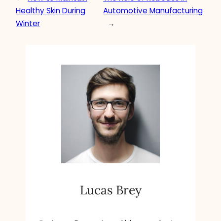
Healthy Skin During
Automotive Manufacturing
Winter
→
Lucas Brey