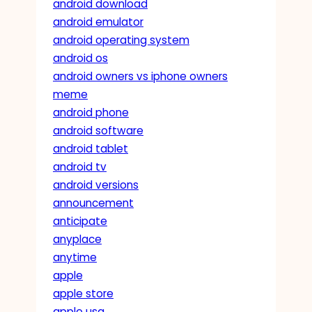
android download
android emulator
android operating system
android os
android owners vs iphone owners
meme
android phone
android software
android tablet
android tv
android versions
announcement
anticipate
anyplace
anytime
apple
apple store
apple usa