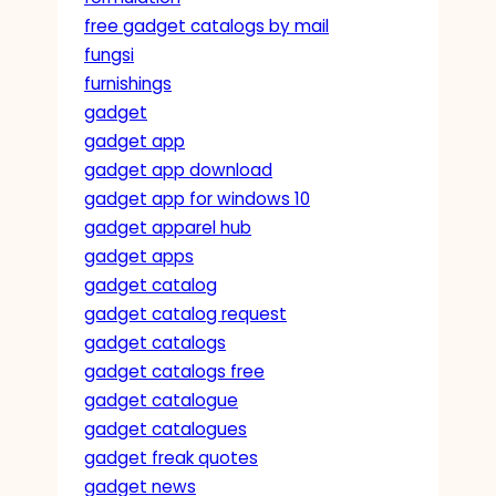
free gadget catalogs by mail
fungsi
furnishings
gadget
gadget app
gadget app download
gadget app for windows 10
gadget apparel hub
gadget apps
gadget catalog
gadget catalog request
gadget catalogs
gadget catalogs free
gadget catalogue
gadget catalogues
gadget freak quotes
gadget news