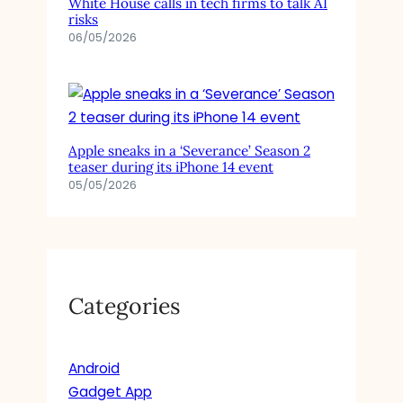
White House calls in tech firms to talk AI
risks
06/05/2026
Apple sneaks in a ‘Severance’ Season 2
teaser during its iPhone 14 event
05/05/2026
Categories
Android
Gadget App