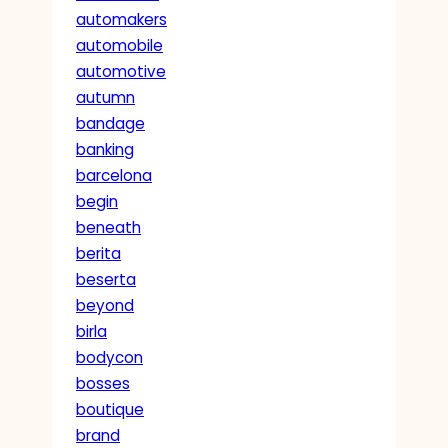
automakers
automobile
automotive
autumn
bandage
banking
barcelona
begin
beneath
berita
beserta
beyond
birla
bodycon
bosses
boutique
brand