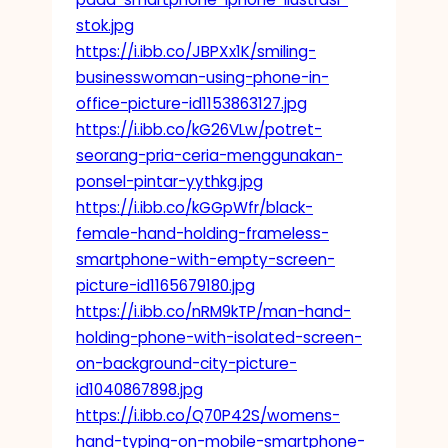
stok.jpg
https://i.ibb.co/JBPXx1K/smiling-
businesswoman-using-phone-in-
office-picture-id1153863127.jpg
https://i.ibb.co/kG26VLw/potret-
seorang-pria-ceria-menggunakan-
ponsel-pintar-yythkg.jpg
https://i.ibb.co/kGGpWfr/black-
female-hand-holding-frameless-
smartphone-with-empty-screen-
picture-id1165679180.jpg
https://i.ibb.co/nRM9kTP/man-hand-
holding-phone-with-isolated-screen-
on-background-city-picture-
id1040867898.jpg
https://i.ibb.co/Q70P42S/womens-
hand-typing-on-mobile-smartphone-