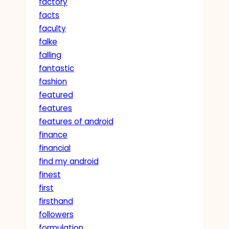
factory
facts
faculty
falke
falling
fantastic
fashion
featured
features
features of android
finance
financial
find my android
finest
first
firsthand
followers
formulation