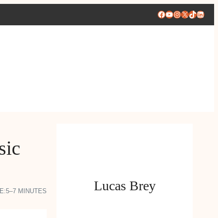
Facebook
YouTube
Instagram
X
TikTok
Linke
sic
Lucas Brey
E:
5–7 MINUTES