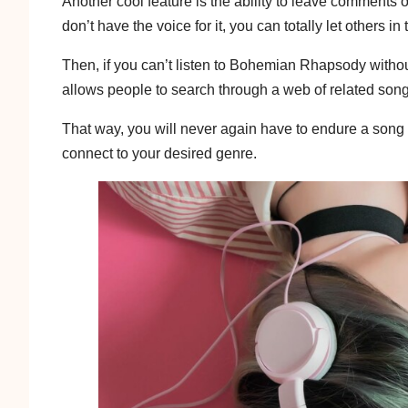
Another cool feature is the ability to leave comments
don’t have the voice for it, you can totally let others
Then, if you can’t listen to Bohemian Rhapsody without
allows people to search through a web of related son
That way, you will never again have to endure a song t
connect to your desired genre.