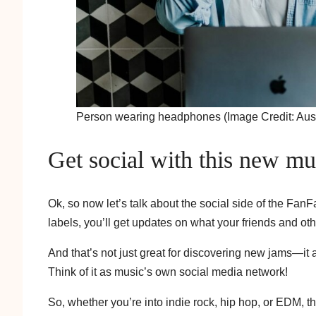
Person wearing headphones (Image Credit: Aust
Get social with this new mu
Ok, so now let’s talk about the social side of the FanF
labels, you’ll get updates on what your friends and othe
And that’s not just great for discovering new jams—it 
Think of it as music’s own social media network!
So, whether you’re into indie rock, hip hop, or EDM, t