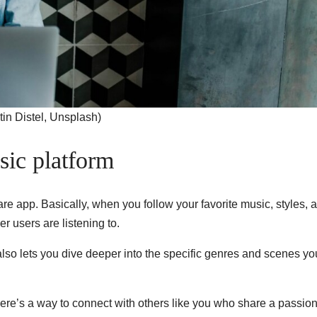
in Distel, Unsplash)
sic platform
are app. Basically, when you follow your favorite music, styles, 
r users are listening to.
also lets you dive deeper into the specific genres and scenes yo
here’s a way to connect with others like you who share a passion