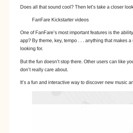
Does all that sound cool? Then let’s take a closer look
FanFare Kickstarter videos
One of FanFare’s most important features is the abilit
app? By theme, key, tempo . . . anything that makes a s
looking for.
But the fun doesn’t stop there. Other users can like y
don’t really care about.
It’s a fun and interactive way to discover new music 