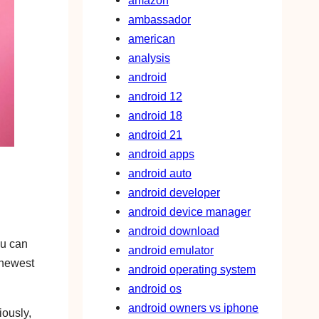
amazon
ambassador
american
analysis
android
android 12
android 18
android 21
android apps
android auto
android developer
android device manager
android download
ou can
android emulator
 newest
android operating system
android os
android owners vs iphone
iously,