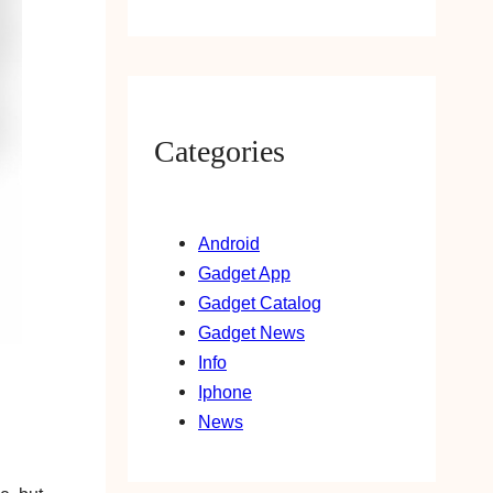
Categories
Android
Gadget App
Gadget Catalog
Gadget News
Info
Iphone
News