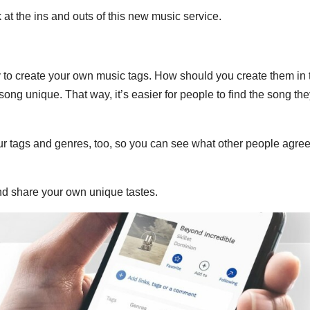
 at the ins and outs of this new music service.
y to create your own music tags. How should you create them in 
ong unique. That way, it’s easier for people to find the song the
our tags and genres, too, so you can see what other people agree
and share your own unique tastes.