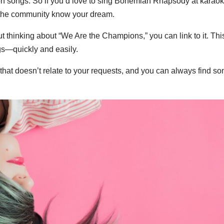
 on songs. So if you’d love to sing Bohemian Rhapsody at karaok
 in the community know your dream.
 thinking about “We Are the Champions,” you can link to it. Thi
gs—quickly and easily.
hat doesn’t relate to your requests, and you can always find so