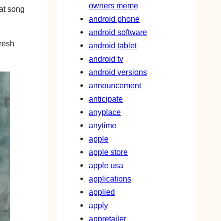
owners meme
hat song
android phone
android software
fresh
android tablet
android tv
android versions
announcement
anticipate
anyplace
anytime
apple
apple store
apple usa
applications
applied
apply
appretailer