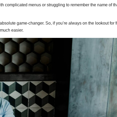
d with complicated menus or struggling to remember the name of t
an absolute game-changer. So, if you’re always on the lookout for 
 much easier.