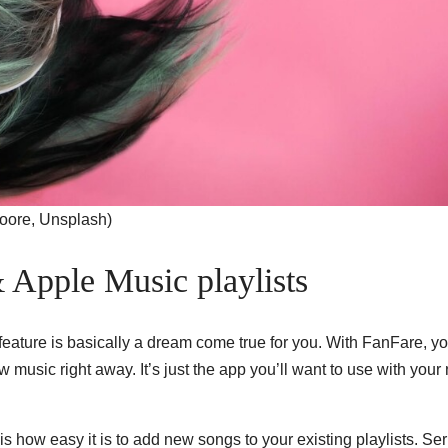
Moore, Unsplash)
& Apple Music playlists
t feature is basically a dream come true for you. With FanFare, y
 music right away. It’s just the app you’ll want to use with your
s how easy it is to add new songs to your existing playlists. Ser