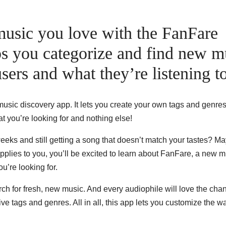
music you love with the FanFare
ps you categorize and find new m
sers and what they’re listening to
sic discovery app. It lets you create your own tags and genres
t you’re looking for and nothing else!
 weeks and still getting a song that doesn’t match your tastes? M
r applies to you, you’ll be excited to learn about FanFare, a new 
u’re looking for.
arch for fresh, new music. And every audiophile will love the cha
ive tags and genres. All in all, this app lets you customize the 