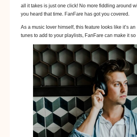
all it takes is just one click! No more fiddling aroun
you heard that time. FanFare has got you covered.
As a music lover himself, this feature looks like it’s 
tunes to add to your playlists, FanFare can make it so