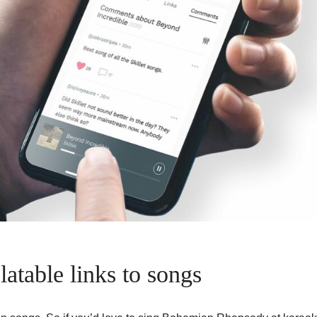
atable links to songs