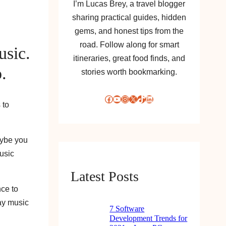
I’m Lucas Brey, a travel blogger
sharing practical guides, hidden
gems, and honest tips from the
road. Follow along for smart
usic.
itineraries, great food finds, and
.
stories worth bookmarking.
Facebook
YouTube
Instagram
X
TikTok
LinkedIn
 to
aybe you
music
Latest Posts
nce to
way music
7 Software
Development Trends for