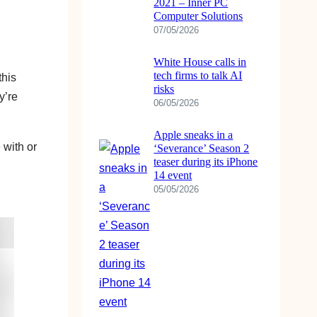
2021 – Inner PC
Computer Solutions
07/05/2026
White House calls in
tech firms to talk AI
this
risks
y’re
06/05/2026
Apple sneaks in a
 with or
‘Severance’ Season 2
teaser during its iPhone
14 event
05/05/2026