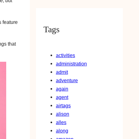
e, but
s feature
Tags
ngs that
activities
administration
admit
adventure
again
agent
airtags
alison
alles
along