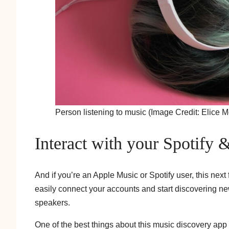
Person listening to music (Image Credit: Elice 
Interact with your Spotify 
And if you’re an Apple Music or Spotify user, this nex
easily connect your accounts and start discovering new
speakers.
One of the best things about this music discovery app i