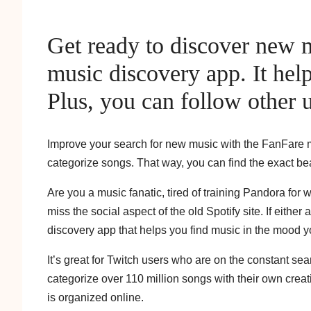
Get ready to discover new 
music discovery app. It hel
Plus, you can follow other u
Improve your search for new music with the FanFare mu
categorize songs. That way, you can find the exact bea
Are you a music fanatic, tired of training Pandora for
miss the social aspect of the old Spotify site. If eithe
discovery app that helps you find music in the mood yo
It’s great for Twitch users who are on the constant se
categorize over 110 million songs with their own creat
is organized online.