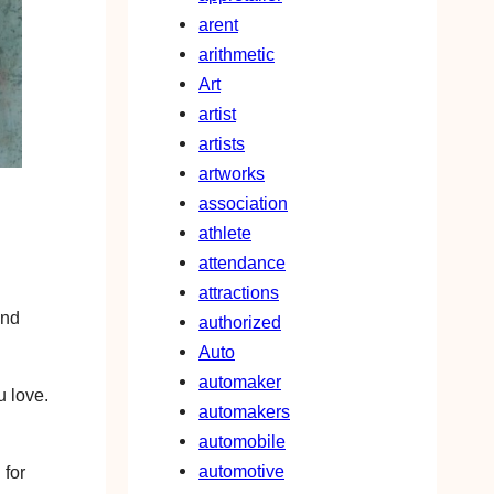
arent
arithmetic
Art
artist
artists
artworks
association
athlete
attendance
attractions
and
authorized
Auto
automaker
u love.
automakers
automobile
automotive
 for