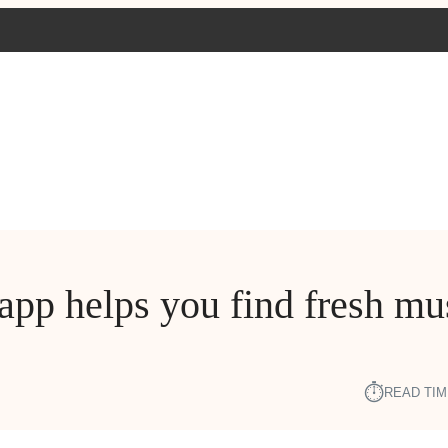
app helps you find fresh mu
⏱︎
READ TIM