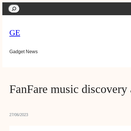
Search
GE
Gadget News
FanFare music discovery 
27/06/2023