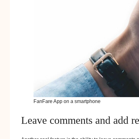
FanFare App on a smartphone
Leave comments and add rel