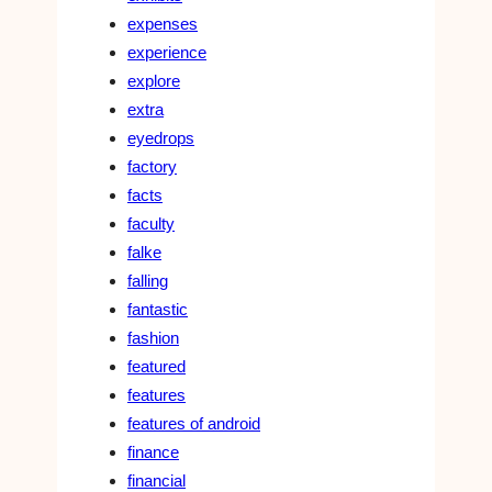
expenses
experience
explore
extra
eyedrops
factory
facts
faculty
falke
falling
fantastic
fashion
featured
features
features of android
finance
financial