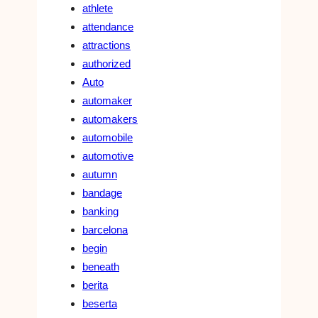
athlete
attendance
attractions
authorized
Auto
automaker
automakers
automobile
automotive
autumn
bandage
banking
barcelona
begin
beneath
berita
beserta