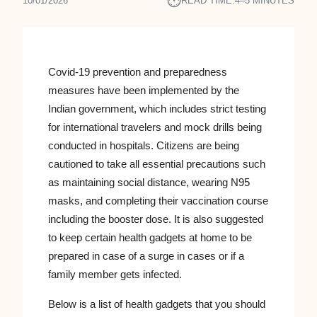
⏱︎
10/01/2026
READ TIME:
4–5 MINUTES
Covid-19 prevention and preparedness
measures have been implemented by the
Indian government, which includes strict testing
for international travelers and mock drills being
conducted in hospitals. Citizens are being
cautioned to take all essential precautions such
as maintaining social distance, wearing N95
masks, and completing their vaccination course
including the booster dose. It is also suggested
to keep certain health gadgets at home to be
prepared in case of a surge in cases or if a
family member gets infected.
Below is a list of health gadgets that you should