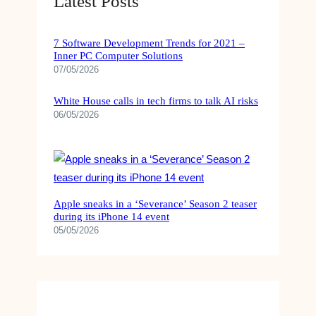
Latest Posts
7 Software Development Trends for 2021 –
Inner PC Computer Solutions
07/05/2026
White House calls in tech firms to talk AI risks
06/05/2026
Apple sneaks in a ‘Severance’ Season 2 teaser
during its iPhone 14 event
05/05/2026