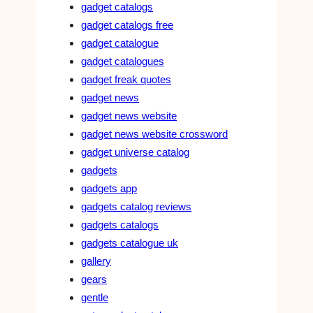
gadget catalogs
gadget catalogs free
gadget catalogue
gadget catalogues
gadget freak quotes
gadget news
gadget news website
gadget news website crossword
gadget universe catalog
gadgets
gadgets app
gadgets catalog reviews
gadgets catalogs
gadgets catalogue uk
gallery
gears
gentle