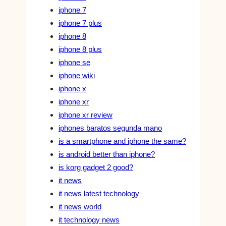
iphone 7
iphone 7 plus
iphone 8
iphone 8 plus
iphone se
iphone wiki
iphone x
iphone xr
iphone xr review
iphones baratos segunda mano
is a smartphone and iphone the same?
is android better than iphone?
is korg gadget 2 good?
it news
it news latest technology
it news world
it technology news