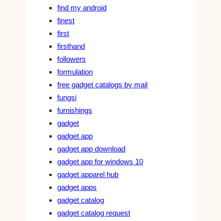
find my android
finest
first
firsthand
followers
formulation
free gadget catalogs by mail
fungsi
furnishings
gadget
gadget app
gadget app download
gadget app for windows 10
gadget apparel hub
gadget apps
gadget catalog
gadget catalog request