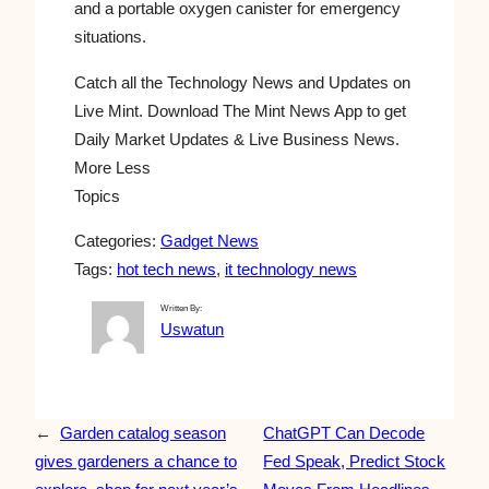
and a portable oxygen canister for emergency
situations.
Catch all the Technology News and Updates on
Live Mint. Download The Mint News App to get
Daily Market Updates & Live Business News.
More Less
Topics
Categories:
Gadget News
Tags:
hot tech news
, 
it technology news
Written By:
Uswatun
←
Garden catalog season
ChatGPT Can Decode
gives gardeners a chance to
Fed Speak, Predict Stock