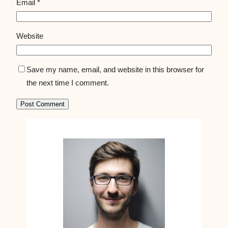
Email
*
Website
Save my name, email, and website in this browser for
the next time I comment.