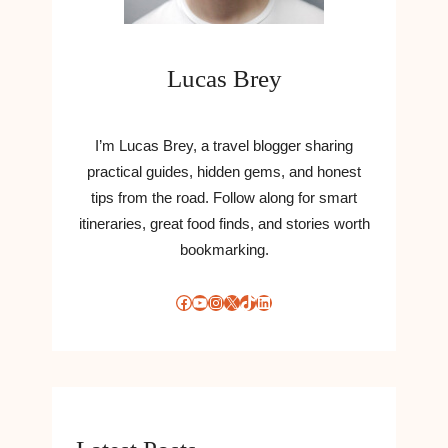
Lucas Brey
I’m Lucas Brey, a travel blogger sharing
practical guides, hidden gems, and honest
tips from the road. Follow along for smart
itineraries, great food finds, and stories worth
bookmarking.
Facebook
YouTube
Instagram
X
TikTok
LinkedIn