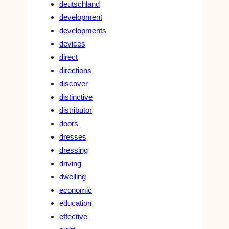
deutschland
development
developments
devices
direct
directions
discover
distinctive
distributor
doors
dresses
dressing
driving
dwelling
economic
education
effective