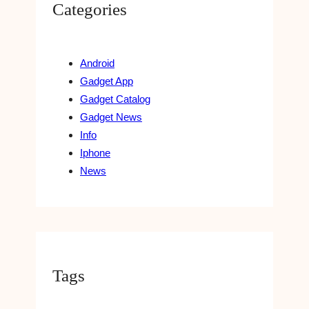
Categories
Android
Gadget App
Gadget Catalog
Gadget News
Info
Iphone
News
Tags