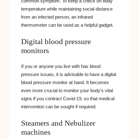
common symptom. To keep a check on body
temperature while maintaining social distance
from an infected person, an infrared
thermometer can be used as a helpful gadget.
Digital blood pressure
monitors
If you or anyone you live with has blood
pressure issues, it is advisable to have a digital
blood pressure monitor at hand. It becomes
even more crucial to monitor your body’s vital
signs if you contract Covid-19, so that medical
intervention can be sought if required.
Steamers and Nebulizer
machines