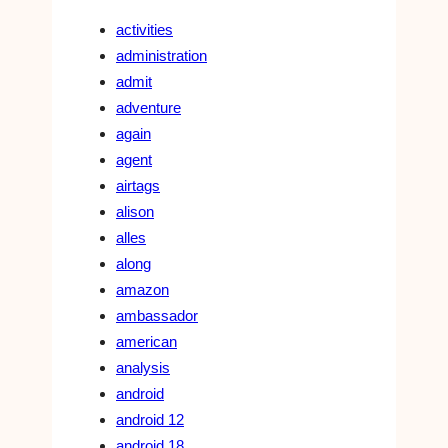
activities
administration
admit
adventure
again
agent
airtags
alison
alles
along
amazon
ambassador
american
analysis
android
android 12
android 18