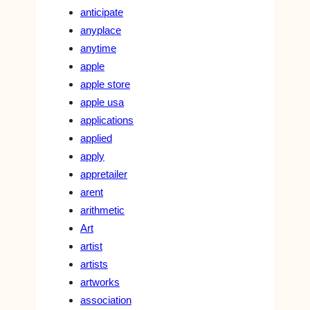
anticipate
anyplace
anytime
apple
apple store
apple usa
applications
applied
apply
appretailer
arent
arithmetic
Art
artist
artists
artworks
association