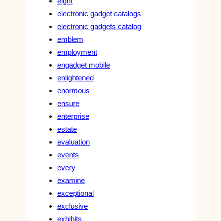
eight
electronic gadget catalogs
electronic gadgets catalog
emblem
employment
engadget mobile
enlightened
enormous
ensure
enterprise
estate
evaluation
events
every
examine
exceptional
exclusive
exhibits