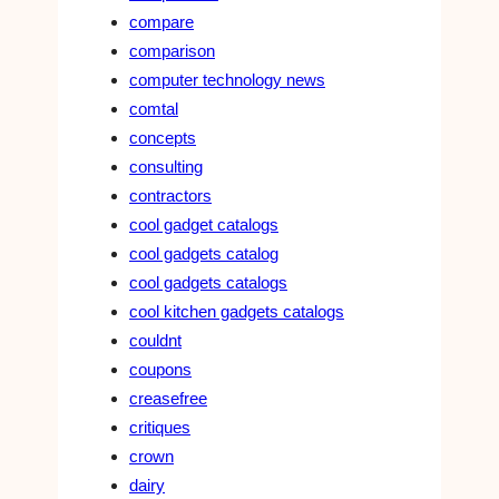
compare
comparison
computer technology news
comtal
concepts
consulting
contractors
cool gadget catalogs
cool gadgets catalog
cool gadgets catalogs
cool kitchen gadgets catalogs
couldnt
coupons
creasefree
critiques
crown
dairy