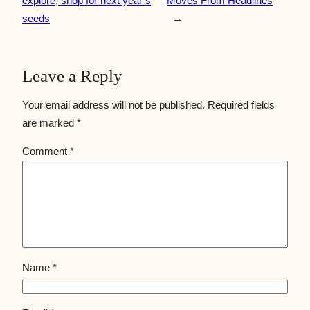
explore, shop for next year’s
Moves From Headlines
seeds
→
Leave a Reply
Your email address will not be published.
Required fields
are marked
*
Comment
*
Name
*