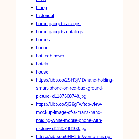
hiring
historical
home gadget catalogs
home gadgets catalogs
homes
honor
hot tech news
hotels
house
https://i.ibb.co/2SH3jMD/hand-holding-
smart-phone-on-red-background-
picture-id1187668748.jpg
https://i.ibb.co/5jS8gTw/top-view-
mockup-image-of-a-mans-hand-
holding-white-mobile-phone-with-
picture-id1135248169.jpg
https://i.ibb.co/6HF1r6t/woman-using-