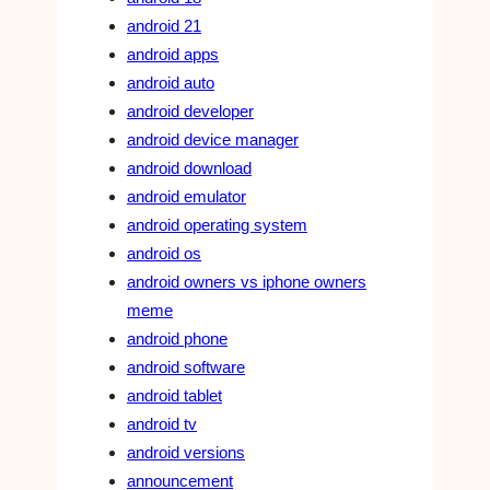
android 21
android apps
android auto
android developer
android device manager
android download
android emulator
android operating system
android os
android owners vs iphone owners
meme
android phone
android software
android tablet
android tv
android versions
announcement