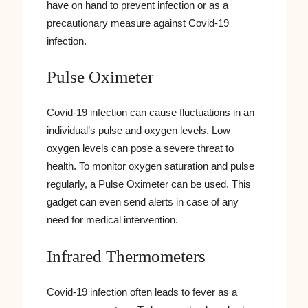
have on hand to prevent infection or as a
precautionary measure against Covid-19
infection.
Pulse Oximeter
Covid-19 infection can cause fluctuations in an
individual’s pulse and oxygen levels. Low
oxygen levels can pose a severe threat to
health. To monitor oxygen saturation and pulse
regularly, a Pulse Oximeter can be used. This
gadget can even send alerts in case of any
need for medical intervention.
Infrared Thermometers
Covid-19 infection often leads to fever as a