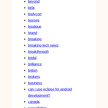
beyond
birla
bodycon
bosses
boutique
brand
breaking
breaking tech news
breakthrough
bridal
brilliance
british
brokers
business
can i use eclipse for android
development?
canada
cancellation