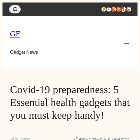
Search
Facebook
YouTube
Instagram
X
TikTok
Linke
GE
Gadget News
Covid-19 preparedness: 5
Essential health gadgets that
you must keep handy!