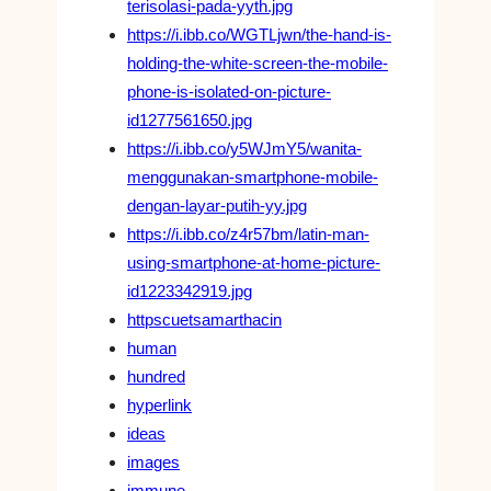
terisolasi-pada-yyth.jpg
https://i.ibb.co/WGTLjwn/the-hand-is-
holding-the-white-screen-the-mobile-
phone-is-isolated-on-picture-
id1277561650.jpg
https://i.ibb.co/y5WJmY5/wanita-
menggunakan-smartphone-mobile-
dengan-layar-putih-yy.jpg
https://i.ibb.co/z4r57bm/latin-man-
using-smartphone-at-home-picture-
id1223342919.jpg
httpscuetsamarthacin
human
hundred
hyperlink
ideas
images
immune