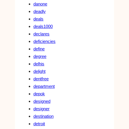
danone
deadly
deals
deals1000
declares
deficiencies
define
degree
delhis
delight
dentfree
department
depok
designed
designer
destination
detroit