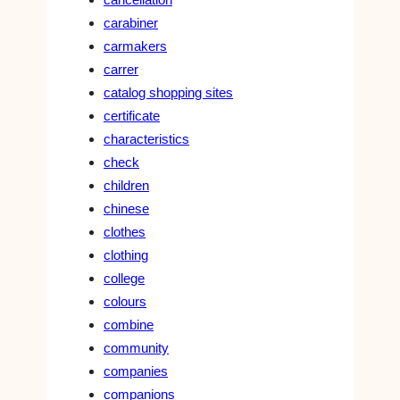
carabiner
carmakers
carrer
catalog shopping sites
certificate
characteristics
check
children
chinese
clothes
clothing
college
colours
combine
community
companies
companions