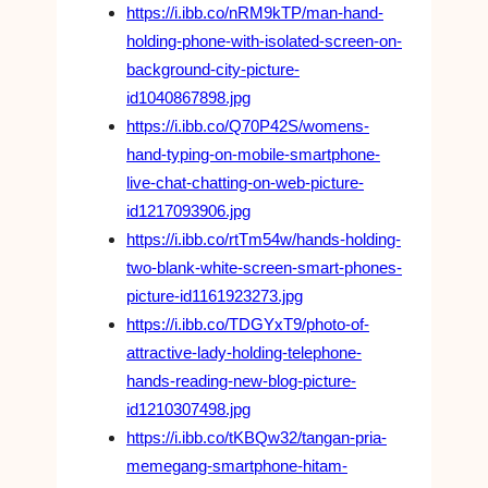
https://i.ibb.co/nRM9kTP/man-hand-
holding-phone-with-isolated-screen-on-
background-city-picture-
id1040867898.jpg
https://i.ibb.co/Q70P42S/womens-
hand-typing-on-mobile-smartphone-
live-chat-chatting-on-web-picture-
id1217093906.jpg
https://i.ibb.co/rtTm54w/hands-holding-
two-blank-white-screen-smart-phones-
picture-id1161923273.jpg
https://i.ibb.co/TDGYxT9/photo-of-
attractive-lady-holding-telephone-
hands-reading-new-blog-picture-
id1210307498.jpg
https://i.ibb.co/tKBQw32/tangan-pria-
memegang-smartphone-hitam-