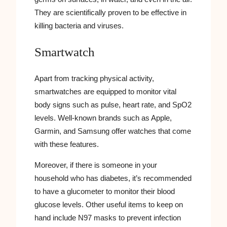
They are scientifically proven to be effective in
killing bacteria and viruses.
Smartwatch
Apart from tracking physical activity,
smartwatches are equipped to monitor vital
body signs such as pulse, heart rate, and SpO2
levels. Well-known brands such as Apple,
Garmin, and Samsung offer watches that come
with these features.
Moreover, if there is someone in your
household who has diabetes, it’s recommended
to have a glucometer to monitor their blood
glucose levels. Other useful items to keep on
hand include N97 masks to prevent infection