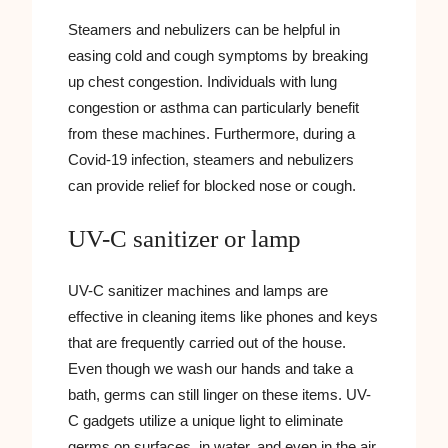
Steamers and nebulizers can be helpful in
easing cold and cough symptoms by breaking
up chest congestion. Individuals with lung
congestion or asthma can particularly benefit
from these machines. Furthermore, during a
Covid-19 infection, steamers and nebulizers
can provide relief for blocked nose or cough.
UV-C sanitizer or lamp
UV-C sanitizer machines and lamps are
effective in cleaning items like phones and keys
that are frequently carried out of the house.
Even though we wash our hands and take a
bath, germs can still linger on these items. UV-
C gadgets utilize a unique light to eliminate
germs on surfaces, in water, and even in the air.