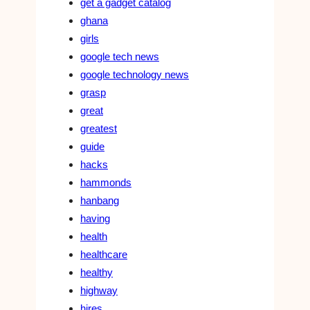
get a gadget catalog
ghana
girls
google tech news
google technology news
grasp
great
greatest
guide
hacks
hammonds
hanbang
having
health
healthcare
healthy
highway
hires