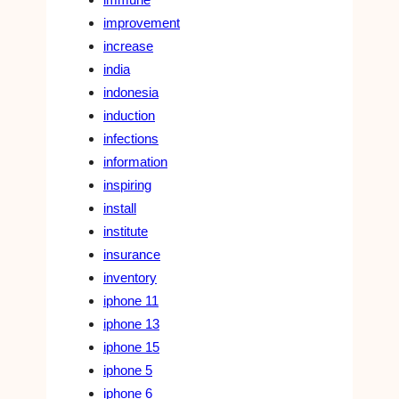
improvement
increase
india
indonesia
induction
infections
information
inspiring
install
institute
insurance
inventory
iphone 11
iphone 13
iphone 15
iphone 5
iphone 6