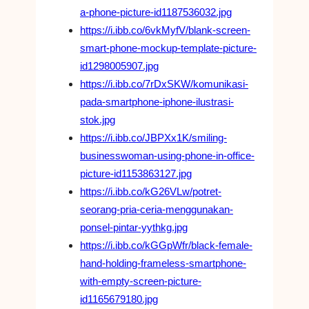
a-phone-picture-id1187536032.jpg
https://i.ibb.co/6vkMyfV/blank-screen-
smart-phone-mockup-template-picture-
id1298005907.jpg
https://i.ibb.co/7rDxSKW/komunikasi-
pada-smartphone-iphone-ilustrasi-
stok.jpg
https://i.ibb.co/JBPXx1K/smiling-
businesswoman-using-phone-in-office-
picture-id1153863127.jpg
https://i.ibb.co/kG26VLw/potret-
seorang-pria-ceria-menggunakan-
ponsel-pintar-yythkg.jpg
https://i.ibb.co/kGGpWfr/black-female-
hand-holding-frameless-smartphone-
with-empty-screen-picture-
id1165679180.jpg