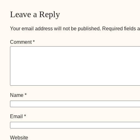
Leave a Reply
Your email address will not be published.
Required fields 
Comment
*
Name
*
Email
*
Website