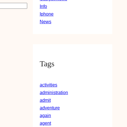
Info
Iphone
News
Tags
activities
administration
admit
adventure
again
agent