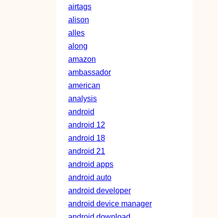
airtags
alison
alles
along
amazon
ambassador
american
analysis
android
android 12
android 18
android 21
android apps
android auto
android developer
android device manager
android download