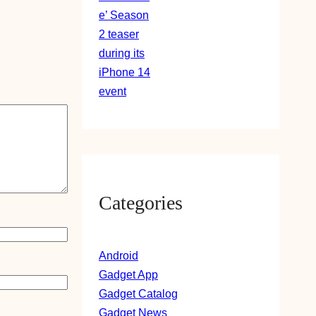
Categories
Android
Gadget App
Gadget Catalog
Gadget News