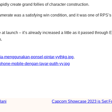
idly create grand follies of character construction.
framerate was a satisfying win condition, and it was one of RPS’s
 at launch – it’s already increased a little as it passed through E
m.
eria-menggunakan-ponsel-pintar-yythkg.jpg
, 
hone-mobile-dengan-layar-putih-yy.jpg
lani
Capcom Showcase 2023 is Set Fo