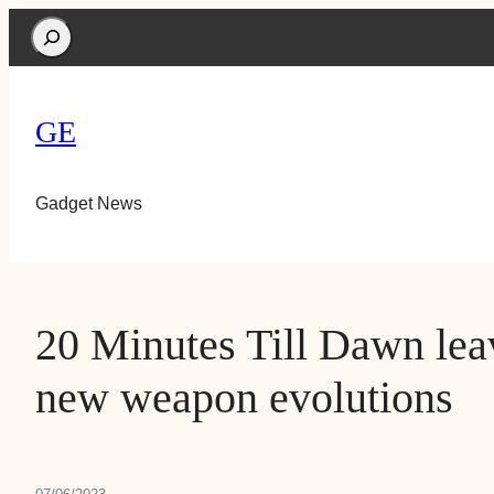
Search
GE
Gadget News
20 Minutes Till Dawn leav
new weapon evolutions