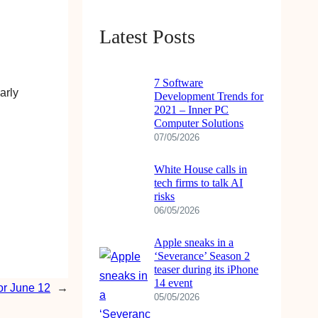
b
u
a
o
e
o
b
g
k
d
Latest Posts
o
e
r
I
k
a
n
7 Software
m
arly
Development Trends for
2021 – Inner PC
Computer Solutions
07/05/2026
White House calls in
tech firms to talk AI
risks
06/05/2026
Apple sneaks in a
‘Severance’ Season 2
teaser during its iPhone
14 event
r June 12
→
05/05/2026