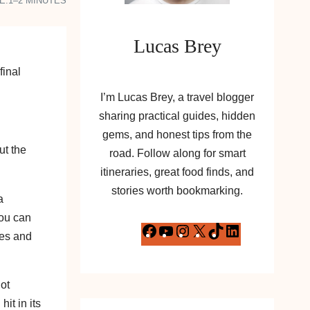
E:
1–2 MINUTES
Lucas Brey
final
I’m Lucas Brey, a travel blogger
sharing practical guides, hidden
gems, and honest tips from the
ut the
road. Follow along for smart
itineraries, great food finds, and
stories worth bookmarking.
a
you can
F
Y
I
X
T
L
les and
a
o
n
i
i
c
u
s
k
n
ot
e
T
t
T
k
it in its