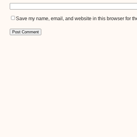
Save my name, email, and website in this browser for th