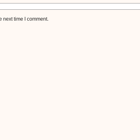
e next time I comment.