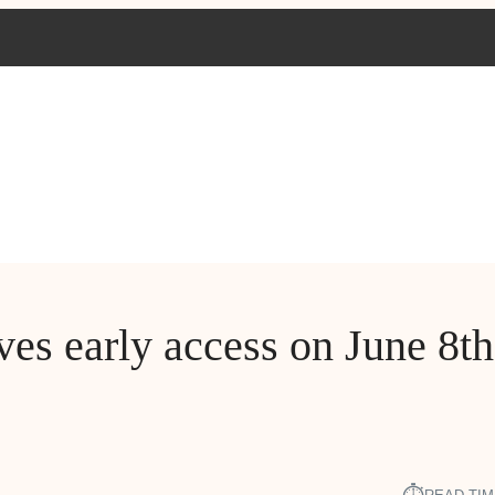
es early access on June 8th