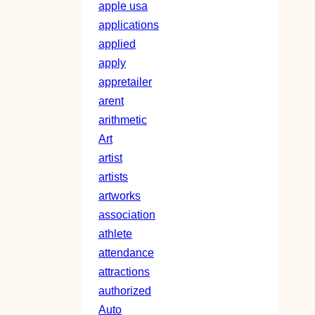
apple usa
applications
applied
apply
appretailer
arent
arithmetic
Art
artist
artists
artworks
association
athlete
attendance
attractions
authorized
Auto