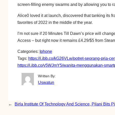
screen-filling enemy swarms and by allowing you to rap
Alice0 loved it at launch, discovered that tanking its 
favorites of 2022 in the middle of the year.
I’m not sure if 20 Minutes Till Dawn’s price will change
Access – but right now it remains £4.29/$5 from Stea
Categories:
Iphone
Tags:
https://i.ibb.co/kG26VLw/potret-seorang-pria-c
https://i.ibb.co/y5WJmY5/wanita-menggunakan-smartp
Written By:
Uswatun
←
Birla Institute Of Technology And Science, Pilani Bits Pi