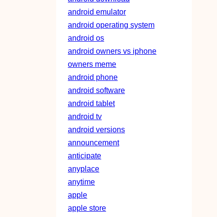
android emulator
android operating system
android os
android owners vs iphone
owners meme
android phone
android software
android tablet
android tv
android versions
announcement
anticipate
anyplace
anytime
apple
apple store