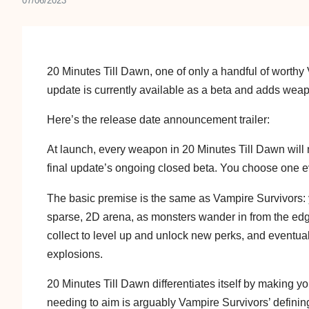
07/06/2023
20 Minutes Till Dawn, one of only a handful of worthy V
update is currently available as a beta and adds we
Here’s the release date announcement trailer:
At launch, every weapon in 20 Minutes Till Dawn will 
final update’s ongoing closed beta. You choose one ev
The basic premise is the same as Vampire Survivors: y
sparse, 2D arena, as monsters wander in from the e
collect to level up and unlock new perks, and eventual
explosions.
20 Minutes Till Dawn differentiates itself by making
needing to aim is arguably Vampire Survivors’ defining 