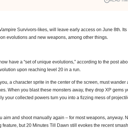
⏱︎
READ TIM
ampire Survivors-likes, will leave early access on June 8th. Its 
apon evolutions and new weapons, among other things.
now have a “set of unique evolutions,” according to the post abo
olution upon reaching level 20 in a run.
ou, a character sprite in the center of the screen, must wander 
dges. When you blast these monsters away, they drop XP gems 
ly your collected powers turn you into a fizzing mess of projecti
 you aim and shoot manually again – for most weapons, anyway. N
feature, but 20 Minutes Till Dawn still evokes the recent smash h