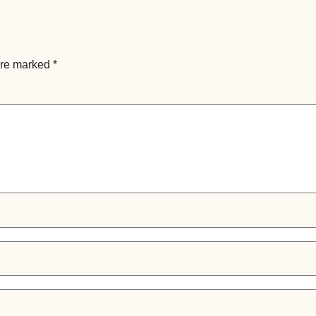
are marked
*