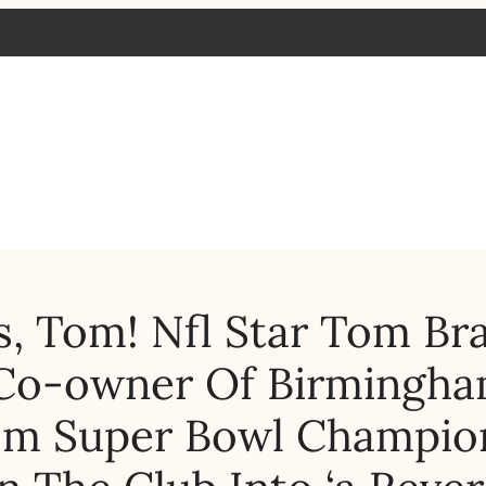
, Tom! Nfl Star Tom Br
Co-owner Of Birmingh
00m Super Bowl Champio