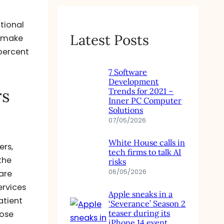
ational
Latest Posts
o make
percent
7 Software
Development
rs
Trends for 2021 –
Inner PC Computer
Solutions
07/05/2026
White House calls in
ers,
tech firms to talk AI
the
risks
06/05/2026
are
ervices
Apple sneaks in a
atient
‘Severance’ Season 2
teaser during its
hose
iPhone 14 event