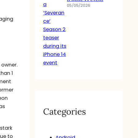
05/05/2026
maging
f owner.
than 1
oment
former
geon
as
Categories
 stark
due to
Android