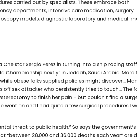
dures carried out by specialists. These embrace both
ency departments, intensive care medication, surgery
endoscopy models, diagnostic laboratory and medical i
One star Sergio Perez in turning into a ship racing staf
ld Championship next yr in Jeddah, Saudi Arabia. More 
nce while obese folks supplied policies might discover… M
s off sex attacker who persistently tries to touch… The 
sterectomy to finish her pain – but couldn’t find a sur
me went on and I had quite a few surgical procedures I w
ental threat to public health.” So says the government’s
 that “between 28,000 and 36,000 deaths each year” are 