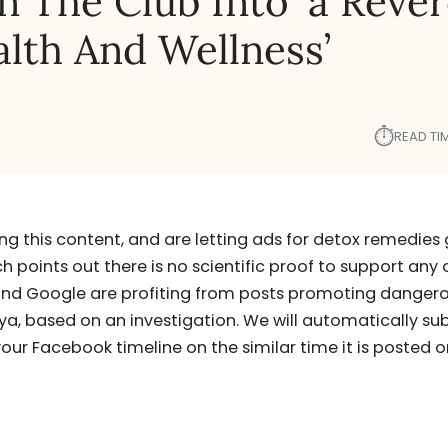
 The Club Into ‘a Reve
alth And Wellness’
⏱︎
READ TIM
g this content, and are letting ads for detox remedies
points out there is no scientific proof to support any 
nd Google are profiting from posts promoting danger
nya, based on an investigation. We will automatically su
our Facebook timeline on the similar time it is posted o