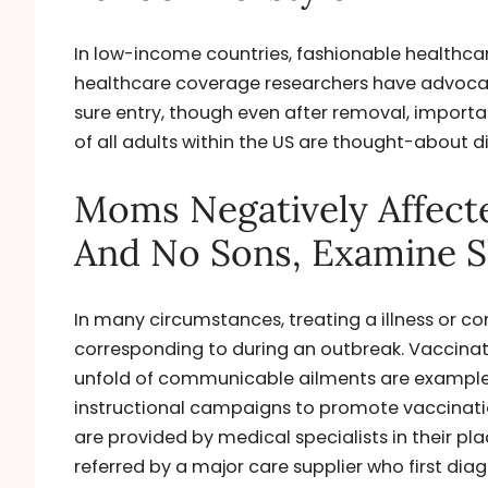
In low-income countries, fashionable healthcare
healthcare coverage researchers have advocat
sure entry, though even after removal, import
of all adults within the US are thought-about 
Moms Negatively Affect
And No Sons, Examine 
In many circumstances, treating a illness or con
corresponding to during an outbreak. Vaccinat
unfold of communicable ailments are examples
instructional campaigns to promote vaccinati
are provided by medical specialists in their pla
referred by a major care supplier who first dia