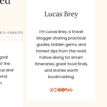
red
Lucas Brey
I’m Lucas Brey, a travel
E:
2–4 MINUTES
blogger sharing practical
guides, hidden gems, and
honest tips from the road.
 goal
Follow along for smart
of the
itineraries, great food finds,
ous and
and stories worth
bmit
bookmarking.
n
Facebook
YouTube
Instagram
X
TikTok
LinkedIn