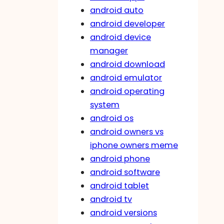
android auto
android developer
android device
manager
android download
android emulator
android operating
system
android os
android owners vs
iphone owners meme
android phone
android software
android tablet
android tv
android versions