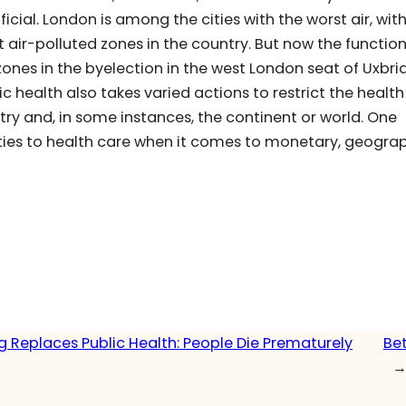
cial. London is among the cities with the worst air, with
st air-polluted zones in the country. But now the functio
ones in the byelection in the west London seat of Uxbr
lic health also takes varied actions to restrict the health
try and, in some instances, the continent or world. One
ies to health care when it comes to monetary, geograp
g Replaces Public Health: People Die Prematurely
Bet