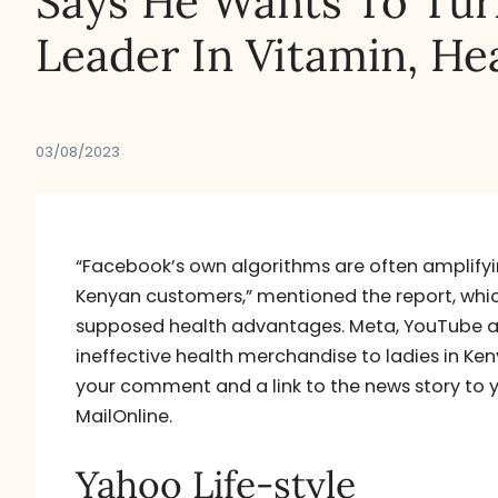
Says He Wants To Turn
Leader In Vitamin, He
03/08/2023
“Facebook’s own algorithms are often amplifyin
Kenyan customers,” mentioned the report, which 
supposed health advantages. Meta, YouTube a
ineffective health merchandise to ladies in Ke
your comment and a link to the news story to y
MailOnline.
Yahoo Life-style