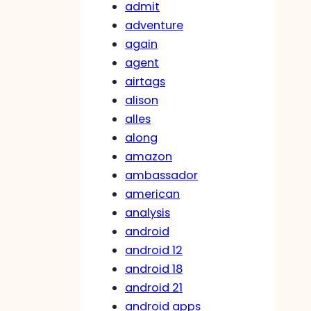
admit
adventure
again
agent
airtags
alison
alles
along
amazon
ambassador
american
analysis
android
android 12
android 18
android 21
android apps