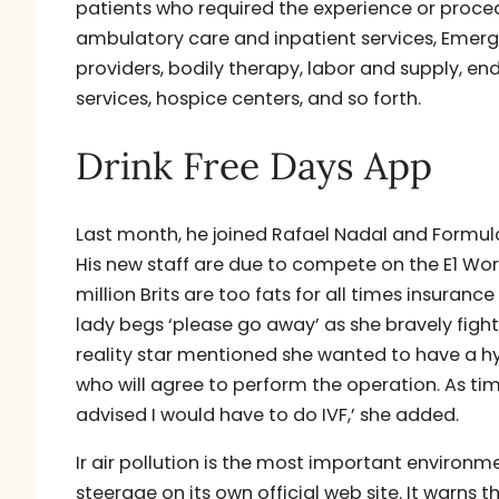
patients who required the experience or proce
ambulatory care and inpatient services, Emerg
providers, bodily therapy, labor and supply, 
services, hospice centers, and so forth.
Drink Free Days App
Last month, he joined Rafael Nadal and Formula 
His new staff are due to compete on the E1 Wor
million Brits are too fats for all times insura
lady begs ‘please go away’ as she bravely fight
reality star mentioned she wanted to have a hy
who will agree to perform the operation. As ti
advised I would have to do IVF,’ she added.
Ir air pollution is the most important environm
steerage on its own official web site. It warns