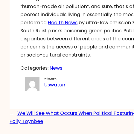
“human-made air pollution”, and sure, that’s offi
poorest individuals living in essentially the mo
performed
Health News
by ultra-low emission z
South Ruislip risks poisoning green politics. Pub
disparities between different areas of the coun
concern is the access of people and communit
or socio-cultural constraints.
Categories:
News
Written By:
Uswatun
←
We Will See What Occurs When Political Posturin
Polly Toynbee