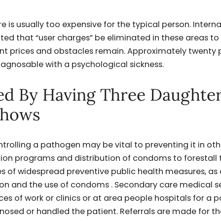
 is usually too expensive for the typical person. Intern
ed that “user charges” be eliminated in these areas t
ant prices and obstacles remain. Approximately twenty 
diagnosable with a psychological sickness.
ed By Having Three Daughte
Shows
trolling a pathogen may be vital to preventing it in oth
ion programs and distribution of condoms to forestall 
 of widespread preventive public health measures, as 
on and the use of condoms . Secondary care medical s
ces of work or clinics or at area people hospitals for a p
gnosed or handled the patient. Referrals are made for t