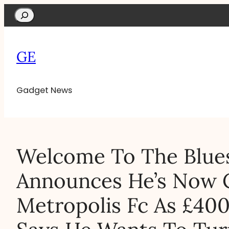
Search
GE
Gadget News
Welcome To The Blues
Announces He’s Now 
Metropolis Fc As £4