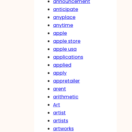
announcement
anticipate
anyplace
anytime
apple
apple store
apple usa
applications
applied
apply
appretailer
arent
arithmetic
Art
artist
artists
artworks