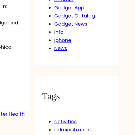
 its
Gadget App
n
Gadget Catalog
idge and
Gadget News
Info
Iphone
hical
News
Tags
ter Health
activities
→
administration