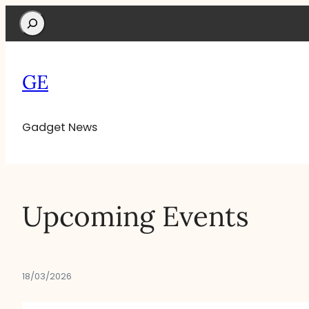
Search
GE
Gadget News
Upcoming Events
18/03/2026