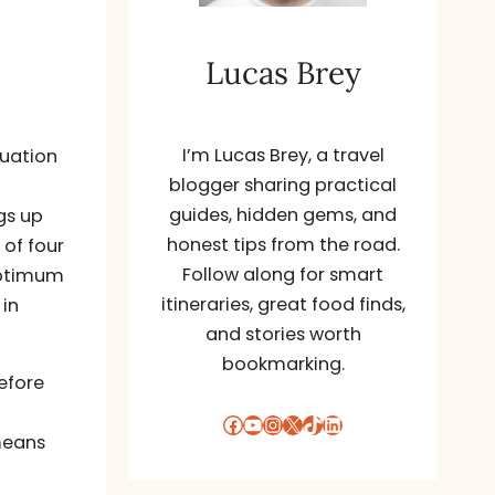
Lucas Brey
I’m Lucas Brey, a travel
luation
blogger sharing practical
guides, hidden gems, and
gs up
honest tips from the road.
 of four
Follow along for smart
optimum
itineraries, great food finds,
 in
and stories worth
bookmarking.
efore
Facebook
YouTube
Instagram
X
TikTok
LinkedIn
means