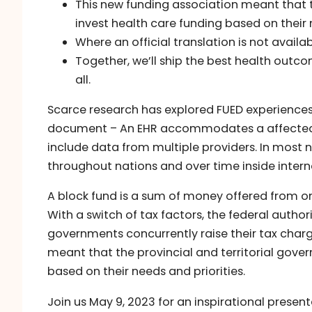
This new funding association meant that th
invest health care funding based on their 
Where an official translation is not avail
Together, we’ll ship the best health out
all.
Scarce research has explored FUED experiences i
document – An EHR accommodates a affected 
include data from multiple providers. In most na
throughout nations and over time inside intern
A block fund is a sum of money offered from o
With a switch of tax factors, the federal author
governments concurrently raise their tax cha
meant that the provincial and territorial gover
based on their needs and priorities.
Join us May 9, 2023 for an inspirational prese