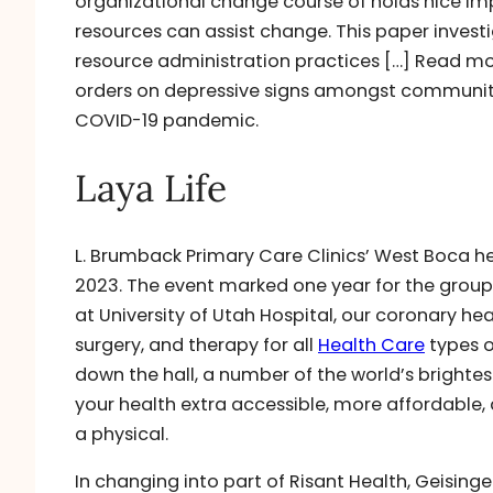
organizational change course of holds nice imp
resources can assist change. This paper invest
resource administration practices […] Read mo
orders on depressive signs amongst community-d
COVID-19 pandemic.
Laya Life
L. Brumback Primary Care Clinics’ West Boca he
2023. The event marked one year for the group
at University of Utah Hospital, our coronary h
surgery, and therapy for all
Health Care
types o
down the hall, a number of the world’s brightes
your health extra accessible, more affordable
a physical.
In changing into part of Risant Health, Geisinger