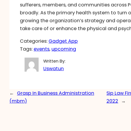
sufferers, members, and communities across Pe
broadly. As the primary health system to turn out
growing the organization’s strategy and operat
take care of or enhance the physical and psyc
Categories:
Gadget App
Tags:
events
, 
upcoming
Written By:
Uswatun
←
Grasp In Business Administration
Sip Law Fi
(mbm)
2022
→