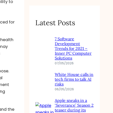
lity to
Latest Posts
ced for
7 Software
 health
Development
 may
Trends for 2021 –
s
Inner PC Computer
Solutions
07/05/2026
pose.
White House calls in
al
tech firms to talk AI
risks
ement
06/05/2026
ing
Apple sneaks in a
‘Severance’ Season 2
and the
teaser during its