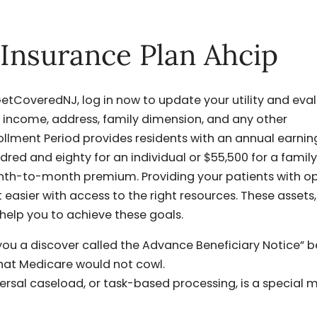
 Insurance Plan Ahcip
f GetCoveredNJ, log in now to update your utility and eva
r income, address, family dimension, and any other
llment Period provides residents with an annual earnin
red and eighty for an individual or $55,500 for a family
month-to-month premium. Providing your patients with 
 easier with access to the right resources. These assets,
 help you to achieve these goals.
ou a discover called the Advance Beneficiary Notice” b
that Medicare would not cowl.
ersal caseload, or task-based processing, is a special 