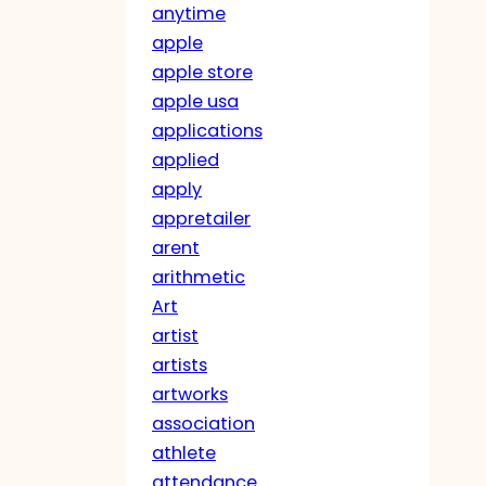
anytime
apple
apple store
apple usa
applications
applied
apply
appretailer
arent
arithmetic
Art
artist
artists
artworks
association
athlete
attendance