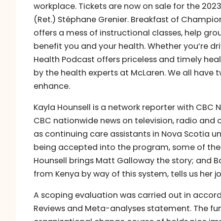
workplace. Tickets are now on sale for the 2023
(Ret.) Stéphane Grenier. Breakfast of Champio
offers a mess of instructional classes, help gr
benefit you and your health. Whether you’re dri
Health Podcast offers priceless and timely healt
by the health experts at McLaren. We all have t
enhance.
Kayla Hounsell is a network reporter with CBC N
CBC nationwide news on television, radio and 
as continuing care assistants in Nova Scotia 
being accepted into the program, some of these
Hounsell brings Matt Galloway the story; and B
from Kenya by way of this system, tells us her j
A scoping evaluation was carried out in accor
Reviews and Meta-analyses statement. The fun