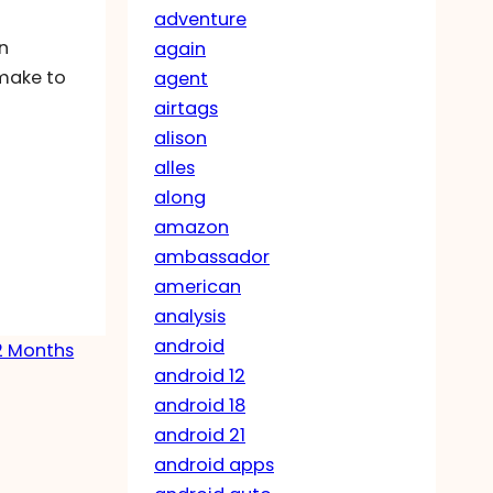
adventure
in
again
 make to
agent
airtags
alison
alles
along
amazon
ambassador
american
analysis
android
12 Months
android 12
android 18
android 21
android apps