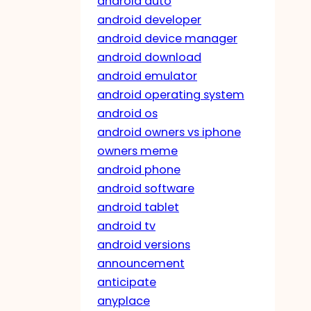
android auto
android developer
android device manager
android download
android emulator
android operating system
android os
android owners vs iphone
owners meme
android phone
android software
android tablet
android tv
android versions
announcement
anticipate
anyplace