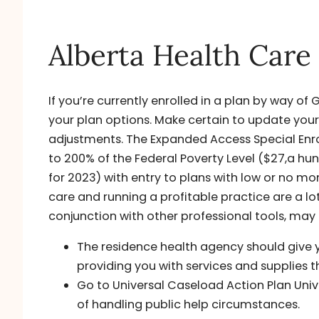
Alberta Health Care
If you’re currently enrolled in a plan by way o
your plan options. Make certain to update you
adjustments. The Expanded Access Special Enro
to 200% of the Federal Poverty Level ($27,a hund
for 2023) with entry to plans with low or no 
care and running a profitable practice are a lot
conjunction with other professional tools, may
The residence health agency should give y
providing you with services and supplies 
Go to Universal Caseload Action Plan Univ
of handling public help circumstances.