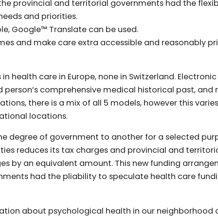
e provincial and territorial governments had the flexibi
needs and priorities.
able, Google™ Translate can be used.
comes and make care extra accessible and reasonably pri
n health care in Europe, none in Switzerland. Electronic
person’s comprehensive medical historical past, and
tions, there is a mix of all 5 models, however this varie
ational locations.
ne degree of government to another for a selected pur
ities reduces its tax charges and provincial and territori
rges by an equivalent amount. This new funding arrang
nments had the pliability to speculate health care fund
ntation about psychological health in our neighborhood 