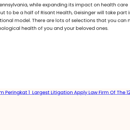
nnsylvania, while expanding its impact on health care
 to be a half of Risant Health, Geisinger will take part 
ional model. There are lots of selections that you can
hological health of you and your beloved ones.
rm Peringkat 1 Largest Litigation Apply Law Firm Of The 