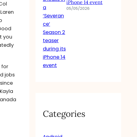
iPhone 14 event
Col
05/05/2026
cLaren
o
 Good
at you
atedly
 for
d jobs
 since
 Kayla
 Canada
Categories
Android