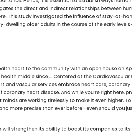
ortance. Hence, it is essential to establish ways human
igates the direct and indirect relationships between h
re. This study investigated the influence of stay-at-h
welling older adults in the course of the early levels 
alth heart to the community with an open house on Apri
 health middle since … Centered at the Cardiovascular
eart and vascular services embrace heart care, coronary
f coronary heart disease. And while you’re right here, p
t minds are working tirelessly to make it even higher. T
, and more precise than ever before—even should you ju
 will strengthen its ability to boost its companies to its