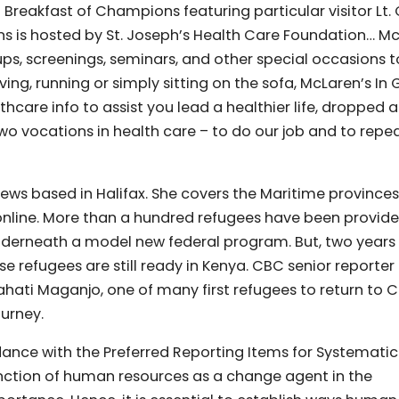
 Breakfast of Champions featuring particular visitor Lt. 
ns is hosted by St. Joseph’s Health Care Foundation… M
oups, screenings, seminars, and other special occasions t
ving, running or simply sitting on the sofa, McLaren’s In
hcare info to assist you lead a healthier life, dropped 
wo vocations in health care – to do our job and to repe
ews based in Halifax. She covers the Maritime provinces
online. More than a hundred refugees have been provide
underneath a model new federal program. But, two years
 refugees are still ready in Kenya. CBC senior reporter
ahati Maganjo, one of many first refugees to return to
ourney.
dance with the Preferred Reporting Items for Systematic
ction of human resources as a change agent in the