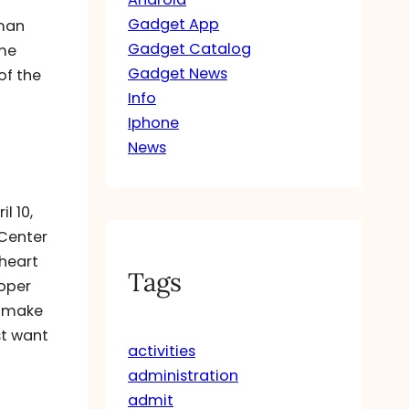
Gadget App
uman
Gadget Catalog
ome
Gadget News
of the
Info
Iphone
News
l 10,
 Center
 heart
Tags
roper
o make
st want
activities
administration
admit