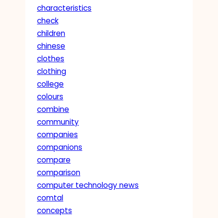
characteristics
check
children
chinese
clothes
clothing
college
colours
combine
community
companies
companions
compare
comparison
computer technology news
comtal
concepts