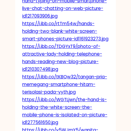
hand-typing-on-mobile-smartphone-
live-chat-chatting-on-web-picture-
id1217093906.jpg
https://i.ibb.co/rtTm54w/hands-
holding-two-blank-white-screen-
smart-phones-picture-id1161923273.jpg
https://i.ibb.co/TDGYxT9/photo-of-
attractive-lady-holding-telephone-
hands-reading-new-blog-picture-
id1210307498.jpg
https://i.ibb.co/tKBQw32/tangan-pria-
memegang-smartphone-hitam-
terisolasi-pada-yyth.jpg
https://i.ibb.co/WGTLjwn/the-hand-is-
holding-the-white-screen-the-
mobile-phone-is-isolated-on-picture-
id1277561650.jpg
https://i.ibb.co/y5WJmY5/wanita-