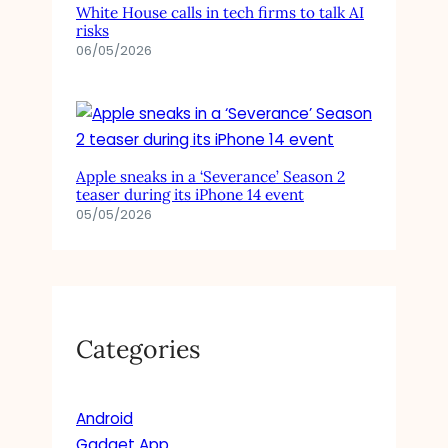
White House calls in tech firms to talk AI
risks
06/05/2026
Apple sneaks in a ‘Severance’ Season 2
teaser during its iPhone 14 event
05/05/2026
Categories
Android
Gadget App