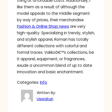
thing at affordable costs. Additionally, I
like them as a result of although the
model appeals to the middle segment
by way of prices, their merchandise
Fashion & Online Shop news
are very
high-quality. Specializing in trendy, stylish,
and stylish apparel, Roman has totally
different collections with colorful and
formal traces. Vakkoâ€™s collections, be
it apparel, equipment, or fragrances,
exude a uncommon blend of up to date
innovation and basic enchantment.
Categories:
Info
Written By:
Uswatun