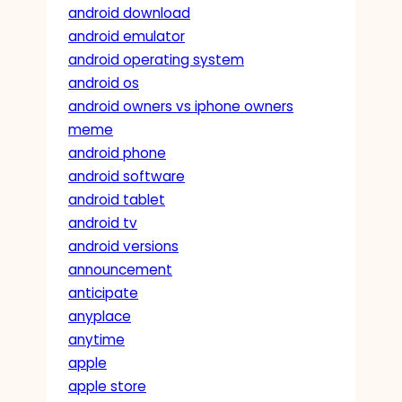
android download
android emulator
android operating system
android os
android owners vs iphone owners
meme
android phone
android software
android tablet
android tv
android versions
announcement
anticipate
anyplace
anytime
apple
apple store