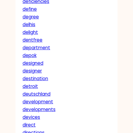
deficiencies
define
degree
delhis
delight
dentfree
department
depok
designed
designer
destination
detroit
deutschland
development
developments
devices
direct
directions