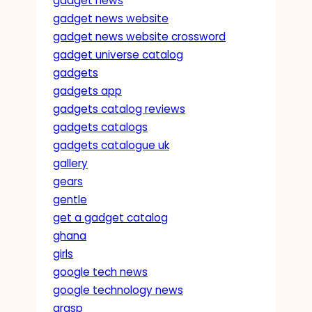
gadget news
gadget news website
gadget news website crossword
gadget universe catalog
gadgets
gadgets app
gadgets catalog reviews
gadgets catalogs
gadgets catalogue uk
gallery
gears
gentle
get a gadget catalog
ghana
girls
google tech news
google technology news
grasp