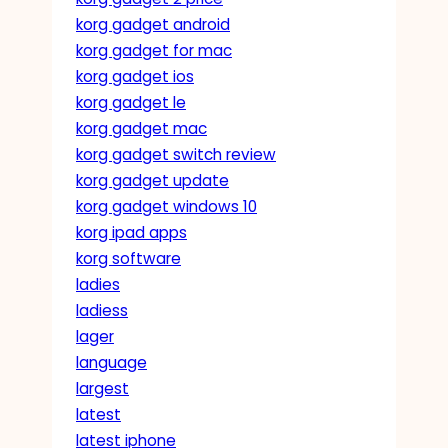
korg gadget android
korg gadget for mac
korg gadget ios
korg gadget le
korg gadget mac
korg gadget switch review
korg gadget update
korg gadget windows 10
korg ipad apps
korg software
ladies
ladiess
lager
language
largest
latest
latest iphone