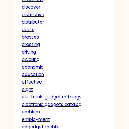
discover
distinctive
distributor
doors
dresses
dressing
driving
dwelling
economic
education
effective
eight
electronic gadget catalogs
electronic gadgets catalog
emblem
employment
engadget mobile