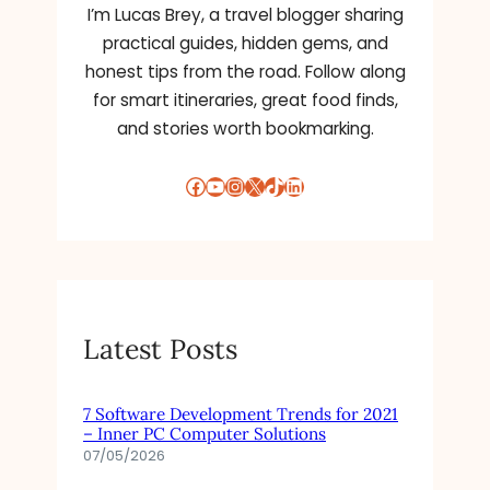
I’m Lucas Brey, a travel blogger sharing
practical guides, hidden gems, and
honest tips from the road. Follow along
for smart itineraries, great food finds,
and stories worth bookmarking.
Facebook
YouTube
Instagram
X
TikTok
LinkedIn
Latest Posts
7 Software Development Trends for 2021
– Inner PC Computer Solutions
07/05/2026