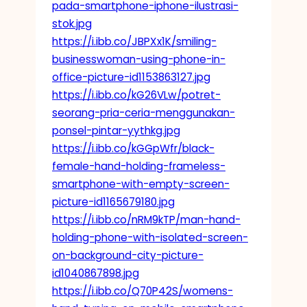
pada-smartphone-iphone-ilustrasi-
stok.jpg
https://i.ibb.co/JBPXx1K/smiling-
businesswoman-using-phone-in-
office-picture-id1153863127.jpg
https://i.ibb.co/kG26VLw/potret-
seorang-pria-ceria-menggunakan-
ponsel-pintar-yythkg.jpg
https://i.ibb.co/kGGpWfr/black-
female-hand-holding-frameless-
smartphone-with-empty-screen-
picture-id1165679180.jpg
https://i.ibb.co/nRM9kTP/man-hand-
holding-phone-with-isolated-screen-
on-background-city-picture-
id1040867898.jpg
https://i.ibb.co/Q70P42S/womens-