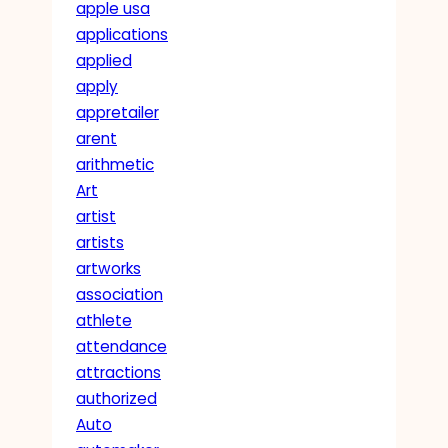
apple usa
applications
applied
apply
appretailer
arent
arithmetic
Art
artist
artists
artworks
association
athlete
attendance
attractions
authorized
Auto