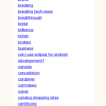
breaking
breaking tech news
breakthrough
bridal
brilliance
british
brokers
business
can i use eclipse for android
development?
canada
cancellation
carabiner
carmakers
carrer
catalog shopping sites
certificate