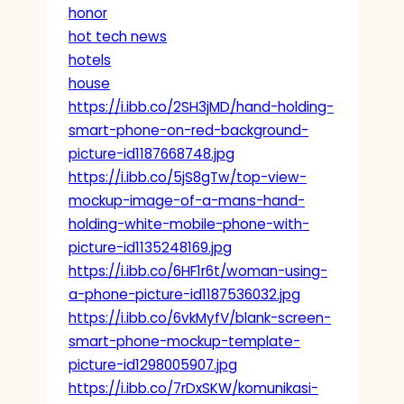
honor
hot tech news
hotels
house
https://i.ibb.co/2SH3jMD/hand-holding-
smart-phone-on-red-background-
picture-id1187668748.jpg
https://i.ibb.co/5jS8gTw/top-view-
mockup-image-of-a-mans-hand-
holding-white-mobile-phone-with-
picture-id1135248169.jpg
https://i.ibb.co/6HF1r6t/woman-using-
a-phone-picture-id1187536032.jpg
https://i.ibb.co/6vkMyfV/blank-screen-
smart-phone-mockup-template-
picture-id1298005907.jpg
https://i.ibb.co/7rDxSKW/komunikasi-