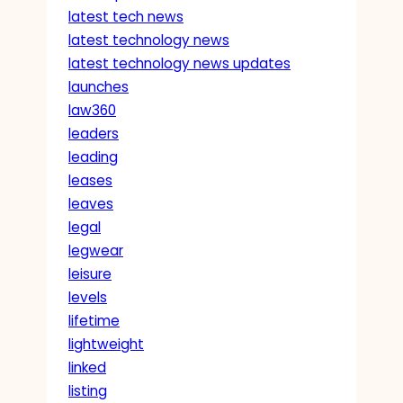
latest tech news
latest technology news
latest technology news updates
launches
law360
leaders
leading
leases
leaves
legal
legwear
leisure
levels
lifetime
lightweight
linked
listing