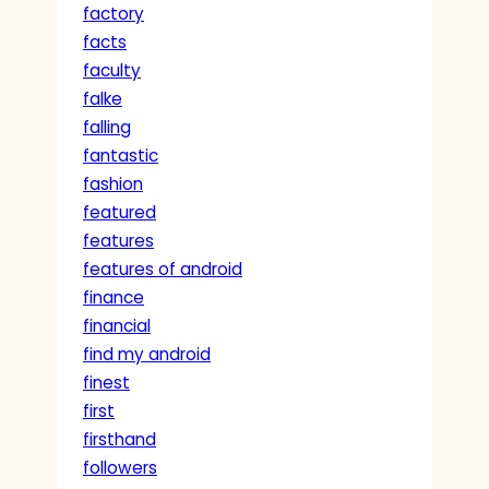
factory
facts
faculty
falke
falling
fantastic
fashion
featured
features
features of android
finance
financial
find my android
finest
first
firsthand
followers