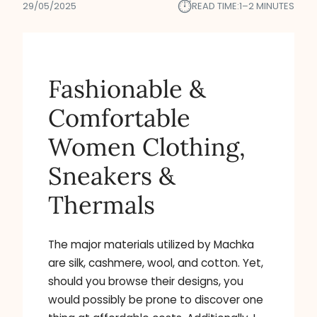
⏱︎
29/05/2025
READ TIME:
1–2 MINUTES
Fashionable &
Comfortable
Women Clothing,
Sneakers &
Thermals
The major materials utilized by Machka
are silk, cashmere, wool, and cotton. Yet,
should you browse their designs, you
would possibly be prone to discover one