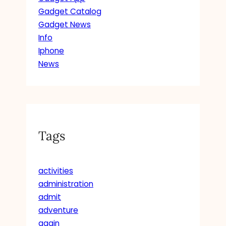
Gadget Catalog
Gadget News
Info
Iphone
News
Tags
activities
administration
admit
adventure
again