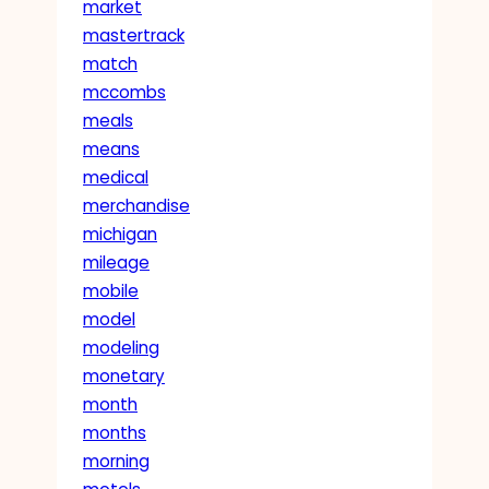
market
mastertrack
match
mccombs
meals
means
medical
merchandise
michigan
mileage
mobile
model
modeling
monetary
month
months
morning