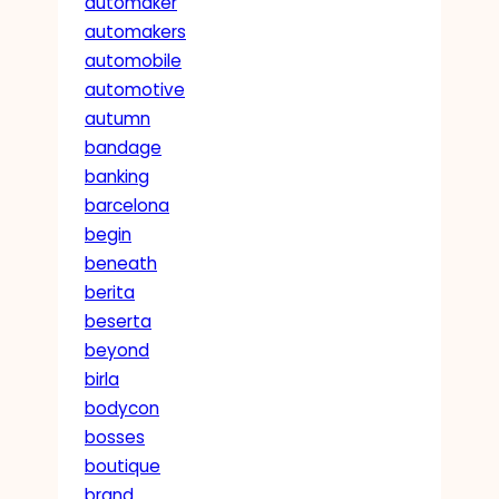
automaker
automakers
automobile
automotive
autumn
bandage
banking
barcelona
begin
beneath
berita
beserta
beyond
birla
bodycon
bosses
boutique
brand