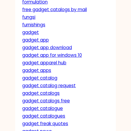
formulation
free gadget catalogs by mail
fungsi
furnishings
gadget
gadget app
gadget app download
gadget app for windows 10
gadget apparel hub
gadget apps
gadget catalog
gadget catalog request
gadget catalogs
gadget catalogs free
gadget catalogue
gadget catalogues
gadget freak quotes