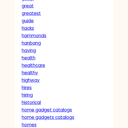
great
greatest
guide
hacks
hammonds
hanbang
having
health
healthcare
healthy
highway
hires
hiring
historical
home gadget catalogs
home gadgets catalogs
homes