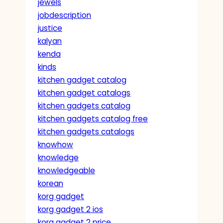
jewels
jobdescription
justice
kalyan
kenda
kinds
kitchen gadget catalog
kitchen gadget catalogs
kitchen gadgets catalog
kitchen gadgets catalog free
kitchen gadgets catalogs
knowhow
knowledge
knowledgeable
korean
korg gadget
korg gadget 2 ios
korg gadget 2 price