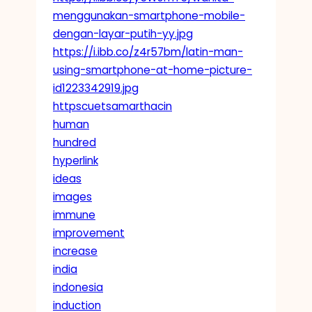
menggunakan-smartphone-mobile-
dengan-layar-putih-yy.jpg
https://i.ibb.co/z4r57bm/latin-man-
using-smartphone-at-home-picture-
id1223342919.jpg
httpscuetsamarthacin
human
hundred
hyperlink
ideas
images
immune
improvement
increase
india
indonesia
induction