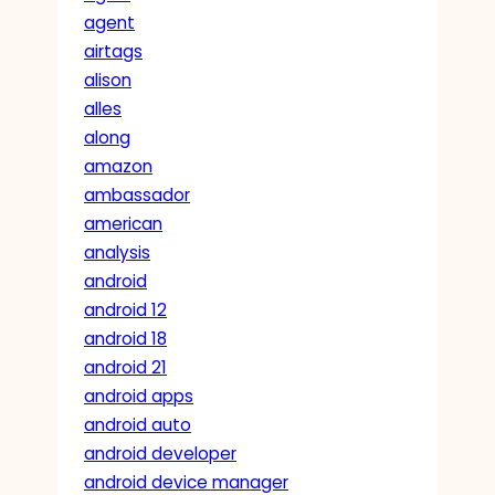
agent
airtags
alison
alles
along
amazon
ambassador
american
analysis
android
android 12
android 18
android 21
android apps
android auto
android developer
android device manager