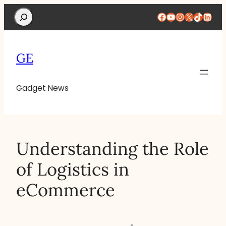
Search
Facebook
YouTube
Instagram
X
TikTok
Linke
GE
Gadget News
Understanding the Role
of Logistics in
eCommerce