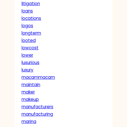
litigation
loans
locations
logos
longterm
looted
lowcost
lower
luxurious
luxury
macammacam
maintain
maker
makeup
manufacturers
manufacturing
marina