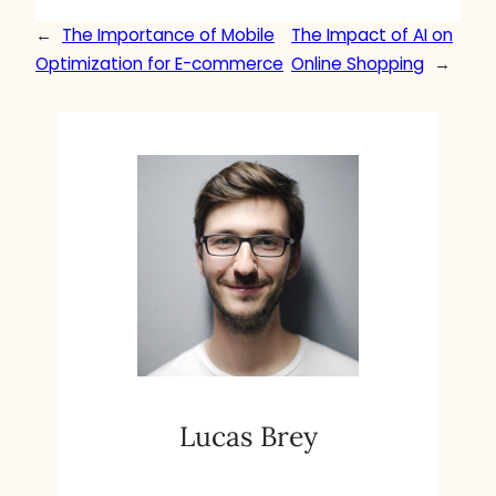
←
The Importance of Mobile
The Impact of AI on
Optimization for E-commerce
Online Shopping
→
Lucas Brey