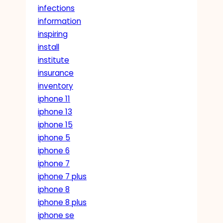
infections
information
inspiring
install
institute
insurance
inventory
iphone 11
iphone 13
iphone 15
iphone 5
iphone 6
iphone 7
iphone 7 plus
iphone 8
iphone 8 plus
iphone se