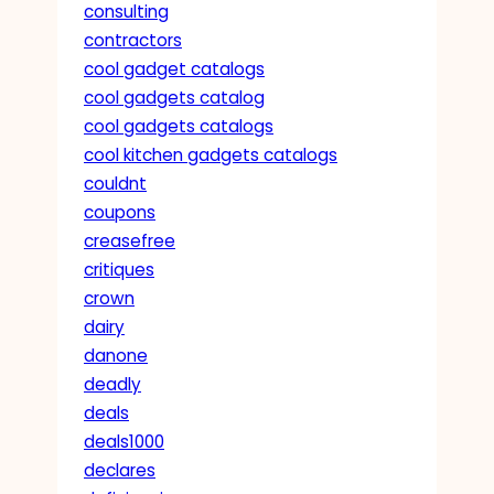
consulting
contractors
cool gadget catalogs
cool gadgets catalog
cool gadgets catalogs
cool kitchen gadgets catalogs
couldnt
coupons
creasefree
critiques
crown
dairy
danone
deadly
deals
deals1000
declares