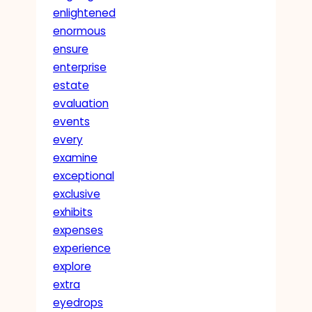
enlightened
enormous
ensure
enterprise
estate
evaluation
events
every
examine
exceptional
exclusive
exhibits
expenses
experience
explore
extra
eyedrops