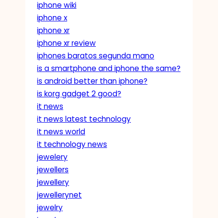
iphone wiki
iphone x
iphone xr
iphone xr review
iphones baratos segunda mano
is a smartphone and iphone the same?
is android better than iphone?
is korg gadget 2 good?
it news
it news latest technology
it news world
it technology news
jewelery
jewellers
jewellery
jewellerynet
jewelry