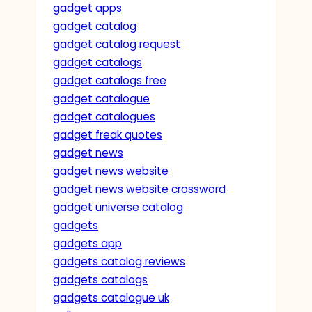
gadget apps
gadget catalog
gadget catalog request
gadget catalogs
gadget catalogs free
gadget catalogue
gadget catalogues
gadget freak quotes
gadget news
gadget news website
gadget news website crossword
gadget universe catalog
gadgets
gadgets app
gadgets catalog reviews
gadgets catalogs
gadgets catalogue uk