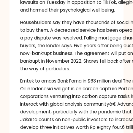
lawsuits on Tuesday in opposition to TikTok, all
and harmed their psychological well being.
Housebuilders say they have thousands of social
to buy them. A decreased service has been operati
a pay dispute was resolved. Falling mortgage ch
buyers, the lender says. Five years after being
now-bankrupt business. The agreement will put an
bankrupt in November 2022. Shares fell back after
the way of particulars.
Emtek to amass Bank Fama in $63 million deal The 
Oil in Indonesia will get in on carbon capture Per
corporations venturing into carbon capture tasks i
interact with global analysis communityâ€ Advan
development, particularly with the pandemic that 
Jakarta counts on non-public investors to increase
develop three initiatives worth Rp eighty four.6 tri