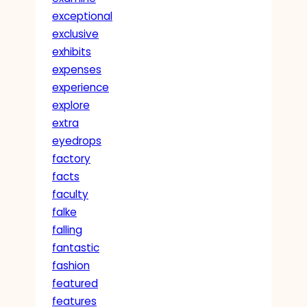
exceptional
exclusive
exhibits
expenses
experience
explore
extra
eyedrops
factory
facts
faculty
falke
falling
fantastic
fashion
featured
features