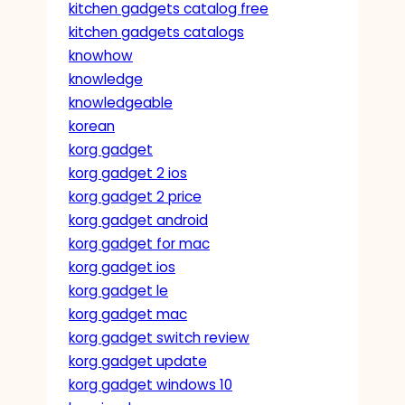
kitchen gadgets catalog free
kitchen gadgets catalogs
knowhow
knowledge
knowledgeable
korean
korg gadget
korg gadget 2 ios
korg gadget 2 price
korg gadget android
korg gadget for mac
korg gadget ios
korg gadget le
korg gadget mac
korg gadget switch review
korg gadget update
korg gadget windows 10