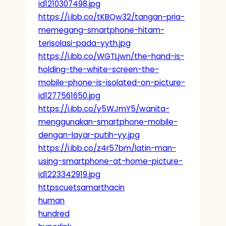
id1210307498.jpg
https://i.ibb.co/tKBQw32/tangan-pria-
memegang-smartphone-hitam-
terisolasi-pada-yyth.jpg
https://i.ibb.co/WGTLjwn/the-hand-is-
holding-the-white-screen-the-
mobile-phone-is-isolated-on-picture-
id1277561650.jpg
https://i.ibb.co/y5WJmY5/wanita-
menggunakan-smartphone-mobile-
dengan-layar-putih-yy.jpg
https://i.ibb.co/z4r57bm/latin-man-
using-smartphone-at-home-picture-
id1223342919.jpg
httpscuetsamarthacin
human
hundred