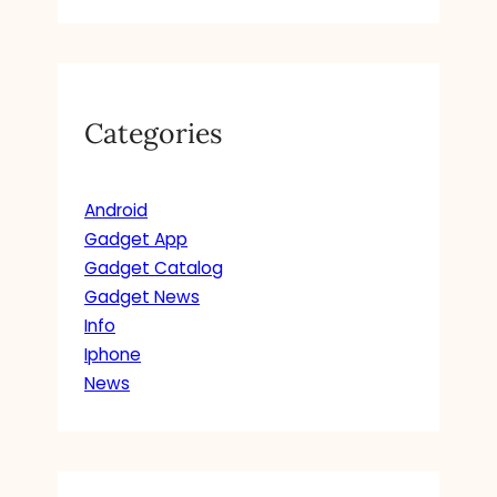
Categories
Android
Gadget App
Gadget Catalog
Gadget News
Info
Iphone
News