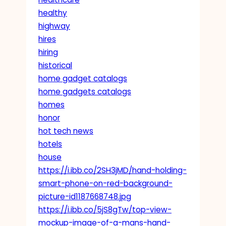
healthy
highway
hires
hiring
historical
home gadget catalogs
home gadgets catalogs
homes
honor
hot tech news
hotels
house
https://i.ibb.co/2SH3jMD/hand-holding-
smart-phone-on-red-background-
picture-id1187668748.jpg
https://i.ibb.co/5jS8gTw/top-view-
mockup-image-of-a-mans-hand-