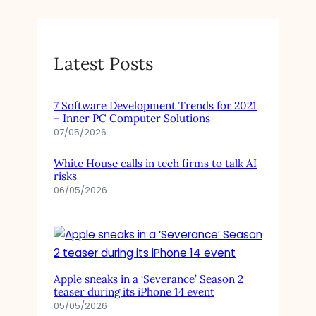
Latest Posts
7 Software Development Trends for 2021
– Inner PC Computer Solutions
07/05/2026
White House calls in tech firms to talk AI
risks
06/05/2026
Apple sneaks in a ‘Severance’ Season 2
teaser during its iPhone 14 event
05/05/2026