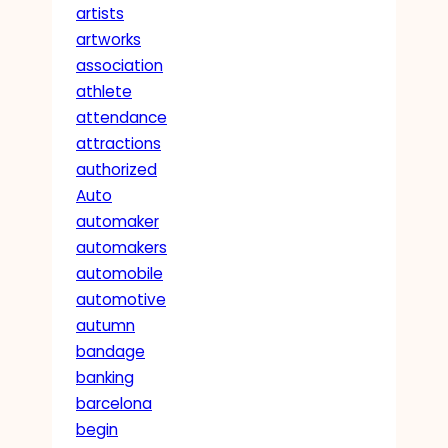
artists
artworks
association
athlete
attendance
attractions
authorized
Auto
automaker
automakers
automobile
automotive
autumn
bandage
banking
barcelona
begin