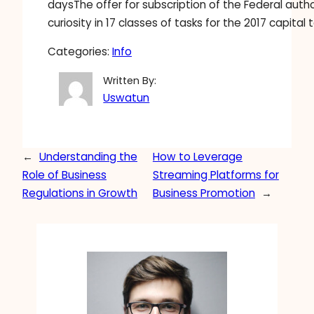
daysThe offer for subscription of the Federal autho
curiosity in 17 classes of tasks for the 2017 capital 
Categories:
Info
Written By:
Uswatun
←
Understanding the
How to Leverage
Role of Business
Streaming Platforms for
Regulations in Growth
Business Promotion
→