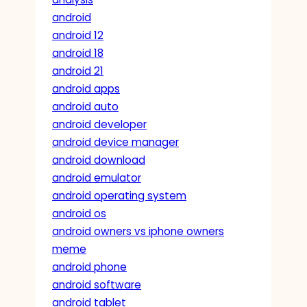
android
android 12
android 18
android 21
android apps
android auto
android developer
android device manager
android download
android emulator
android operating system
android os
android owners vs iphone owners
meme
android phone
android software
android tablet