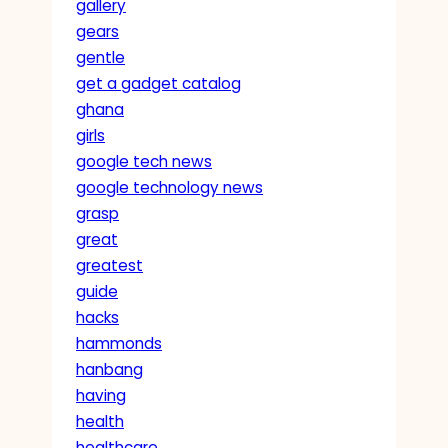
gallery
gears
gentle
get a gadget catalog
ghana
girls
google tech news
google technology news
grasp
great
greatest
guide
hacks
hammonds
hanbang
having
health
healthcare