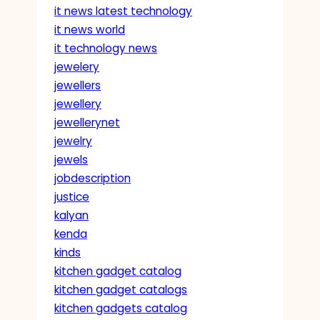
it news latest technology
it news world
it technology news
jewelery
jewellers
jewellery
jewellerynet
jewelry
jewels
jobdescription
justice
kalyan
kenda
kinds
kitchen gadget catalog
kitchen gadget catalogs
kitchen gadgets catalog