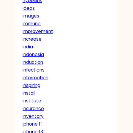
hyperlink
ideas
images
immune
improvement
increase
india
indonesia
induction
infections
information
inspiring
install
institute
insurance
inventory
iphone 11
iphone 13