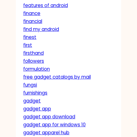
features of android
finance
financial
find my android
finest
first
firsthand
followers
formulation
free gadget catalogs by mail
fungsi
furnishings
gadget
gadget app
gadget app download
gadget app for windows 10
gadget apparel hub