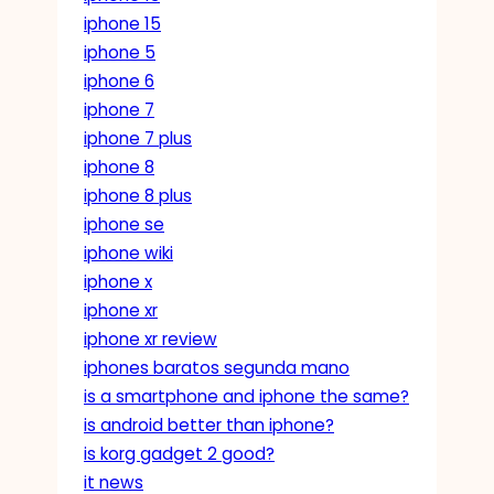
iphone 15
iphone 5
iphone 6
iphone 7
iphone 7 plus
iphone 8
iphone 8 plus
iphone se
iphone wiki
iphone x
iphone xr
iphone xr review
iphones baratos segunda mano
is a smartphone and iphone the same?
is android better than iphone?
is korg gadget 2 good?
it news