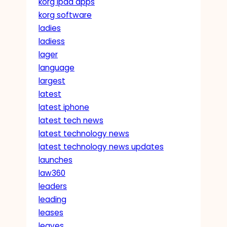
korg ipad apps
korg software
ladies
ladiess
lager
language
largest
latest
latest iphone
latest tech news
latest technology news
latest technology news updates
launches
law360
leaders
leading
leases
leaves