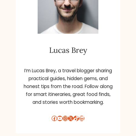
Lucas Brey
I’m Lucas Brey, a travel blogger sharing
practical guides, hidden gems, and
honest tips from the road. Follow along
for smart itineraries, great food finds,
and stories worth bookmarking.
Facebook
YouTube
Instagram
X
TikTok
LinkedIn