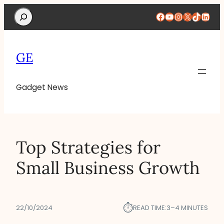
Search
Facebook
YouTube
Instagram
X
TikTok
Linke
GE
Gadget News
Top Strategies for
Small Business Growth
⏱︎
22/10/2024
READ TIME:
3–4 MINUTES