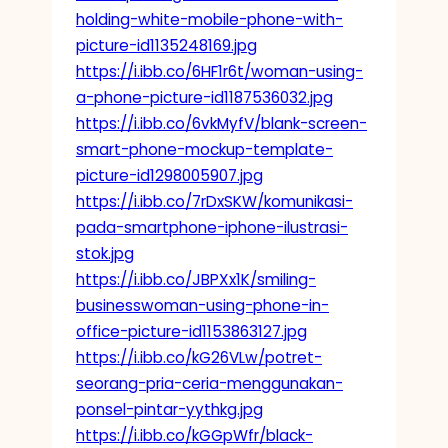
holding-white-mobile-phone-with-
picture-id1135248169.jpg
https://i.ibb.co/6HF1r6t/woman-using-
a-phone-picture-id1187536032.jpg
https://i.ibb.co/6vkMyfV/blank-screen-
smart-phone-mockup-template-
picture-id1298005907.jpg
https://i.ibb.co/7rDxSKW/komunikasi-
pada-smartphone-iphone-ilustrasi-
stok.jpg
https://i.ibb.co/JBPXx1K/smiling-
businesswoman-using-phone-in-
office-picture-id1153863127.jpg
https://i.ibb.co/kG26VLw/potret-
seorang-pria-ceria-menggunakan-
ponsel-pintar-yythkg.jpg
https://i.ibb.co/kGGpWfr/black-