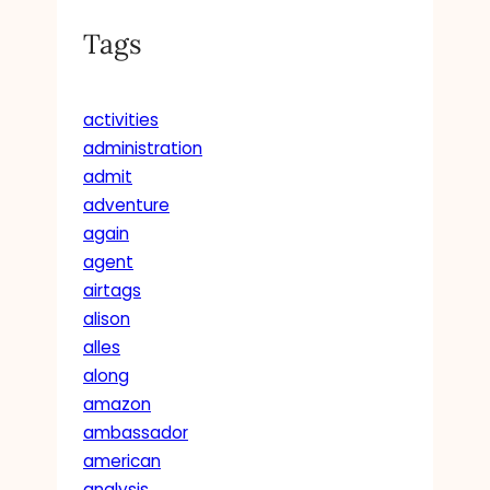
Tags
activities
administration
admit
adventure
again
agent
airtags
alison
alles
along
amazon
ambassador
american
analysis