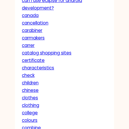
can i use eclipse for android
development?
canada
cancellation
carabiner
carmakers
carrer
catalog shopping sites
certificate
characteristics
check
children
chinese
clothes
clothing
college
colours
combine