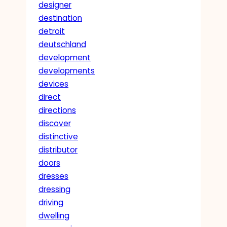
designer
destination
detroit
deutschland
development
developments
devices
direct
directions
discover
distinctive
distributor
doors
dresses
dressing
driving
dwelling