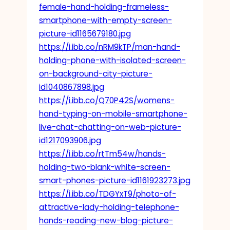
female-hand-holding-frameless-
smartphone-with-empty-screen-
picture-id1165679180.jpg
https://i.ibb.co/nRM9kTP/man-hand-
holding-phone-with-isolated-screen-
on-background-city-picture-
id1040867898.jpg
https://i.ibb.co/Q70P42S/womens-
hand-typing-on-mobile-smartphone-
live-chat-chatting-on-web-picture-
id1217093906.jpg
https://i.ibb.co/rtTm54w/hands-
holding-two-blank-white-screen-
smart-phones-picture-id1161923273.jpg
https://i.ibb.co/TDGYxT9/photo-of-
attractive-lady-holding-telephone-
hands-reading-new-blog-picture-