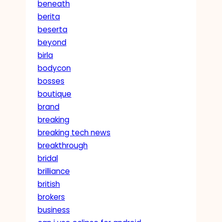
beneath
berita
beserta
beyond
birla
bodycon
bosses
boutique
brand
breaking
breaking tech news
breakthrough
bridal
brilliance
british
brokers
business