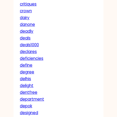
critiques
crown
dairy
danone
deadly
deals
deals1000
declares
deficiencies
define
degree
delhis
delight
dentfree
department
depok
designed