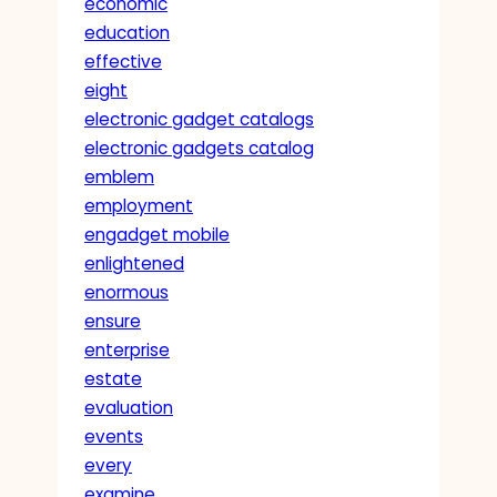
economic
education
effective
eight
electronic gadget catalogs
electronic gadgets catalog
emblem
employment
engadget mobile
enlightened
enormous
ensure
enterprise
estate
evaluation
events
every
examine