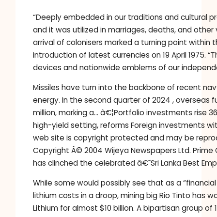
“Deeply embedded in our traditions and cultural pr
and it was utilized in marriages, deaths, and other
arrival of colonisers marked a turning point within 
introduction of latest currencies on 19 April 197
devices and nationwide emblems of our independe
Missiles have turn into the backbone of recent na
energy. In the second quarter of 2024 , overseas 
million, marking a… â€¦Portfolio investments rise 
high-yield setting, reforms Foreign investments wi
web site is copyright protected and may be reprodu
Copyright Â© 2004 Wijeya Newspapers Ltd. Prime 
has clinched the celebrated â€˜Sri Lanka Best E
While some would possibly see that as a “financial 
lithium costs in a droop, mining big Rio Tinto has 
Lithium for almost $10 billion. A bipartisan group o