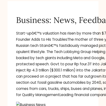
Business: News, Feedba
Start-upâ€™s valuation has risen by more than $70
Founder Adds to His TroublesThe mother of three y
Russian tech titanâ€™s fastidiously managed pictu
opulent lifestyle. The Tech Lobbying Group Help
backed by tech giants including Meta and Google, 
protected speech. Govt to pour Rp four.3T into Jak
inject Rp 4.3 trillion ($300.1 million) into the Jak
can proceed on a project that has far outgrown it
section out fossil gasoline automobiles by 2040, 
comes from cars, trucks, ships, buses and planes, i
for Quality ManagementLeading financial companies