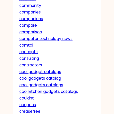
community
companies
companions
compare
comparison
computer technology news
comtal
concepts
consulting
contractors
cool gadget catalogs
cool gadgets catalog
cool gadgets catalogs
cool kitchen gadgets catalogs
couldnt
coupons
creasefree