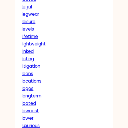
legal
legwear
leisure
levels
lifetime
lightweight
linked
listing
litigation
loans
locations
logos
longterm
looted
lowcost
lower
luxurious