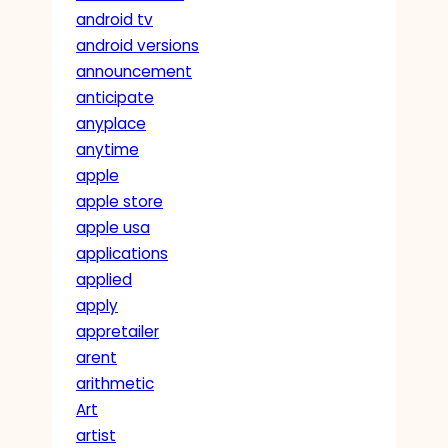
android tv
android versions
announcement
anticipate
anyplace
anytime
apple
apple store
apple usa
applications
applied
apply
appretailer
arent
arithmetic
Art
artist