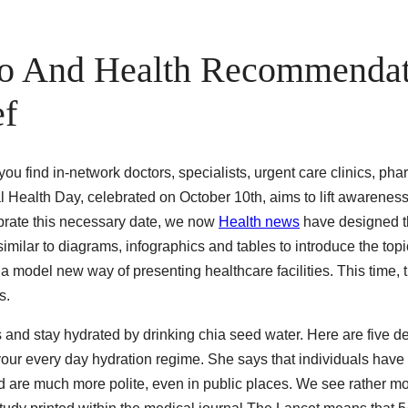
nfo And Health Recommenda
ef
you find in-network doctors, specialists, urgent care clinics, ph
al Health Day, celebrated on October 10th, aims to lift awarenes
ebrate this necessary date, we now
Health news
have designed t
similar to diagrams, infographics and tables to introduce the topic
a model new way of presenting healthcare facilities. This time, 
s.
ts and stay hydrated by drinking chia seed water. Here are five d
your every day hydration regime. She says that individuals have 
 are much more polite, even in public places. We see rather mo