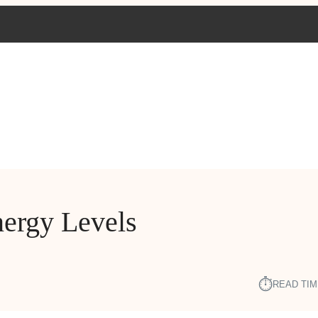
nergy Levels
⏱︎
READ TIM