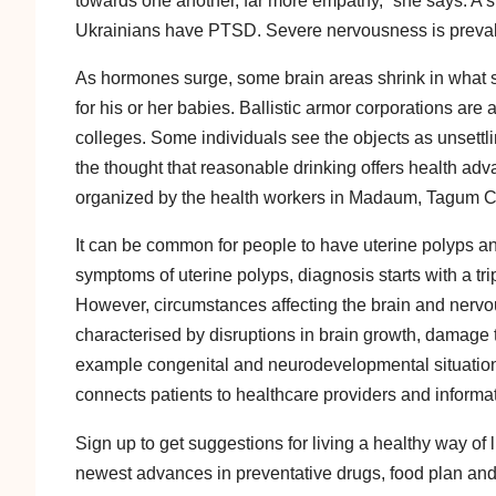
towards one another, far more empathy,” she says. A s
Ukrainians have PTSD. Severe nervousness is preva
As hormones surge, some brain areas shrink in what s
for his or her babies. Ballistic armor corporations are 
colleges. Some individuals see the objects as unsettlin
the thought that reasonable drinking offers health adv
organized by the health workers in Madaum, Tagum Ci
It can be common for people to have uterine polyps a
symptoms of uterine polyps, diagnosis starts with a t
However, circumstances affecting the brain and nervo
characterised by disruptions in brain growth, damage 
example congenital and neurodevelopmental situations 
connects patients to healthcare providers and informa
Sign up to get suggestions for living a healthy way of l
newest advances in preventative drugs, food plan and