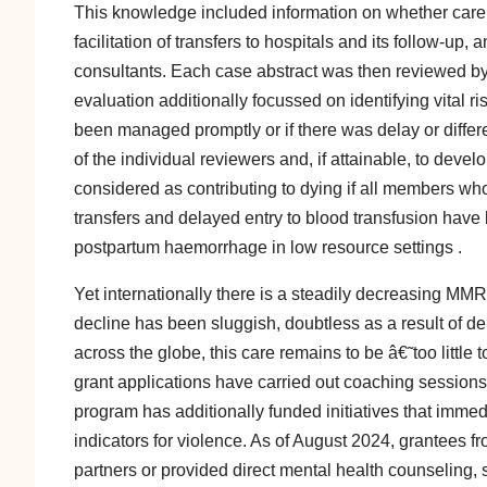
This knowledge included information on whether care w
facilitation of transfers to hospitals and its follow-up
consultants. Each case abstract was then reviewed by
evaluation additionally focussed on identifying vital
been managed promptly or if there was delay or differen
of the individual reviewers and, if attainable, to dev
considered as contributing to dying if all members wh
transfers and delayed entry to blood transfusion have 
postpartum haemorrhage in low resource settings .
Yet internationally there is a steadily decreasing MMR
decline has been sluggish, doubtless as a result of del
across the globe, this care remains to be â€˜too littl
grant applications have carried out coaching session
program has additionally funded initiatives that imm
indicators for violence. As of August 2024, grantees
partners or provided direct mental health counseling, 