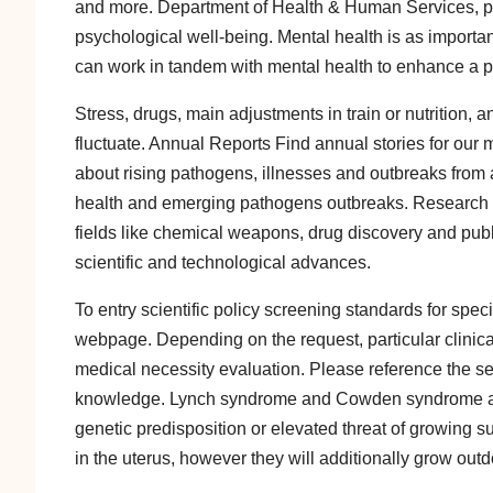
and more. Department of Health & Human Services, ps
psychological well-being. Mental health is as important a
can work in tandem with mental health to enhance a pe
Stress, drugs, main adjustments in train or nutrition, 
fluctuate. Annual Reports Find annual stories for our
about rising pathogens, illnesses and outbreaks from 
health and emerging pathogens outbreaks. Research 
fields like chemical weapons, drug discovery and public
scientific and technological advances.
To entry scientific policy screening standards for spe
webpage. Depending on the request, particular clinic
medical necessity evaluation. Please reference the se
knowledge. Lynch syndrome and Cowden syndrome are ge
genetic predisposition or elevated threat of growing s
in the uterus, however they will additionally grow outdo