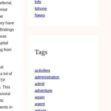
Info
ferral,
Iphone
enior
News
he
hey have
 findings
 was
pital
ng from
Tags
ral
activities
a lot of
administration
VTP
admit
. This
adventure
vioral
again
to
agent
ments in
airtags