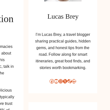
Lucas Brey
tion
I’m Lucas Brey, a travel blogger
sharing practical guides, hidden
armacies
gems, and honest tips from the
s about
road. Follow along for smart
his
itineraries, great food finds, and
, talk in
stories worth bookmarking.
the
Facebook
YouTube
Instagram
X
TikTok
LinkedIn
elicious
typically
re trust