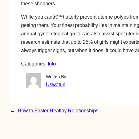
these shoppers.
While you canâ€™t utterly prevent uterine polyps from
getting them. Your finest probability lies in maintai
annual gynecological go to can also assist spot uteri
research estimate that up to 25% of girls might expert
always trigger signs, but when it does, it could have an
Categories:
Info
Written By:
Uswatun
←
How to Foster Healthy Relationships