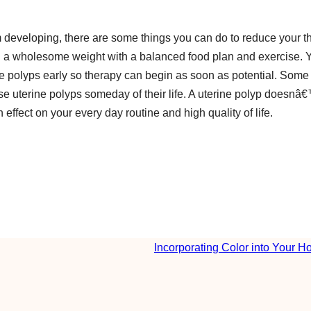
 developing, there are some things you can do to reduce your th
ning a wholesome weight with a balanced food plan and exercise. 
ne polyps early so therapy can begin as soon as potential. Some
ise uterine polyps someday of their life. A uterine polyp doesnâ
 effect on your every day routine and high quality of life.
Incorporating Color into Your 