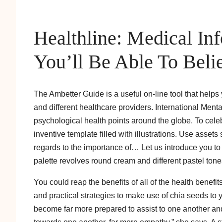
Healthline: Medical I
You’ll Be Able To Beli
The Ambetter Guide is a useful on-line tool that helps 
and different healthcare providers. International Ment
psychological health points around the globe. To cel
inventive template filled with illustrations. Use assets 
regards to the importance of… Let us introduce you to 
palette revolves round cream and different pastel tone
You could reap the benefits of all of the health benefi
and practical strategies to make use of chia seeds to 
become far more prepared to assist to one another and