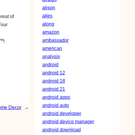
alison
alles
reat of
along
Your
amazon
ambassador
€™t
american
analysis
android
android 12
android 18
android 21
android apps
android auto
Home Decor
→
android developer
android device manager
android download