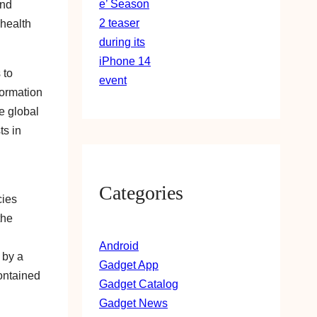
and
 health
 to
formation
e global
ts in
Categories
cies
the
Android
 by a
Gadget App
contained
Gadget Catalog
Gadget News