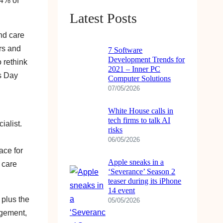
54% of
Latest Posts
nd care
ers and
7 Software
Development Trends for
o rethink
2021 – Inner PC
is Day
Computer Solutions
07/05/2026
White House calls in
tech firms to talk AI
ialist.
risks
06/05/2026
ace for
Apple sneaks in a
 care
‘Severance’ Season 2
teaser during its iPhone
14 event
 plus the
05/05/2026
agement,