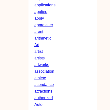
applications
applied
apply
appretailer
arent
arithmetic
Art
artist
artists
artworks
association
athlete
attendance
attractions
authorized
Auto