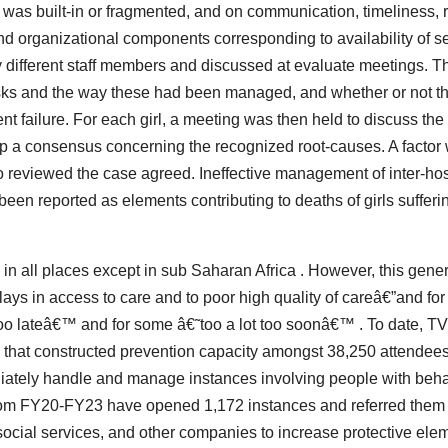
as built-in or fragmented, and on communication, timeliness, re
, and organizational components corresponding to availability of s
 different staff members and discussed at evaluate meetings. T
 risks and the way these had been managed, and whether or not t
t failure. For each girl, a meeting was then held to discuss the
elop a consensus concerning the recognized root-causes. A factor
o reviewed the case agreed. Ineffective management of inter-hos
been reported as elements contributing to deaths of girls sufferi
 in all places except in sub Saharan Africa . However, this gene
ays in access to care and to poor high quality of careâ€”and for 
e too lateâ€™ and for some â€˜too a lot too soonâ€™ . To date, T
s that constructed prevention capacity amongst 38,250 attendees
ediately handle and manage instances involving people with beha
 from FY20-FY23 have opened 1,172 instances and referred them 
social services, and other companies to increase protective ele