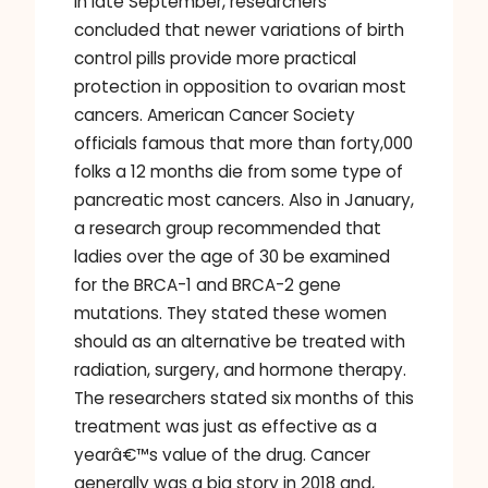
In late September, researchers
concluded that newer variations of birth
control pills provide more practical
protection in opposition to ovarian most
cancers. American Cancer Society
officials famous that more than forty,000
folks a 12 months die from some type of
pancreatic most cancers. Also in January,
a research group recommended that
ladies over the age of 30 be examined
for the BRCA-1 and BRCA-2 gene
mutations. They stated these women
should as an alternative be treated with
radiation, surgery, and hormone therapy.
The researchers stated six months of this
treatment was just as effective as a
yearâ€™s value of the drug. Cancer
generally was a big story in 2018 and,