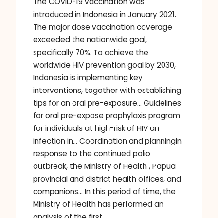
The COVID-19 vaccination was
introduced in Indonesia in January 2021.
The major dose vaccination coverage
exceeded the nationwide goal,
specifically 70%. To achieve the
worldwide HIV prevention goal by 2030,
Indonesia is implementing key
interventions, together with establishing
tips for an oral pre-exposure… Guidelines
for oral pre-expose prophylaxis program
for individuals at high-risk of HIV an
infection in… Coordination and planningIn
response to the continued polio
outbreak, the Ministry of Health , Papua
provincial and district health offices, and
companions… In this period of time, the
Ministry of Health has performed an
analysis of the first…