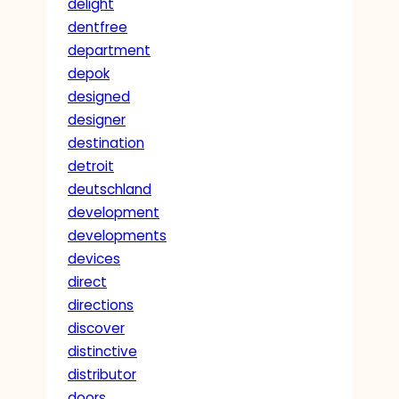
delight
dentfree
department
depok
designed
designer
destination
detroit
deutschland
development
developments
devices
direct
directions
discover
distinctive
distributor
doors