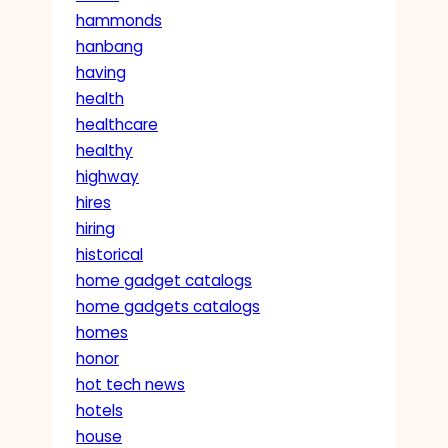
hammonds
hanbang
having
health
healthcare
healthy
highway
hires
hiring
historical
home gadget catalogs
home gadgets catalogs
homes
honor
hot tech news
hotels
house