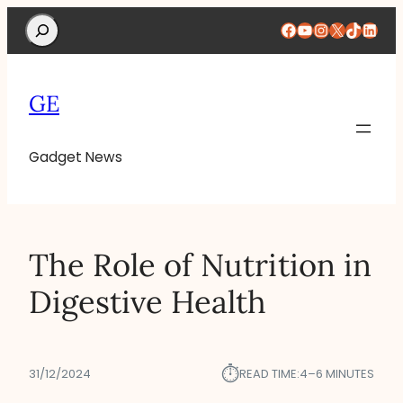
Search
Facebook
YouTube
Instagram
X
TikTok
Linke
GE
Gadget News
The Role of Nutrition in
Digestive Health
⏱︎
31/12/2024
READ TIME:
4–6 MINUTES