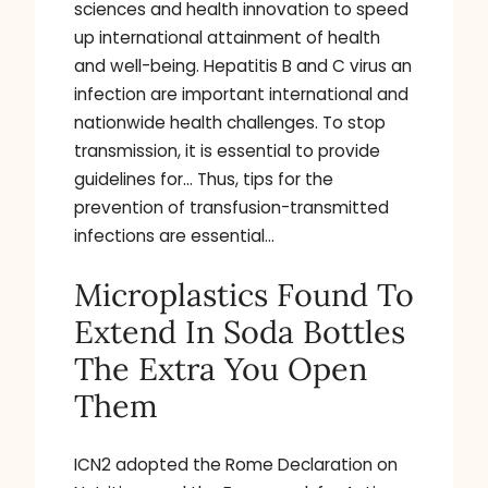
sciences and health innovation to speed
up international attainment of health
and well-being. Hepatitis B and C virus an
infection are important international and
nationwide health challenges. To stop
transmission, it is essential to provide
guidelines for… Thus, tips for the
prevention of transfusion-transmitted
infections are essential…
Microplastics Found To
Extend In Soda Bottles
The Extra You Open
Them
ICN2 adopted the Rome Declaration on