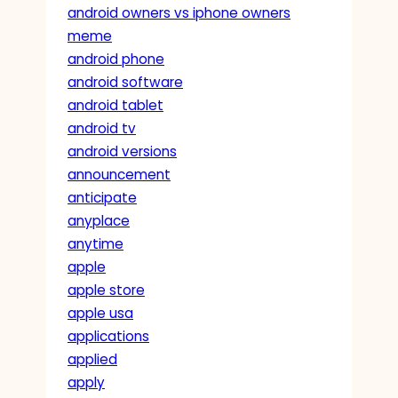
android owners vs iphone owners
meme
android phone
android software
android tablet
android tv
android versions
announcement
anticipate
anyplace
anytime
apple
apple store
apple usa
applications
applied
apply