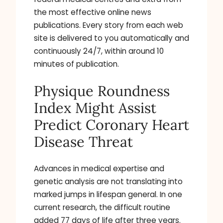
the most effective online news
publications. Every story from each web
site is delivered to you automatically and
continuously 24/7, within around 10
minutes of publication.
Physique Roundness
Index Might Assist
Predict Coronary Heart
Disease Threat
Advances in medical expertise and
genetic analysis are not translating into
marked jumps in lifespan general. In one
current research, the difficult routine
added 77 days of life after three years.