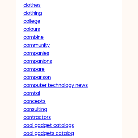
clothes
clothing
college
colours
combine
community
companies
companions
compare
comparison
computer technology news
comtal
concepts
consulting
contractors
cool gadget catalogs
cool gadgets catalog