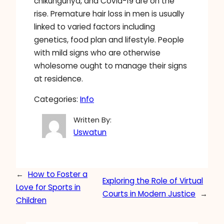
chikungunya, and Covid-19 are on the
rise. Premature hair loss in men is usually
linked to varied factors including
genetics, food plan and lifestyle. People
with mild signs who are otherwise
wholesome ought to manage their signs
at residence.
Categories:
Info
Written By:
Uswatun
←
How to Foster a
Exploring the Role of Virtual
Love for Sports in
Courts in Modern Justice
→
Children