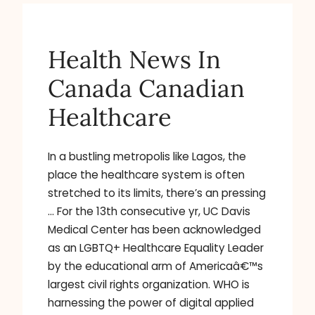
Health News In
Canada Canadian
Healthcare
In a bustling metropolis like Lagos, the
place the healthcare system is often
stretched to its limits, there’s an pressing
… For the 13th consecutive yr, UC Davis
Medical Center has been acknowledged
as an LGBTQ+ Healthcare Equality Leader
by the educational arm of Americaâ€™s
largest civil rights organization. WHO is
harnessing the power of digital applied