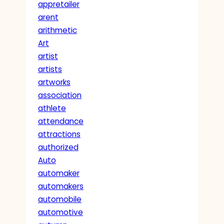
appretailer
arent
arithmetic
Art
artist
artists
artworks
association
athlete
attendance
attractions
authorized
Auto
automaker
automakers
automobile
automotive