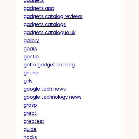
gadgets
gadgets app
gadgets catalog reviews
gadgets catalogs
gadgets catalogue uk
gallery
gears
gentle
get a gadget catalog
ghana
girls
google tech news
google technology news
grasp
great
greatest
guide
hacks