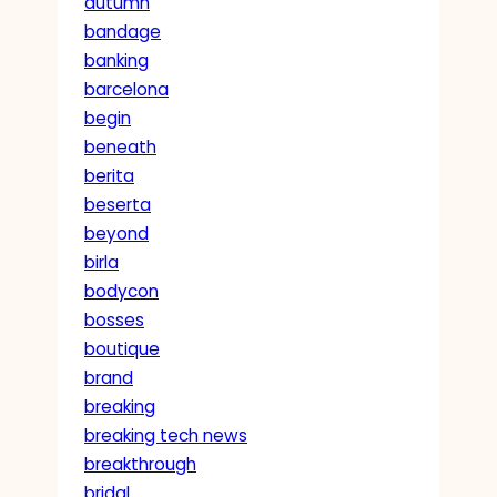
autumn
bandage
banking
barcelona
begin
beneath
berita
beserta
beyond
birla
bodycon
bosses
boutique
brand
breaking
breaking tech news
breakthrough
bridal