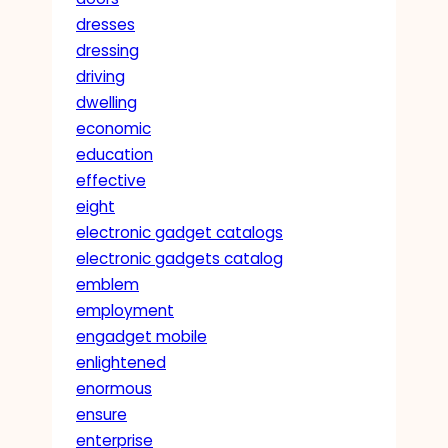
dresses
dressing
driving
dwelling
economic
education
effective
eight
electronic gadget catalogs
electronic gadgets catalog
emblem
employment
engadget mobile
enlightened
enormous
ensure
enterprise