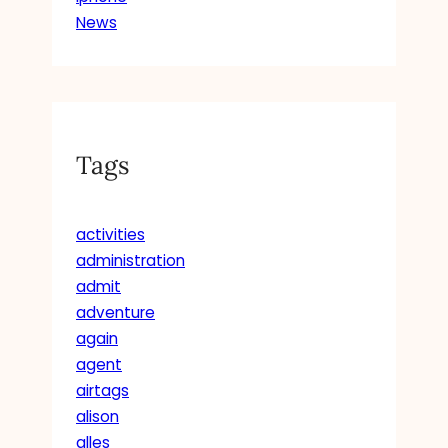
News
Tags
activities
administration
admit
adventure
again
agent
airtags
alison
alles