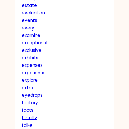
estate
evaluation
events
every
examine
exceptional
exclusive
exhibits
expenses
experience
explore
extra
eyedrops
factory
facts
faculty
falke