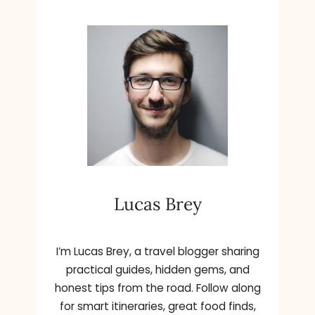
Lucas Brey
I’m Lucas Brey, a travel blogger sharing
practical guides, hidden gems, and
honest tips from the road. Follow along
for smart itineraries, great food finds,