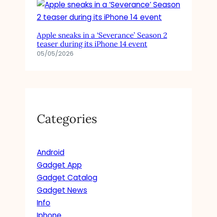
Apple sneaks in a ‘Severance’ Season 2
teaser during its iPhone 14 event
05/05/2026
Categories
Android
Gadget App
Gadget Catalog
Gadget News
Info
Iphone