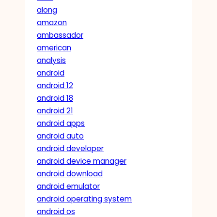
along
amazon
ambassador
american
analysis
android
android 12
android 18
android 21
android apps
android auto
android developer
android device manager
android download
android emulator
android operating system
android os