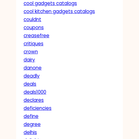
cool gadgets catalogs
cool kitchen gadgets catalogs
couldnt
coupons
creasefree
critiques
crown
dairy
danone
deadly
deals
deals1000
declares
deficiencies
define
degree
delhis