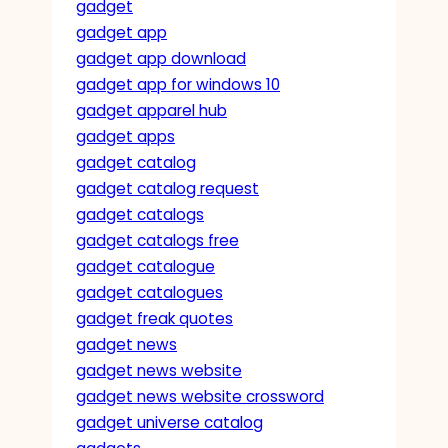
gadget
gadget app
gadget app download
gadget app for windows 10
gadget apparel hub
gadget apps
gadget catalog
gadget catalog request
gadget catalogs
gadget catalogs free
gadget catalogue
gadget catalogues
gadget freak quotes
gadget news
gadget news website
gadget news website crossword
gadget universe catalog