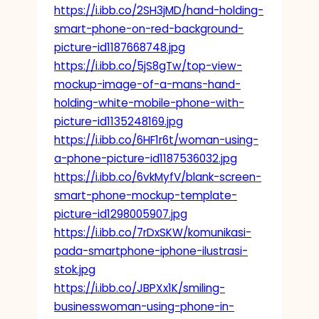
https://i.ibb.co/2SH3jMD/hand-holding-
smart-phone-on-red-background-
picture-id1187668748.jpg
https://i.ibb.co/5jS8gTw/top-view-
mockup-image-of-a-mans-hand-
holding-white-mobile-phone-with-
picture-id1135248169.jpg
https://i.ibb.co/6HF1r6t/woman-using-
a-phone-picture-id1187536032.jpg
https://i.ibb.co/6vkMyfV/blank-screen-
smart-phone-mockup-template-
picture-id1298005907.jpg
https://i.ibb.co/7rDxSKW/komunikasi-
pada-smartphone-iphone-ilustrasi-
stok.jpg
https://i.ibb.co/JBPXx1K/smiling-
businesswoman-using-phone-in-