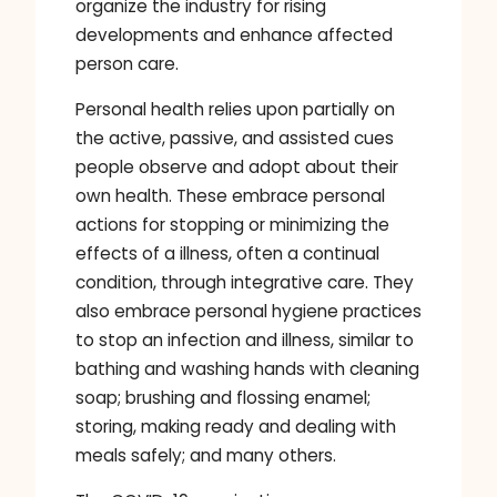
organize the industry for rising
developments and enhance affected
person care.
Personal health relies upon partially on
the active, passive, and assisted cues
people observe and adopt about their
own health. These embrace personal
actions for stopping or minimizing the
effects of a illness, often a continual
condition, through integrative care. They
also embrace personal hygiene practices
to stop an infection and illness, similar to
bathing and washing hands with cleaning
soap; brushing and flossing enamel;
storing, making ready and dealing with
meals safely; and many others.