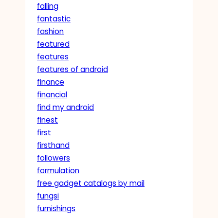
falling
fantastic
fashion
featured
features
features of android
finance
financial
find my android
finest
first
firsthand
followers
formulation
free gadget catalogs by mail
fungsi
furnishings