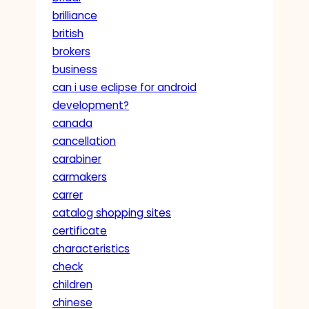
brilliance
british
brokers
business
can i use eclipse for android
development?
canada
cancellation
carabiner
carmakers
carrer
catalog shopping sites
certificate
characteristics
check
children
chinese