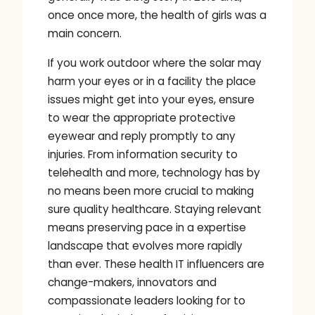
once once more, the health of girls was a
main concern.
If you work outdoor where the solar may
harm your eyes or in a facility the place
issues might get into your eyes, ensure
to wear the appropriate protective
eyewear and reply promptly to any
injuries. From information security to
telehealth and more, technology has by
no means been more crucial to making
sure quality healthcare. Staying relevant
means preserving pace in a expertise
landscape that evolves more rapidly
than ever. These health IT influencers are
change-makers, innovators and
compassionate leaders looking for to