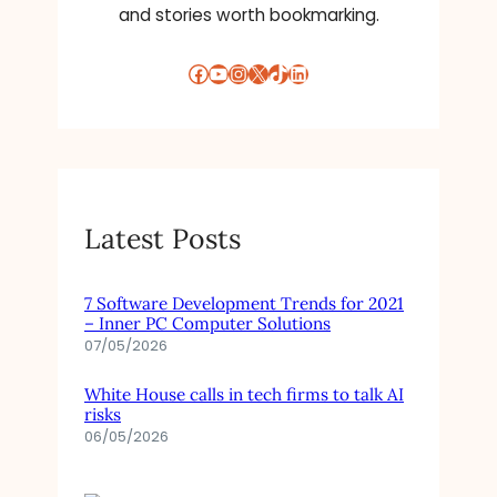
and stories worth bookmarking.
Facebook
YouTube
Instagram
X
TikTok
LinkedIn
Latest Posts
7 Software Development Trends for 2021
– Inner PC Computer Solutions
07/05/2026
White House calls in tech firms to talk AI
risks
06/05/2026