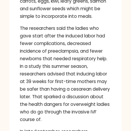
carrots, eggs, kiwi, leafy greens, salmon
and sunflower seeds which might be
simple to incorporate into meals.
The researchers said the ladies who
gave start after the induced labor had
fewer complications, decreased
incidence of preeclampsia, and fewer
newborns that needed respiratory help.
In a study this summer season,
researchers advised that inducing labor
at 39 weeks for first-time mothers may
be safer than having a cesarean delivery
later. That sparked a discussion about
the health dangers for overweight ladies
who do go through the invasive IVF
course of.