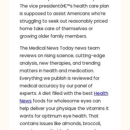
The vice presidentâ€™s health care plan
is supposed to assist Americans who’re
struggling to seek out reasonably priced
home take care of themselves or
growing older family members.
The Medical News Today news team
reviews on rising science, cutting-edge
analysis, new therapies, and trending
matters in health and medication.
Everything we publish is reviewed for
medical accuracy by our panel of
experts. A diet filled with the best
Health
News
foods for wholesome eyes can
help deliver your physique the vitamins it
wants for optimum eye health. That
contains issues like almonds, broccoli,