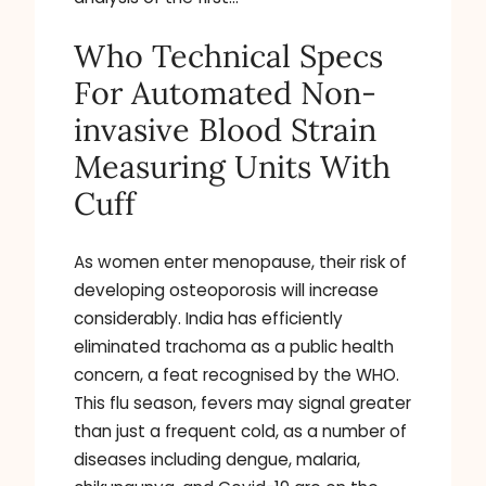
Who Technical Specs
For Automated Non-
invasive Blood Strain
Measuring Units With
Cuff
As women enter menopause, their risk of
developing osteoporosis will increase
considerably. India has efficiently
eliminated trachoma as a public health
concern, a feat recognised by the WHO.
This flu season, fevers may signal greater
than just a frequent cold, as a number of
diseases including dengue, malaria,