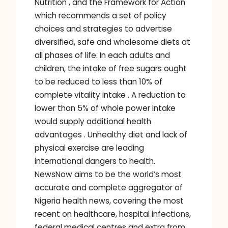
Nutrition , and the Framework for Action
which recommends a set of policy
choices and strategies to advertise
diversified, safe and wholesome diets at
all phases of life. In each adults and
children, the intake of free sugars ought
to be reduced to less than 10% of
complete vitality intake . A reduction to
lower than 5% of whole power intake
would supply additional health
advantages . Unhealthy diet and lack of
physical exercise are leading
international dangers to health.
NewsNow aims to be the world’s most
accurate and complete aggregator of
Nigeria health news, covering the most
recent on healthcare, hospital infections,
federal medical centres and extra from