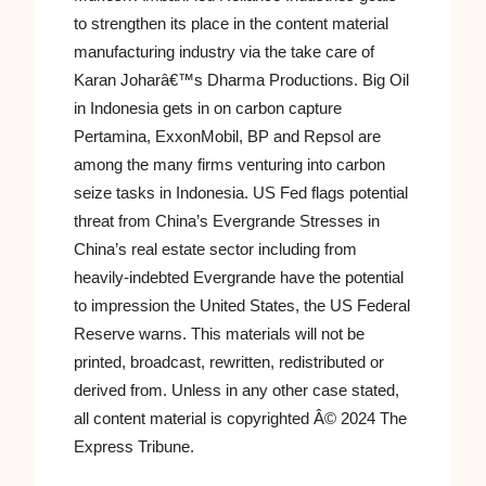
to strengthen its place in the content material
manufacturing industry via the take care of
Karan Joharâ€™s Dharma Productions. Big Oil
in Indonesia gets in on carbon capture
Pertamina, ExxonMobil, BP and Repsol are
among the many firms venturing into carbon
seize tasks in Indonesia. US Fed flags potential
threat from China’s Evergrande Stresses in
China’s real estate sector including from
heavily-indebted Evergrande have the potential
to impression the United States, the US Federal
Reserve warns. This materials will not be
printed, broadcast, rewritten, redistributed or
derived from. Unless in any other case stated,
all content material is copyrighted Â© 2024 The
Express Tribune.