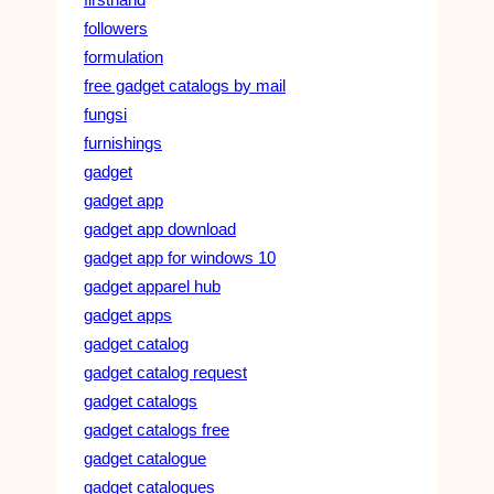
followers
formulation
free gadget catalogs by mail
fungsi
furnishings
gadget
gadget app
gadget app download
gadget app for windows 10
gadget apparel hub
gadget apps
gadget catalog
gadget catalog request
gadget catalogs
gadget catalogs free
gadget catalogue
gadget catalogues