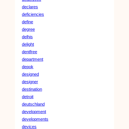
declares
deficiencies
define
degree
delhis
delight
dentfree
department
depok
designed
designer
destination
detroit
deutschland
development
developments
devices