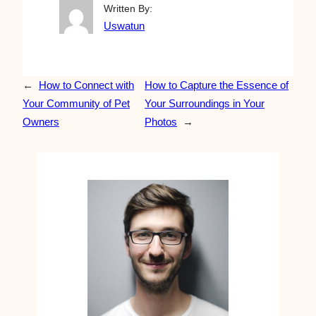
Written By:
Uswatun
←
How to Connect with
How to Capture the Essence of
Your Community of Pet
Your Surroundings in Your
Owners
Photos
→