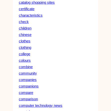
catalog shopping sites
certificate
characteristics
check
children
chinese
clothes
clothing
college
colours
combine
community
companies
companions
compare
comparison
computer technology news