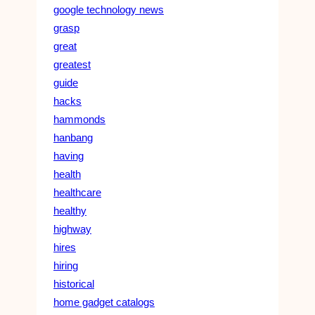
google technology news
grasp
great
greatest
guide
hacks
hammonds
hanbang
having
health
healthcare
healthy
highway
hires
hiring
historical
home gadget catalogs