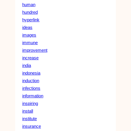
human
hundred
hyperlink
ideas
images
immune
improvement
increase
india
indonesia
induction
infections
information
inspiring
install
institute
insurance