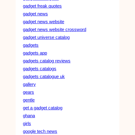
gadget freak quotes
gadget news
gadget news website
gadget news website crossword
gadget universe catalog
gadgets
gadgets app
gadgets catalog reviews
gadgets catalogs
gadgets catalogue uk
gallery
gears
gentle
get a gadget catalog
ghana
girls
google tech news