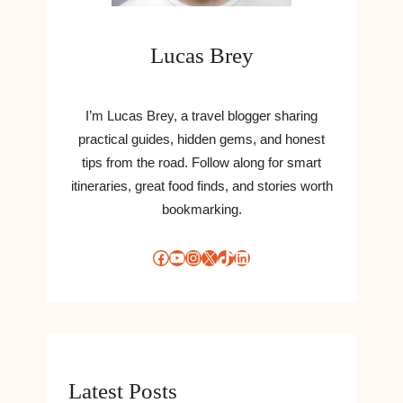
Lucas Brey
I’m Lucas Brey, a travel blogger sharing
practical guides, hidden gems, and honest
tips from the road. Follow along for smart
itineraries, great food finds, and stories worth
bookmarking.
Facebook
YouTube
Instagram
X
TikTok
LinkedIn
Latest Posts