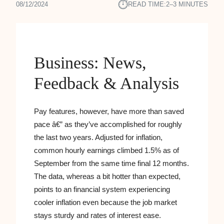
⏱︎
08/12/2024
READ TIME:
2–3 MINUTES
Business: News,
Feedback & Analysis
Pay features, however, have more than saved
pace â€” as they’ve accomplished for roughly
the last two years. Adjusted for inflation,
common hourly earnings climbed 1.5% as of
September from the same time final 12 months.
The data, whereas a bit hotter than expected,
points to an financial system experiencing
cooler inflation even because the job market
stays sturdy and rates of interest ease.