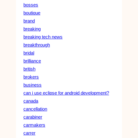
bosses
boutique
brand
breaking
breaking tech news
breakthrough
bridal
brilliance
british
brokers
business
can i use eclipse for android development?
canada
cancellation
carabiner
carmakers
carrer