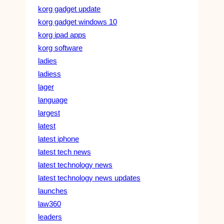
korg gadget update
korg gadget windows 10
korg ipad apps
korg software
ladies
ladiess
lager
language
largest
latest
latest iphone
latest tech news
latest technology news
latest technology news updates
launches
law360
leaders