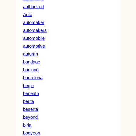
authorized
Auto
automaker
automakers
automobile
automotive
autumn
bandage
banking
barcelona
begin
beneath
berita
beserta
beyond
birla
bodycon