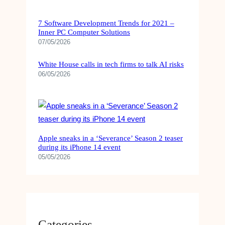
7 Software Development Trends for 2021 –
Inner PC Computer Solutions
07/05/2026
White House calls in tech firms to talk AI risks
06/05/2026
Apple sneaks in a ‘Severance’ Season 2 teaser
during its iPhone 14 event
05/05/2026
Categories