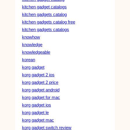
kitchen gadget catalogs
kitchen gadgets catalog
kitchen gadgets catalog free
kitchen gadgets catalogs
knowhow
knowledge
knowledgeable
korean
korg gadget
korg gadget 2 ios
korg gadget 2 price
korg gadget android
korg gadget for mac
korg gadget ios
korg gadget le
korg gadget mac
korg gadget switch review