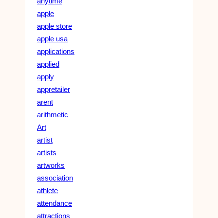
anytime
apple
apple store
apple usa
applications
applied
apply
appretailer
arent
arithmetic
Art
artist
artists
artworks
association
athlete
attendance
attractions