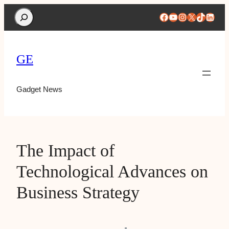
Search
Facebook
YouTube
Instagram
X
TikTok
Linke
GE
Gadget News
The Impact of
Technological Advances on
Business Strategy