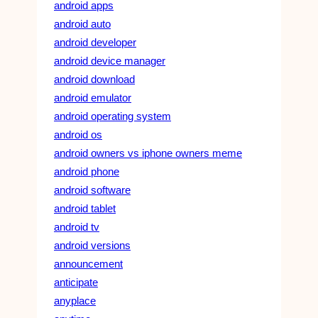
android apps
android auto
android developer
android device manager
android download
android emulator
android operating system
android os
android owners vs iphone owners meme
android phone
android software
android tablet
android tv
android versions
announcement
anticipate
anyplace