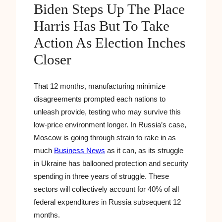
Biden Steps Up The Place
Harris Has But To Take
Action As Election Inches
Closer
That 12 months, manufacturing minimize
disagreements prompted each nations to
unleash provide, testing who may survive this
low-price environment longer. In Russia’s case,
Moscow is going through strain to rake in as
much
Business News
as it can, as its struggle
in Ukraine has ballooned protection and security
spending in three years of struggle. These
sectors will collectively account for 40% of all
federal expenditures in Russia subsequent 12
months.