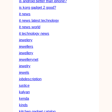
is android better than iphone?
is korg gadget 2 good?
it news
it news latest technology
it news world
it technology news
jewelery
jewellers
jewellery
jewellerynet
jewelry
jewels
jobdescription
justice
kalyan
kenda
kinds
kitchen gadget catalog