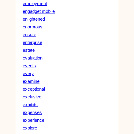
employment
engadget mobile
enlightened
enormous
ensure
enterprise
estate
evaluation
events
every
examine
exceptional
exclusive
exhibits
expenses
experience
explore