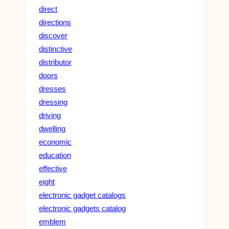
direct
directions
discover
distinctive
distributor
doors
dresses
dressing
driving
dwelling
economic
education
effective
eight
electronic gadget catalogs
electronic gadgets catalog
emblem