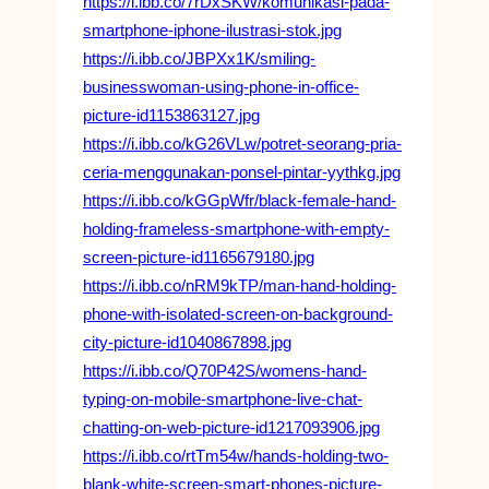
https://i.ibb.co/7rDxSKW/komunikasi-pada-
smartphone-iphone-ilustrasi-stok.jpg
https://i.ibb.co/JBPXx1K/smiling-
businesswoman-using-phone-in-office-
picture-id1153863127.jpg
https://i.ibb.co/kG26VLw/potret-seorang-pria-
ceria-menggunakan-ponsel-pintar-yythkg.jpg
https://i.ibb.co/kGGpWfr/black-female-hand-
holding-frameless-smartphone-with-empty-
screen-picture-id1165679180.jpg
https://i.ibb.co/nRM9kTP/man-hand-holding-
phone-with-isolated-screen-on-background-
city-picture-id1040867898.jpg
https://i.ibb.co/Q70P42S/womens-hand-
typing-on-mobile-smartphone-live-chat-
chatting-on-web-picture-id1217093906.jpg
https://i.ibb.co/rtTm54w/hands-holding-two-
blank-white-screen-smart-phones-picture-