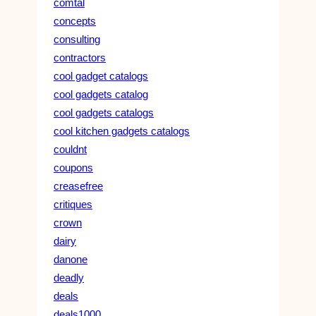
comtal
concepts
consulting
contractors
cool gadget catalogs
cool gadgets catalog
cool gadgets catalogs
cool kitchen gadgets catalogs
couldnt
coupons
creasefree
critiques
crown
dairy
danone
deadly
deals
deals1000