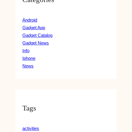
Android
Gadget App
Gadget Catalog
Gadget News
Info
Iphone
News
Tags
activities