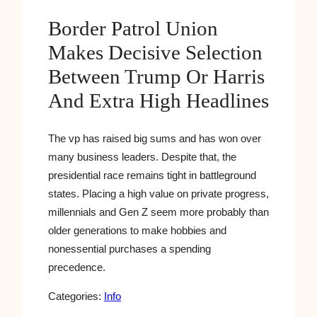
Border Patrol Union
Makes Decisive Selection
Between Trump Or Harris
And Extra High Headlines
The vp has raised big sums and has won over
many business leaders. Despite that, the
presidential race remains tight in battleground
states. Placing a high value on private progress,
millennials and Gen Z seem more probably than
older generations to make hobbies and
nonessential purchases a spending
precedence.
Categories:
Info