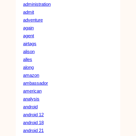
administration
admit
adventure
again
agent
airtags
alison
alles
along
amazon
ambassador
american
analysis
android
android 12
android 18
android 21