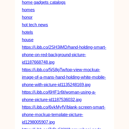
home gadgets catalogs
homes
honor
hot tech news
hotels
house
https://i.ibb.co/2SH3jMD/hand-holding-smart-
phone-on-red-background-picture-
id1187668748.jpg
https://i.ibb.co/5jS8gTw/top-view-mockup-
image-of-a-mans-hand-holding-white-mobile-
phone-with-picture-id1135248169.jpg
https://i.ibb.co/6HF1r6t/woman-using-a-
phone-picture-id1187536032.jpg
https://i.ibb.co/6vkMyfV/blank-screen-smart-
phone-mockup-template-picture-
id1298005907.jpg