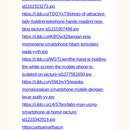
id1161923273.jpg
https://i.ibb.co/TDGYxT9/photo-of-attractive-
lady-holding-telephone-hands-reading-new-
blog-picture-id1210307498.jpg
https://i.ibb.co/tKBQw32/tangan-pria-
memegang-smartphone-hitam-terisolasi-
pada-yyth.jpg
https://i.ibb.co/WGTLjwn/the-hand-is-holding-
the-white-screen-the-mobile-phone-is-
isolated-on-picture-id1277561650.jpg
https://i.ibb.co/y5WJmY5/wanita-
menggunakan-smartphone-mobile-dengan-
layar-putih-yy.jpg
https://i.ibb.co/z4r57bm/latin-man-using-
smartphone-at-home-picture-
id1223342919.jpg
httpscuetsamarthacin