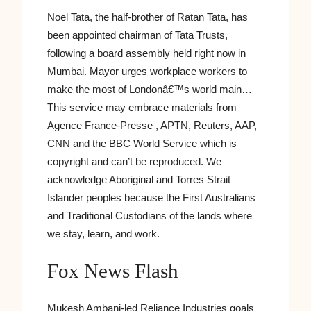
Noel Tata, the half-brother of Ratan Tata, has
been appointed chairman of Tata Trusts,
following a board assembly held right now in
Mumbai. Mayor urges workplace workers to
make the most of Londonâ€™s world main…
This service may embrace materials from
Agence France-Presse , APTN, Reuters, AAP,
CNN and the BBC World Service which is
copyright and can’t be reproduced. We
acknowledge Aboriginal and Torres Strait
Islander peoples because the First Australians
and Traditional Custodians of the lands where
we stay, learn, and work.
Fox News Flash
Mukesh Ambani-led Reliance Industries goals