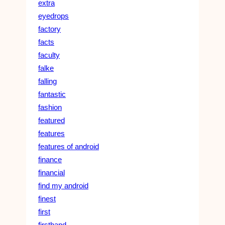
extra
eyedrops
factory
facts
faculty
falke
falling
fantastic
fashion
featured
features
features of android
finance
financial
find my android
finest
first
firsthand