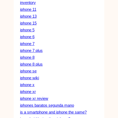
inventory
iphone 11
iphone 13
iphone 15
iphone 5
iphone 6
iphone 7
iphone 7 plus
iphone 8
iphone 8 plus
iphone se
iphone wiki
iphone x
iphone xr
iphone xr review
iphones baratos segunda mano
is a smartphone and iphone the same?