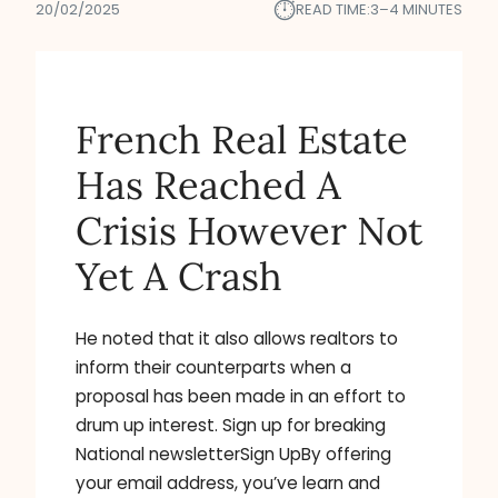
⏱︎
20/02/2025
READ TIME:
3–4 MINUTES
French Real Estate
Has Reached A
Crisis However Not
Yet A Crash
He noted that it also allows realtors to
inform their counterparts when a
proposal has been made in an effort to
drum up interest. Sign up for breaking
National newsletterSign UpBy offering
your email address, you’ve learn and