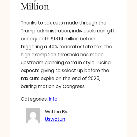
Million
Thanks to tax cuts made through the
Trump administration, individuals can gift
or bequeath $13.61 million before
triggering a 40% federal estate tax. The
high exemption threshold has made
upstream planning extra in style. Lucina
expects giving to select up before the
tax cuts expire on the end of 2025,
barring motion by Congress.
Categories:
Info
Written By:
Uswatun