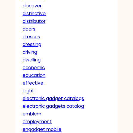
discover
distinctive
distributor
doors
dresses
dressing
driving
dwelling
economic
education
effective
eight
electronic gadget catalogs
electronic gadgets catalog
emblem
employment
engadget mobile