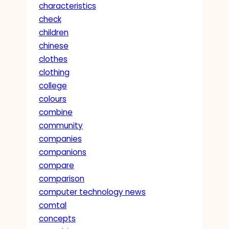
characteristics
check
children
chinese
clothes
clothing
college
colours
combine
community
companies
companions
compare
comparison
computer technology news
comtal
concepts