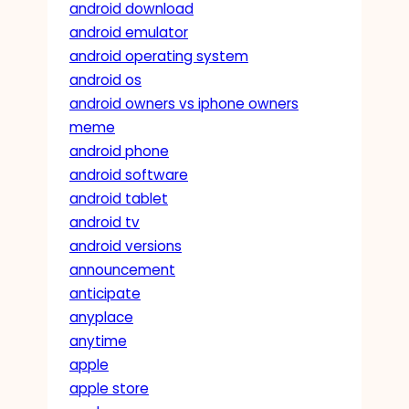
android download
android emulator
android operating system
android os
android owners vs iphone owners
meme
android phone
android software
android tablet
android tv
android versions
announcement
anticipate
anyplace
anytime
apple
apple store