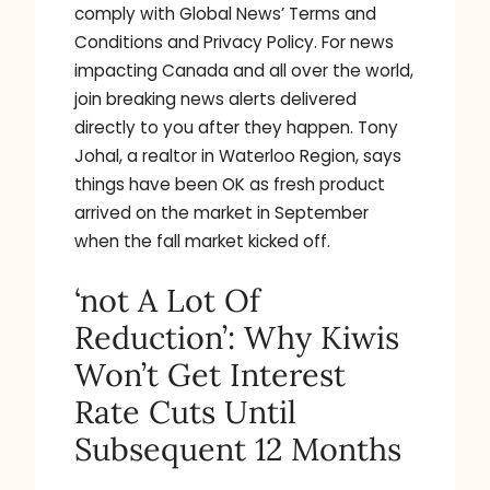
comply with Global News’ Terms and
Conditions and Privacy Policy. For news
impacting Canada and all over the world,
join breaking news alerts delivered
directly to you after they happen. Tony
Johal, a realtor in Waterloo Region, says
things have been OK as fresh product
arrived on the market in September
when the fall market kicked off.
‘not A Lot Of
Reduction’: Why Kiwis
Won’t Get Interest
Rate Cuts Until
Subsequent 12 Months