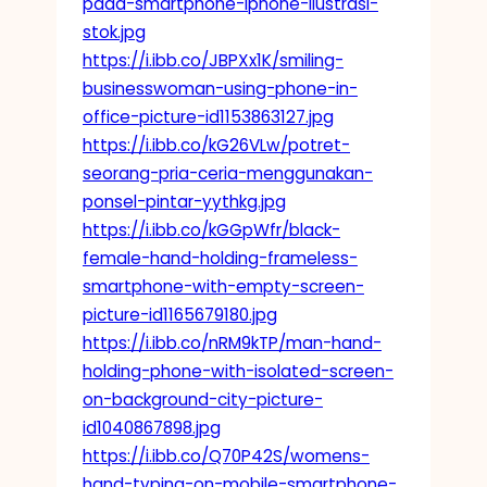
pada-smartphone-iphone-ilustrasi-
stok.jpg
https://i.ibb.co/JBPXx1K/smiling-
businesswoman-using-phone-in-
office-picture-id1153863127.jpg
https://i.ibb.co/kG26VLw/potret-
seorang-pria-ceria-menggunakan-
ponsel-pintar-yythkg.jpg
https://i.ibb.co/kGGpWfr/black-
female-hand-holding-frameless-
smartphone-with-empty-screen-
picture-id1165679180.jpg
https://i.ibb.co/nRM9kTP/man-hand-
holding-phone-with-isolated-screen-
on-background-city-picture-
id1040867898.jpg
https://i.ibb.co/Q70P42S/womens-
hand-typing-on-mobile-smartphone-