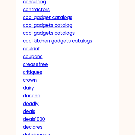
consulting
contractors
cool gadget catalogs
cool gadgets catalog
cool gadgets catalogs
cool kitchen gadgets catalogs
couldnt
coupons
creasefree
critiques
crown
dairy
danone
deadly
deals
deals1000
declares
deficiencies