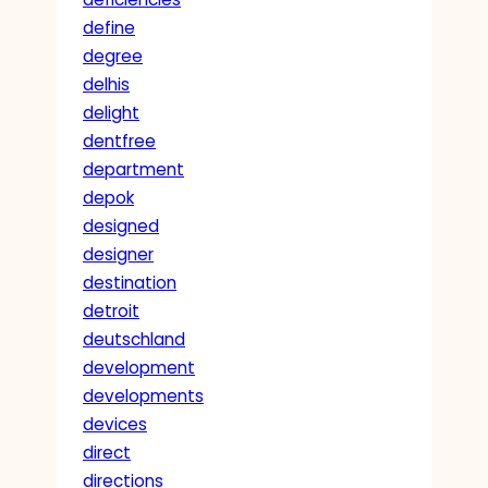
define
degree
delhis
delight
dentfree
department
depok
designed
designer
destination
detroit
deutschland
development
developments
devices
direct
directions