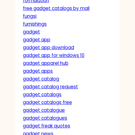
formulation
free gadget catalogs by mail
fungsi
furnishings
gadget
gadget app
gadget app download
gadget app for windows 10
gadget apparel hub
gadget apps
gadget catalog
gadget catalog request
gadget catalogs
gadget catalogs free
gadget catalogue
gadget catalogues
gadget freak quotes
gadget news