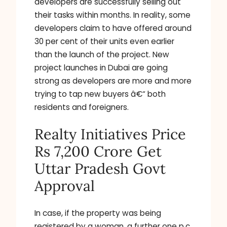
developers are successfully selling out
their tasks within months. In reality, some
developers claim to have offered around
30 per cent of their units even earlier
than the launch of the project. New
project launches in Dubai are going
strong as developers are more and more
trying to tap new buyers â€“ both
residents and foreigners.
Realty Initiatives Price
Rs 7,200 Crore Get
Uttar Pradesh Govt
Approval
In case, if the property was being
registered by a woman, a further one p.c