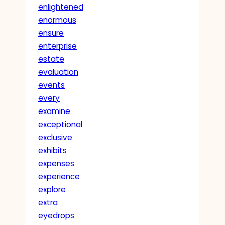
enlightened
enormous
ensure
enterprise
estate
evaluation
events
every
examine
exceptional
exclusive
exhibits
expenses
experience
explore
extra
eyedrops