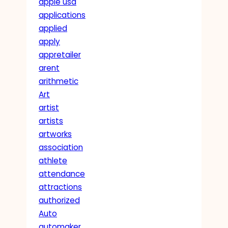
apple usa
applications
applied
apply
appretailer
arent
arithmetic
Art
artist
artists
artworks
association
athlete
attendance
attractions
authorized
Auto
automaker