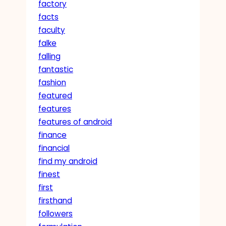
factory
facts
faculty
falke
falling
fantastic
fashion
featured
features
features of android
finance
financial
find my android
finest
first
firsthand
followers