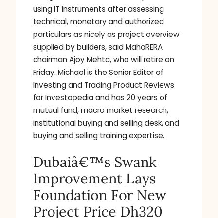
using IT instruments after assessing
technical, monetary and authorized
particulars as nicely as project overview
supplied by builders, said MahaRERA
chairman Ajoy Mehta, who will retire on
Friday. Michael is the Senior Editor of
Investing and Trading Product Reviews
for Investopedia and has 20 years of
mutual fund, macro market research,
institutional buying and selling desk, and
buying and selling training expertise.
Dubaiâ€™s Swank
Improvement Lays
Foundation For New
Project Price Dh320