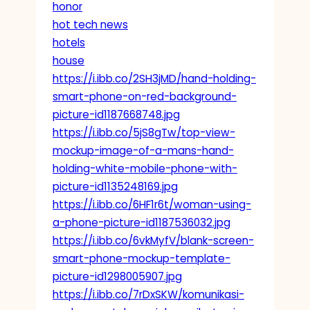
honor
hot tech news
hotels
house
https://i.ibb.co/2SH3jMD/hand-holding-
smart-phone-on-red-background-
picture-id1187668748.jpg
https://i.ibb.co/5jS8gTw/top-view-
mockup-image-of-a-mans-hand-
holding-white-mobile-phone-with-
picture-id1135248169.jpg
https://i.ibb.co/6HF1r6t/woman-using-
a-phone-picture-id1187536032.jpg
https://i.ibb.co/6vkMyfV/blank-screen-
smart-phone-mockup-template-
picture-id1298005907.jpg
https://i.ibb.co/7rDxSKW/komunikasi-