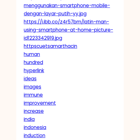
menggunakan-smartphone-mobile-
dengan-layar-putih-yy.jpg
https://i.ibb.co/z4r57bm/latin-man-
using-smartphone-at-home-picture-
id1223342919.jpg
httpscuetsamarthacin
human
hundred
hyperlink
ideas
images
immune
improvement
increase
india
indonesia
induction