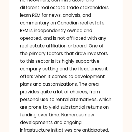
different real estate trade stakeholders
learn REM for news, analysis, and
commentary on Canadian real estate.
REM is independently owned and
operated, and is not affiliated with any
real estate affiliation or board. One of
the primary factors that draw investors
to this sector is its highly supportive
company setting and the flexibleness it
offers when it comes to development
plans and customizations. The area
provides quite a lot of choices, from
personal use to rental alternatives, which
are prone to yield substantial returns on
funding over time. Numerous new
developments and ongoing
infrastructure initiatives are anticipated,