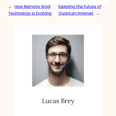
←
How Remote Work
Exploring the Future of
Technology is Evolving
Quantum Internet
→
Lucas Brey