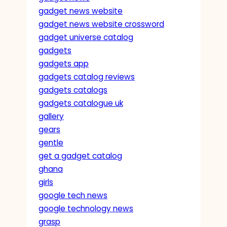
gadget news website
gadget news website crossword
gadget universe catalog
gadgets
gadgets app
gadgets catalog reviews
gadgets catalogs
gadgets catalogue uk
gallery
gears
gentle
get a gadget catalog
ghana
girls
google tech news
google technology news
grasp