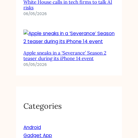
White House calls in tech firms to talk AI
risks
06/05/2026
Apple sneaks in a ‘Severance’ Season 2
teaser during its iPhone 14 event
05/05/2026
Categories
Android
Gadget App