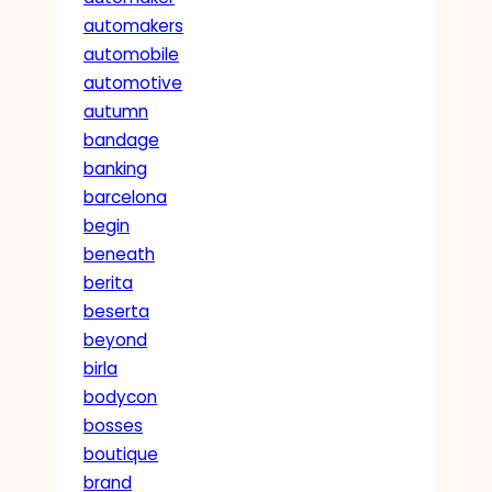
automakers
automobile
automotive
autumn
bandage
banking
barcelona
begin
beneath
berita
beserta
beyond
birla
bodycon
bosses
boutique
brand