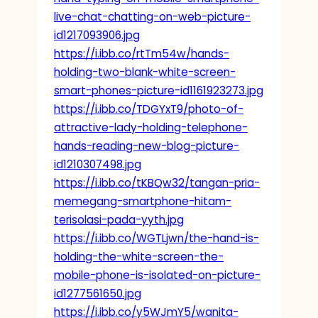
live-chat-chatting-on-web-picture-
id1217093906.jpg
https://i.ibb.co/rtTm54w/hands-
holding-two-blank-white-screen-
smart-phones-picture-id1161923273.jpg
https://i.ibb.co/TDGYxT9/photo-of-
attractive-lady-holding-telephone-
hands-reading-new-blog-picture-
id1210307498.jpg
https://i.ibb.co/tKBQw32/tangan-pria-
memegang-smartphone-hitam-
terisolasi-pada-yyth.jpg
https://i.ibb.co/WGTLjwn/the-hand-is-
holding-the-white-screen-the-
mobile-phone-is-isolated-on-picture-
id1277561650.jpg
https://i.ibb.co/y5WJmY5/wanita-