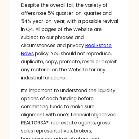
Despite the overall fall, the variety of
offers rose 5% quarter-on-quarter and
54% year-on-year, with a possible revival
in Q4. All pages of the Website are
subject to our phrases and
circumstances and privacy
Real Estate
News
policy. You should not reproduce,
duplicate, copy, promote, resell or exploit
any material on the Website for any
industrial functions.
It’s important to understand the liquidity
options of each funding before
committing funds to make sure
alignment with one’s financial objectives.
REALTORSÂ®, real estate agents, gross
sales representatives, brokers,
homeowners, administrators, and