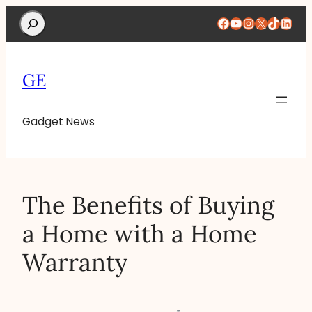
Search
Facebook
YouTube
Instagram
X
TikTok
Linke
GE
Gadget News
The Benefits of Buying
a Home with a Home
Warranty