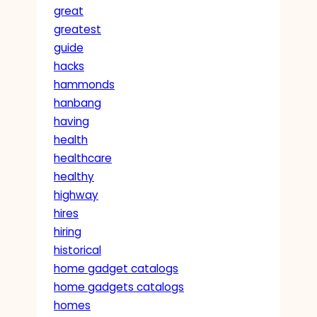
great
greatest
guide
hacks
hammonds
hanbang
having
health
healthcare
healthy
highway
hires
hiring
historical
home gadget catalogs
home gadgets catalogs
homes