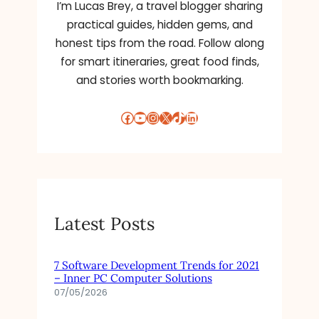
I’m Lucas Brey, a travel blogger sharing
practical guides, hidden gems, and
honest tips from the road. Follow along
for smart itineraries, great food finds,
and stories worth bookmarking.
Facebook
YouTube
Instagram
X
TikTok
LinkedIn
Latest Posts
7 Software Development Trends for 2021
– Inner PC Computer Solutions
07/05/2026