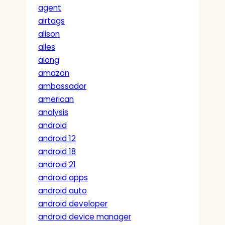
agent
airtags
alison
alles
along
amazon
ambassador
american
analysis
android
android 12
android 18
android 21
android apps
android auto
android developer
android device manager