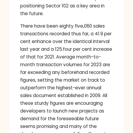
positioning Sector 102 as a key area in
the future.
There have been eighty five,060 sales
transactions recorded thus far, a 41.9 per
cent enhance over the identical interval
last year and a 125.four per cent increase
of that for 2021. Average month-to-
month transaction volumes for 2023 are
far exceeding any beforehand recorded
figures, setting the market on track to
outperform the highest-ever annual
sales document established in 2009. All
these sturdy figures are encouraging
developers to launch new projects as
demand for the foreseeable future
seems promising and many of the