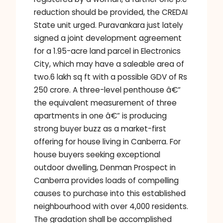
reduction should be provided, the CREDAI
State unit urged. Puravankara just lately
signed a joint development agreement
for a 1.95-acre land parcel in Electronics
City, which may have a saleable area of
two.6 lakh sq ft with a possible GDV of Rs
250 crore. A three-level penthouse â€“
the equivalent measurement of three
apartments in one â€“ is producing
strong buyer buzz as a market-first
offering for house living in Canberra. For
house buyers seeking exceptional
outdoor dwelling, Denman Prospect in
Canberra provides loads of compelling
causes to purchase into this established
neighbourhood with over 4,000 residents.
The gradation shall be accomplished