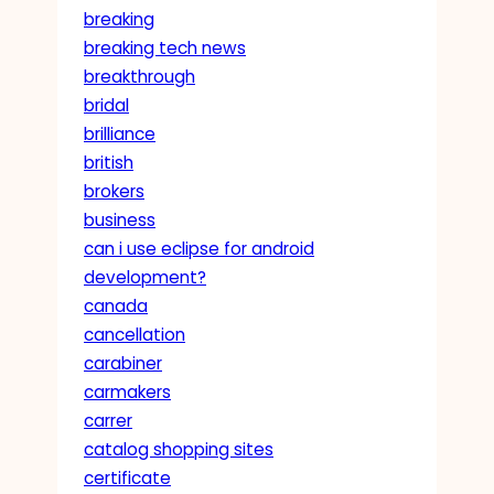
breaking
breaking tech news
breakthrough
bridal
brilliance
british
brokers
business
can i use eclipse for android
development?
canada
cancellation
carabiner
carmakers
carrer
catalog shopping sites
certificate