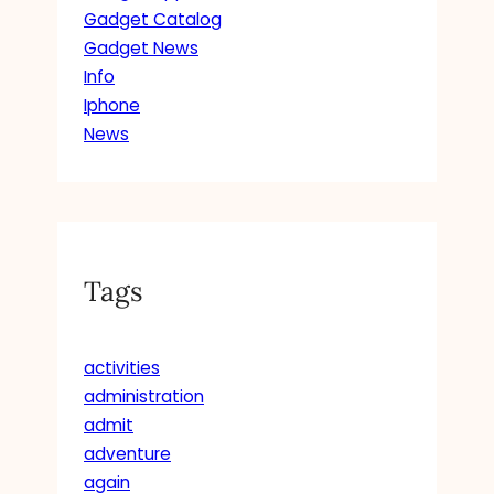
Gadget Catalog
Gadget News
Info
Iphone
News
Tags
activities
administration
admit
adventure
again