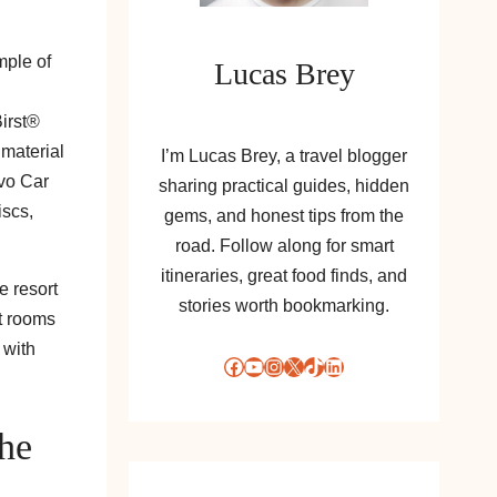
mple of
Lucas Brey
Birst®
 material
I’m Lucas Brey, a travel blogger
lvo Car
sharing practical guides, hidden
iscs,
gems, and honest tips from the
road. Follow along for smart
itineraries, great food finds, and
e resort
stories worth bookmarking.
t rooms
 with
Facebook
YouTube
Instagram
X
TikTok
LinkedIn
The