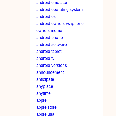
android emulator
android operating system
android os
android owners vs iphone
owners meme
android phone
android software
android tablet
android tv
android versions
announcement
anticipate
anyplace
anytime
apple
apple store
apple usa