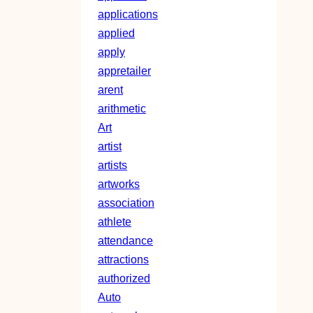
applications
applied
apply
appretailer
arent
arithmetic
Art
artist
artists
artworks
association
athlete
attendance
attractions
authorized
Auto