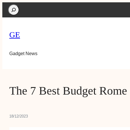
Search
GE
Gadget News
The 7 Best Budget Rome
18/12/2023