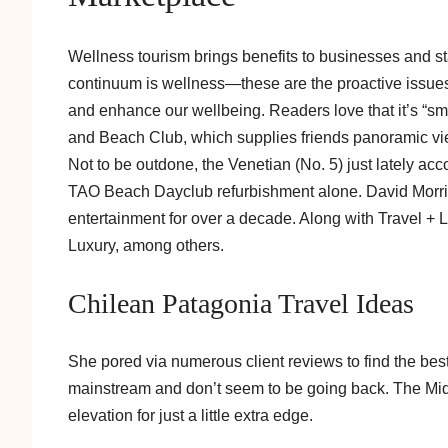
Wellness tourism brings benefits to businesses and st
continuum is wellness—these are the proactive issues 
and enhance our wellbeing. Readers love that it’s “smac
and Beach Club, which supplies friends panoramic vi
Not to be outdone, the Venetian (No. 5) just lately ac
TAO Beach Dayclub refurbishment alone. David Morris 
entertainment for over a decade. Along with Travel + 
Luxury, among others.
Chilean Patagonia Travel Ideas
She pored via numerous client reviews to find the best
mainstream and don’t seem to be going back. The Midfor
elevation for just a little extra edge.