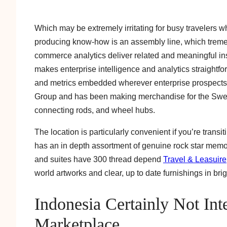
Which may be extremely irritating for busy travelers w
producing know-how is an assembly line, which treme
commerce analytics deliver related and meaningful insi
makes enterprise intelligence and analytics straightfo
and metrics embedded wherever enterprise prospects 
Group and has been making merchandise for the Swedi
connecting rods, and wheel hubs.
The location is particularly convenient if you’re transi
has an in depth assortment of genuine rock star mem
and suites have 300 thread depend
Travel & Leasuire
world artworks and clear, up to date furnishings in brig
Indonesia Certainly Not Int
Marketplace