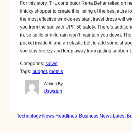
For this story, T+L contributor Rena Behar relied on h
finicky shopper to create this listing of the best attire 
the most effective wrinkle-resistant travel dress will w
you from the sun with UPF 50 safety. There’s addition
in, so spills or mild rain won’t maintain you down. Th
pocket inside it, and an elastic belt to add some sha
you stay breezy and keep away from getting sunburnt.
Categories:
News
Tags:
budget
, 
motels
Written By:
Uswatun
←
Technology News Headlines
Business News Latest B