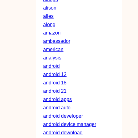
alison
alles
along
amazon
ambassador
american
analysis
android
android 12
android 18
android 21
android apps
android auto
android developer
android device manager
android download