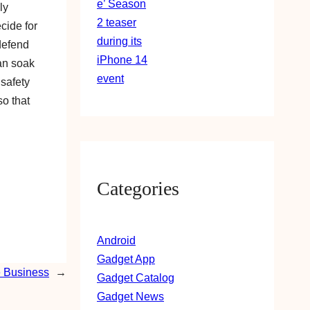
ly
ecide for
 defend
han soak
 safety
so that
Categories
Android
Gadget App
e Business
→
Gadget Catalog
Gadget News