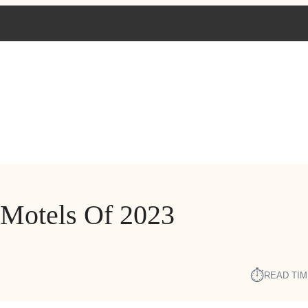
 Motels Of 2023
⏱︎
READ TIM