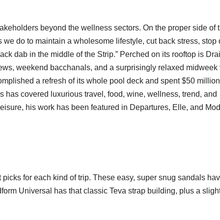
akeholders beyond the wellness sectors. On the proper side of 
we do to maintain a wholesome lifestyle, cut back stress, stop 
k dab in the middle of the Strip.” Perched on its rooftop is Drai
ews, weekend bacchanals, and a surprisingly relaxed midweek 
complished a refresh of its whole pool deck and spent $50 million
has covered luxurious travel, food, wine, wellness, trend, and
Leisure, his work has been featured in Departures, Elle, and Mo
 picks for each kind of trip. These easy, super snug sandals hav
m Universal has that classic Teva strap building, plus a slight