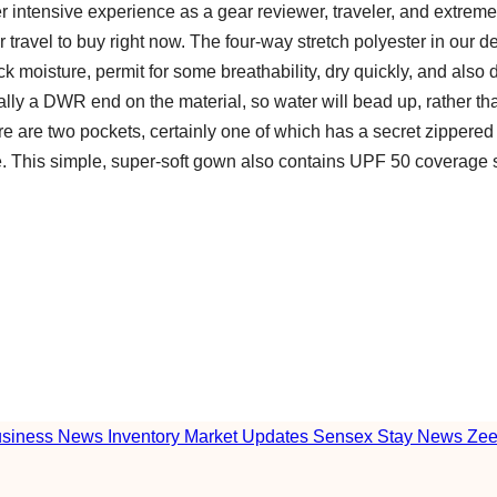
er intensive experience as a gear reviewer, traveler, and extreme
for travel to buy right now. The four-way stretch polyester in our d
ick moisture, permit for some breathability, dry quickly, and also
ally a DWR end on the material, so water will bead up, rather t
ere are two pockets, certainly one of which has a secret zippered
pe. This simple, super-soft gown also contains UPF 50 coverage 
usiness News Inventory Market Updates Sensex Stay News Ze