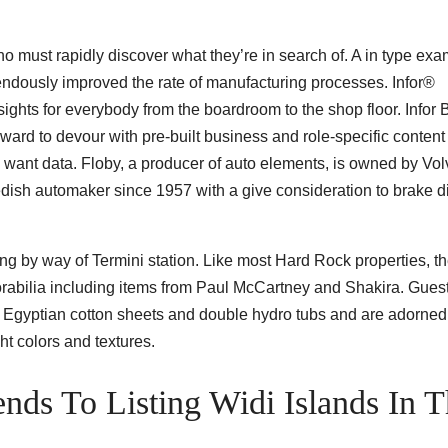
ho must rapidly discover what they’re in search of. A in type exa
ndously improved the rate of manufacturing processes. Infor®
ghts for everybody from the boardroom to the shop floor. Infor 
rward to devour with pre-built business and role-specific content
want data. Floby, a producer of auto elements, is owned by Vo
sh automaker since 1957 with a give consideration to brake d
ting by way of Termini station. Like most Hard Rock properties, th
orabilia including items from Paul McCartney and Shakira. Gues
Egyptian cotton sheets and double hydro tubs and are adorned
ht colors and textures.
ends To Listing Widi Islands In 