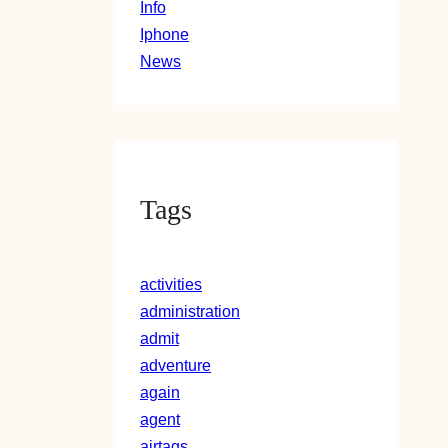
Info
Iphone
News
Tags
activities
administration
admit
adventure
again
agent
airtags