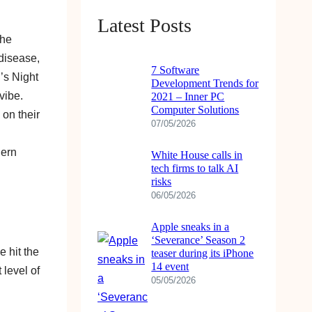
Latest Posts
the
disease,
7 Software
’s Night
Development Trends for
vibe.
2021 – Inner PC
Computer Solutions
 on their
07/05/2026
dern
White House calls in
tech firms to talk AI
risks
06/05/2026
Apple sneaks in a
‘Severance’ Season 2
e hit the
teaser during its iPhone
14 event
 level of
05/05/2026