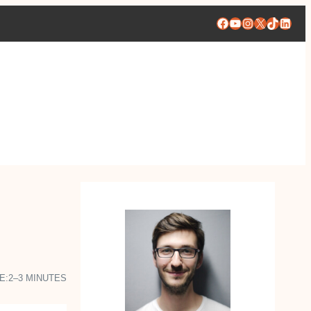
Facebook
YouTube
Instagram
X
TikTok
Linke
E:
2–3 MINUTES