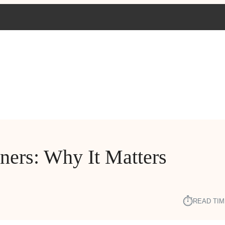
ners: Why It Matters
⏱︎
READ TIM