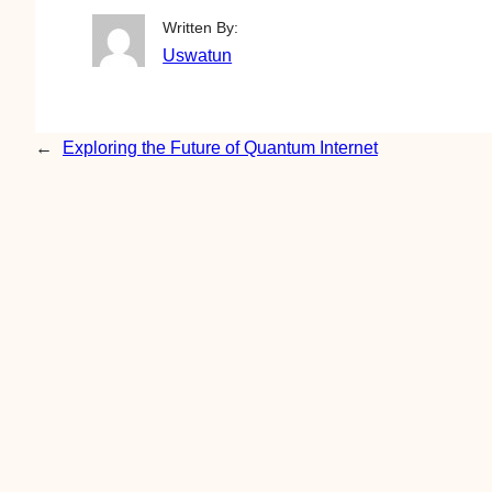
Written By:
Uswatun
←
Exploring the Future of Quantum Internet