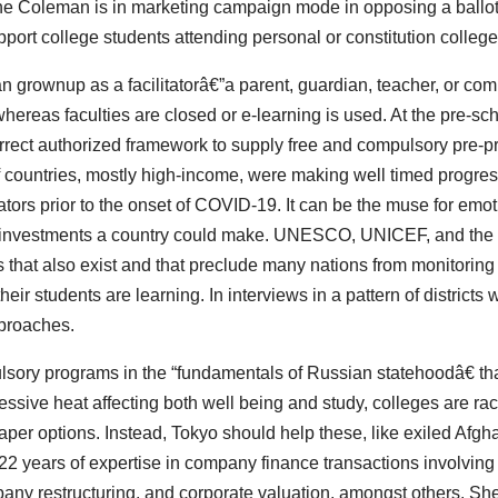
ne Coleman is in marketing campaign mode in opposing a ballo
port college students attending personal or constitution college
an grownup as a facilitatorâ€”a parent, guardian, teacher, or co
hereas faculties are closed or e-learning is used. At the pre-sc
orrect authorized framework to supply free and compulsory pre-p
 countries, mostly high-income, were making well timed progres
ors prior to the onset of COVID-19. It can be the muse for emot
line investments a country could make. UNESCO, UNICEF, and the
 that also exist and that preclude many nations from monitoring
ir students are learning. In interviews in a pattern of districts w
pproaches.
ulsory programs in the “fundamentals of Russian statehoodâ€ th
essive heat affecting both well being and study, colleges are rac
per options. Instead, Tokyo should help these, like exiled Afg
 years of expertise in company finance transactions involving
pany restructuring, and corporate valuation, amongst others. S