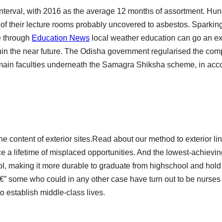
interval, with 2016 as the average 12 months of assortment. Hun
of their lecture rooms probably uncovered to asbestos. Sparkin
e through
Education News
local weather education can go an e
in the near future. The Odisha government regularised the co
r main faculties underneath the Samagra Shiksha scheme, in ac
the content of exterior sites.Read about our method to exterior li
e a lifetime of misplaced opportunities. And the lowest-achievin
l, making it more durable to graduate from highschool and hol
€” some who could in any other case have turn out to be nurses
to establish middle-class lives.