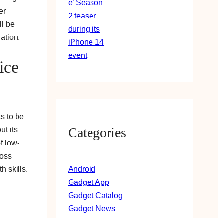
er
ll be
ation.
ice
s to be
Categories
ut its
f low-
ross
Android
h skills.
Gadget App
Gadget Catalog
Gadget News