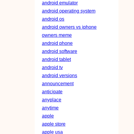
android emulator
android operating system
android os
android owners vs iphone
owners meme
android phone
android software
android tablet
android tv
android versions
announcement
anticipate
anyplace
anytime
apple
apple store
apple usa