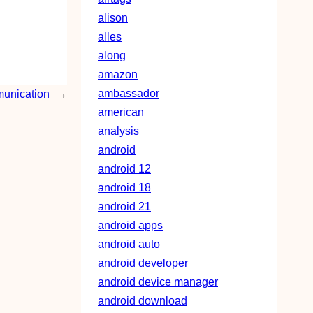
alison
alles
along
amazon
ambassador
munication
→
american
analysis
android
android 12
android 18
android 21
android apps
android auto
android developer
android device manager
android download