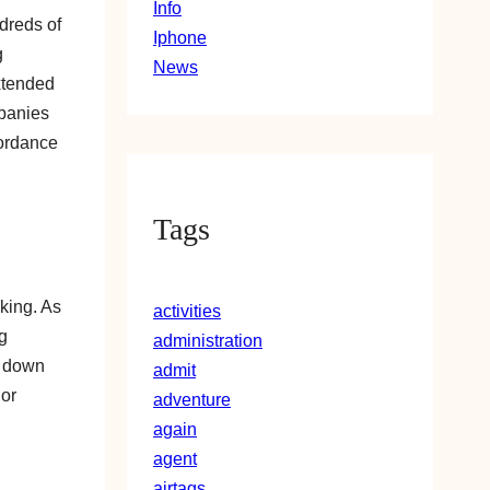
Info
dreds of
Iphone
g
News
xtended
mpanies
cordance
Tags
nking. As
activities
g
administration
d down
admit
 or
adventure
again
agent
airtags