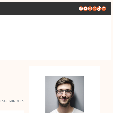
Facebook
YouTube
Instagram
X
TikTok
Linke
E:
3–5 MINUTES