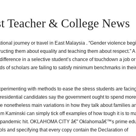
t Teacher & College News
ational journey or travel in East Malaysia . “Gender violence beg
tructing them about equality and teaching them about respect.” A
 difference in a selective student’s chance of touchdown a job or
of scholars are failing to satisfy minimum benchmarks in thei
perimenting with methods to ease the stress students are facing
e-presidential candidates say the government ought to spend mor
re nonetheless main variations in how they talk about families a
 Kaminski can simply tick off examples of how tough it is to ma
 the pandemic hit. OKLAHOMA CITY â€” Oklahomaâ€™s prime ed
ools and specifying that every copy contain the Declaration of