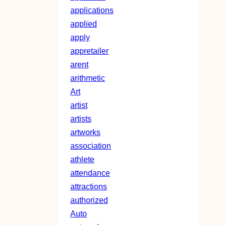
applications
applied
apply
appretailer
arent
arithmetic
Art
artist
artists
artworks
association
athlete
attendance
attractions
authorized
Auto