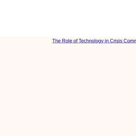
The Role of Technology in Crisis Com