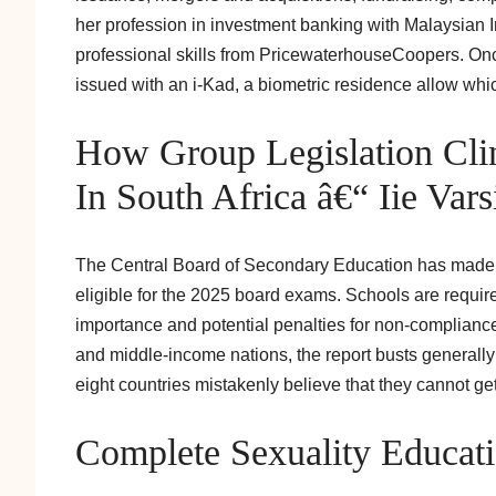
her profession in investment banking with Malaysian 
professional skills from PricewaterhouseCoopers. On
issued with an i-Kad, a biometric residence allow which
How Group Legislation Clin
In South Africa â€“ Iie Vars
The Central Board of Secondary Education has made 7
eligible for the 2025 board exams. Schools are required
importance and potential penalties for non-compliance
and middle-income nations, the report busts generally
eight countries mistakenly believe that they cannot ge
Complete Sexuality Educat