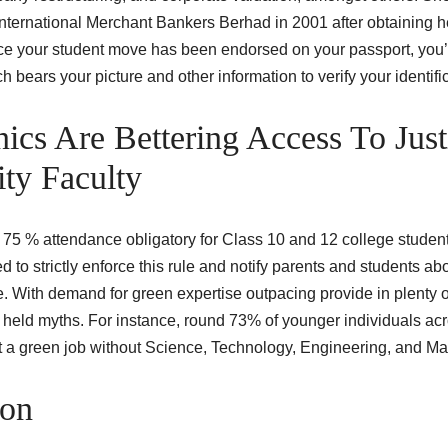
International Merchant Bankers Berhad in 2001 after obtaining h
ce your student move has been endorsed on your passport, you’
 bears your picture and other information to verify your identific
ics Are Bettering Access To Just
ity Faculty
5 % attendance obligatory for Class 10 and 12 college student
 to strictly enforce this rule and notify parents and students abo
. With demand for green expertise outpacing provide in plenty o
 held myths. For instance, round 73% of younger individuals ac
t a green job without Science, Technology, Engineering, and Mat
ion