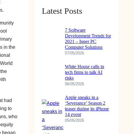
t
Latest Posts
s.
mmunity
7 Software
hool
Development Trends for
rimary
2021 – Inner PC
s in the
Computer Solutions
07/05/2026
ional
 World
White House calls in
 the
tech firms to talk AI
risks
ith
06/05/2026
Apple sneaks in a
at had
‘Severance’ Season 2
ing to
teaser during its iPhone
14 event
hans, who
05/05/2026
 equity
he began