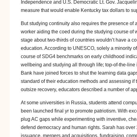
Independence and U.S. Democratic Lt. Gov. Jacqueli
measure that would enable Kentucky tax dollars to sup
But studying continuity also requires the presence of 
worker aiding the coed during the studying course of w
stage about two-thirds of countries wouldn’t have a c
education. According to UNESCO, solely a minority of
course of SDG4 benchmarks on early childhood indicat
wellbeing and studying all through life; top-of-the-
Bank have joined forces to shut the learning data gaps
standard of their education methods and assessing if the
outsize recovery, educators described a number of a
At some universities in Russia, students attend comp
been launched final yr to promote patriotism. With exc
plug AC gaps while experimenting with inventive, chea
defend democracy and human rights. Sarah has over 22
issuance, mergers and acquisitions, fundraising, com