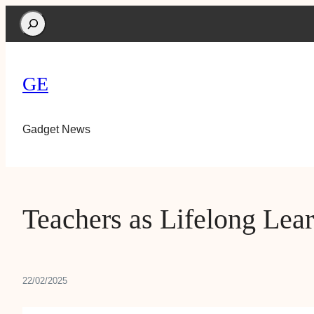
Search
GE
Gadget News
Teachers as Lifelong Lear
22/02/2025