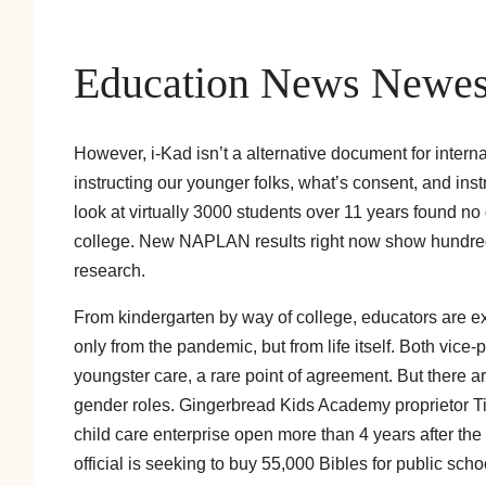
Education News Newes
However, i-Kad isn’t a alternative document for intern
instructing our younger folks, what’s consent, and ins
look at virtually 3000 students over 11 years found no
college. New NAPLAN results right now show hundreds 
research.
From kindergarten by way of college, educators are ex
only from the pandemic, but from life itself. Both vic
youngster care, a rare point of agreement. But there a
gender roles. Gingerbread Kids Academy proprietor Tim
child care enterprise open more than 4 years after
official is seeking to buy 55,000 Bibles for public sch