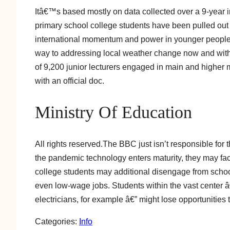
Itâ€™s based mostly on data collected over a 9-year 
primary school college students have been pulled out 
international momentum and power in younger peopl
way to addressing local weather change now and with
of 9,200 junior lecturers engaged in main and highe
with an official doc.
Ministry Of Education
All rights reserved.The BBC just isn’t responsible for 
the pandemic technology enters maturity, they may fac
college students may additional disengage from schoo
even low-wage jobs. Students within the vast center â
electricians, for example â€” might lose opportunities 
Categories:
Info