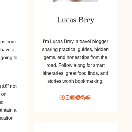
Lucas Brey
I’m Lucas Brey, a travel blogger
ins from
sharing practical guides, hidden
 have a
gems, and honest tips from the
 going to
road. Follow along for smart
r
itineraries, great food finds, and
stories worth bookmarking.
 â€” not
e on
Facebook
YouTube
Instagram
X
TikTok
LinkedIn
nd
intain a
ucation