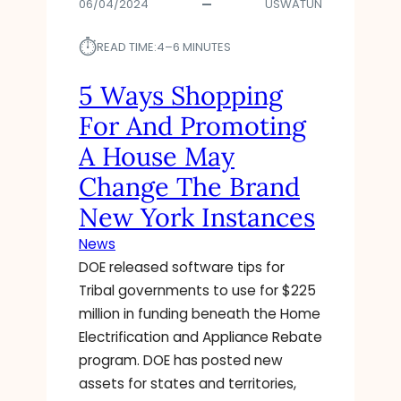
06/04/2024
USWATUN
⏱︎
READ TIME:
4–6 MINUTES
5 Ways Shopping
For And Promoting
A House May
Change The Brand
New York Instances
News
DOE released software tips for
Tribal governments to use for $225
million in funding beneath the Home
Electrification and Appliance Rebate
program. DOE has posted new
assets for states and territories,