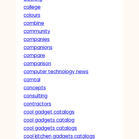
college
colours
combine
community
companies
companions
compare
comparison
computer technology news
comtal
concepts
consulting
contractors
cool gadget catalogs
cool gadgets catalog
cool gadgets catalogs
cool kitchen gadgets catalogs