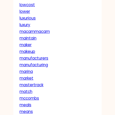
lowcost
lower
luxurious
luxury
macammacam
maintain
maker
makeup
manufacturers
manufacturing
marina
market
mastertrack
match
mccombs
meals
means