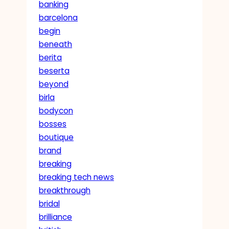
banking
barcelona
begin
beneath
berita
beserta
beyond
birla
bodycon
bosses
boutique
brand
breaking
breaking tech news
breakthrough
bridal
brilliance