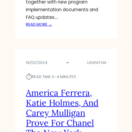
together with new program
implementation documents and
FAQ updates.…
:
READ MORE →
5
W
A
Y
S
19/02/2024
USWATUN
S
H
⏱︎
O
READ TIME:
3–4 MINUTES
P
P
America Ferrera,
I
Katie Holmes, And
N
G
Carey Mulligan
F
Prove For Chanel
O
R