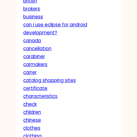
british
brokers
business
can i use eclipse for android
development?
canada
cancellation
carabiner
carmakers
carrer
catalog shopping sites
certificate
characteristics
check
children
chinese
clothes
clothing