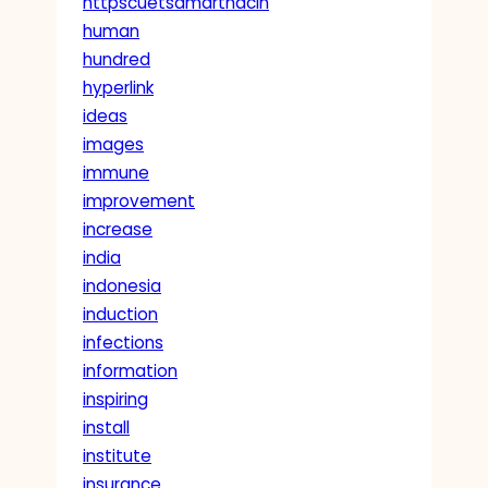
httpscuetsamarthacin
human
hundred
hyperlink
ideas
images
immune
improvement
increase
india
indonesia
induction
infections
information
inspiring
install
institute
insurance