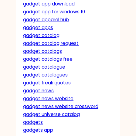
gadget app download
gadget app for windows 10
gadget apparel hub
gadget apps
gadget catalog
gadget catalog request
gadget catalogs
gadget catalogs free
gadget catalogue
gadget catalogues
gadget freak quotes
gadget news
gadget news website
gadget news website crossword
gadget universe catalog
gadgets
gadgets app