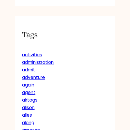
S
T
A
N
C
Tags
E
S
activities
administration
admit
adventure
again
agent
airtags
alison
alles
along