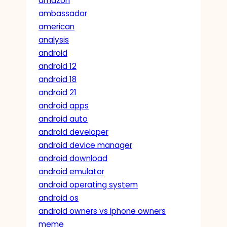
amazon
ambassador
american
analysis
android
android 12
android 18
android 21
android apps
android auto
android developer
android device manager
android download
android emulator
android operating system
android os
android owners vs iphone owners
meme