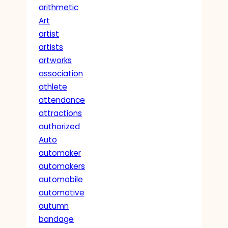
arithmetic
Art
artist
artists
artworks
association
athlete
attendance
attractions
authorized
Auto
automaker
automakers
automobile
automotive
autumn
bandage