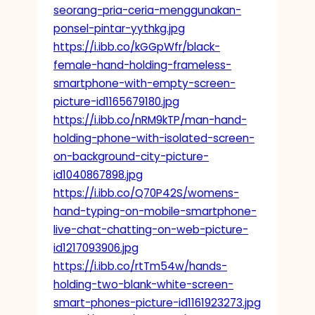
seorang-pria-ceria-menggunakan-
ponsel-pintar-yythkg.jpg
https://i.ibb.co/kGGpWfr/black-
female-hand-holding-frameless-
smartphone-with-empty-screen-
picture-id1165679180.jpg
https://i.ibb.co/nRM9kTP/man-hand-
holding-phone-with-isolated-screen-
on-background-city-picture-
id1040867898.jpg
https://i.ibb.co/Q70P42S/womens-
hand-typing-on-mobile-smartphone-
live-chat-chatting-on-web-picture-
id1217093906.jpg
https://i.ibb.co/rtTm54w/hands-
holding-two-blank-white-screen-
smart-phones-picture-id1161923273.jpg