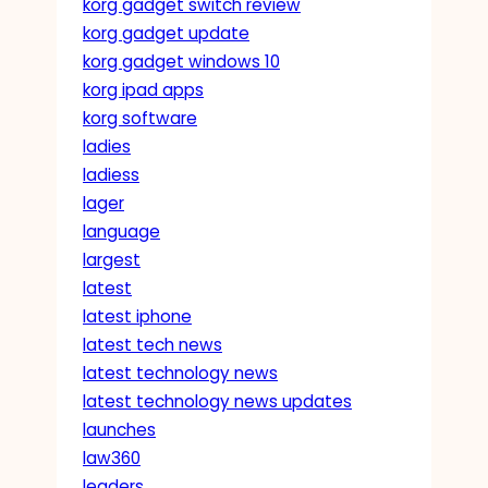
korg gadget switch review
korg gadget update
korg gadget windows 10
korg ipad apps
korg software
ladies
ladiess
lager
language
largest
latest
latest iphone
latest tech news
latest technology news
latest technology news updates
launches
law360
leaders