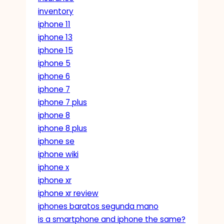
inventory
iphone 11
iphone 13
iphone 15
iphone 5
iphone 6
iphone 7
iphone 7 plus
iphone 8
iphone 8 plus
iphone se
iphone wiki
iphone x
iphone xr
iphone xr review
iphones baratos segunda mano
is a smartphone and iphone the same?