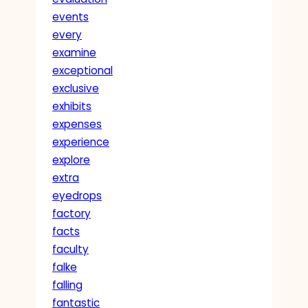
events
every
examine
exceptional
exclusive
exhibits
expenses
experience
explore
extra
eyedrops
factory
facts
faculty
falke
falling
fantastic