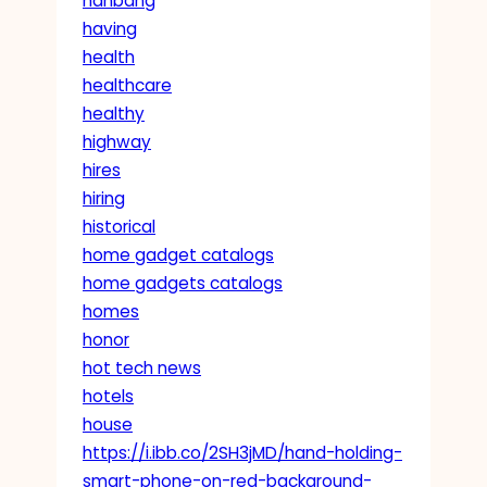
hanbang
having
health
healthcare
healthy
highway
hires
hiring
historical
home gadget catalogs
home gadgets catalogs
homes
honor
hot tech news
hotels
house
https://i.ibb.co/2SH3jMD/hand-holding-
smart-phone-on-red-background-