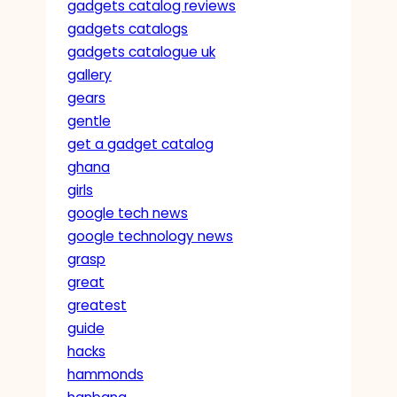
gadgets catalog reviews
gadgets catalogs
gadgets catalogue uk
gallery
gears
gentle
get a gadget catalog
ghana
girls
google tech news
google technology news
grasp
great
greatest
guide
hacks
hammonds