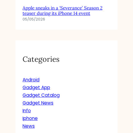
F
Apple sneaks in a ‘Severance’ Season 2
O
teaser during its iPhone 14 event
R
05/05/2026
C
H
A
N
E
L
Categories
T
H
E
Android
N
E
Gadget App
W
Gadget Catalog
Y
Gadget News
O
Info
R
Iphone
K
News
I
N