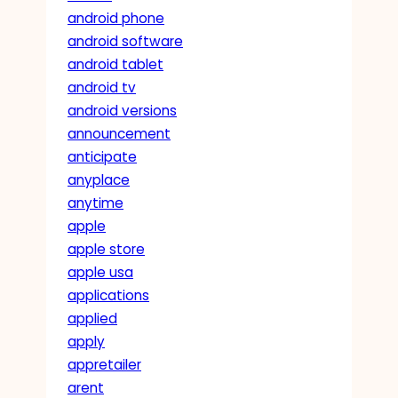
android phone
android software
android tablet
android tv
android versions
announcement
anticipate
anyplace
anytime
apple
apple store
apple usa
applications
applied
apply
appretailer
arent