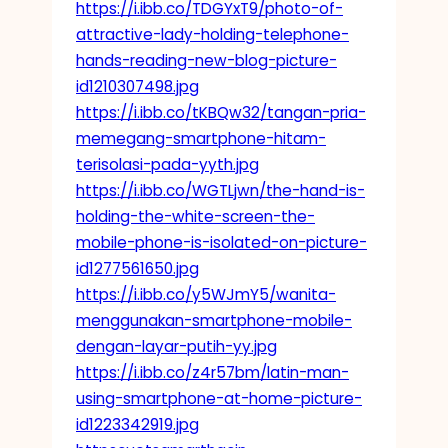
https://i.ibb.co/TDGYxT9/photo-of-
attractive-lady-holding-telephone-
hands-reading-new-blog-picture-
id1210307498.jpg
https://i.ibb.co/tKBQw32/tangan-pria-
memegang-smartphone-hitam-
terisolasi-pada-yyth.jpg
https://i.ibb.co/WGTLjwn/the-hand-is-
holding-the-white-screen-the-
mobile-phone-is-isolated-on-picture-
id1277561650.jpg
https://i.ibb.co/y5WJmY5/wanita-
menggunakan-smartphone-mobile-
dengan-layar-putih-yy.jpg
https://i.ibb.co/z4r57bm/latin-man-
using-smartphone-at-home-picture-
id1223342919.jpg