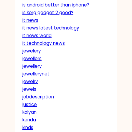
is android better than iphone?
is korg gadget 2 good?
it news
it news latest technology
it news world
it technology news
jewelery
jewellers
jewellery
jewellerynet
jewelry
jewels
jobdescription
justice
kalyan
kenda
kinds