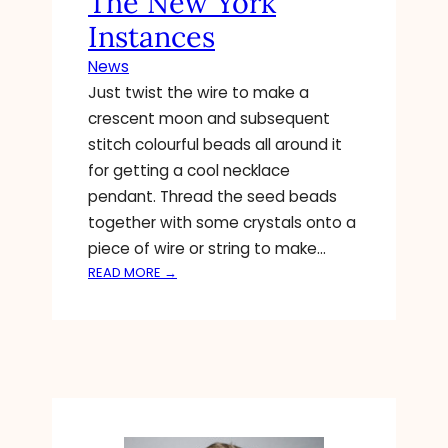
The New York
A
Instances
N
D
News
P
Just twist the wire to make a
R
crescent moon and subsequent
O
M
stitch colourful beads all around it
O
for getting a cool necklace
T
pendant. Thread the seed beads
I
together with some crystals onto a
N
piece of wire or string to make…
G
A
:
READ MORE →
H
A
O
M
U
E
S
R
E
I
M
C
A
A
Y
F