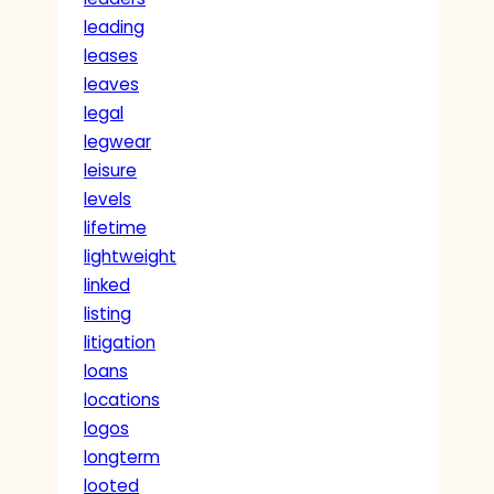
leading
leases
leaves
legal
legwear
leisure
levels
lifetime
lightweight
linked
listing
litigation
loans
locations
logos
longterm
looted