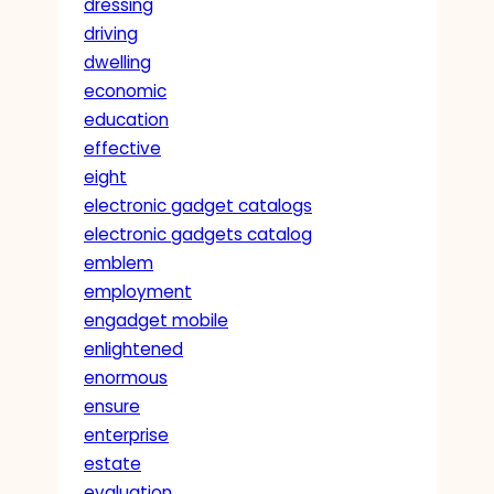
dressing
driving
dwelling
economic
education
effective
eight
electronic gadget catalogs
electronic gadgets catalog
emblem
employment
engadget mobile
enlightened
enormous
ensure
enterprise
estate
evaluation