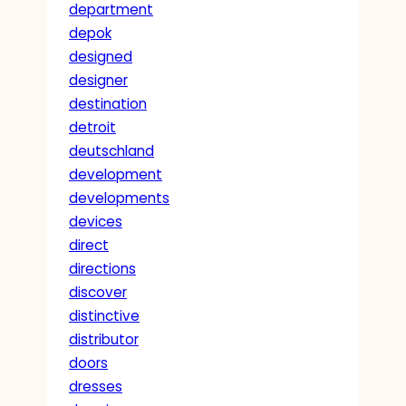
department
depok
designed
designer
destination
detroit
deutschland
development
developments
devices
direct
directions
discover
distinctive
distributor
doors
dresses