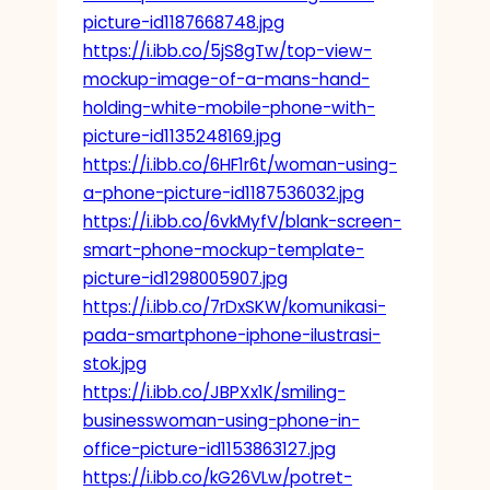
picture-id1187668748.jpg
https://i.ibb.co/5jS8gTw/top-view-
mockup-image-of-a-mans-hand-
holding-white-mobile-phone-with-
picture-id1135248169.jpg
https://i.ibb.co/6HF1r6t/woman-using-
a-phone-picture-id1187536032.jpg
https://i.ibb.co/6vkMyfV/blank-screen-
smart-phone-mockup-template-
picture-id1298005907.jpg
https://i.ibb.co/7rDxSKW/komunikasi-
pada-smartphone-iphone-ilustrasi-
stok.jpg
https://i.ibb.co/JBPXx1K/smiling-
businesswoman-using-phone-in-
office-picture-id1153863127.jpg
https://i.ibb.co/kG26VLw/potret-