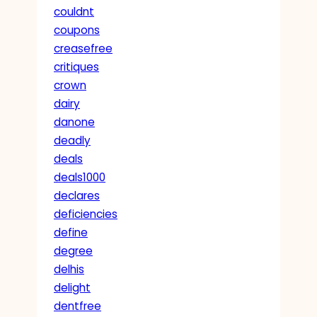
couldnt
coupons
creasefree
critiques
crown
dairy
danone
deadly
deals
deals1000
declares
deficiencies
define
degree
delhis
delight
dentfree