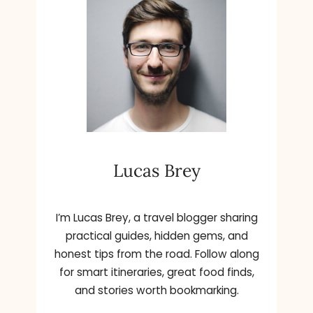
C
E
H
R
A
R
N
E
G
R
E
A
T
,
H
K
E
A
B
T
Lucas Brey
R
I
A
E
N
H
D
O
I’m Lucas Brey, a travel blogger sharing
N
L
practical guides, hidden gems, and
E
M
honest tips from the road. Follow along
W
E
for smart itineraries, great food finds,
Y
S
and stories worth bookmarking.
O
,
R
A