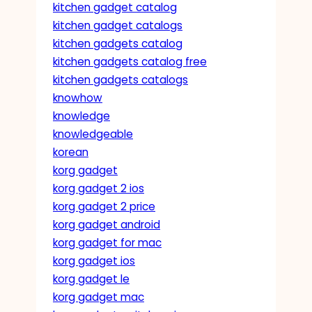
kitchen gadget catalog
kitchen gadget catalogs
kitchen gadgets catalog
kitchen gadgets catalog free
kitchen gadgets catalogs
knowhow
knowledge
knowledgeable
korean
korg gadget
korg gadget 2 ios
korg gadget 2 price
korg gadget android
korg gadget for mac
korg gadget ios
korg gadget le
korg gadget mac