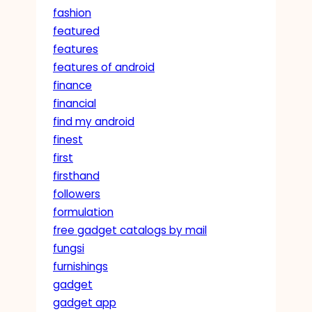
fashion
featured
features
features of android
finance
financial
find my android
finest
first
firsthand
followers
formulation
free gadget catalogs by mail
fungsi
furnishings
gadget
gadget app