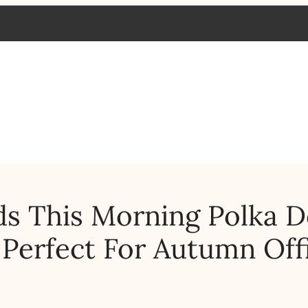
s This Morning Polka D
 Perfect For Autumn Off