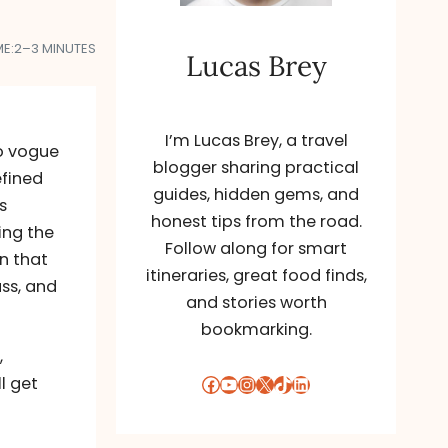
ME:
2–3 MINUTES
Lucas Brey
I’m Lucas Brey, a travel
to vogue
blogger sharing practical
efined
guides, hidden gems, and
s
honest tips from the road.
ing the
Follow along for smart
on that
itineraries, great food finds,
ss, and
and stories worth
bookmarking.
,
Facebook
YouTube
Instagram
X
TikTok
LinkedIn
l get