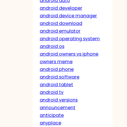
android auto
android developer
android device manager
android download
android emulator
android operating system
android os
android owners vs iphone
owners meme
android phone
android software
android tablet
android tv
android versions
announcement
anticipate
anyplace