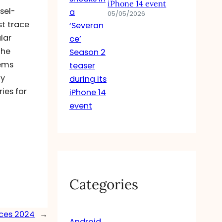
iPhone 14 event
sel-
05/05/2026
st trace
lar
the
tems
ly
ies for
Categories
nces 2024
→
Android