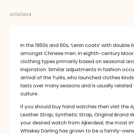
22/10/2024
In the 1950s and 60s, ‘Lenin coats’ with double 
amongst Chinese men. In eighth-century Moori
clothing types primarily based on seasonal and
inspiration. Similar adjustments in fashion occu
arrival of the Turks, who launched clothes kinds
lasts over many seasons and is usually related
culture .
If you should buy hand watches then visit the Aj
Leather Strap, Synthetic Strap, Original Brand 
your desired watch from Ajkerdeal, the most imp
Whiskey Darling has grown to be a family-owne