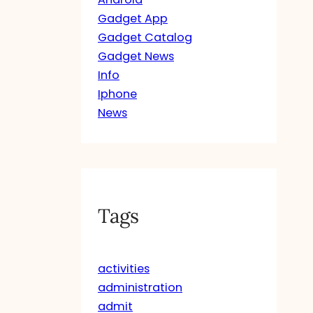
Gadget App
Gadget Catalog
Gadget News
Info
Iphone
News
Tags
activities
administration
admit