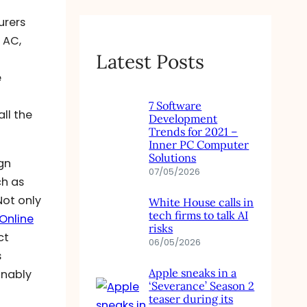
urers
 AC,
Latest Posts
e
7 Software
ll the
Development
Trends for 2021 –
Inner PC Computer
Solutions
gn
07/05/2026
ch as
Not only
White House calls in
tech firms to talk AI
Online
risks
ct
06/05/2026
s
Apple sneaks in a
onably
‘Severance’ Season 2
teaser during its