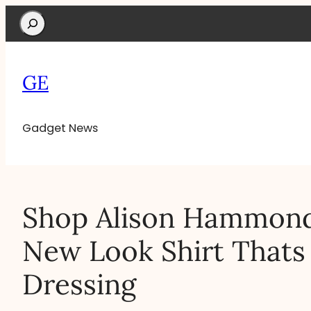
Search
GE
Gadget News
Shop Alison Hammond
New Look Shirt Thats
Dressing