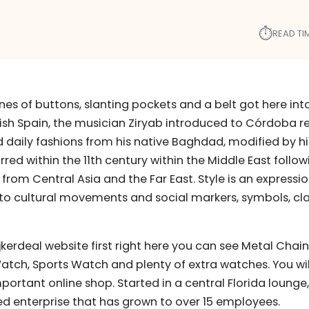
⏱︎
READ TI
lines of buttons, slanting pockets and a belt got here in
sh Spain, the musician Ziryab introduced to Córdoba r
 daily fashions from his native Baghdad, modified by hi
rred within the 11th century within the Middle East follow
 from Central Asia and the Far East. Style is an expressi
 to cultural movements and social markers, symbols, cla
kerdeal website first right here you can see Metal Chain
Watch, Sports Watch and plenty of extra watches. You wil
ortant online shop. Started in a central Florida lounge,
d enterprise that has grown to over 15 employees.