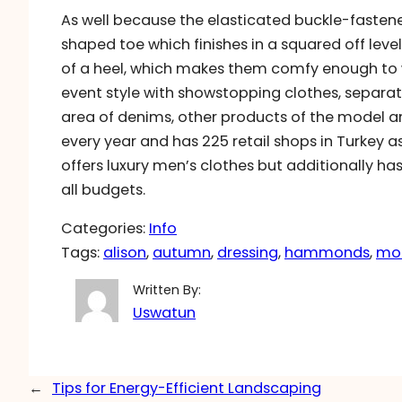
As well because the elasticated buckle-fastene
shaped toe which finishes in a squared off level 
of a heel, which makes them comfy enough to w
event style with showstopping clothes, separat
area of denims, other products of the model are
every year and has 225 retail shops in Turkey as 
offers luxury men’s clothes but additionally ha
all budgets.
Categories:
Info
Tags:
alison
, 
autumn
, 
dressing
, 
hammonds
, 
mo
Written By:
Uswatun
←
Tips for Energy-Efficient Landscaping