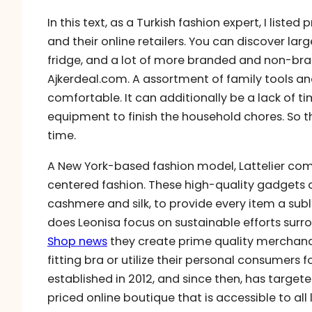
In this text, as a Turkish fashion expert, I lis
and their online retailers. You can discover la
fridge, and a lot of more branded and non-bra
Ajkerdeal.com. A assortment of family tools
comfortable. It can additionally be a lack of t
equipment to finish the household chores. So t
time.
A New York-based fashion model, Lattelier com
centered fashion. These high-quality gadgets 
cashmere and silk, to provide every item a subli
does Leonisa focus on sustainable efforts sur
Shop news
they create prime quality merchandi
fitting bra or utilize their personal consumers 
established in 2012, and since then, has targe
priced online boutique that is accessible to all 