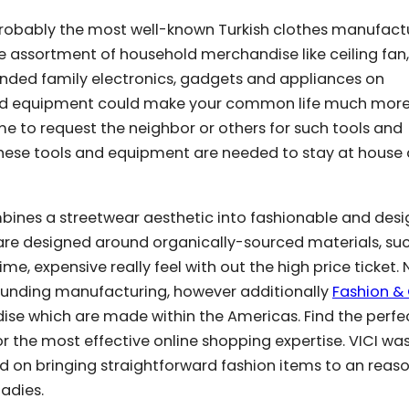
ted probably the most well-known Turkish clothes manufact
rge assortment of household merchandise like ceiling fan,
nded family electronics, gadgets and appliances on
 and equipment could make your common life much mor
ime to request the neighbor or others for such tools and
hese tools and equipment are needed to stay at house a
bines a streetwear aesthetic into fashionable and desi
are designed around organically-sourced materials, su
me, expensive really feel with out the high price ticket. 
rounding manufacturing, however additionally
Fashion & 
se which are made within the Americas. Find the perfe
for the most effective online shopping expertise. VICI wa
ted on bringing straightforward fashion items to an reas
ladies.