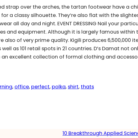
d strap over the arches, the tartan footwear have a chi
for a classy silhouette. They’re also flat with the slighte
ear all day and night. EVENT DRESSING Nail your particu
es and equipment. Although it is largely famous within 
 also of very prime quality. Kigili produces 6,500,000 i
well as 101 retail spots in 21 countries. D’s Damat not on
s an excellent collection of formal clothing and accessor
rning
, 
office
, 
perfect
, 
polka
, 
shirt
, 
thats
10 Breakthrough Applied Scie