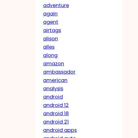
adventure
again
agent
airtags
alison
alles
along
amazon
ambassador
american
analysis
android
android 12
android 18
android 21
android apps