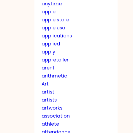
anytime
apple
apple store
apple usa
applications
applied
apply
appretailer
arent
arithmetic
Art
artist
artists
artworks
association
athlete
attendance