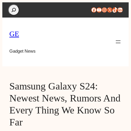
Search
Facebook
YouTube
Instagram
X
TikTok
Linke
GE
Gadget News
Samsung Galaxy S24:
Newest News, Rumors And
Every Thing We Know So
Far