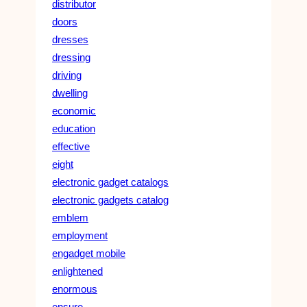
distributor
doors
dresses
dressing
driving
dwelling
economic
education
effective
eight
electronic gadget catalogs
electronic gadgets catalog
emblem
employment
engadget mobile
enlightened
enormous
ensure