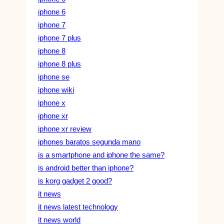
iphone 6
iphone 7
iphone 7 plus
iphone 8
iphone 8 plus
iphone se
iphone wiki
iphone x
iphone xr
iphone xr review
iphones baratos segunda mano
is a smartphone and iphone the same?
is android better than iphone?
is korg gadget 2 good?
it news
it news latest technology
it news world