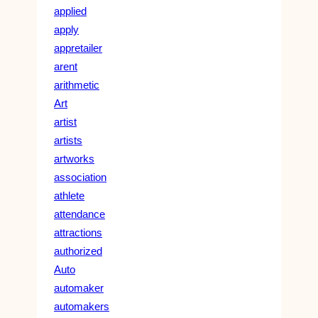
applied
apply
appretailer
arent
arithmetic
Art
artist
artists
artworks
association
athlete
attendance
attractions
authorized
Auto
automaker
automakers