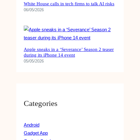
White House calls in tech firms to talk AI risks
06/05/2026
Apple sneaks in a ‘Severance’ Season 2 teaser
during its iPhone 14 event
05/05/2026
Categories
Android
Gadget App