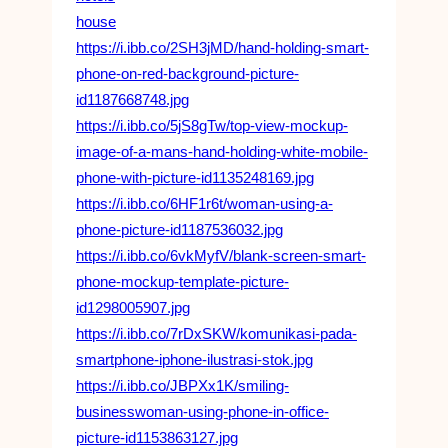
house
https://i.ibb.co/2SH3jMD/hand-holding-smart-
phone-on-red-background-picture-
id1187668748.jpg
https://i.ibb.co/5jS8gTw/top-view-mockup-
image-of-a-mans-hand-holding-white-mobile-
phone-with-picture-id1135248169.jpg
https://i.ibb.co/6HF1r6t/woman-using-a-
phone-picture-id1187536032.jpg
https://i.ibb.co/6vkMyfV/blank-screen-smart-
phone-mockup-template-picture-
id1298005907.jpg
https://i.ibb.co/7rDxSKW/komunikasi-pada-
smartphone-iphone-ilustrasi-stok.jpg
https://i.ibb.co/JBPXx1K/smiling-
businesswoman-using-phone-in-office-
picture-id1153863127.jpg