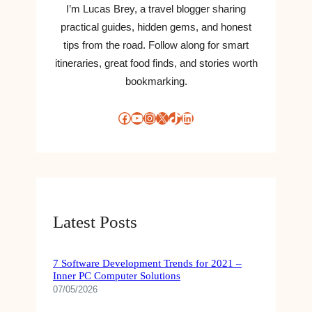
I’m Lucas Brey, a travel blogger sharing
practical guides, hidden gems, and honest
tips from the road. Follow along for smart
itineraries, great food finds, and stories worth
bookmarking.
Facebook
YouTube
Instagram
X
TikTok
LinkedIn
Latest Posts
7 Software Development Trends for 2021 –
Inner PC Computer Solutions
07/05/2026