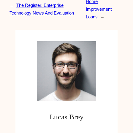
Home
←
The Register: Enterprise
Improvement
Technology News And Evaluation
Loans
→
Lucas Brey