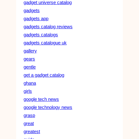
gadget universe catalog
gadgets
gadgets app
gadgets catalog reviews
gadgets catalogs
gadgets catalogue uk
gallery
gears
gentle
get a gadget catalog
ghana
girls
google tech news
google technology news
grasp
great
greatest