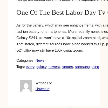
One Of The Best Labor Day Tv 
As for the battery, which may see enhancements, with a re
fashion battery for smartphones. More recently nonethele
Galaxy S24 Ultra won’t have a 10x optical zoom at all, which
That stated, different sources have since backed this up, p
S24 Ultra may still have 100x digital zoom.
Categories:
News
Tags:
every
, 
galaxy
, 
newest
, 
rumors
, 
samsung
, 
thing
Written By:
Uswatun