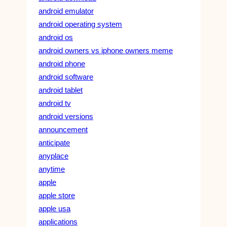
android emulator
android operating system
android os
android owners vs iphone owners meme
android phone
android software
android tablet
android tv
android versions
announcement
anticipate
anyplace
anytime
apple
apple store
apple usa
applications