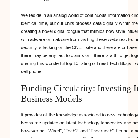
We reside in an analog world of continuous information cir
identical time, but our units process data digitally within t
creating a novel digital tongue that mimics how style influ
with adware or malware from visiting these websites. For i
security is lacking on the CNET site and there are or hav
there may be any fact to claims or if there is a third get toge
sharing this wonderful top 10 listing of finest Tech Blogs.
cell phone.
Funding Circularity: Investing 
Business Models
It provides all the knowledge associated to new technolo
keeps me updated on latest technology tendencies and new t
however not “Wired”, “Tech2” and “Thecrunch”. I’m not a n