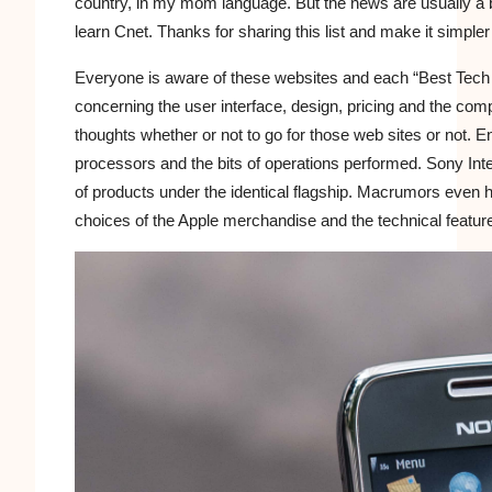
country, in my mom language. But the news are usually a bi
learn Cnet. Thanks for sharing this list and make it simpler
Everyone is aware of these websites and each “Best Tech S
concerning the user interface, design, pricing and the com
thoughts whether or not to go for those web sites or not. E
processors and the bits of operations performed. Sony Int
of products under the identical flagship. Macrumors even h
choices of the Apple merchandise and the technical featur