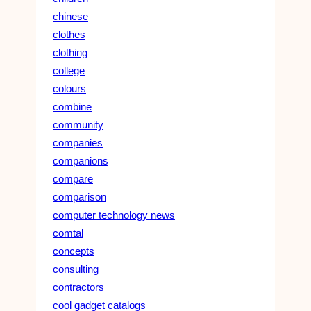
chinese
clothes
clothing
college
colours
combine
community
companies
companions
compare
comparison
computer technology news
comtal
concepts
consulting
contractors
cool gadget catalogs