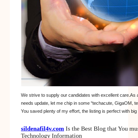
We strive to supply our candidates with excellent care.As a
needs update, let me chip in some “techacute, GigaOM, te
You saved plenty of my effort, the listing is perfect with big 
sildenafil4v.com
Is the Best Blog that You mu
Technology Information