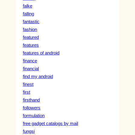
falke
falling
fantastic
fashion
featured
features
features of android
finance
financial
find my android
finest
first
firsthand
followers
formulation
free gadget catalogs by mail
fungsi