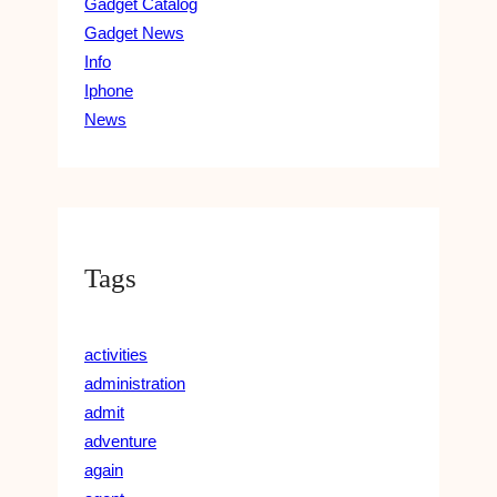
Gadget Catalog
Gadget News
Info
Iphone
News
Tags
activities
administration
admit
adventure
again