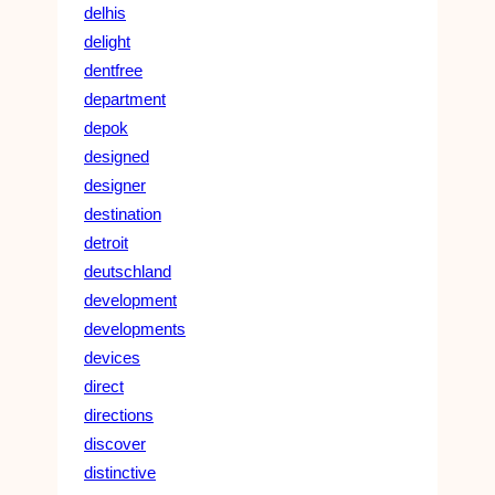
delhis
delight
dentfree
department
depok
designed
designer
destination
detroit
deutschland
development
developments
devices
direct
directions
discover
distinctive