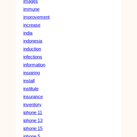
images
immune
improvement
increase
india
indonesia
induction
infections
information
inspiring
install
institute
insurance
inventory
iphone 11
iphone 13
iphone 15
iphone 5