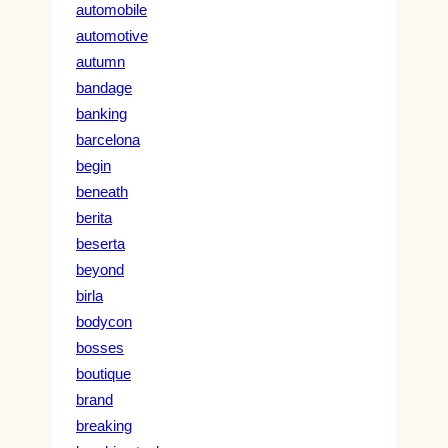
automobile
automotive
autumn
bandage
banking
barcelona
begin
beneath
berita
beserta
beyond
birla
bodycon
bosses
boutique
brand
breaking