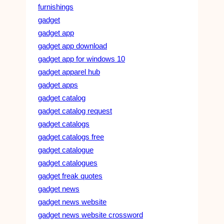
furnishings
gadget
gadget app
gadget app download
gadget app for windows 10
gadget apparel hub
gadget apps
gadget catalog
gadget catalog request
gadget catalogs
gadget catalogs free
gadget catalogue
gadget catalogues
gadget freak quotes
gadget news
gadget news website
gadget news website crossword