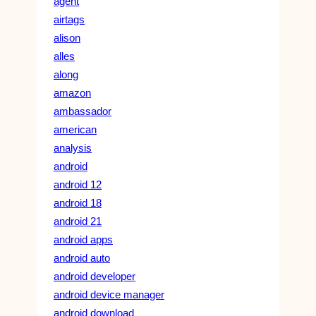
agent
airtags
alison
alles
along
amazon
ambassador
american
analysis
android
android 12
android 18
android 21
android apps
android auto
android developer
android device manager
android download