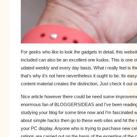
For geeks who like to look the gadgets in detail, this websi
included can also be an excellent one kudos. This is one o
udated weekly and every day basis. What i really feel is 
that’s why it’s not here nevertheless it ought to be. Its ea
content material creates the distinction, Just check it out 
Nice article however there could be need some improvemen
enormous fan of BLOGGERSIDEAS and I’ve been reading and
studying your blog for some time now and I’m fascinated wit
about simple hacks then go to these web sites and hit the s
your PC display. Anyone who is trying to purchase new cell
ratings are carried out on the basis of the expertise of the