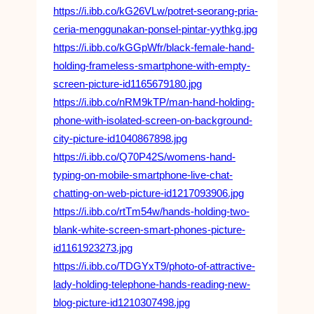
https://i.ibb.co/kG26VLw/potret-seorang-pria-
ceria-menggunakan-ponsel-pintar-yythkg.jpg
https://i.ibb.co/kGGpWfr/black-female-hand-
holding-frameless-smartphone-with-empty-
screen-picture-id1165679180.jpg
https://i.ibb.co/nRM9kTP/man-hand-holding-
phone-with-isolated-screen-on-background-
city-picture-id1040867898.jpg
https://i.ibb.co/Q70P42S/womens-hand-
typing-on-mobile-smartphone-live-chat-
chatting-on-web-picture-id1217093906.jpg
https://i.ibb.co/rtTm54w/hands-holding-two-
blank-white-screen-smart-phones-picture-
id1161923273.jpg
https://i.ibb.co/TDGYxT9/photo-of-attractive-
lady-holding-telephone-hands-reading-new-
blog-picture-id1210307498.jpg