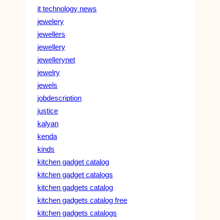
it technology news
jewelery
jewellers
jewellery
jewellerynet
jewelry
jewels
jobdescription
justice
kalyan
kenda
kinds
kitchen gadget catalog
kitchen gadget catalogs
kitchen gadgets catalog
kitchen gadgets catalog free
kitchen gadgets catalogs