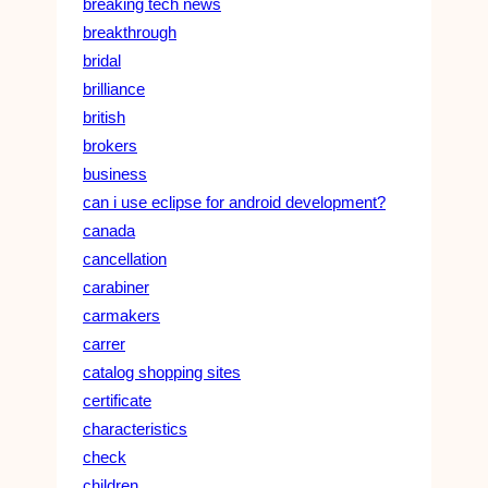
breaking tech news
breakthrough
bridal
brilliance
british
brokers
business
can i use eclipse for android development?
canada
cancellation
carabiner
carmakers
carrer
catalog shopping sites
certificate
characteristics
check
children