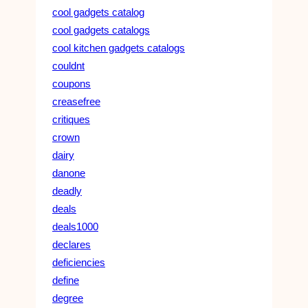
cool gadgets catalog
cool gadgets catalogs
cool kitchen gadgets catalogs
couldnt
coupons
creasefree
critiques
crown
dairy
danone
deadly
deals
deals1000
declares
deficiencies
define
degree