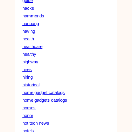
guide
hacks
hammonds
hanbang
having
health
healthcare
healthy
highway
hires
hiring
historical
home gadget catalogs
home gadgets catalogs
homes
honor
hot tech news
hotels