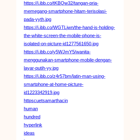
https://i.ibb.co/tKBQw32/tangan-pria-
memegang-smartphone-hitam-terisolasi-
pada-yyth.jpg
https://i.ibb.co/WGTLjwn/the-hand-is-holding-
the-white-screen-the-mobile-phone-is-
isolated-on-picture-id1277561650.jpg
https://i.ibb.co/y5WJmY5/wanita-
menggunakan-smartphone-mobile-dengan-
layar-putih-yy.jpg
https://i.ibb.co/z4r57bm/latin-man-using-
smartphone-at-home-picture-
id1223342919.jpg
httpscuetsamarthacin
human
hundred
hyperlink
ideas