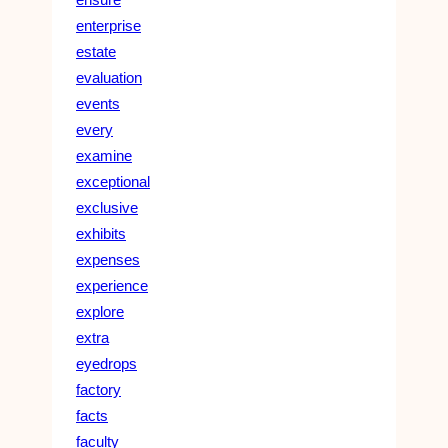
enterprise
estate
evaluation
events
every
examine
exceptional
exclusive
exhibits
expenses
experience
explore
extra
eyedrops
factory
facts
faculty