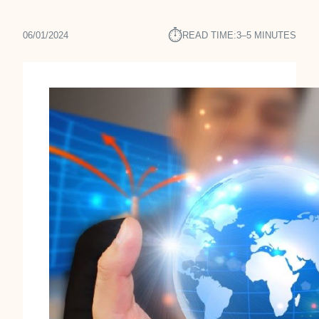
⏱︎
06/01/2024
READ TIME:
3–5 MINUTES