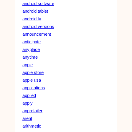
android software
android tablet
android tv
android versions
announcement
anticipate
anyplace
anytime
apple
apple store
apple usa
applications
applied
apply
appretailer
arent
arithmetic