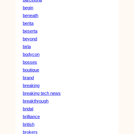
begin
beneath
berita
beserta
beyond
birla
bodycon
bosses
boutique
brand
breaking
breaking tech news
breakthrough
bridal
brilliance
british
brokers