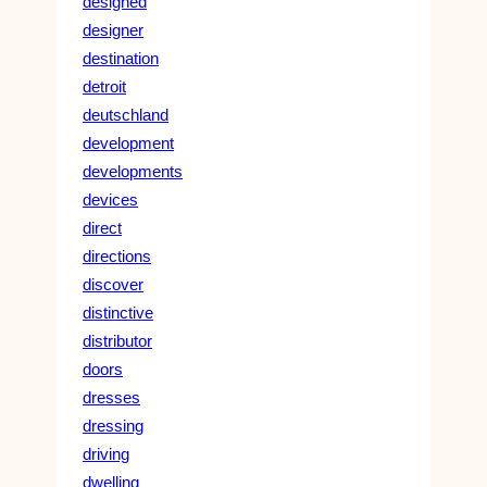
designed
designer
destination
detroit
deutschland
development
developments
devices
direct
directions
discover
distinctive
distributor
doors
dresses
dressing
driving
dwelling