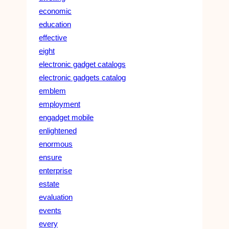
economic
education
effective
eight
electronic gadget catalogs
electronic gadgets catalog
emblem
employment
engadget mobile
enlightened
enormous
ensure
enterprise
estate
evaluation
events
every