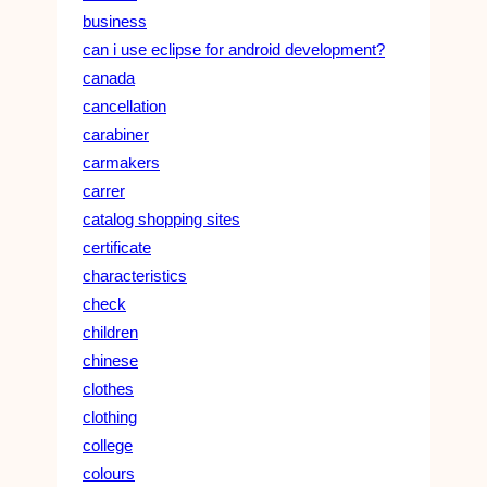
business
can i use eclipse for android development?
canada
cancellation
carabiner
carmakers
carrer
catalog shopping sites
certificate
characteristics
check
children
chinese
clothes
clothing
college
colours