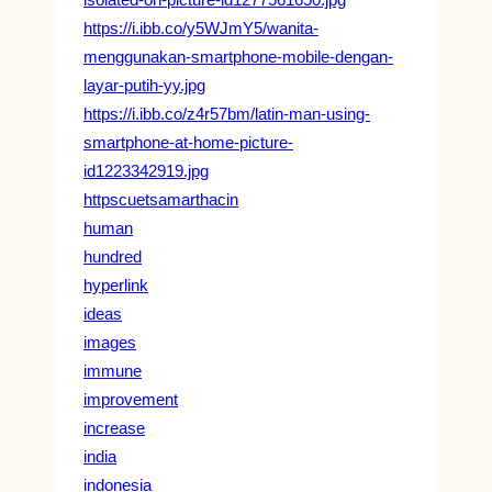
https://i.ibb.co/y5WJmY5/wanita-
menggunakan-smartphone-mobile-dengan-
layar-putih-yy.jpg
https://i.ibb.co/z4r57bm/latin-man-using-
smartphone-at-home-picture-
id1223342919.jpg
httpscuetsamarthacin
human
hundred
hyperlink
ideas
images
immune
improvement
increase
india
indonesia