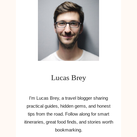
Lucas Brey
I’m Lucas Brey, a travel blogger sharing
practical guides, hidden gems, and honest
tips from the road. Follow along for smart
itineraries, great food finds, and stories worth
bookmarking.