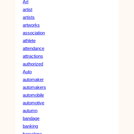
Art
artist
artists
artworks
association
athlete
attendance
attractions
authorized
Auto
automaker
automakers
automobile
automotive
autumn
bandage
banking
barcelona