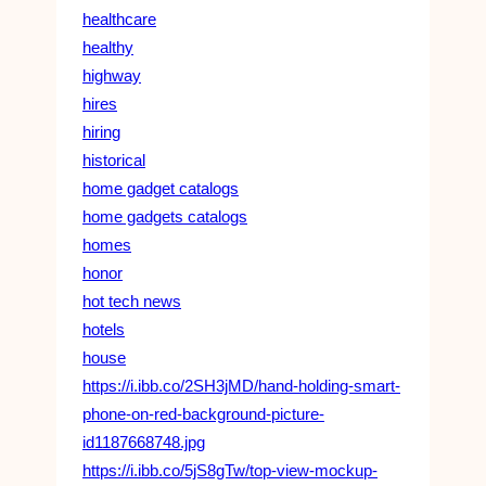
healthcare
healthy
highway
hires
hiring
historical
home gadget catalogs
home gadgets catalogs
homes
honor
hot tech news
hotels
house
https://i.ibb.co/2SH3jMD/hand-holding-smart-
phone-on-red-background-picture-
id1187668748.jpg
https://i.ibb.co/5jS8gTw/top-view-mockup-