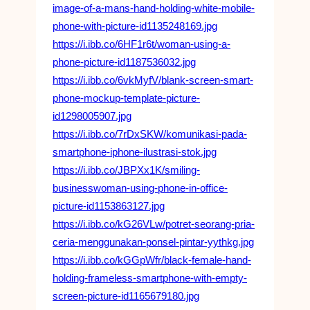
image-of-a-mans-hand-holding-white-mobile-
phone-with-picture-id1135248169.jpg
https://i.ibb.co/6HF1r6t/woman-using-a-
phone-picture-id1187536032.jpg
https://i.ibb.co/6vkMyfV/blank-screen-smart-
phone-mockup-template-picture-
id1298005907.jpg
https://i.ibb.co/7rDxSKW/komunikasi-pada-
smartphone-iphone-ilustrasi-stok.jpg
https://i.ibb.co/JBPXx1K/smiling-
businesswoman-using-phone-in-office-
picture-id1153863127.jpg
https://i.ibb.co/kG26VLw/potret-seorang-pria-
ceria-menggunakan-ponsel-pintar-yythkg.jpg
https://i.ibb.co/kGGpWfr/black-female-hand-
holding-frameless-smartphone-with-empty-
screen-picture-id1165679180.jpg