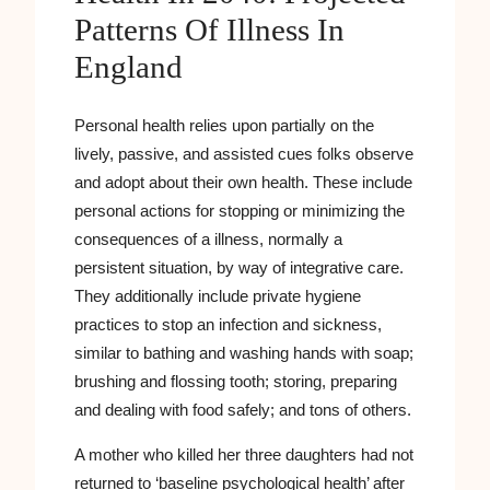
Patterns Of Illness In
England
Personal health relies upon partially on the
lively, passive, and assisted cues folks observe
and adopt about their own health. These include
personal actions for stopping or minimizing the
consequences of a illness, normally a
persistent situation, by way of integrative care.
They additionally include private hygiene
practices to stop an infection and sickness,
similar to bathing and washing hands with soap;
brushing and flossing tooth; storing, preparing
and dealing with food safely; and tons of others.
A mother who killed her three daughters had not
returned to ‘baseline psychological health’ after