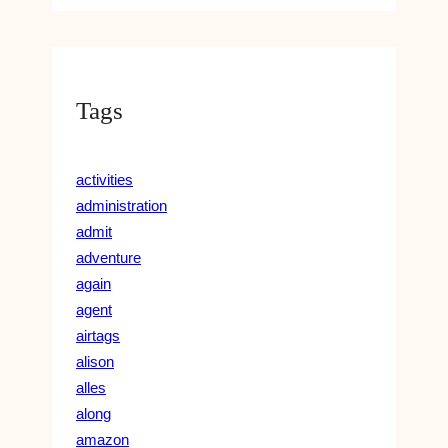
Tags
activities
administration
admit
adventure
again
agent
airtags
alison
alles
along
amazon