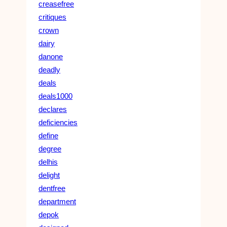
creasefree
critiques
crown
dairy
danone
deadly
deals
deals1000
declares
deficiencies
define
degree
delhis
delight
dentfree
department
depok