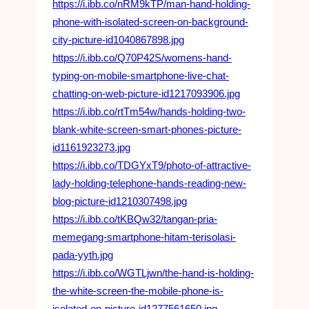
https://i.ibb.co/nRM9kTP/man-hand-holding-
phone-with-isolated-screen-on-background-
city-picture-id1040867898.jpg
https://i.ibb.co/Q70P42S/womens-hand-
typing-on-mobile-smartphone-live-chat-
chatting-on-web-picture-id1217093906.jpg
https://i.ibb.co/rtTm54w/hands-holding-two-
blank-white-screen-smart-phones-picture-
id1161923273.jpg
https://i.ibb.co/TDGYxT9/photo-of-attractive-
lady-holding-telephone-hands-reading-new-
blog-picture-id1210307498.jpg
https://i.ibb.co/tKBQw32/tangan-pria-
memegang-smartphone-hitam-terisolasi-
pada-yyth.jpg
https://i.ibb.co/WGTLjwn/the-hand-is-holding-
the-white-screen-the-mobile-phone-is-
isolated-on-picture-id1277561650.jpg