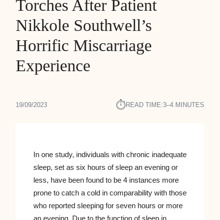
Torches After Patient
Nikkole Southwell’s
Horrific Miscarriage
Experience
⏱︎
19/09/2023
READ TIME:
3–4 MINUTES
In one study, individuals with chronic inadequate
sleep, set as six hours of sleep an evening or
less, have been found to be 4 instances more
prone to catch a cold in comparability with those
who reported sleeping for seven hours or more
an evening. Due to the function of sleep in