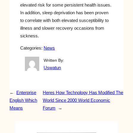
elevated risk for some persistent health issues.
In addition, sleep deprivation has been proven
to correlate with both elevated susceptibility to
illness and slower recovery occasions from
sickness.
Categories:
News
Written By:
Uswatun
←
Enterprise
Heres How Technology Has Modified The
English Which
World Since 2000 World Economic
Means
Forum
→