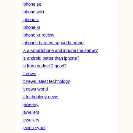
iphone se
iphone wiki
iphone x
iphone xr
iphone xr review
iphones baratos segunda mano
is a smartphone and iphone the same?
is android better than iphone?
is korg gadget 2 good?
it news
it news latest technology
it news world
it technology news
jewelery
jewellers
jewellery
jewellerynet