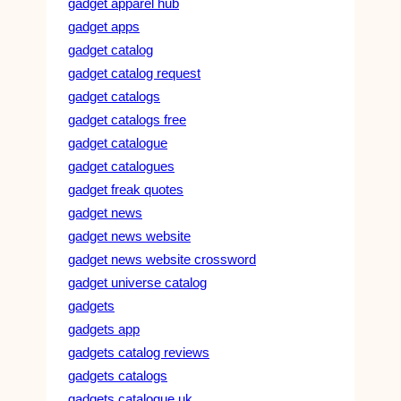
gadget apparel hub
gadget apps
gadget catalog
gadget catalog request
gadget catalogs
gadget catalogs free
gadget catalogue
gadget catalogues
gadget freak quotes
gadget news
gadget news website
gadget news website crossword
gadget universe catalog
gadgets
gadgets app
gadgets catalog reviews
gadgets catalogs
gadgets catalogue uk