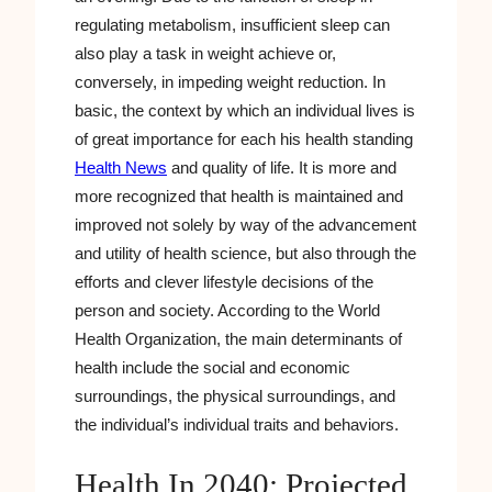
regulating metabolism, insufficient sleep can
also play a task in weight achieve or,
conversely, in impeding weight reduction. In
basic, the context by which an individual lives is
of great importance for each his health standing
Health News
and quality of life. It is more and
more recognized that health is maintained and
improved not solely by way of the advancement
and utility of health science, but also through the
efforts and clever lifestyle decisions of the
person and society. According to the World
Health Organization, the main determinants of
health include the social and economic
surroundings, the physical surroundings, and
the individual’s individual traits and behaviors.
Health In 2040: Projected