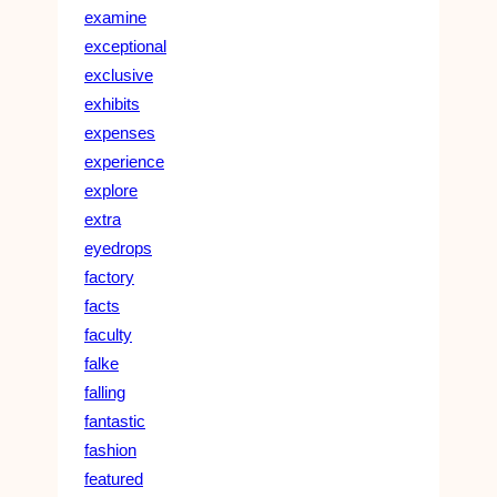
examine
exceptional
exclusive
exhibits
expenses
experience
explore
extra
eyedrops
factory
facts
faculty
falke
falling
fantastic
fashion
featured