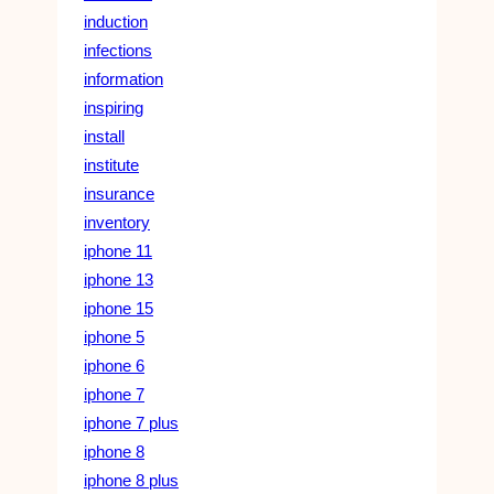
induction
infections
information
inspiring
install
institute
insurance
inventory
iphone 11
iphone 13
iphone 15
iphone 5
iphone 6
iphone 7
iphone 7 plus
iphone 8
iphone 8 plus