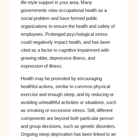
life-style support in your area. Many
governments view occupational health as a
social problem and have formed public
organizations to ensure the health and safety of
employees. Prolonged psychological stress
could negatively impact health, and has been
cited as a factor in cognitive impairment with
growing older, depressive illness, and
expression of illness.
Health may be promoted by encouraging
healthful actions, similar to common physical
exercise and enough sleep, and by reducing or
avoiding unhealthful activities or situations, such
as smoking or excessive stress. Still, different
components are beyond both particular person
and group decisions, such as genetic disorders.
Ongoing sleep deprivation has been linked to an