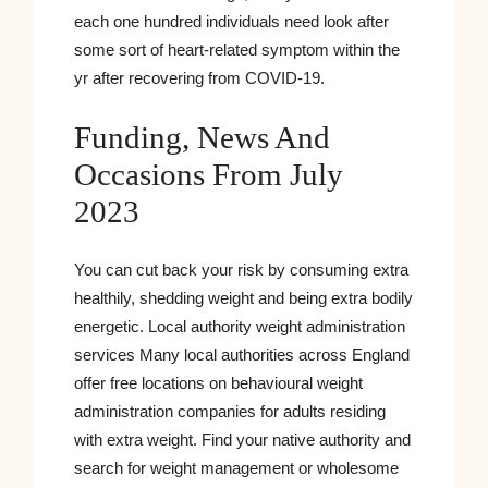
each one hundred individuals need look after
some sort of heart-related symptom within the
yr after recovering from COVID-19.
Funding, News And
Occasions From July
2023
You can cut back your risk by consuming extra
healthily, shedding weight and being extra bodily
energetic. Local authority weight administration
services Many local authorities across England
offer free locations on behavioural weight
administration companies for adults residing
with extra weight. Find your native authority and
search for weight management or wholesome