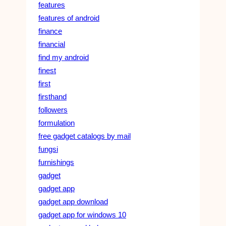
features
features of android
finance
financial
find my android
finest
first
firsthand
followers
formulation
free gadget catalogs by mail
fungsi
furnishings
gadget
gadget app
gadget app download
gadget app for windows 10