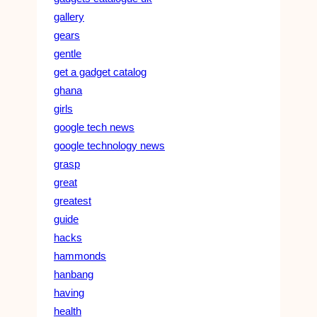
gallery
gears
gentle
get a gadget catalog
ghana
girls
google tech news
google technology news
grasp
great
greatest
guide
hacks
hammonds
hanbang
having
health