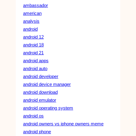
ambassador
american
analysis
android
android 12
android 18
android 21
android apps
android auto
android developer
android device manager
android download
android emulator
android operating system
android os
android owners vs iphone owners meme
android phone