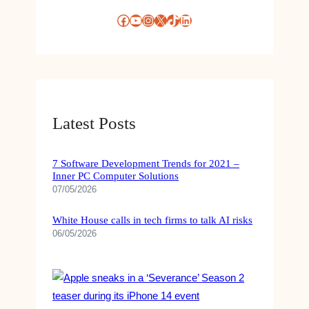
Facebook
YouTube
Instagram
X
TikTok
LinkedIn
Latest Posts
7 Software Development Trends for 2021 –
Inner PC Computer Solutions
07/05/2026
White House calls in tech firms to talk AI risks
06/05/2026