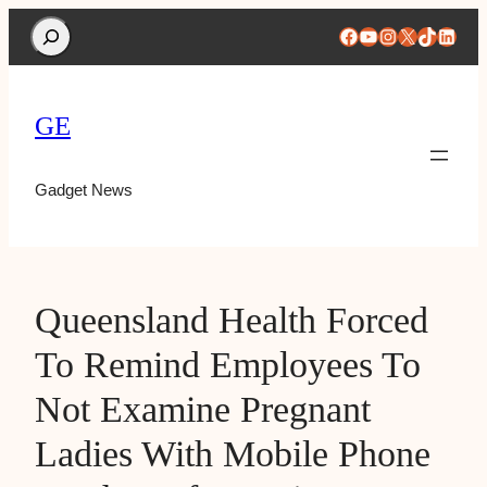
Search
Facebook
YouTube
Instagram
X
TikTok
Linke
GE
Gadget News
Queensland Health Forced
To Remind Employees To
Not Examine Pregnant
Ladies With Mobile Phone