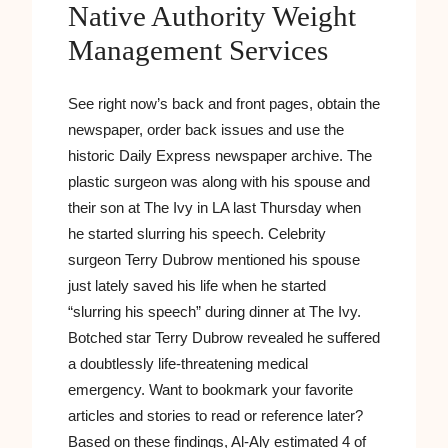
Native Authority Weight
Management Services
See right now’s back and front pages, obtain the
newspaper, order back issues and use the
historic Daily Express newspaper archive. The
plastic surgeon was along with his spouse and
their son at The Ivy in LA last Thursday when
he started slurring his speech. Celebrity
surgeon Terry Dubrow mentioned his spouse
just lately saved his life when he started
“slurring his speech” during dinner at The Ivy.
Botched star Terry Dubrow revealed he suffered
a doubtlessly life-threatening medical
emergency. Want to bookmark your favorite
articles and stories to read or reference later?
Based on these findings, Al-Aly estimated 4 of