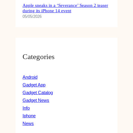
Apple sneaks in a ‘Severance’ Season 2 teaser
during its iPhone 14 event
05/05/2026
Categories
Android
Gadget App
Gadget Catalog
Gadget News
Info
Iphone
News