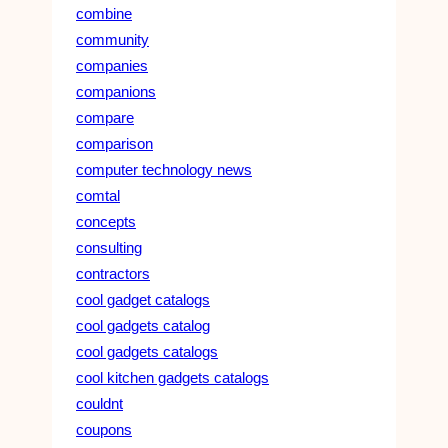
combine
community
companies
companions
compare
comparison
computer technology news
comtal
concepts
consulting
contractors
cool gadget catalogs
cool gadgets catalog
cool gadgets catalogs
cool kitchen gadgets catalogs
couldnt
coupons