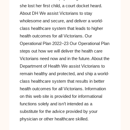
she lost her first child, a court docket heard.
About DH We assist Victorians to stay
wholesome and secure, and deliver a world-
class healthcare system that leads to higher
health outcomes for all Victorians. Our
Operational Plan 2022–23 Our Operational Plan
steps out how we will deliver the health care
Victorians need now and in the future. About the
Department of Health We assist Victorians to
remain healthy and protected, and ship a world-
class healthcare system that results in better
health outcomes for all Victorians. Information
on this web site is provided for informational
functions solely and isn’t intended as a
substitute for the advice provided by your
physician or other healthcare skilled.