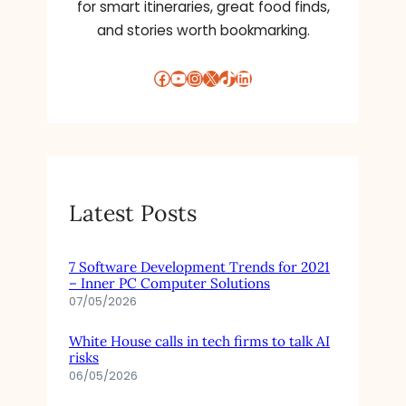
for smart itineraries, great food finds,
and stories worth bookmarking.
Facebook
YouTube
Instagram
X
TikTok
LinkedIn
Latest Posts
7 Software Development Trends for 2021
– Inner PC Computer Solutions
07/05/2026
White House calls in tech firms to talk AI
risks
06/05/2026