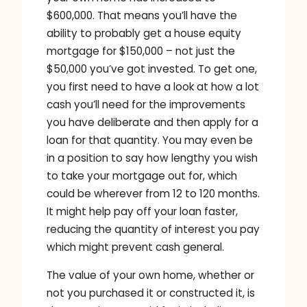
$600,000. That means you’ll have the
ability to probably get a house equity
mortgage for $150,000 – not just the
$50,000 you’ve got invested. To get one,
you first need to have a look at how a lot
cash you’ll need for the improvements
you have deliberate and then apply for a
loan for that quantity. You may even be
in a position to say how lengthy you wish
to take your mortgage out for, which
could be wherever from 12 to 120 months.
It might help pay off your loan faster,
reducing the quantity of interest you pay
which might prevent cash general.
The value of your own home, whether or
not you purchased it or constructed it, is