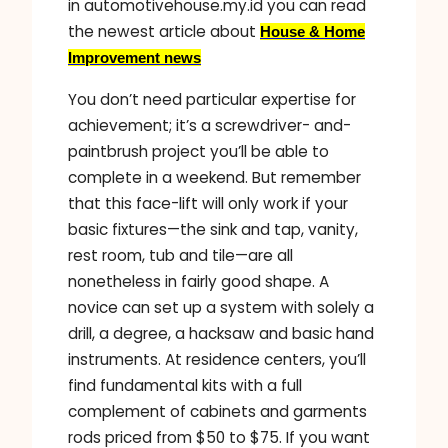
in automotivehouse.my.id you can read
the newest article about
House & Home
Improvement news
You don’t need particular expertise for
achievement; it’s a screwdriver- and-
paintbrush project you’ll be able to
complete in a weekend. But remember
that this face-lift will only work if your
basic fixtures—the sink and tap, vanity,
rest room, tub and tile—are all
nonetheless in fairly good shape. A
novice can set up a system with solely a
drill, a degree, a hacksaw and basic hand
instruments. At residence centers, you’ll
find fundamental kits with a full
complement of cabinets and garments
rods priced from $50 to $75. If you want