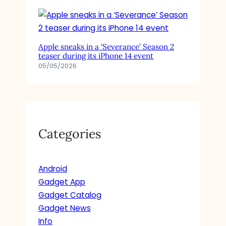
Apple sneaks in a ‘Severance’ Season 2
teaser during its iPhone 14 event
05/05/2026
Categories
Android
Gadget App
Gadget Catalog
Gadget News
Info