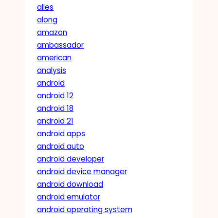
alles
along
amazon
ambassador
american
analysis
android
android 12
android 18
android 21
android apps
android auto
android developer
android device manager
android download
android emulator
android operating system