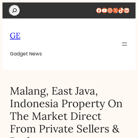
Search
Facebook
YouTube
Instagram
X
TikTok
Linke
GE
Gadget News
Malang, East Java,
Indonesia Property On
The Market Direct
From Private Sellers &