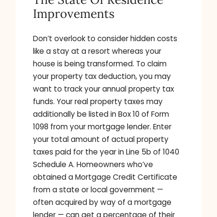
Improvements
Don’t overlook to consider hidden costs
like a stay at a resort whereas your
house is being transformed. To claim
your property tax deduction, you may
want to track your annual property tax
funds. Your real property taxes may
additionally be listed in Box 10 of Form
1098 from your mortgage lender. Enter
your total amount of actual property
taxes paid for the year in Line 5b of 1040
Schedule A. Homeowners who’ve
obtained a Mortgage Credit Certificate
from a state or local government —
often acquired by way of a mortgage
lender — can get a percentage of their