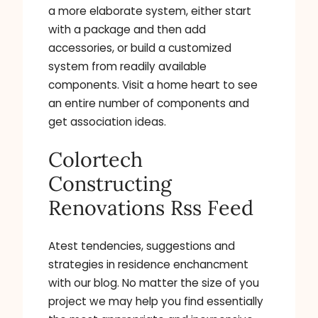
a more elaborate system, either start
with a package and then add
accessories, or build a customized
system from readily available
components. Visit a home heart to see
an entire number of components and
get association ideas.
Colortech
Constructing
Renovations Rss Feed
Atest tendencies, suggestions and
strategies in residence enchancment
with our blog. No matter the size of you
project we may help you find essentially