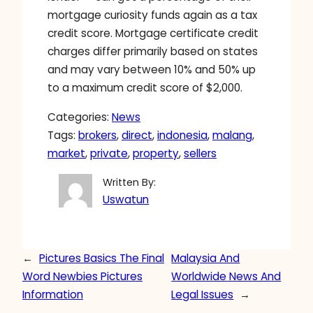
mortgage curiosity funds again as a tax
credit score. Mortgage certificate credit
charges differ primarily based on states
and may vary between 10% and 50% up
to a maximum credit score of $2,000.
Categories:
News
Tags:
brokers
, 
direct
, 
indonesia
, 
malang
, 
market
, 
private
, 
property
, 
sellers
Written By:
Uswatun
←
Pictures Basics The Final
Malaysia And
Word Newbies Pictures
Worldwide News And
Information
Legal Issues
→