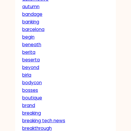
autumn
bandage
banking
barcelona
begin
beneath
berita
beserta
beyond
birla
bodycon
bosses
boutique
brand
breaking
breaking tech news
breakthrough