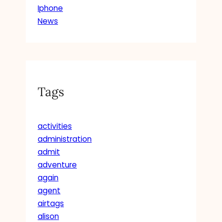
Iphone
News
Tags
activities
administration
admit
adventure
again
agent
airtags
alison