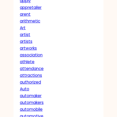
apply
appretailer
arent
arithmetic
Art
artist
artists
artworks
association
athlete
attendance
attractions
authorized
Auto
automaker
automakers
automobile
automotive