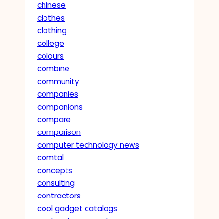
chinese
clothes
clothing
college
colours
combine
community
companies
companions
compare
comparison
computer technology news
comtal
concepts
consulting
contractors
cool gadget catalogs