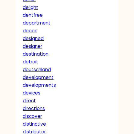
delight
dentfree
department
depok
designed
designer
destination
detroit
deutschland
development
developments
devices
direct
directions
discover
distinctive
distributor