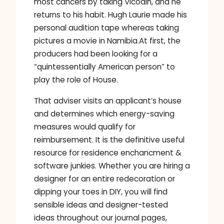
most cancers by taking Vicodin, and he
returns to his habit. Hugh Laurie made his
personal audition tape whereas taking
pictures a movie in Namibia.At first, the
producers had been looking for a
“quintessentially American person” to
play the role of House.
That adviser visits an applicant’s house
and determines which energy-saving
measures would qualify for
reimbursement. It is the definitive useful
resource for residence enchancment &
software junkies. Whether you are hiring a
designer for an entire redecoration or
dipping your toes in DIY, you will find
sensible ideas and designer-tested
ideas throughout our journal pages,