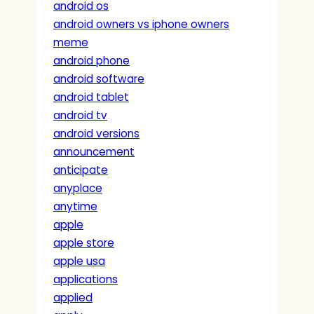
android os
android owners vs iphone owners
meme
android phone
android software
android tablet
android tv
android versions
announcement
anticipate
anyplace
anytime
apple
apple store
apple usa
applications
applied