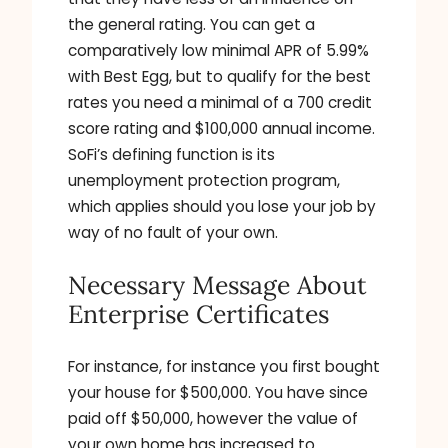
the general rating. You can get a
comparatively low minimal APR of 5.99%
with Best Egg, but to qualify for the best
rates you need a minimal of a 700 credit
score rating and $100,000 annual income.
SoFi’s defining function is its
unemployment protection program,
which applies should you lose your job by
way of no fault of your own.
Necessary Message About
Enterprise Certificates
For instance, for instance you first bought
your house for $500,000. You have since
paid off $50,000, however the value of
your own home has increased to