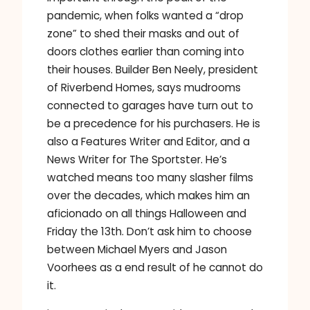
pandemic, when folks wanted a “drop
zone” to shed their masks and out of
doors clothes earlier than coming into
their houses. Builder Ben Neely, president
of Riverbend Homes, says mudrooms
connected to garages have turn out to
be a precedence for his purchasers. He is
also a Features Writer and Editor, and a
News Writer for The Sportster. He’s
watched means too many slasher films
over the decades, which makes him an
aficionado on all things Halloween and
Friday the 13th. Don’t ask him to choose
between Michael Myers and Jason
Voorhees as a end result of he cannot do
it.