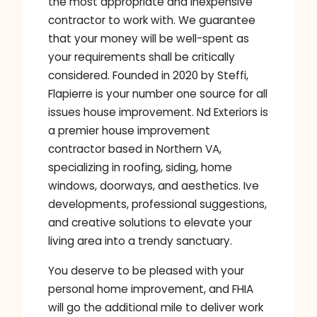
the most appropriate and inexpensive
contractor to work with. We guarantee
that your money will be well-spent as
your requirements shall be critically
considered. Founded in 2020 by Steffi,
Flapierre is your number one source for all
issues house improvement. Nd Exteriors is
a premier house improvement
contractor based in Northern VA,
specializing in roofing, siding, home
windows, doorways, and aesthetics. Ive
developments, professional suggestions,
and creative solutions to elevate your
living area into a trendy sanctuary.
You deserve to be pleased with your
personal home improvement, and FHIA
will go the additional mile to deliver work