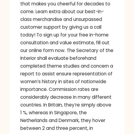
that makes you cheerful for decades to
come. Learn extra about our best-in-
class merchandise and unsurpassed
customer support by giving us a call
today! To sign up for your free in-home
consultation and value estimate, fill out
our online form now. The Secretary of the
Interior shall evaluate beforehand
completed theme studies and concern a
report to assist ensure representation of
women’s history in sites of nationwide
importance. Commission rates are
considerably decrease in many different
countries. In Britain, they’re simply above
1 %, whereas in Singapore, the
Netherlands and Denmark, they hover
between 2 and three percent, in