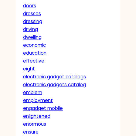
doors
dresses
dressing
driving
dwelling
economic
education
effective
eight
electronic gadget catalogs
electronic gadgets catalog
emblem
employment
engadget mobile
enlightened
enormous
ensure