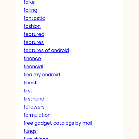
falke
falling
fantastic
fashion
featured
features
features of android
finance
financial
find my android
finest
first
firsthand
followers
formulation
free gadget catalogs by mail
fungsi