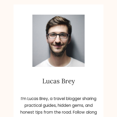
Lucas Brey
I’m Lucas Brey, a travel blogger sharing
practical guides, hidden gems, and
honest tips from the road. Follow along