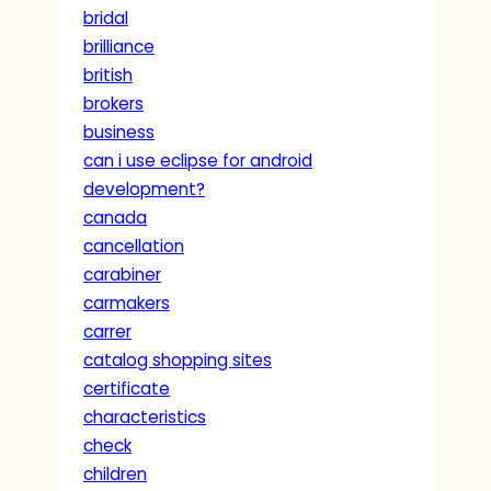
bridal
brilliance
british
brokers
business
can i use eclipse for android
development?
canada
cancellation
carabiner
carmakers
carrer
catalog shopping sites
certificate
characteristics
check
children