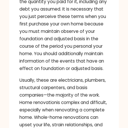
the quantity you paid for it, including any
debt you assumed. It is necessary that
you just perceive these terms when you
first purchase your own home because
you must maintain observe of your
foundation and adjusted basis in the
course of the period you personal your
home. You should additionally maintain
information of the events that have an
effect on foundation or adjusted basis.
Usually, these are electricians, plumbers,
structural carpenters, and basis
companies—the majority of the work.
Home renovationis complex and difficult,
especially when renovating a complete
home. Whole-home renovations can
upset your life, strain relationships, and