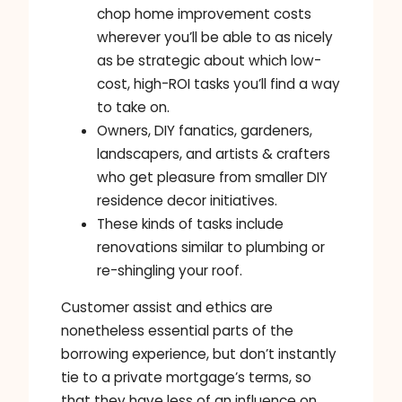
chop home improvement costs
wherever you’ll be able to as nicely
as be strategic about which low-
cost, high-ROI tasks you’ll find a way
to take on.
Owners, DIY fanatics, gardeners,
landscapers, and artists & crafters
who get pleasure from smaller DIY
residence decor initiatives.
These kinds of tasks include
renovations similar to plumbing or
re-shingling your roof.
Customer assist and ethics are
nonetheless essential parts of the
borrowing experience, but don’t instantly
tie to a private mortgage’s terms, so
that they have less of an influence on