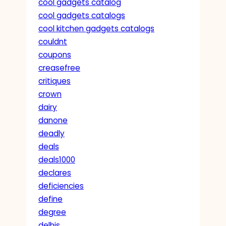
cool gadgets catalog
cool gadgets catalogs
cool kitchen gadgets catalogs
couldnt
coupons
creasefree
critiques
crown
dairy
danone
deadly
deals
deals1000
declares
deficiencies
define
degree
delhis