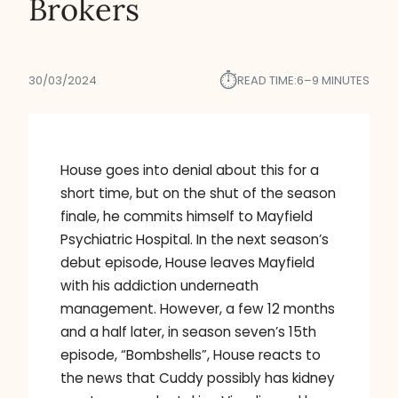
Brokers
⏱︎
30/03/2024
READ TIME:
6–9 MINUTES
House goes into denial about this for a
short time, but on the shut of the season
finale, he commits himself to Mayfield
Psychiatric Hospital. In the next season’s
debut episode, House leaves Mayfield
with his addiction underneath
management. However, a few 12 months
and a half later, in season seven’s 15th
episode, “Bombshells”, House reacts to
the news that Cuddy possibly has kidney