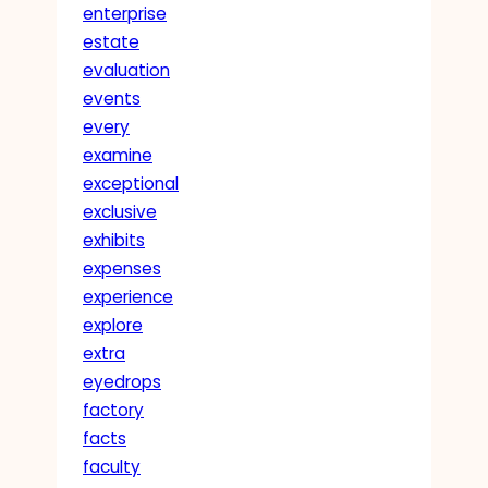
enterprise
estate
evaluation
events
every
examine
exceptional
exclusive
exhibits
expenses
experience
explore
extra
eyedrops
factory
facts
faculty