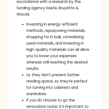
accordance with a research by the
funding agency Keefe, Bruyette &
Woods.
Investing in energy-efficient
methods, repurposing materials,
shopping for in bulk, considering
used materials, and investing in
high-quality materials can all allow
you to lower your expenses
whereas still reaching the desired
results.
I.e. they don’t present further
residing space, so they’re perfect
for turning into cabinets and
wardrobes.
If you do choose to go the
renovation route, it’s important to