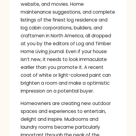
website, and movies. Home
maintenance suggestions, and complete
listings of the finest log residence and
log cabin corporations, builders, and
craftsmen in North America, all dropped
at you by the editors of Log and Timber
Home Living journal. Even if your house
isn’t new, it needs to look immaculate
earlier than you promote it. A recent
coat of white or light-colored paint can
brighten a room and make a optimistic
impression on a potential buyer.
Homeowners are creating new outdoor
spaces and experiences to entertain,
delight and inspire. Mudrooms and
laundry rooms became particularly
important through the peak of the