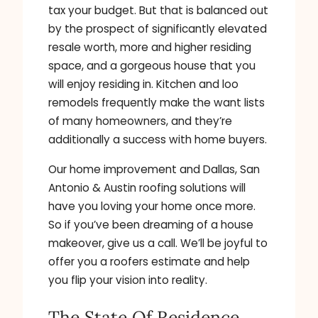
tax your budget. But that is balanced out
by the prospect of significantly elevated
resale worth, more and higher residing
space, and a gorgeous house that you
will enjoy residing in. Kitchen and loo
remodels frequently make the want lists
of many homeowners, and they’re
additionally a success with home buyers.
Our home improvement and Dallas, San
Antonio & Austin roofing solutions will
have you loving your home once more.
So if you’ve been dreaming of a house
makeover, give us a call. We’ll be joyful to
offer you a roofers estimate and help
you flip your vision into reality.
The State Of Residence