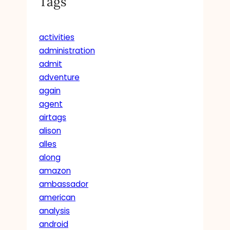
Tags
activities
administration
admit
adventure
again
agent
airtags
alison
alles
along
amazon
ambassador
american
analysis
android