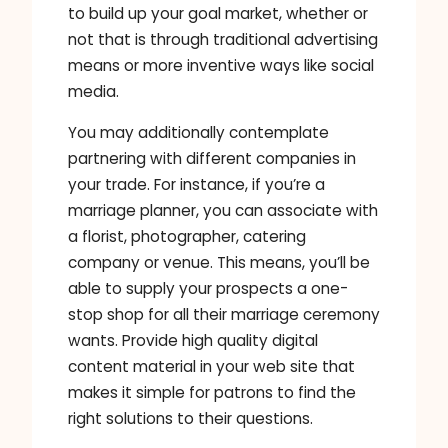
to build up your goal market, whether or
not that is through traditional advertising
means or more inventive ways like social
media.
You may additionally contemplate
partnering with different companies in
your trade. For instance, if you’re a
marriage planner, you can associate with
a florist, photographer, catering
company or venue. This means, you’ll be
able to supply your prospects a one-
stop shop for all their marriage ceremony
wants. Provide high quality digital
content material in your web site that
makes it simple for patrons to find the
right solutions to their questions.