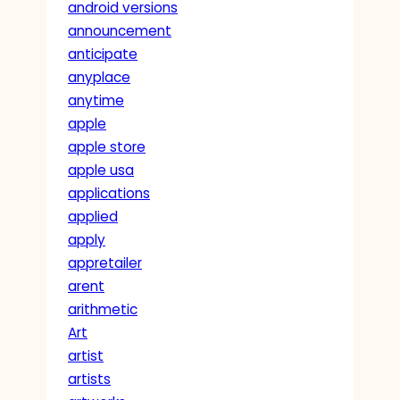
android versions
announcement
anticipate
anyplace
anytime
apple
apple store
apple usa
applications
applied
apply
appretailer
arent
arithmetic
Art
artist
artists