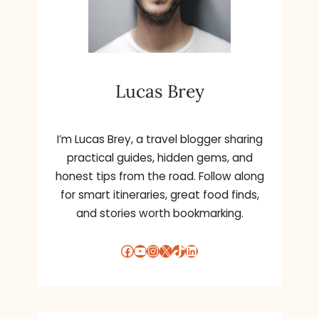
Lucas Brey
I’m Lucas Brey, a travel blogger sharing
practical guides, hidden gems, and
honest tips from the road. Follow along
for smart itineraries, great food finds,
and stories worth bookmarking.
Facebook
YouTube
Instagram
X
TikTok
LinkedIn