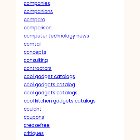
companies
companions
compare
comparison
computer technology news
comtal
concepts
consulting
contractors
cool gadget catalogs
cool gadgets catalog
cool gadgets catalogs
cool kitchen gadgets catalogs
couldnt
coupons
creasefree
critiques