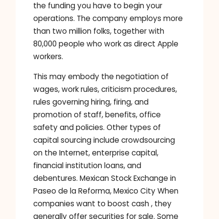
the funding you have to begin your
operations. The company employs more
than two million folks, together with
80,000 people who work as direct Apple
workers.
This may embody the negotiation of
wages, work rules, criticism procedures,
rules governing hiring, firing, and
promotion of staff, benefits, office
safety and policies. Other types of
capital sourcing include crowdsourcing
on the Internet, enterprise capital,
financial institution loans, and
debentures. Mexican Stock Exchange in
Paseo de la Reforma, Mexico City When
companies want to boost cash , they
generally offer securities for sale. Some