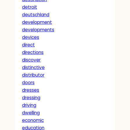
detroit
deutschland
development
developments
devices
direct
directions
discover
distinctive
distributor
doors
dresses
dressing
driving
dwelling
economic
education