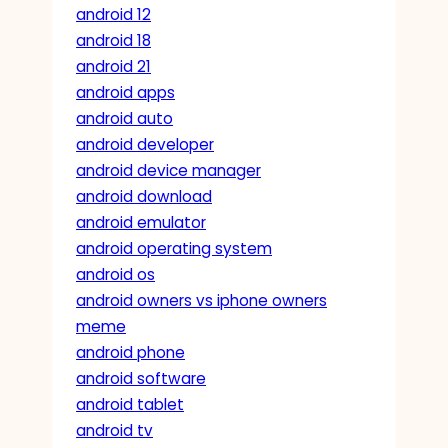
android 12
android 18
android 21
android apps
android auto
android developer
android device manager
android download
android emulator
android operating system
android os
android owners vs iphone owners
meme
android phone
android software
android tablet
android tv