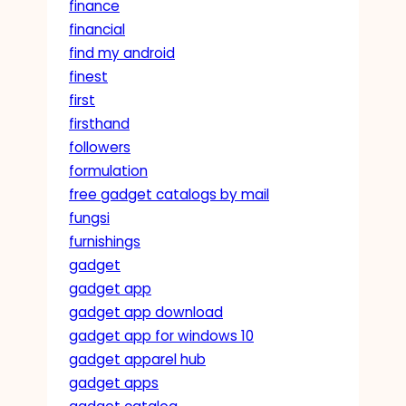
finance
financial
find my android
finest
first
firsthand
followers
formulation
free gadget catalogs by mail
fungsi
furnishings
gadget
gadget app
gadget app download
gadget app for windows 10
gadget apparel hub
gadget apps