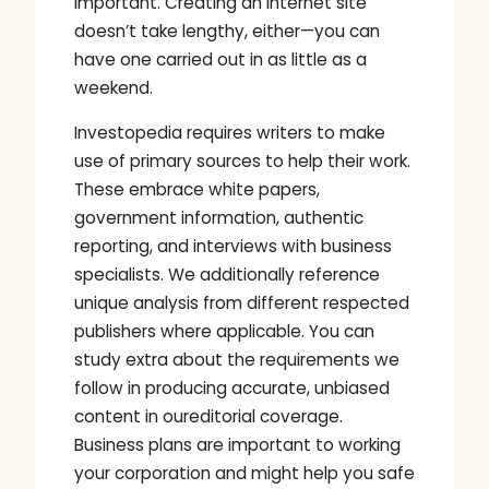
important. Creating an internet site
doesn’t take lengthy, either—you can
have one carried out in as little as a
weekend.
Investopedia requires writers to make
use of primary sources to help their work.
These embrace white papers,
government information, authentic
reporting, and interviews with business
specialists. We additionally reference
unique analysis from different respected
publishers where applicable. You can
study extra about the requirements we
follow in producing accurate, unbiased
content in oureditorial coverage.
Business plans are important to working
your corporation and might help you safe