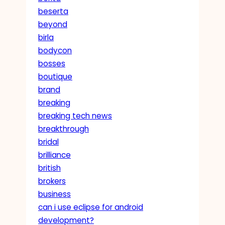
beserta
beyond
birla
bodycon
bosses
boutique
brand
breaking
breaking tech news
breakthrough
bridal
brilliance
british
brokers
business
can i use eclipse for android
development?