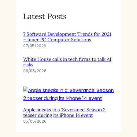
Latest Posts
7 Software Development Trends for 2021
– Inner PC Computer Solutions
07/05/2026
White House calls in tech firms to talk AI
risks
06/05/2026
Apple sneaks in a ‘Severance’ Season 2
teaser during its iPhone 14 event
05/05/2026