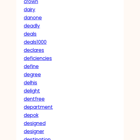
crown
dairy
danone
deadly
deals
deals1000
declares
deficiencies
define
degree
delhis
delight
dentfree
department
depok
designed
designer
destination