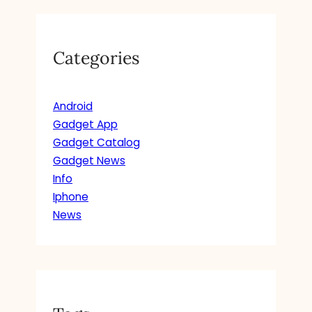
Categories
Android
Gadget App
Gadget Catalog
Gadget News
Info
Iphone
News