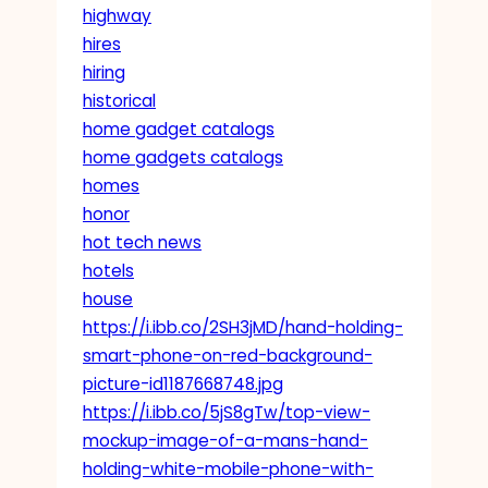
highway
hires
hiring
historical
home gadget catalogs
home gadgets catalogs
homes
honor
hot tech news
hotels
house
https://i.ibb.co/2SH3jMD/hand-holding-
smart-phone-on-red-background-
picture-id1187668748.jpg
https://i.ibb.co/5jS8gTw/top-view-
mockup-image-of-a-mans-hand-
holding-white-mobile-phone-with-