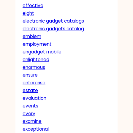
effective
eight
electronic gadget catalogs
electronic gadgets catalog
emblem
employment
engadget mobile
enlightened
enormous
ensure
enterprise
estate
evaluation
events
every
examine
exceptional