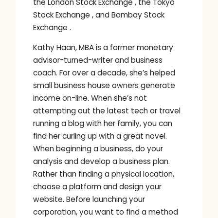
the London Stock Exchange , the Tokyo
Stock Exchange , and Bombay Stock
Exchange .
Kathy Haan, MBA is a former monetary
advisor-turned-writer and business
coach. For over a decade, she’s helped
small business house owners generate
income on-line. When she’s not
attempting out the latest tech or travel
running a blog with her family, you can
find her curling up with a great novel.
When beginning a business, do your
analysis and develop a business plan.
Rather than finding a physical location,
choose a platform and design your
website. Before launching your
corporation, you want to find a method