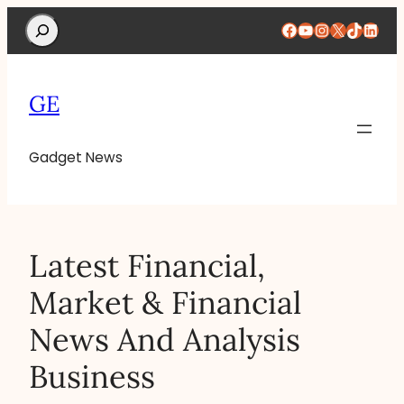
Search
Facebook
YouTube
Instagram
X
TikTok
Linke
GE
Gadget News
Latest Financial,
Market & Financial
News And Analysis
Business