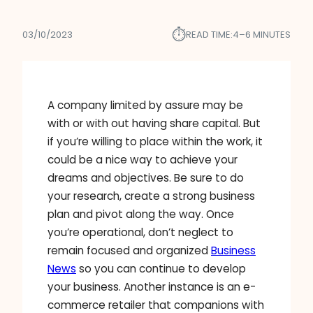
⏱︎
03/10/2023
READ TIME:
4–6 MINUTES
A company limited by assure may be
with or with out having share capital. But
if you’re willing to place within the work, it
could be a nice way to achieve your
dreams and objectives. Be sure to do
your research, create a strong business
plan and pivot along the way. Once
you’re operational, don’t neglect to
remain focused and organized
Business
News
so you can continue to develop
your business. Another instance is an e-
commerce retailer that companions with