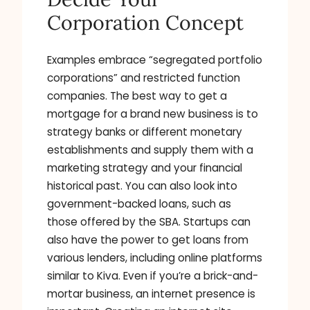
Corporation Concept
Examples embrace “segregated portfolio
corporations” and restricted function
companies. The best way to get a
mortgage for a brand new business is to
strategy banks or different monetary
establishments and supply them with a
marketing strategy and your financial
historical past. You can also look into
government-backed loans, such as
those offered by the SBA. Startups can
also have the power to get loans from
various lenders, including online platforms
similar to Kiva. Even if you’re a brick-and-
mortar business, an internet presence is