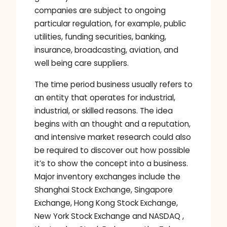
companies are subject to ongoing
particular regulation, for example, public
utilities, funding securities, banking,
insurance, broadcasting, aviation, and
well being care suppliers.
The time period business usually refers to
an entity that operates for industrial,
industrial, or skilled reasons. The idea
begins with an thought and a reputation,
and intensive market research could also
be required to discover out how possible
it’s to show the concept into a business.
Major inventory exchanges include the
Shanghai Stock Exchange, Singapore
Exchange, Hong Kong Stock Exchange,
New York Stock Exchange and NASDAQ ,