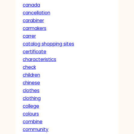
canada
cancellation
carabiner
carmakers
carrer
catalog shopping sites
certificate
characteristics
check
children
chinese
clothes
clothing
college
colours
combine
community