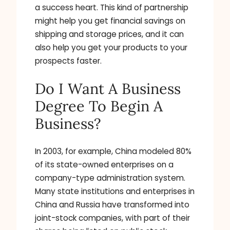
a success heart. This kind of partnership
might help you get financial savings on
shipping and storage prices, and it can
also help you get your products to your
prospects faster.
Do I Want A Business
Degree To Begin A
Business?
In 2003, for example, China modeled 80%
of its state-owned enterprises on a
company-type administration system.
Many state institutions and enterprises in
China and Russia have transformed into
joint-stock companies, with part of their