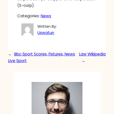
(S-corp).
Categories:
News
Written By:
Uswatun
←
Bbc Sport Scores, Fixtures, News
Law Wikipedia
Live Sport
→