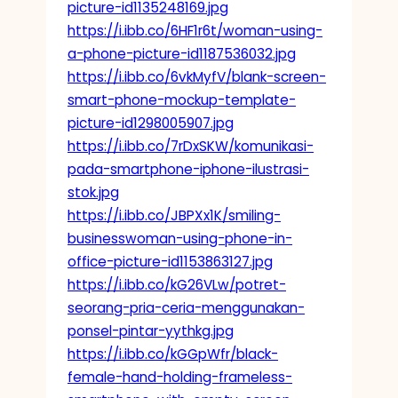
picture-id1135248169.jpg
https://i.ibb.co/6HF1r6t/woman-using-
a-phone-picture-id1187536032.jpg
https://i.ibb.co/6vkMyfV/blank-screen-
smart-phone-mockup-template-
picture-id1298005907.jpg
https://i.ibb.co/7rDxSKW/komunikasi-
pada-smartphone-iphone-ilustrasi-
stok.jpg
https://i.ibb.co/JBPXx1K/smiling-
businesswoman-using-phone-in-
office-picture-id1153863127.jpg
https://i.ibb.co/kG26VLw/potret-
seorang-pria-ceria-menggunakan-
ponsel-pintar-yythkg.jpg
https://i.ibb.co/kGGpWfr/black-
female-hand-holding-frameless-