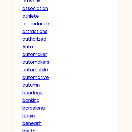
artworks
association
athlete
attendance
attractions
authorized
Auto
automaker
automakers
automobile
automotive
autumn
bandage
banking
barcelona
begin
beneath
berita