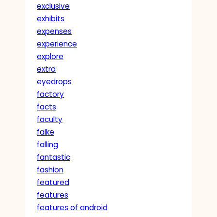
exclusive
exhibits
expenses
experience
explore
extra
eyedrops
factory
facts
faculty
falke
falling
fantastic
fashion
featured
features
features of android