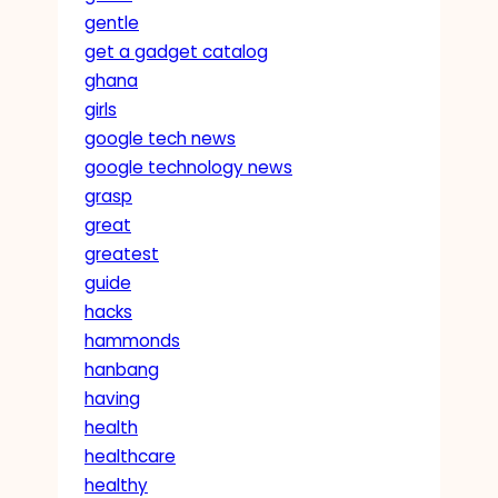
gentle
get a gadget catalog
ghana
girls
google tech news
google technology news
grasp
great
greatest
guide
hacks
hammonds
hanbang
having
health
healthcare
healthy