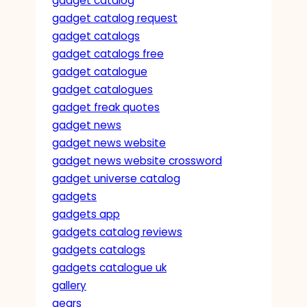
gadget catalog
gadget catalog request
gadget catalogs
gadget catalogs free
gadget catalogue
gadget catalogues
gadget freak quotes
gadget news
gadget news website
gadget news website crossword
gadget universe catalog
gadgets
gadgets app
gadgets catalog reviews
gadgets catalogs
gadgets catalogue uk
gallery
gears