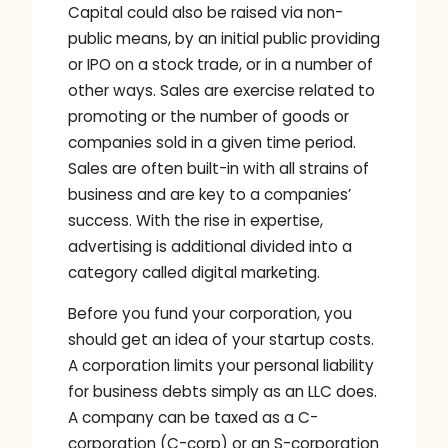
Capital could also be raised via non-
public means, by an initial public providing
or IPO on a stock trade, or in a number of
other ways. Sales are exercise related to
promoting or the number of goods or
companies sold in a given time period.
Sales are often built-in with all strains of
business and are key to a companies’
success. With the rise in expertise,
advertising is additional divided into a
category called digital marketing.
Before you fund your corporation, you
should get an idea of your startup costs.
A corporation limits your personal liability
for business debts simply as an LLC does.
A company can be taxed as a C-
corporation (C-corp) or an S-corporation