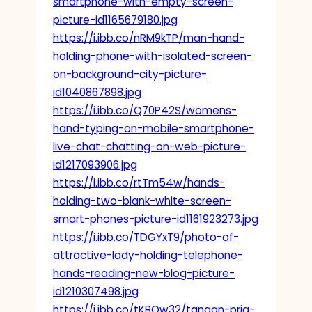
smartphone-with-empty-screen-
picture-id1165679180.jpg
https://i.ibb.co/nRM9kTP/man-hand-
holding-phone-with-isolated-screen-
on-background-city-picture-
id1040867898.jpg
https://i.ibb.co/Q70P42S/womens-
hand-typing-on-mobile-smartphone-
live-chat-chatting-on-web-picture-
id1217093906.jpg
https://i.ibb.co/rtTm54w/hands-
holding-two-blank-white-screen-
smart-phones-picture-id1161923273.jpg
https://i.ibb.co/TDGYxT9/photo-of-
attractive-lady-holding-telephone-
hands-reading-new-blog-picture-
id1210307498.jpg
https://i.ibb.co/tKBQw32/tangan-pria-