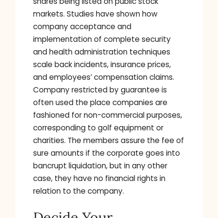
shares being listed on public stock
markets. Studies have shown how
company acceptance and
implementation of complete security
and health administration techniques
scale back incidents, insurance prices,
and employees’ compensation claims.
Company restricted by guarantee is
often used the place companies are
fashioned for non-commercial purposes,
corresponding to golf equipment or
charities. The members assure the fee of
sure amounts if the corporate goes into
bancrupt liquidation, but in any other
case, they have no financial rights in
relation to the company.
Decide Your