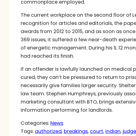
commonplace employed.
The current workplace on the second floor of Le
recognition for articles and editorials, the pa
awards from 2012 to 2015, and as soon as once
369 issues, it suffered a few near-death experi
of energetic management. During his 1L 12 mon
had reached its finish.
If an offender is lawfully launched on medical 
cured, they can’t be pressured to return to pris
necessarily give families larger security. Shelte
law team. Stephen Humphreys, previously assoc
marketing consultant with BTO, brings extensive
information performing for landlords.
Categories:
News
Tags:
authorized
, 
breakings
, 
court
, 
indian
, 
judg