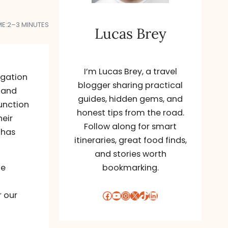
ME:
2–3 MINUTES
Lucas Brey
I’m Lucas Brey, a travel
igation
blogger sharing practical
 and
guides, hidden gems, and
junction
honest tips from the road.
heir
Follow along for smart
 has
itineraries, great food finds,
and stories worth
he
bookmarking.
Facebook
YouTube
Instagram
X
TikTok
LinkedIn
r our