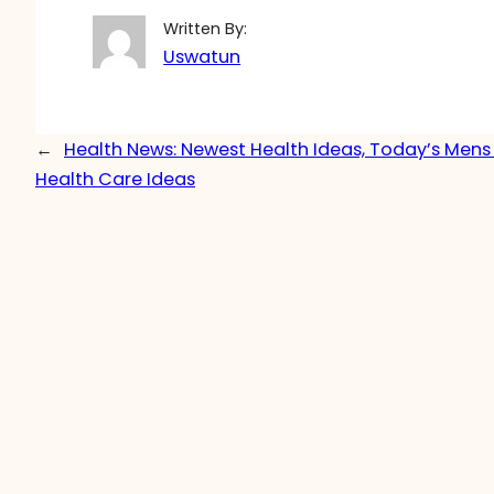
Written By:
Uswatun
←
Health News: Newest Health Ideas, Today’s Me
Health Care Ideas