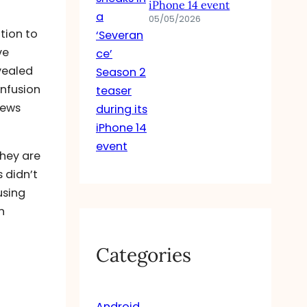
iPhone 14 event
05/05/2026
tion to
ve
vealed
infusion
News
they are
 didn’t
using
n
Categories
Android