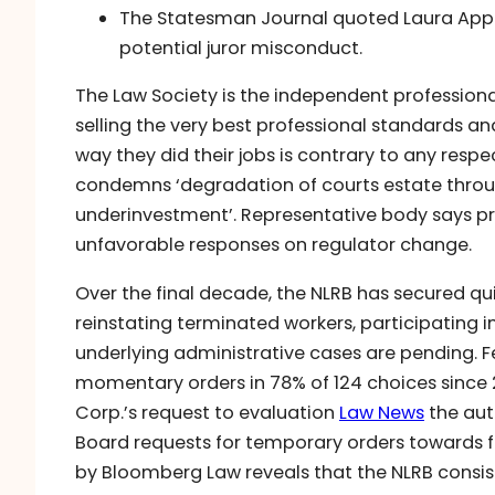
The Statesman Journal quoted Laura Apple
potential juror misconduct.
The Law Society is the independent professiona
selling the very best professional standards an
way they did their jobs is contrary to any respe
condemns ‘degradation of courts estate thro
underinvestment’. Representative body says pr
unfavorable responses on regulator change.
Over the final decade, the NLRB has secured quit
reinstating terminated workers, participating i
underlying administrative cases are pending. Fe
momentary orders in 78% of 124 choices since 
Corp.’s request to evaluation
Law News
the aut
Board requests for temporary orders towards fi
by Bloomberg Law reveals that the NLRB consiste