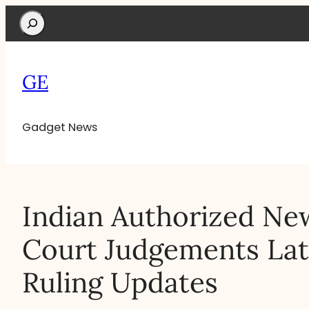
Search
GE
Gadget News
Indian Authorized Ne
Court Judgements Lat
Ruling Updates