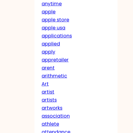
anytime
apple
apple store
apple usa
applications
applied
apply
appretailer
arent
arithmetic
Art
artist
artists
artworks
association
athlete
attendance