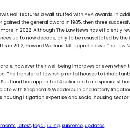
wis Hall features a wall stuffed with ABA awards. In addi
per gained the general award in 1985, then three successi
 more in 2022. Although The Law News has efficiently re
ences up to now decade, only to be resuscitated by the 
ths in 2012, Howard Wellons ’14L apprehensive The Law 
parole, however their well being improves or even when 
on. The transfer of township rental houses to inhabitants
r Scotland has appointed 4 solicitors to its specialist ho
iate with Shepherd & Wedderburn and latterly litigatio
 housing litigation expertise and social housing sector
ements
, 
latest
, 
legal
, 
ruling
, 
supreme
, 
updates