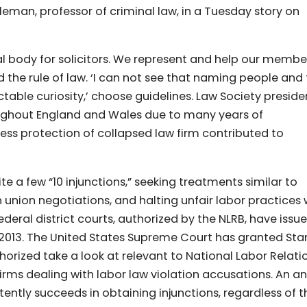
man, professor of criminal law, in a Tuesday story on
l body for solicitors. We represent and help our membe
d the rule of law. ‘I can not see that naming people and
ctable curiosity,’ choose guidelines. Law Society preside
ughout England and Wales due to many years of
ess protection of collapsed law firm contributed to
e a few “10 injunctions,” seeking treatments similar to
n union negotiations, and halting unfair labor practices 
deral district courts, authorized by the NLRB, have issu
2013. The United States Supreme Court has granted Sta
horized take a look at relevant to National Labor Relati
rms dealing with labor law violation accusations. An an
ntly succeeds in obtaining injunctions, regardless of t