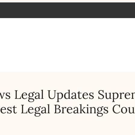
ws Legal Updates Supr
est Legal Breakings Cou