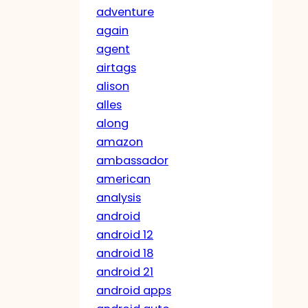
adventure
again
agent
airtags
alison
alles
along
amazon
ambassador
american
analysis
android
android 12
android 18
android 21
android apps