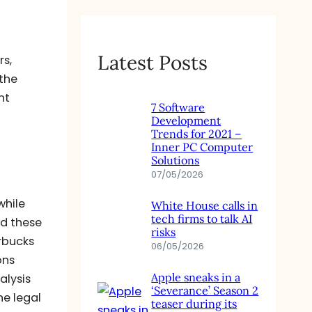
Latest Posts
rs,
 the
nt
7 Software
Development
Trends for 2021 –
Inner PC Computer
Solutions
07/05/2026
while
White House calls in
tech firms to talk AI
ed these
risks
rbucks
06/05/2026
ons
Apple sneaks in a
alysis
‘Severance’ Season 2
he legal
teaser during its