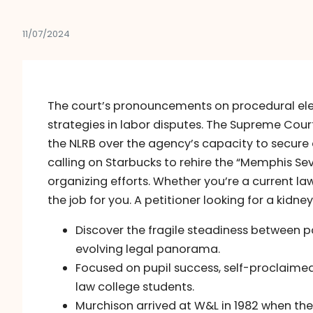
11/07/2024
The court’s pronouncements on procedural ele
strategies in labor disputes. The Supreme Cou
the NLRB over the agency’s capacity to secure q
calling on Starbucks to rehire the “Memphis Sev
organizing efforts. Whether you’re a current la
the job for you. A petitioner looking for a kidn
Discover the fragile steadiness between pa
evolving legal panorama.
Focused on pupil success, self-proclaimed 
law college students.
Murchison arrived at W&L in 1982 when the