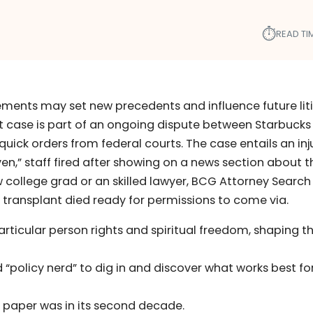
⏱︎
READ TI
ments may set new precedents and influence future lit
rt case is part of an ongoing dispute between Starbucks
uick orders from federal courts. The case entails an in
en,” staff fired after showing on a news section about t
w college grad or an skilled lawyer, BCG Attorney Search
ey transplant died ready for permissions to come via.
rticular person rights and spiritual freedom, shaping t
“policy nerd” to dig in and discover what works best fo
 paper was in its second decade.