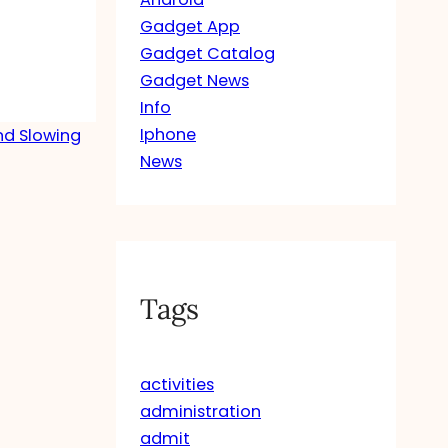
Gadget App
Gadget Catalog
Gadget News
Info
Iphone
nd Slowing
News
Tags
activities
administration
admit