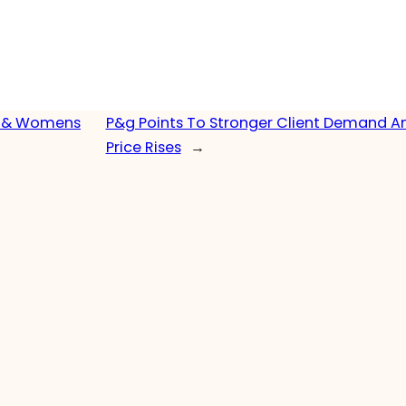
ns & Womens
P&g Points To Stronger Client Demand A
Price Rises
→