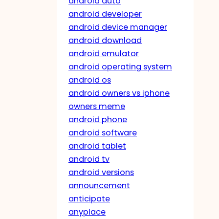
android auto
android developer
android device manager
android download
android emulator
android operating system
android os
android owners vs iphone
owners meme
android phone
android software
android tablet
android tv
android versions
announcement
anticipate
anyplace