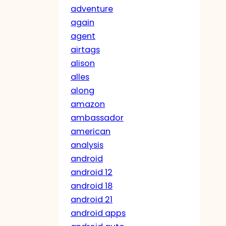
adventure
again
agent
airtags
alison
alles
along
amazon
ambassador
american
analysis
android
android 12
android 18
android 21
android apps