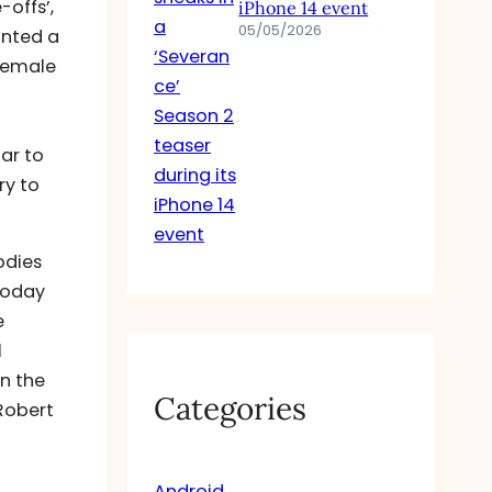
offs’,
iPhone 14 event
05/05/2026
unted a
female
ar to
ry to
odies
 today
e
l
In the
Categories
 Robert
Android