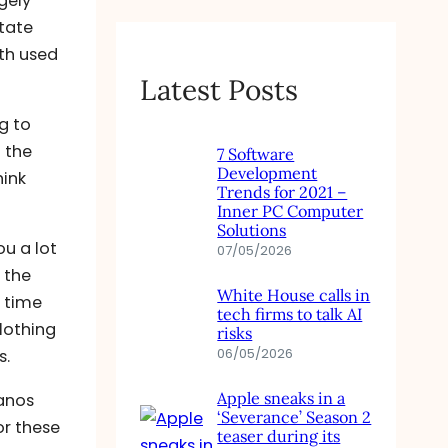
gely
tate
rth used
Latest Posts
g to
n the
7 Software
Development
hink
Trends for 2021 –
Inner PC Computer
Solutions
u a lot
07/05/2026
 the
White House calls in
e time
tech firms to talk AI
lothing
risks
06/05/2026
s.
Apple sneaks in a
lanos
‘Severance’ Season 2
or these
teaser during its