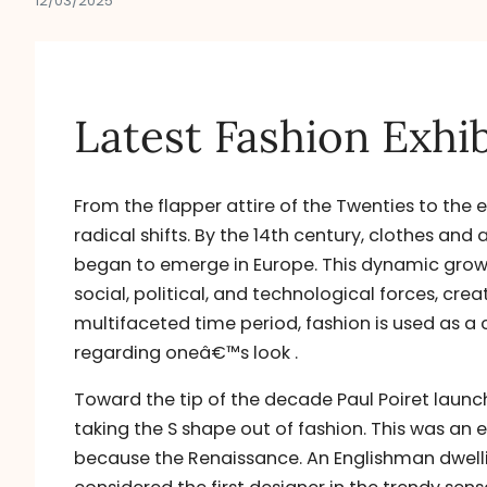
12/03/2025
Latest Fashion Exhib
From the flapper attire of the Twenties to the 
radical shifts. By the 14th century, clothes and
began to emerge in Europe. This dynamic grow
social, political, and technological forces, cre
multifaceted time period, fashion is used as a 
regarding oneâ€™s look .
Toward the tip of the decade Paul Poiret launc
taking the S shape out of fashion. This was an
because the Renaissance. An Englishman dwellin