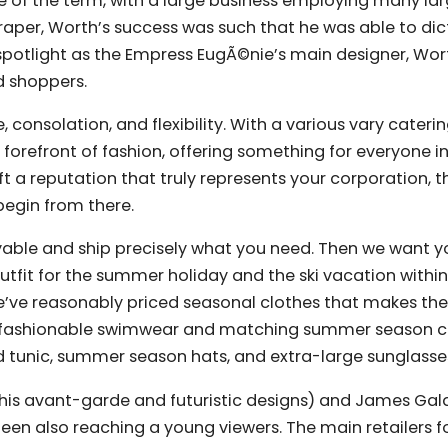
se of the term, with a large business employing many lar
raper, Worth’s success was such that he was able to dic
 spotlight as the Empress EugÃ©nie’s main designer, Wo
d shoppers.
consolation, and flexibility. With a various vary caterin
 forefront of fashion, offering something for everyone i
a reputation that truly represents your corporation, t
egin from there.
able and ship precisely what you need. Then we want yo
outfit for the summer holiday and the ski vacation within
 we’ve reasonably priced seasonal clothes that makes th
r fashionable swimwear and matching summer season c
 tunic, summer season hats, and extra-large sunglasse
r his avant-garde and futuristic designs) and James Ga
een also reaching a young viewers. The main retailers f