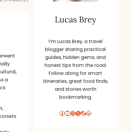
E:
3–4 MINUTES
Lucas Brey
I’m Lucas Brey, a travel
blogger sharing practical
derwent
guides, hidden gems, and
nally
honest tips from the road.
ultural,
Follow along for smart
As a
itineraries, great food finds,
ics
and stories worth
bookmarking.
t,
Facebook
YouTube
Instagram
X
TikTok
LinkedIn
corsets