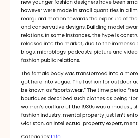
new younger fashion designers have been small 
however were made in small quantities in a lim
rearguard motion towards the exposure of the
and conservative designs. Building model awaren
relations. In some instances, the hype is const
released into the market, due to the immense e
blogs, microblogs, podcasts, picture and video
fashion public relations.
The female body was transformed into a more n
got here into vogue. The fashion for outdoor a
be known as “sportswear.” The time period “rea
boutiques described such clothes as being “for 
women’s coiffure of the 1930s was a modest, sho
fashion industry, mental property just isn’t enfo
Glariston, an intellectual property expert, men
Categories:
Info