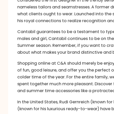
considered the first designer in the trendy sen
nameless tailors and seamstresses. A former d
what clients ought to wear. Launched into the
his royal connections to realize recognition an
Cantabil guarantees to be a testament to type, 
males and girl, Cantabil continues to be on the
Summer season. Remember, if you want to craft 
about what makes your brand distinctive and b
Shopping online at C&A should merely be enjoy
of fun, good leisure, and offer you the perfect 
colder time of the year. For the entire family,
spent together much more pleasant. Discove
and summer time accessories like a protracted
In the United States, Rudi Gernreich (known fo
(known for his luxurious ready-to-wear) have b