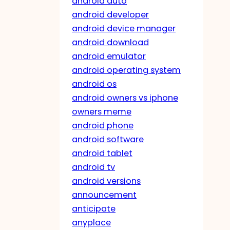
android auto
android developer
android device manager
android download
android emulator
android operating system
android os
android owners vs iphone
owners meme
android phone
android software
android tablet
android tv
android versions
announcement
anticipate
anyplace