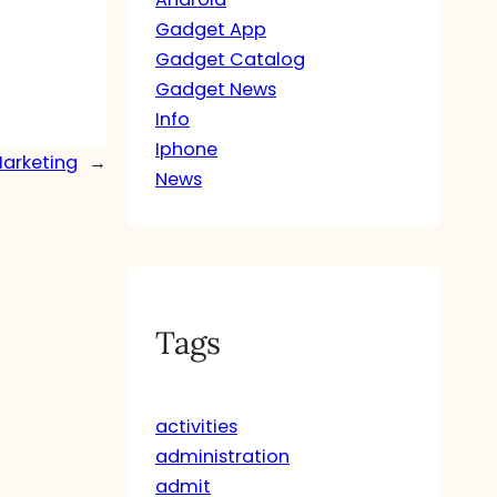
Gadget App
Gadget Catalog
Gadget News
Info
Iphone
Marketing
→
News
Tags
activities
administration
admit