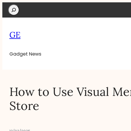
Search
GE
Gadget News
How to Use Visual Mer
Store