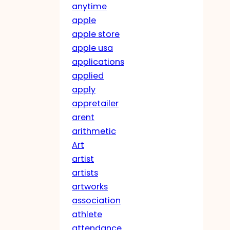
anytime
apple
apple store
apple usa
applications
applied
apply
appretailer
arent
arithmetic
Art
artist
artists
artworks
association
athlete
attendance