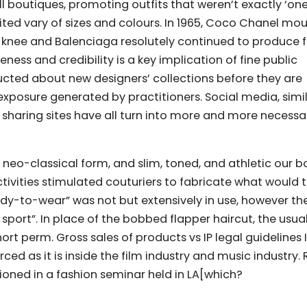
boutiques, promoting outfits that weren’t exactly ‘one-
ited vary of sizes and colours. In 1965, Coco Chanel mo
 knee and Balenciaga resolutely continued to produce 
ess and credibility is a key implication of fine public
ructed about new designers’ collections before they are
xposure generated by practitioners. Social media, simil
 sharing sites have all turn into more and more necessa
eo-classical form, and slim, toned, and athletic our b
ctivities stimulated couturiers to fabricate what would
dy-to-wear” was not but extensively in use, however th
sport”. In place of the bobbed flapper haircut, the usua
rt perm. Gross sales of products vs IP legal guidelines 
rced as it is inside the film industry and music industry.
tioned in a fashion seminar held in LA[which?