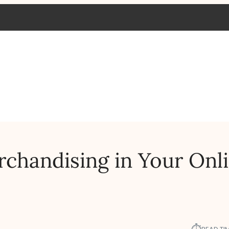
chandising in Your Onl