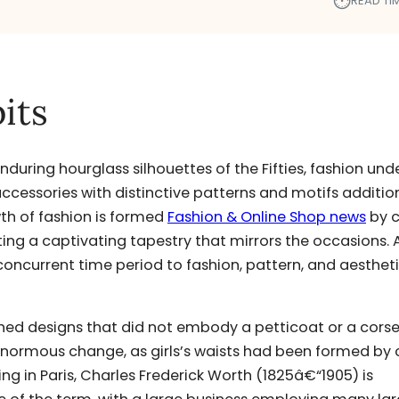
⏱︎
READ TIM
its
enduring hourglass silhouettes of the Fifties, fashion un
 accessories with distinctive patterns and motifs additio
th of fashion is formed
Fashion & Online Shop news
by c
ating a captivating tapestry that mirrors the occasions. 
concurrent time period to fashion, pattern, and aesthet
hed designs that did not embody a petticoat or a corse
 enormous change, as girls’s waists had been formed by 
g in Paris, Charles Frederick Worth (1825â€“1905) is