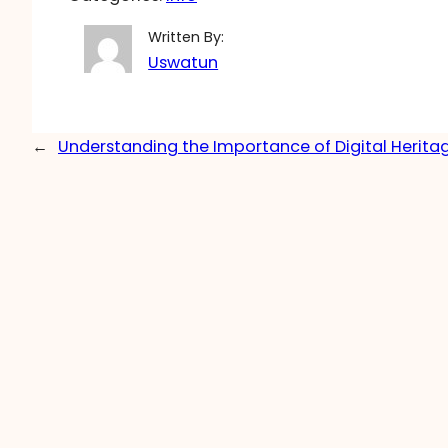
Written By:
Uswatun
←
Understanding the Importance of Digital Herita