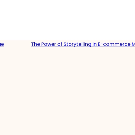
ge
The Power of Storytelling in E-commerce 