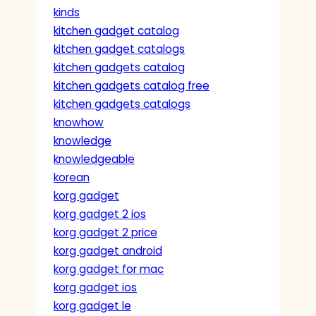
kinds
kitchen gadget catalog
kitchen gadget catalogs
kitchen gadgets catalog
kitchen gadgets catalog free
kitchen gadgets catalogs
knowhow
knowledge
knowledgeable
korean
korg gadget
korg gadget 2 ios
korg gadget 2 price
korg gadget android
korg gadget for mac
korg gadget ios
korg gadget le