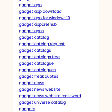
gadget app
gadget app download
gadget app for windows 10
gadget apparel hub
gadget apps
gadget catalog
gadget catalog request
gadget catalogs
gadget catalogs free
gadget catalogue
gadget catalogues
gadget freak quotes
gadget news
gadget news website
gadget news website crossword
gadget universe catalog
gadgets