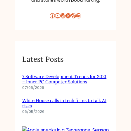
and stories worth bookmarking.
Facebook
YouTube
Instagram
X
TikTok
LinkedIn
Latest Posts
7 Software Development Trends for 2021
– Inner PC Computer Solutions
07/05/2026
White House calls in tech firms to talk AI
risks
06/05/2026