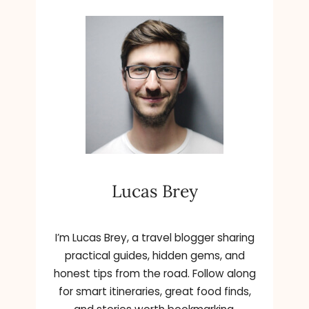
Lucas Brey
I’m Lucas Brey, a travel blogger sharing
practical guides, hidden gems, and
honest tips from the road. Follow along
for smart itineraries, great food finds,