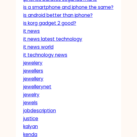
is a smartphone and iphone the same?
is android better than iphone?
is korg gadget 2 good?
it news
it news latest technology
it news world
it technology news
jewelery
jewellers
jewellery
jewellerynet
jewelry
jewels
jobdescription
justice
kalyan
kenda