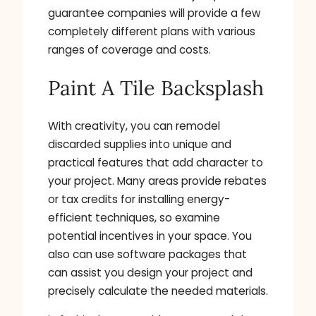
guarantee companies will provide a few
completely different plans with various
ranges of coverage and costs.
Paint A Tile Backsplash
With creativity, you can remodel
discarded supplies into unique and
practical features that add character to
your project. Many areas provide rebates
or tax credits for installing energy-
efficient techniques, so examine
potential incentives in your space. You
also can use software packages that
can assist you design your project and
precisely calculate the needed materials.