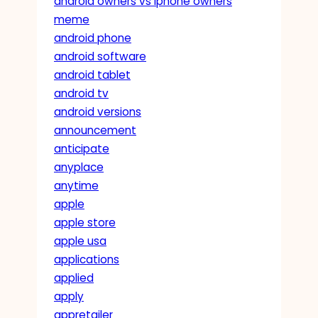
android owners vs iphone owners
meme
android phone
android software
android tablet
android tv
android versions
announcement
anticipate
anyplace
anytime
apple
apple store
apple usa
applications
applied
apply
appretailer