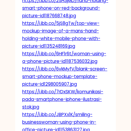
https://i.ibb.co/2SH3jMD/hand-holding-
smart-phone-on-red-background-
picture-id1187668748.jpg
https://i.ibb.co/5jS8gTw/top-view-
mockup-image-of-a-mans-hand-
holding-white-mobile-phone-with-
picture-id1135248169.jpg
https://i.ibb.co/6HF1r6t/woman-using-
a-phone-picture-id1187536032.jpg
https://i.ibb.co/6vkMyfV/blank-screen-
smart-phone-mockup-template-
picture-id1298005907.jpg
https://i.ibb.co/7rDxSKW/komunikasi-
pada-smartphone-iphone-ilustrasi-
stok.jpg
https://i.ibb.co/JBPXx1K/smiling-
businesswoman-using-phone-in-
office-picture-id1153863127.jpg