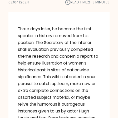
⏱︎
02/04/2024
READ TIME:
2–3 MINUTES
Three days later, he became the first
speaker in history removed from his
position. The Secretary of the Interior
shall evaluation previously completed
theme research and concern a report to
help ensure illustration of women’s
historical past in sites of nationwide
significance. This wiki is intended in your
perusal to catch up, learn, make new or
extra complete connections on the
assorted subject material, or maybe
relive the humorous if outrageous
instances given to us by actor Hugh
Laurie and firm. From business occasion