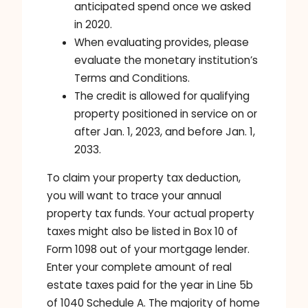
anticipated spend once we asked
in 2020.
When evaluating provides, please
evaluate the monetary institution’s
Terms and Conditions.
The credit is allowed for qualifying
property positioned in service on or
after Jan. 1, 2023, and before Jan. 1,
2033.
To claim your property tax deduction,
you will want to trace your annual
property tax funds. Your actual property
taxes might also be listed in Box 10 of
Form 1098 out of your mortgage lender.
Enter your complete amount of real
estate taxes paid for the year in Line 5b
of 1040 Schedule A. The majority of home