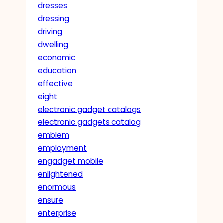
dresses
dressing
driving
dwelling
economic
education
effective
eight
electronic gadget catalogs
electronic gadgets catalog
emblem
employment
engadget mobile
enlightened
enormous
ensure
enterprise