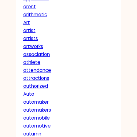
arent
arithmetic
Art
artist
artists
artworks
association
athlete
attendance
attractions
authorized
Auto
automaker
automakers
automobile
automotive
autumn