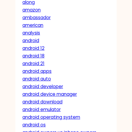
along
amazon
ambassador
american
analysis
android
android 12
android 18
android 21
android apps
android auto
android developer
android device manager
android download
android emulator
android operating system
android os