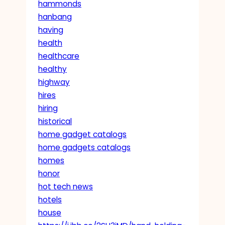
hammonds
hanbang
having
health
healthcare
healthy
highway
hires
hiring
historical
home gadget catalogs
home gadgets catalogs
homes
honor
hot tech news
hotels
house