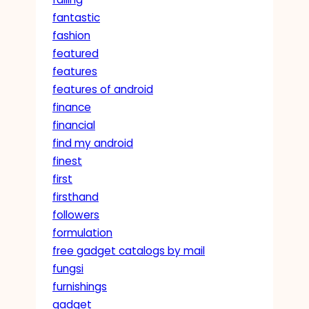
fantastic
fashion
featured
features
features of android
finance
financial
find my android
finest
first
firsthand
followers
formulation
free gadget catalogs by mail
fungsi
furnishings
gadget