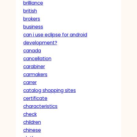
brilliance
british
brokers
business
can i use eclipse for android
development?
canada
cancellation
carabiner
carmakers
carrer
catalog shopping sites
certificate
characteristics
check
children
chinese