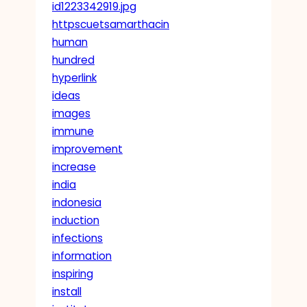
id1223342919.jpg
httpscuetsamarthacin
human
hundred
hyperlink
ideas
images
immune
improvement
increase
india
indonesia
induction
infections
information
inspiring
install