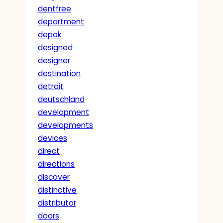
dentfree
department
depok
designed
designer
destination
detroit
deutschland
development
developments
devices
direct
directions
discover
distinctive
distributor
doors