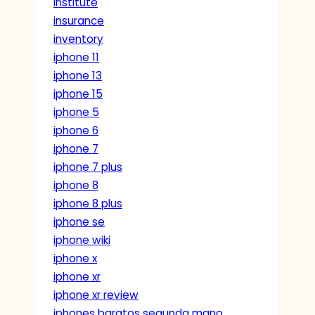
institute
insurance
inventory
iphone 11
iphone 13
iphone 15
iphone 5
iphone 6
iphone 7
iphone 7 plus
iphone 8
iphone 8 plus
iphone se
iphone wiki
iphone x
iphone xr
iphone xr review
iphones baratos segunda mano