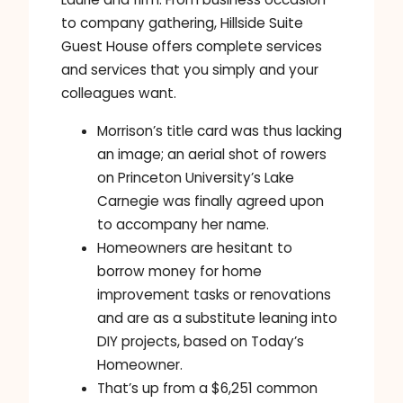
to company gathering, Hillside Suite
Guest House offers complete services
and services that you simply and your
colleagues want.
Morrison’s title card was thus lacking
an image; an aerial shot of rowers
on Princeton University’s Lake
Carnegie was finally agreed upon
to accompany her name.
Homeowners are hesitant to
borrow money for home
improvement tasks or renovations
and are as a substitute leaning into
DIY projects, based on Today’s
Homeowner.
That’s up from a $6,251 common