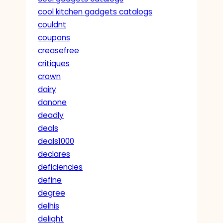
cool kitchen gadgets catalogs
couldnt
coupons
creasefree
critiques
crown
dairy
danone
deadly
deals
deals1000
declares
deficiencies
define
degree
delhis
delight