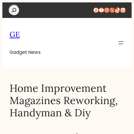
Search
Facebook
YouTube
Instagram
X
TikTok
Linke
GE
Gadget News
Home Improvement
Magazines Reworking,
Handyman & Diy