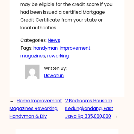
may be eligible for the credit score if you
had been issued a certified Mortgage
Credit Certificate from your state or
local authorities.
Categories:
News
Tags:
handyman
, 
improvement
, 
magazines
, 
reworking
Written By:
Uswatun
←
Home Improvement
2 Bedrooms House In
Magazines Reworking,
Kedungkandang, East
Handyman & Diy
Java Rp 335,000,000
→