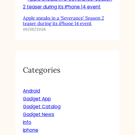
Apple sneaks in a ‘Severance’ Season 2
teaser during its iPhone 14 event
05/05/2026
Categories
Android
Gadget App
Gadget Catalog
Gadget News
Info
Iphone