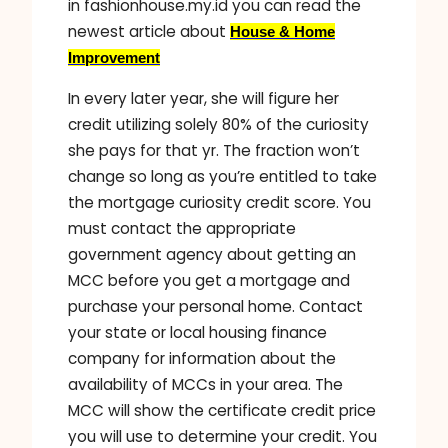
in fashionhouse.my.id you can read the
newest article about
House & Home
Improvement
In every later year, she will figure her
credit utilizing solely 80% of the curiosity
she pays for that yr. The fraction won’t
change so long as you’re entitled to take
the mortgage curiosity credit score. You
must contact the appropriate
government agency about getting an
MCC before you get a mortgage and
purchase your personal home. Contact
your state or local housing finance
company for information about the
availability of MCCs in your area. The
MCC will show the certificate credit price
you will use to determine your credit. You