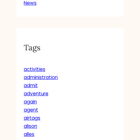
News
Tags
activities
administration
admit
adventure
again
agent
airtags
alison
alles