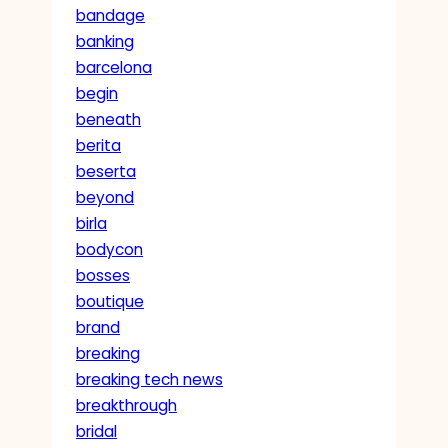
bandage
banking
barcelona
begin
beneath
berita
beserta
beyond
birla
bodycon
bosses
boutique
brand
breaking
breaking tech news
breakthrough
bridal