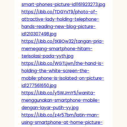
smart-phones-picture-id1161923273.jpg
https://i.ibb.co/TDGYxT9/photo-of-
attractive-lady-holding-telephone-
hands-reading-new-blog-picture-
id1210307498.jpg
https://i.ibb.co/tKBQw32/tangan-pria-
memegang-smartphone-hitam-
terisolasi-pada-yyth.jpg
https://i.ibb.co/WGTLjwn/the-hand-is-
holding-the-white-screen-the-
mobile-phone-is-isolated-on-picture-
id1277561650.jpg
https://i.ibb.co/y5WJmY5/wanita-
menggunakan-smartphone-mobile-
dengan-layar-putih-yy.jpg
https://i.ibb.co/z4r57bm/latin-man-
using-smartphone-at-home-picture-