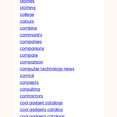
clothes
clothing
college
colours
combine
community
companies
companions
compare
comparison
computer technology news
comtal
concepts
consulting
contractors
cool gadget catalogs
cool gadgets catalog
cool gadgets catalogs