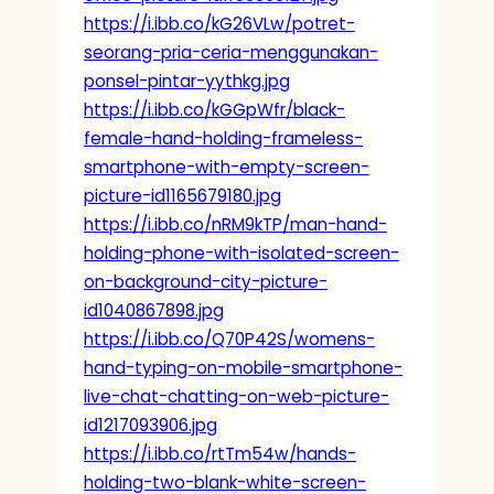
https://i.ibb.co/kG26VLw/potret-
seorang-pria-ceria-menggunakan-
ponsel-pintar-yythkg.jpg
https://i.ibb.co/kGGpWfr/black-
female-hand-holding-frameless-
smartphone-with-empty-screen-
picture-id1165679180.jpg
https://i.ibb.co/nRM9kTP/man-hand-
holding-phone-with-isolated-screen-
on-background-city-picture-
id1040867898.jpg
https://i.ibb.co/Q70P42S/womens-
hand-typing-on-mobile-smartphone-
live-chat-chatting-on-web-picture-
id1217093906.jpg
https://i.ibb.co/rtTm54w/hands-
holding-two-blank-white-screen-