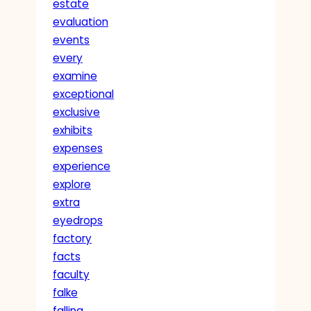
estate
evaluation
events
every
examine
exceptional
exclusive
exhibits
expenses
experience
explore
extra
eyedrops
factory
facts
faculty
falke
falling