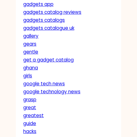
gadgets app
gadgets catalog reviews
gadgets catalogs
gadgets catalogue uk
gallery
gears
gentle
get a gadget catalog
ghana
girls
google tech news
google technology news
grasp
great
greatest
guide
hacks