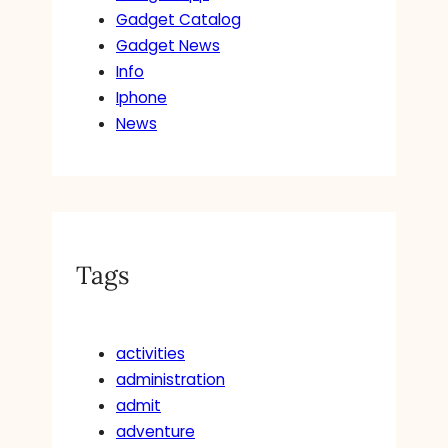
Gadget Catalog
Gadget News
Info
Iphone
News
Tags
activities
administration
admit
adventure