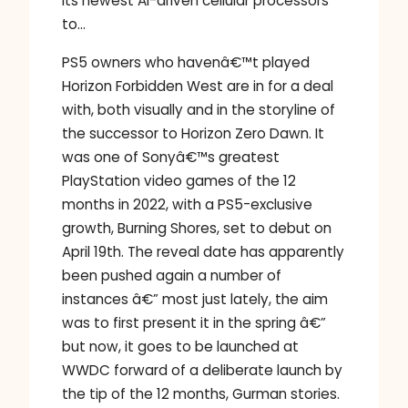
its newest AI-driven cellular processors
to…
PS5 owners who havenâ€™t played
Horizon Forbidden West are in for a deal
with, both visually and in the storyline of
the successor to Horizon Zero Dawn. It
was one of Sonyâ€™s greatest
PlayStation video games of the 12
months in 2022, with a PS5-exclusive
growth, Burning Shores, set to debut on
April 19th. The reveal date has apparently
been pushed again a number of
instances â€” most just lately, the aim
was to first present it in the spring â€”
but now, it goes to be launched at
WWDC forward of a deliberate launch by
the tip of the 12 months, Gurman stories.