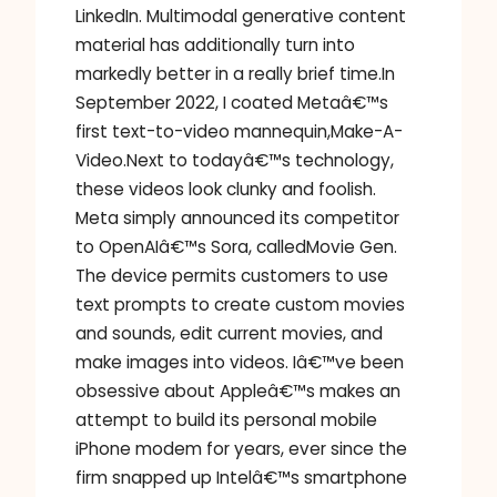
LinkedIn. Multimodal generative content
material has additionally turn into
markedly better in a really brief time.In
September 2022, I coated Metaâ€™s
first text-to-video mannequin,Make-A-
Video.Next to todayâ€™s technology,
these videos look clunky and foolish.
Meta simply announced its competitor
to OpenAIâ€™s Sora, calledMovie Gen.
The device permits customers to use
text prompts to create custom movies
and sounds, edit current movies, and
make images into videos. Iâ€™ve been
obsessive about Appleâ€™s makes an
attempt to build its personal mobile
iPhone modem for years, ever since the
firm snapped up Intelâ€™s smartphone