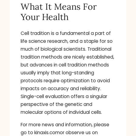
What It Means For
Your Health
Cell tradition is a fundamental a part of
life science research, and a staple for so
much of biological scientists. Traditional
tradition methods are nicely established,
but advances in cell tradition methods
usually imply that long-standing
protocols require optimization to avoid
impacts on accuracy and reliability.
Single-cell evaluation offers a singular
perspective of the genetic and
molecular options of individual cells.
For more news and information, please
go to kinaxis.comor observe us on