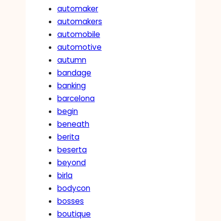
automaker
automakers
automobile
automotive
autumn
bandage
banking
barcelona
begin
beneath
berita
beserta
beyond
birla
bodycon
bosses
boutique