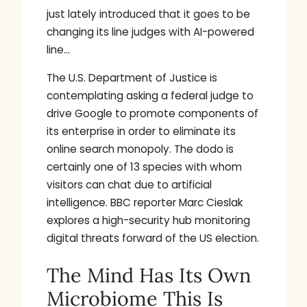
just lately introduced that it goes to be
changing its line judges with AI-powered
line…
The U.S. Department of Justice is
contemplating asking a federal judge to
drive Google to promote components of
its enterprise in order to eliminate its
online search monopoly. The dodo is
certainly one of 13 species with whom
visitors can chat due to artificial
intelligence. BBC reporter Marc Cieslak
explores a high-security hub monitoring
digital threats forward of the US election.
The Mind Has Its Own
Microbiome This Is