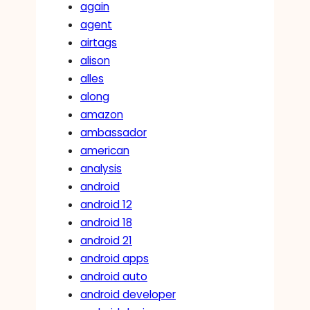
again
agent
airtags
alison
alles
along
amazon
ambassador
american
analysis
android
android 12
android 18
android 21
android apps
android auto
android developer