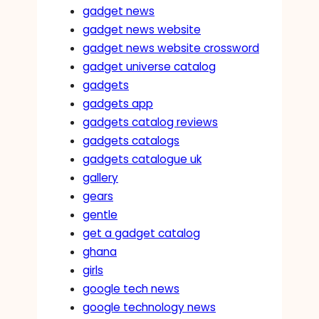
gadget news
gadget news website
gadget news website crossword
gadget universe catalog
gadgets
gadgets app
gadgets catalog reviews
gadgets catalogs
gadgets catalogue uk
gallery
gears
gentle
get a gadget catalog
ghana
girls
google tech news
google technology news