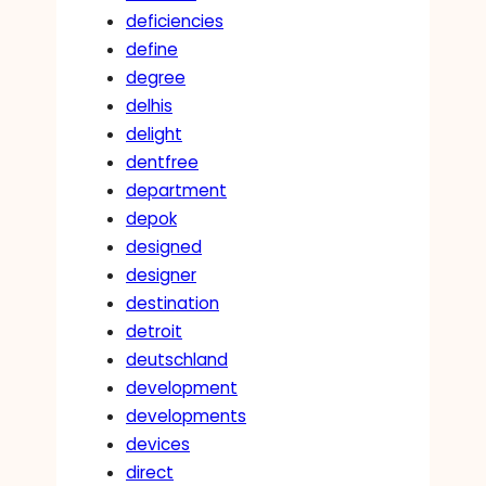
deficiencies
define
degree
delhis
delight
dentfree
department
depok
designed
designer
destination
detroit
deutschland
development
developments
devices
direct