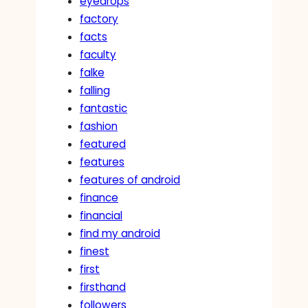
eyedrops
factory
facts
faculty
falke
falling
fantastic
fashion
featured
features
features of android
finance
financial
find my android
finest
first
firsthand
followers