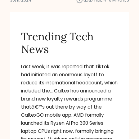
⏱︎
30/11/2024
READ TIME:
4–6 MINUTES
Trending Tech
News
Last week, it was reported that TikTok
had initiated an enormous layoff to
reduce its international headcount, which
included the… Caltex has announced a
brand new loyalty rewards programme
thatâ€™s out there by way of the
CaltexGO mobile app. AMD formally
launched its Ryzen AI Pro 300 Series
laptop CPUs right now, formally bringing