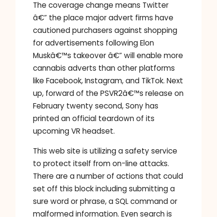
The coverage change means Twitter
â€” the place major advert firms have
cautioned purchasers against shopping
for advertisements following Elon
Muskâ€™s takeover â€” will enable more
cannabis adverts than other platforms
like Facebook, Instagram, and TikTok. Next
up, forward of the PSVR2â€™s release on
February twenty second, Sony has
printed an official teardown of its
upcoming VR headset.
This web site is utilizing a safety service
to protect itself from on-line attacks.
There are a number of actions that could
set off this block including submitting a
sure word or phrase, a SQL command or
malformed information. Even search is