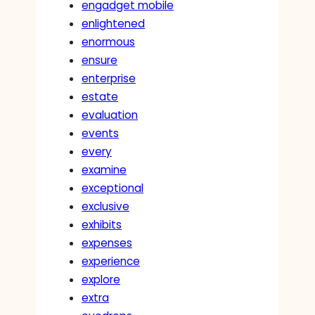
engadget mobile
enlightened
enormous
ensure
enterprise
estate
evaluation
events
every
examine
exceptional
exclusive
exhibits
expenses
experience
explore
extra