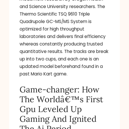
and Science University researchers. The
Thermo Scientific TSQ 9610 Triple
Quadrupole GC-MS/MS System is
optimized for high throughput
laboratories and delivers final efficiency
whereas constantly producing trusted
quantitative results. The tracks are break
up into two cups, and each one is an
updated model beforehand found in a
past Mario Kart game.
Game-changer: How
The Worldâ€™s First
Gpu Leveled Up
Gaming And Ignited
The Ai Period