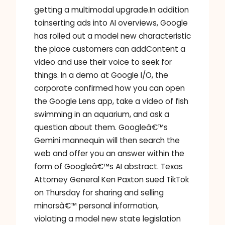
getting a multimodal upgrade.In addition
toinserting ads into AI overviews, Google
has rolled out a model new characteristic
the place customers can addContent a
video and use their voice to seek for
things. In a demo at Google I/O, the
corporate confirmed how you can open
the Google Lens app, take a video of fish
swimming in an aquarium, and ask a
question about them. Googleâ€™s
Gemini mannequin will then search the
web and offer you an answer within the
form of Googleâ€™s AI abstract. Texas
Attorney General Ken Paxton sued TikTok
on Thursday for sharing and selling
minorsâ€™ personal information,
violating a model new state legislation