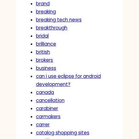
brand
breaking
breaking tech news
breakthrough
bridal
brilliance
british
brokers
business
can i use eclipse for android
development?
canada
cancellation
carabiner
carmakers
carrer
catalog shopping sites