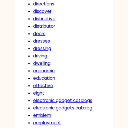
directions
discover
distinctive
distributor
doors
dresses
dressing
driving
dwelling
economic
education
effective
eight
electronic gadget catalogs
electronic gadgets catalog
emblem
employment