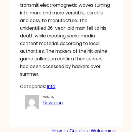
transmit electromagnetic waves turning
into more and more versatile, durable
and easy to manufacture. The
unidentified 26-year-old man fell to his
death while creating social media
content material, according to local
authorities. The makers of the hit online
game collection confirm their servers
had been accessed by hackers over
summer.
Categories:
Info
Written By:
Uswatun
How to Create a Welcoming