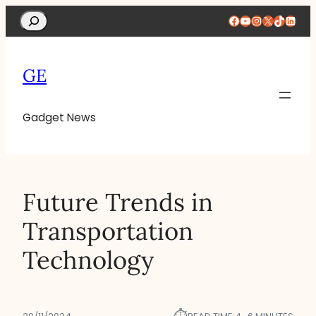
Search
Facebook
YouTube
Instagram
X
TikTok
Linke
GE
Gadget News
Future Trends in
Transportation
Technology