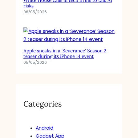
White House calls in tech firms to talk AI
risks
06/05/2026
Apple sneaks in a ‘Severance’ Season 2
teaser during its iPhone 14 event
05/05/2026
Categories
Android
Gadget App