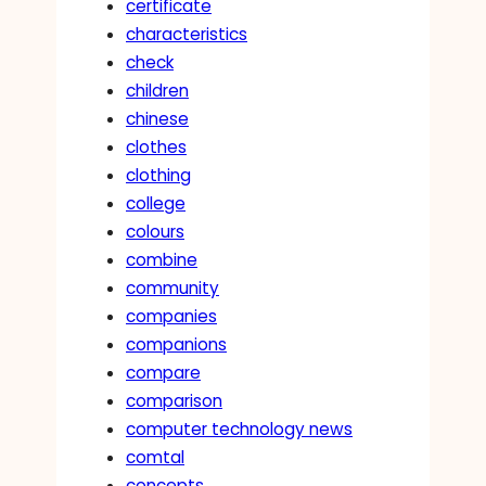
certificate
characteristics
check
children
chinese
clothes
clothing
college
colours
combine
community
companies
companions
compare
comparison
computer technology news
comtal
concepts