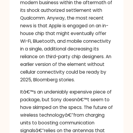
modem business within the aftermath of
its shock authorized settlement with
Qualcomm. Anyway, the most recent
news is that Apple is engaged on an in-
house chip that might eventually offer
Wi-Fi, Bluetooth, and mobile connectivity
in a single, additional decreasing its
reliance on third-party chip designers. An
earlier version of the element without
cellular connectivity could be ready by
2025, Bloomberg stories.
Itâ€™s an undeniably expensive piece of
package, but Sony doesnâ€™t seem to
have skimped on the specs. The future of
wireless technologyâ€”from charging
units to boosting communication
signalsâ€”relies on the antennas that