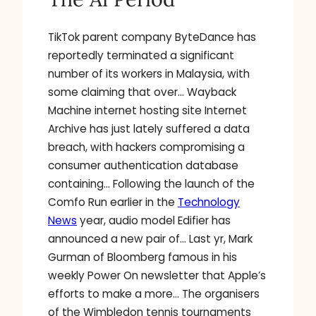
TikTok parent company ByteDance has
reportedly terminated a significant
number of its workers in Malaysia, with
some claiming that over… Wayback
Machine internet hosting site Internet
Archive has just lately suffered a data
breach, with hackers compromising a
consumer authentication database
containing… Following the launch of the
Comfo Run earlier in the
Technology
News
year, audio model Edifier has
announced a new pair of… Last yr, Mark
Gurman of Bloomberg famous in his
weekly Power On newsletter that Apple’s
efforts to make a more… The organisers
of the Wimbledon tennis tournaments