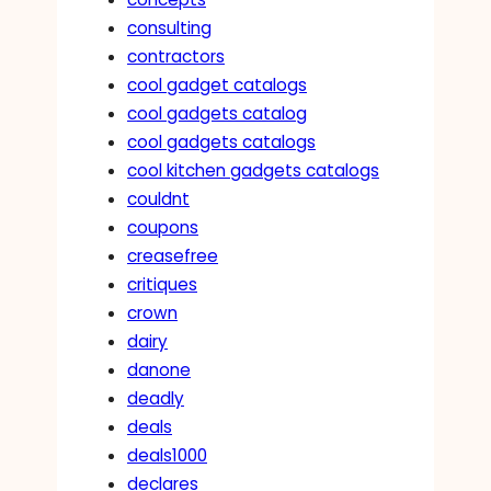
consulting
contractors
cool gadget catalogs
cool gadgets catalog
cool gadgets catalogs
cool kitchen gadgets catalogs
couldnt
coupons
creasefree
critiques
crown
dairy
danone
deadly
deals
deals1000
declares