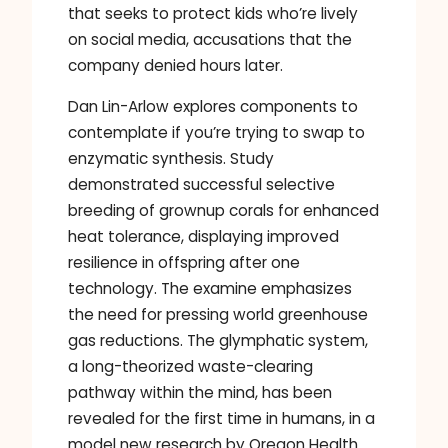
that seeks to protect kids who’re lively
on social media, accusations that the
company denied hours later.
Dan Lin-Arlow explores components to
contemplate if you’re trying to swap to
enzymatic synthesis. Study
demonstrated successful selective
breeding of grownup corals for enhanced
heat tolerance, displaying improved
resilience in offspring after one
technology. The examine emphasizes
the need for pressing world greenhouse
gas reductions. The glymphatic system,
a long-theorized waste-clearing
pathway within the mind, has been
revealed for the first time in humans, in a
model new research by Oregon Health