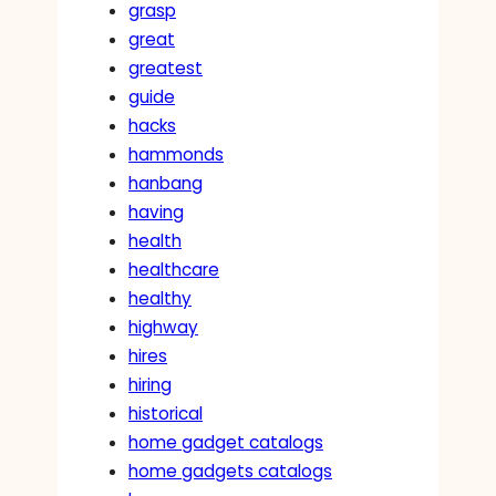
grasp
great
greatest
guide
hacks
hammonds
hanbang
having
health
healthcare
healthy
highway
hires
hiring
historical
home gadget catalogs
home gadgets catalogs