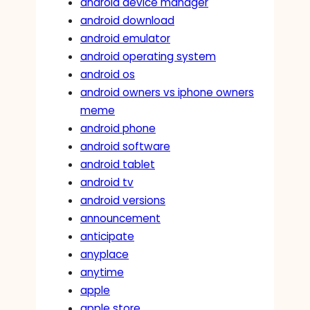
android device manager
android download
android emulator
android operating system
android os
android owners vs iphone owners
meme
android phone
android software
android tablet
android tv
android versions
announcement
anticipate
anyplace
anytime
apple
apple store