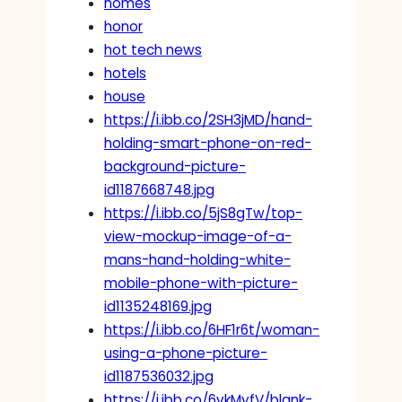
homes
honor
hot tech news
hotels
house
https://i.ibb.co/2SH3jMD/hand-
holding-smart-phone-on-red-
background-picture-
id1187668748.jpg
https://i.ibb.co/5jS8gTw/top-
view-mockup-image-of-a-
mans-hand-holding-white-
mobile-phone-with-picture-
id1135248169.jpg
https://i.ibb.co/6HF1r6t/woman-
using-a-phone-picture-
id1187536032.jpg
https://i.ibb.co/6vkMyfV/blank-