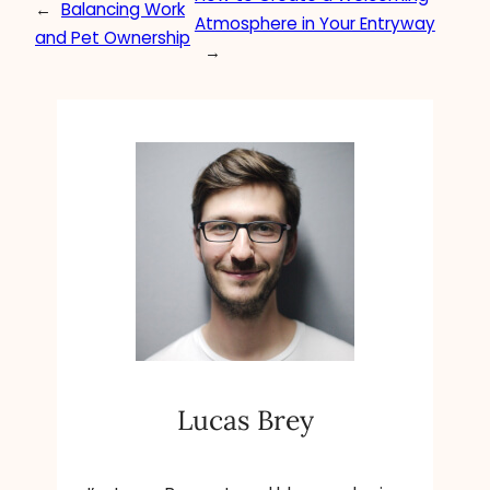
←
Balancing Work
Atmosphere in Your Entryway
and Pet Ownership
→
Lucas Brey