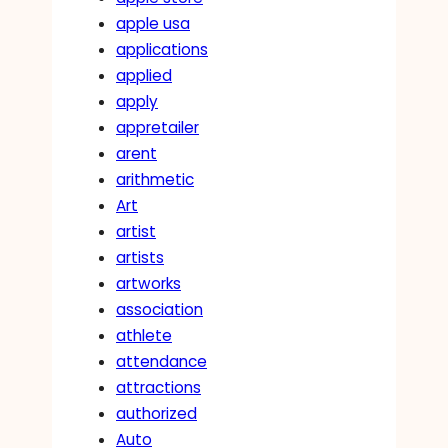
apple usa
applications
applied
apply
appretailer
arent
arithmetic
Art
artist
artists
artworks
association
athlete
attendance
attractions
authorized
Auto