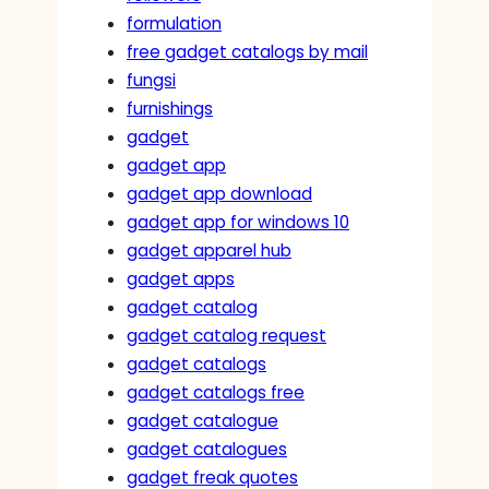
formulation
free gadget catalogs by mail
fungsi
furnishings
gadget
gadget app
gadget app download
gadget app for windows 10
gadget apparel hub
gadget apps
gadget catalog
gadget catalog request
gadget catalogs
gadget catalogs free
gadget catalogue
gadget catalogues
gadget freak quotes