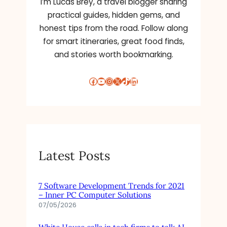
I’m Lucas Brey, a travel blogger sharing
practical guides, hidden gems, and
honest tips from the road. Follow along
for smart itineraries, great food finds,
and stories worth bookmarking.
Facebook
YouTube
Instagram
X
TikTok
LinkedIn
Latest Posts
7 Software Development Trends for 2021
– Inner PC Computer Solutions
07/05/2026