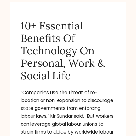
10+ Essential
Benefits Of
Technology On
Personal, Work &
Social Life
“Companies use the threat of re-
location or non-expansion to discourage
state governments from enforcing
labour laws,” Mr Sundar said. “But workers
can leverage global labour unions to
strain firms to abide by worldwide labour