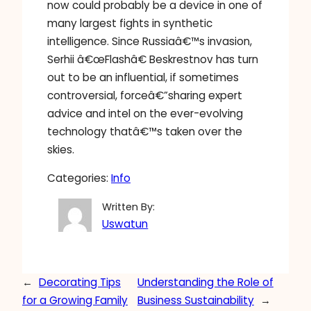
now could probably be a device in one of
many largest fights in synthetic
intelligence. Since Russiaâ€™s invasion,
Serhii â€œFlashâ€ Beskrestnov has turn
out to be an influential, if sometimes
controversial, forceâ€”sharing expert
advice and intel on the ever-evolving
technology thatâ€™s taken over the
skies.
Categories:
Info
Written By:
Uswatun
←
Decorating Tips
Understanding the Role of
for a Growing Family
Business Sustainability
→