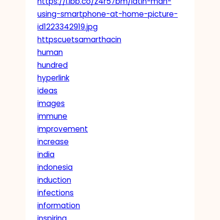
https://i.ibb.co/z4r57bm/latin-man-
using-smartphone-at-home-picture-
id1223342919.jpg
httpscuetsamarthacin
human
hundred
hyperlink
ideas
images
immune
improvement
increase
india
indonesia
induction
infections
information
inspiring