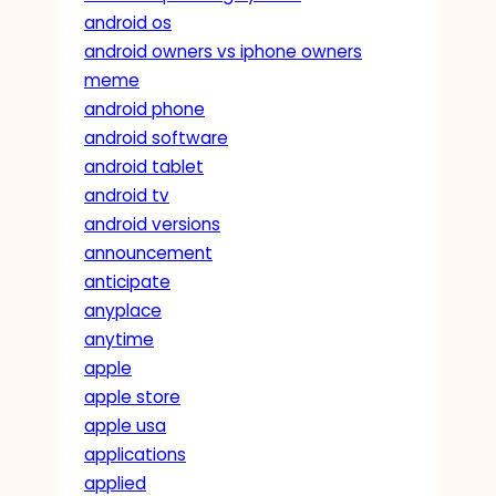
android os
android owners vs iphone owners
meme
android phone
android software
android tablet
android tv
android versions
announcement
anticipate
anyplace
anytime
apple
apple store
apple usa
applications
applied