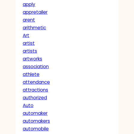
apply
appretailer
arent
arithmetic
Art
artist
artists
artworks
association
athlete
attendance
attractions
authorized
Auto
automaker
automakers
automobile