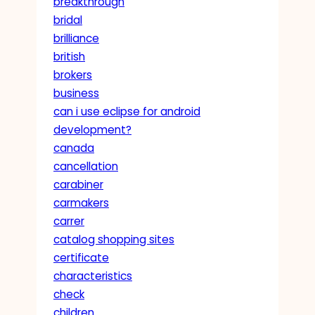
breakthrough
bridal
brilliance
british
brokers
business
can i use eclipse for android
development?
canada
cancellation
carabiner
carmakers
carrer
catalog shopping sites
certificate
characteristics
check
children