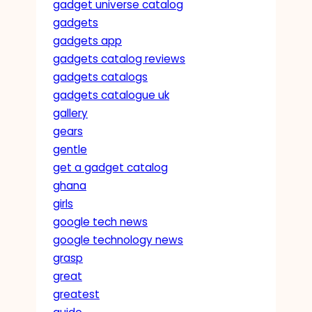
gadget universe catalog
gadgets
gadgets app
gadgets catalog reviews
gadgets catalogs
gadgets catalogue uk
gallery
gears
gentle
get a gadget catalog
ghana
girls
google tech news
google technology news
grasp
great
greatest