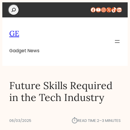
Search
Facebook
YouTube
Instagram
X
TikTok
Linke
GE
Gadget News
Future Skills Required
in the Tech Industry
⏱︎
06/03/2025
READ TIME:
2–3 MINUTES