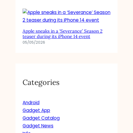
Apple sneaks in a ‘Severance’ Season 2
teaser during its iPhone 14 event
05/05/2026
Categories
Android
Gadget App
Gadget Catalog
Gadget News