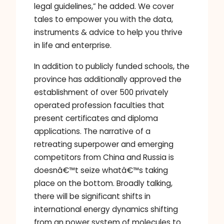
legal guidelines,” he added. We cover
tales to empower you with the data,
instruments & advice to help you thrive
in life and enterprise.
In addition to publicly funded schools, the
province has additionally approved the
establishment of over 500 privately
operated profession faculties that
present certificates and diploma
applications. The narrative of a
retreating superpower and emerging
competitors from China and Russia is
doesnâ€™t seize whatâ€™s taking
place on the bottom. Broadly talking,
there will be significant shifts in
international energy dynamics shifting
from an power system of molecules to