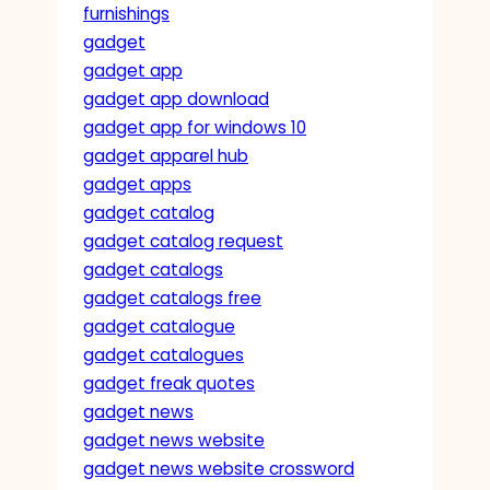
furnishings
gadget
gadget app
gadget app download
gadget app for windows 10
gadget apparel hub
gadget apps
gadget catalog
gadget catalog request
gadget catalogs
gadget catalogs free
gadget catalogue
gadget catalogues
gadget freak quotes
gadget news
gadget news website
gadget news website crossword