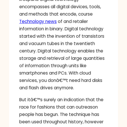
encompasses all digital devices, tools,
and methods that encode, course
Technology news
of and retailer
information in binary. Digital technology
started with the invention of transistors
and vacuum tubes in the twentieth
century. Digital technology enables the
storage and retrieval of large quantities
of information through units like
smartphones and PCs. With cloud
services, you donâ€™t need hard disks
and flash drives anymore.
But itâ€™s surely an indication that the
race for fashions that can outreason
people has begun. The technique has
been used throughout history, however