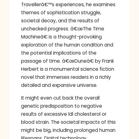
Travellerâ€™s experiences, he examines
themes of sophistication struggle,
societal decay, and the results of
unchecked progress. â€œThe Time
Machineâ€ is a thought-provoking
exploration of the human condition and
the potential implications of the
passage of time. â€œDuneâ€ by Frank
Herbert is a monumental science fiction
novel that immerses readers in a richly
detailed and expansive universe.
It might even cut back the overall
genetic predisposition to negative
results of excessive ldl cholesterol or
blood strain. The societal impacts of this
might be big, including prolonged human
lifespans. Digital technology