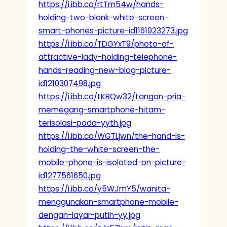
https://i.ibb.co/rtTm54w/hands-
holding-two-blank-white-screen-
smart-phones-picture-id1161923273.jpg
https://i.ibb.co/TDGYxT9/photo-of-
attractive-lady-holding-telephone-
hands-reading-new-blog-picture-
id1210307498.jpg
https://i.ibb.co/tKBQw32/tangan-pria-
memegang-smartphone-hitam-
terisolasi-pada-yyth.jpg
https://i.ibb.co/WGTLjwn/the-hand-is-
holding-the-white-screen-the-
mobile-phone-is-isolated-on-picture-
id1277561650.jpg
https://i.ibb.co/y5WJmY5/wanita-
menggunakan-smartphone-mobile-
dengan-layar-putih-yy.jpg