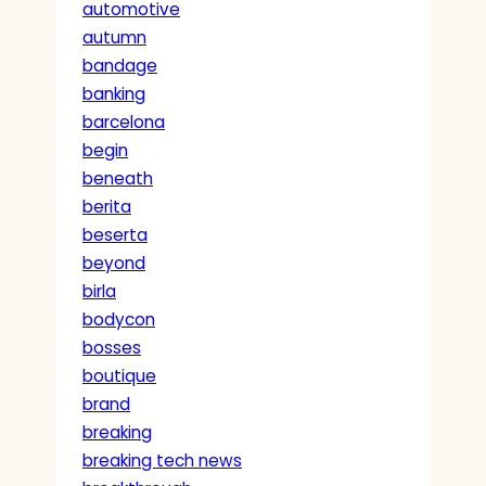
automotive
autumn
bandage
banking
barcelona
begin
beneath
berita
beserta
beyond
birla
bodycon
bosses
boutique
brand
breaking
breaking tech news