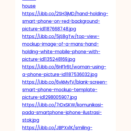
house
https://i.ibb.co/2SH3jMD/hand-holding-
smart-phone-on-red-background-
picture-id1187668748.jpg
https://i.ibb.co/5jS8gTw/top-view-
mockup-image-of-a-mans-hand-
holding-white-mobile-phone-with-
picture-id1135248169.jpg
https://i.ibb.co/6HF1r6t/woman-using-
a-phone-picture-id1187536032.jpg
https://i.ibb.co/6vkMyfV/blank-screen-
smart-phone-mockup-template-
picture-id1298005907.jpg
https://i.ibb.co/7rDxSKW/komunikasi-
pada-smartphone-iphone-ilustrasi-
stok.jpg
https://i.ibb.co/JBPXx1K/smiling-