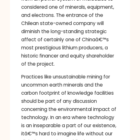
considered one of minerals, equipment,
and electrons. The entrance of the
Chilean state-owned company will
diminish the long-standing strategic
affect of certainly one of Chinaâ€™s
most prestigious lithium producers, a
historic financer and equity shareholder
of the project.
Practices like unsustainable mining for
uncommon earth minerals and the
carbon footprint of knowledge facilities
should be part of any discussion
concerning the environmental impact of
technology. In an era where technology
is an inseparable a part of our existence,
itâ€™s hard to imagine life without our