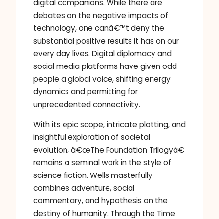
digital companions. While there are
debates on the negative impacts of
technology, one canâ€™t deny the
substantial positive results it has on our
every day lives. Digital diplomacy and
social media platforms have given odd
people a global voice, shifting energy
dynamics and permitting for
unprecedented connectivity.
With its epic scope, intricate plotting, and
insightful exploration of societal
evolution, â€œThe Foundation Trilogyâ€
remains a seminal work in the style of
science fiction. Wells masterfully
combines adventure, social
commentary, and hypothesis on the
destiny of humanity. Through the Time