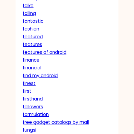
falke
falling
fantastic
fashion
featured
features
features of android
finance
financial
find my android
finest
first
firsthand
followers
formulation
free gadget catalogs by mail
fungsi