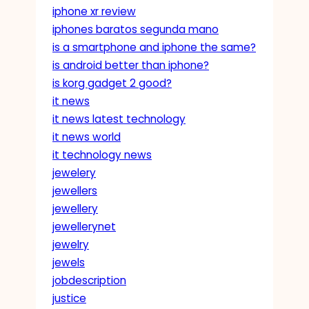
iphone xr review
iphones baratos segunda mano
is a smartphone and iphone the same?
is android better than iphone?
is korg gadget 2 good?
it news
it news latest technology
it news world
it technology news
jewelery
jewellers
jewellery
jewellerynet
jewelry
jewels
jobdescription
justice