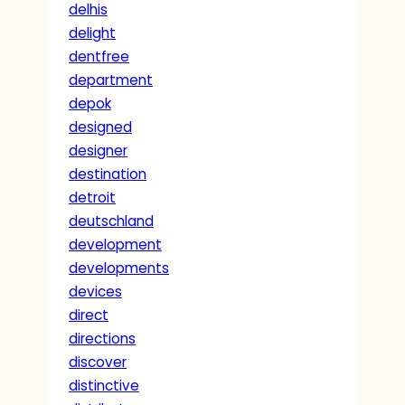
delhis
delight
dentfree
department
depok
designed
designer
destination
detroit
deutschland
development
developments
devices
direct
directions
discover
distinctive