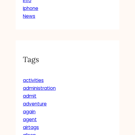
Info
Iphone
News
Tags
activities
administration
admit
adventure
again
agent
airtags