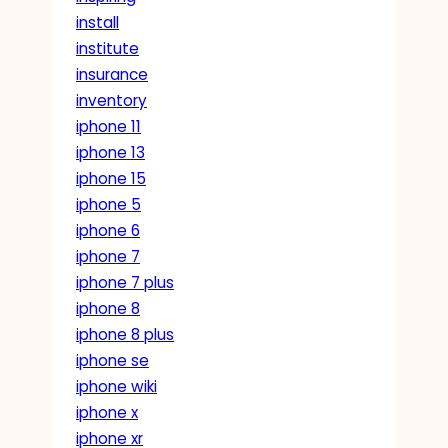
install
institute
insurance
inventory
iphone 11
iphone 13
iphone 15
iphone 5
iphone 6
iphone 7
iphone 7 plus
iphone 8
iphone 8 plus
iphone se
iphone wiki
iphone x
iphone xr