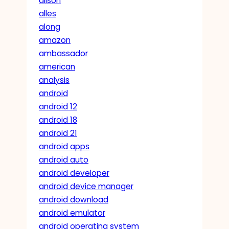
alison
alles
along
amazon
ambassador
american
analysis
android
android 12
android 18
android 21
android apps
android auto
android developer
android device manager
android download
android emulator
android operating system