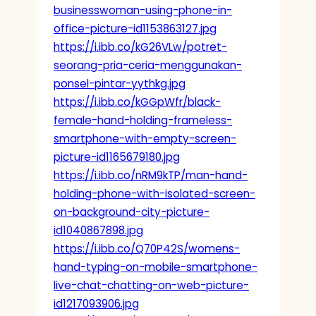
businesswoman-using-phone-in-
office-picture-id1153863127.jpg
https://i.ibb.co/kG26VLw/potret-
seorang-pria-ceria-menggunakan-
ponsel-pintar-yythkg.jpg
https://i.ibb.co/kGGpWfr/black-
female-hand-holding-frameless-
smartphone-with-empty-screen-
picture-id1165679180.jpg
https://i.ibb.co/nRM9kTP/man-hand-
holding-phone-with-isolated-screen-
on-background-city-picture-
id1040867898.jpg
https://i.ibb.co/Q70P42S/womens-
hand-typing-on-mobile-smartphone-
live-chat-chatting-on-web-picture-
id1217093906.jpg