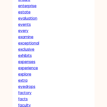
enterprise
estate
evaluation
events
every
examine
exceptional
exclusive
exhibits
expenses
experience
explore
extra
eyedrops
factory
facts
faculty