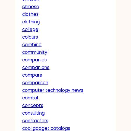
chinese
clothes
clothing
college
colours
combine
community
companies
companions
compare
comparison
computer technology news
comtal
concepts
consulting
contractors
cool gadget catalogs