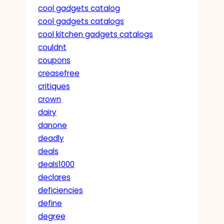
cool gadgets catalog
cool gadgets catalogs
cool kitchen gadgets catalogs
couldnt
coupons
creasefree
critiques
crown
dairy
danone
deadly
deals
deals1000
declares
deficiencies
define
degree