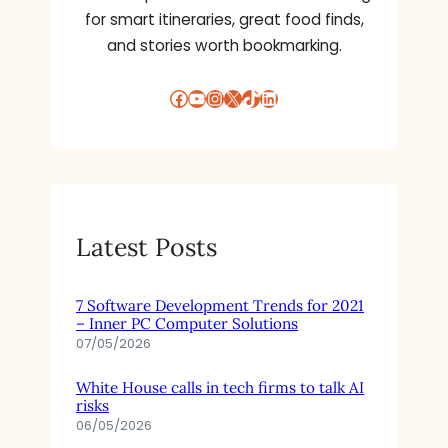
for smart itineraries, great food finds,
and stories worth bookmarking.
Facebook
YouTube
Instagram
X
TikTok
LinkedIn
Latest Posts
7 Software Development Trends for 2021
– Inner PC Computer Solutions
07/05/2026
White House calls in tech firms to talk AI
risks
06/05/2026