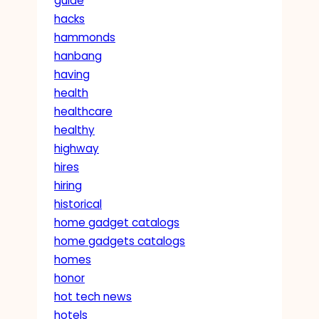
guide
hacks
hammonds
hanbang
having
health
healthcare
healthy
highway
hires
hiring
historical
home gadget catalogs
home gadgets catalogs
homes
honor
hot tech news
hotels