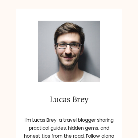
Lucas Brey
I’m Lucas Brey, a travel blogger sharing
practical guides, hidden gems, and
honest tips from the road. Follow along