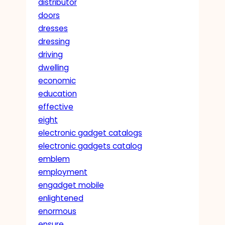
distributor
doors
dresses
dressing
driving
dwelling
economic
education
effective
eight
electronic gadget catalogs
electronic gadgets catalog
emblem
employment
engadget mobile
enlightened
enormous
ensure