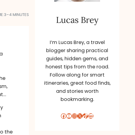
E:
3–4 MINUTES
Lucas Brey
I’m Lucas Brey, a travel
blogger sharing practical
da
guides, hidden gems, and
honest tips from the road.
Follow along for smart
the
itineraries, great food finds,
ism,
and stories worth
at…
bookmarking.
ly
Facebook
YouTube
Instagram
X
TikTok
LinkedIn
n
o the