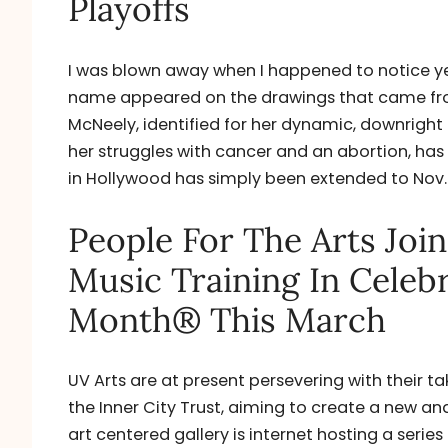
Playoffs
I was blown away when I happened to notice ye
name appeared on the drawings that came from
McNeely, identified for her dynamic, downrigh
her struggles with cancer and an abortion, has 
in Hollywood has simply been extended to Nov. 1
People For The Arts Joi
Music Training In Celeb
Month® This March
UV Arts are at present persevering with their ta
the Inner City Trust, aiming to create a new an
art centered gallery is internet hosting a series