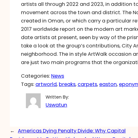
artists all through 2022 and 2023, in addition
movement across the town and district. The N
created in Oman, or which carry a particular re
2017 worldwide report on the modern art marke
date artists at present, seen by way of the pr
take a look at the group’s contributions, City A
neighborhood. The in style ArtWalk occasion a
are just two main programs that the organizat
Categories:
News
Tags:
artworld
, 
breaks
, 
carpets
, 
easton
, 
epony
Written By:
Uswatun
←
Americas Dying Penalty Divide: Why Capital