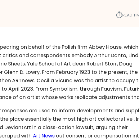
⏱︎
READ TIM
ppearing on behalf of the Polish firm Abbey House, which
t critics and correspondents embody Arthur Danto, Lin
rie Sheets, Yale School of Art dean Robert Storr, Doug
lenn D. Lowry. From February 1923 to the present, the
hen ARTnews. Cecilia Vicuña was the artist to occupy 
 to April 2023. From Symbolism, through Fauvism, Futur
tance of an artist whose works replicate adjustments th
eir responses are used to inform developments and supp
e place essentially the most high art collectors live . I
nd DeviantArt in a class-action lawsuit, arguing their
 scraped with
Art News
out consent or compensation int