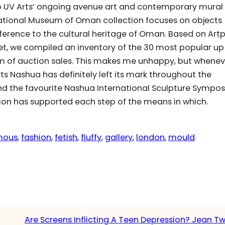
 to UV Arts’ ongoing avenue art and contemporary mural
ational Museum of Oman collection focuses on objects
ference to the cultural heritage of Oman. Based on Artp
t, we compiled an inventory of the 30 most popular up
ism of auction sales. This makes me unhappy, but whene
rts Nashua has definitely left its mark throughout the
nd the favourite Nashua International Sculpture Sympo
ion has supported each step of the means in which.
mous
, 
fashion
, 
fetish
, 
fluffy
, 
gallery
, 
london
, 
mould
Are Screens Inflicting A Teen Depression? Jean 