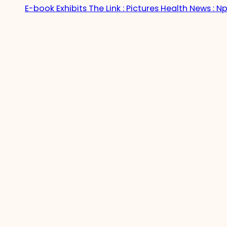
E-book Exhibits The Link : Pictures Health News : Np