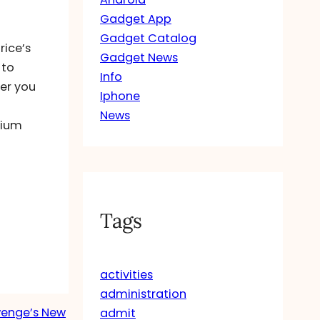
Gadget App
Gadget Catalog
rice’s
Gadget News
 to
Info
ver you
Iphone
News
sium
Tags
activities
administration
Twenge’s New
admit