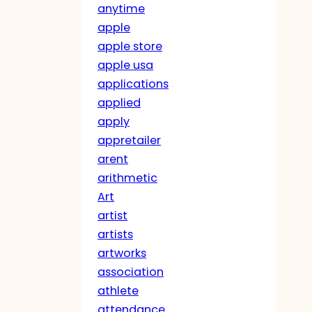
anytime
apple
apple store
apple usa
applications
applied
apply
appretailer
arent
arithmetic
Art
artist
artists
artworks
association
athlete
attendance