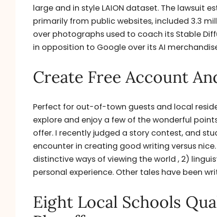
large and in style LAION dataset. The lawsuit e
primarily from public websites, included 3.3 mil
over photographs used to coach its Stable Diffu
in opposition to Google over its AI merchandise
Create Free Account And
Perfect for out-of-town guests and local resid
explore and enjoy a few of the wonderful points
offer. I recently judged a story contest, and st
encounter in creating good writing versus nice.
distinctive ways of viewing the world , 2) lingui
personal experience. Other tales have been writ
Eight Local Schools Qual