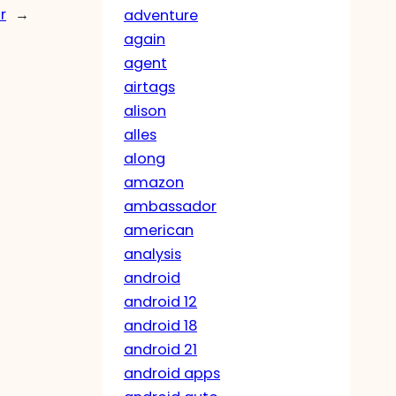
r
→
adventure
again
agent
airtags
alison
alles
along
amazon
ambassador
american
analysis
android
android 12
android 18
android 21
android apps