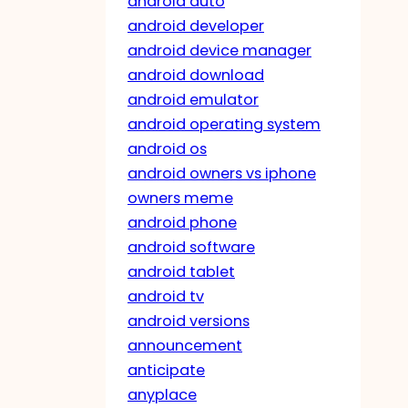
android auto
android developer
android device manager
android download
android emulator
android operating system
android os
android owners vs iphone
owners meme
android phone
android software
android tablet
android tv
android versions
announcement
anticipate
anyplace