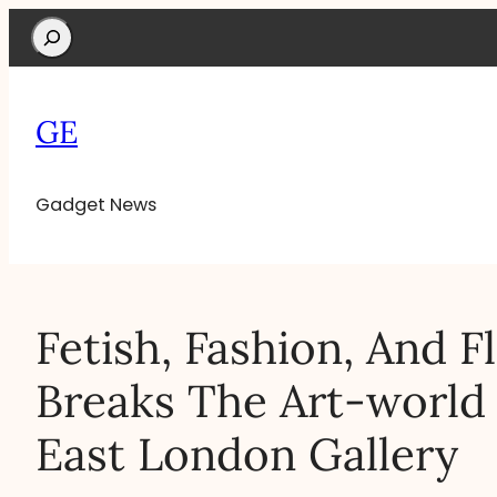
Search
GE
Gadget News
Fetish, Fashion, And F
Breaks The Art-worl
East London Gallery