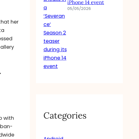
iPhone 14 event
05/05/2026
that her
ta
essed
allery
r
Categories
p with
urban-
ldwide
Android