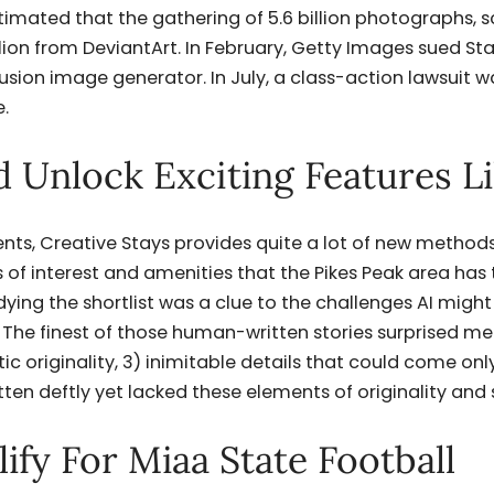
stimated that the gathering of 5.6 billion photographs, 
lion from DeviantArt. In February, Getty Images sued Stab
sion image generator. In July, a class-action lawsuit wa
.
 Unlock Exciting Features L
ents, Creative Stays provides quite a lot of new method
 of interest and amenities that the Pikes Peak area has 
udying the shortlist was a clue to the challenges AI might
 The finest of those human-written stories surprised me 
stic originality, 3) inimitable details that could come on
ten deftly yet lacked these elements of originality and 
ify For Miaa State Football