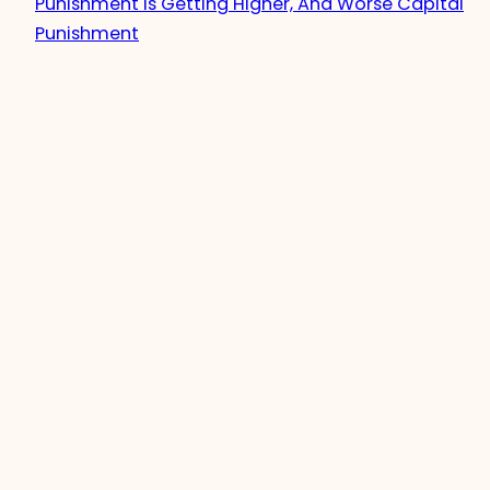
Punishment Is Getting Higher, And Worse Capital
Punishment