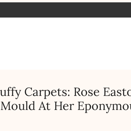
luffy Carpets: Rose East
d Mould At Her Eponymo