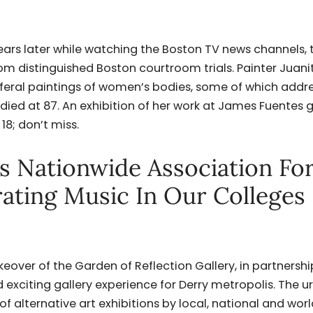
ars later while watching the Boston TV news channels, 
 distinguished Boston courtroom trials. Painter Juani
t feral paintings of women’s bodies, some of which addr
died at 87. An exhibition of her work at James Fuentes g
8; don’t miss.
ns Nationwide Association Fo
rating Music In Our Colleges
keover of the Garden of Reflection Gallery, in partnershi
d exciting gallery experience for Derry metropolis. The 
 of alternative art exhibitions by local, national and wor