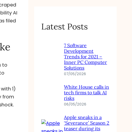
scraped
ility AI
s filed
Latest Posts
ike
7 Software
Development
Trends for 2021 –
Inner PC Computer
s to
Solutions
to
07/05/2026
White House calls in
with 1)
tech firms to talk AI
ly from
risks
shock.
06/05/2026
Apple sneaks in a
‘Severance’ Season 2
teaser during its