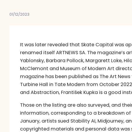
01/12/2023
It was later revealed that Skate Capital was a
renamed itself ARTNEWS SA. The magazine’s ar
Yablonsky, Barbara Pollock, Margarett Loke, Hila
McClemont and Museum of Modern Art director G
magazine has been published as The Art News t
Turbine Hall in Tate Modern from October 2022
and Abstraction, František Kupka is a good ins
Those on the listing are also surveyed, and th
information, corresponding to a breakdown of th
January, artists sued Stability AI, Midjourney, a
copyrighted materials and personal data was