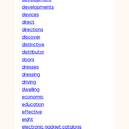
developments
devices
direct
directions
discover
distinctive
distributor
doors
dresses
dressing
driving
dwelling
economic
education
effective
eight
electronic gadget catalogs