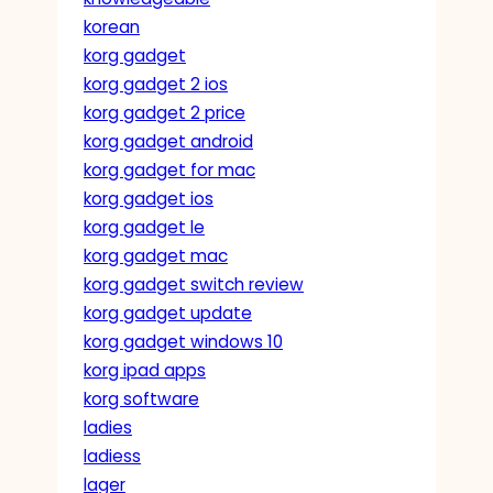
korean
korg gadget
korg gadget 2 ios
korg gadget 2 price
korg gadget android
korg gadget for mac
korg gadget ios
korg gadget le
korg gadget mac
korg gadget switch review
korg gadget update
korg gadget windows 10
korg ipad apps
korg software
ladies
ladiess
lager