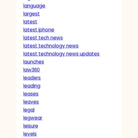
language
largest
latest
latest iphone
latest tech news
latest technology news
latest technology news updates
launches
law360
leaders
leading
leases
leaves
legal
legwear
leisure
levels