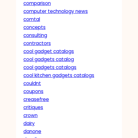
comparison
computer technology news
comtal
concepts
consulting
contractors
cool gadget catalogs
cool gadgets catalog
cool gadgets catalogs
cool kitchen gadgets catalogs
couldnt
coupons
creasefree
critiques
crown
dairy
danone