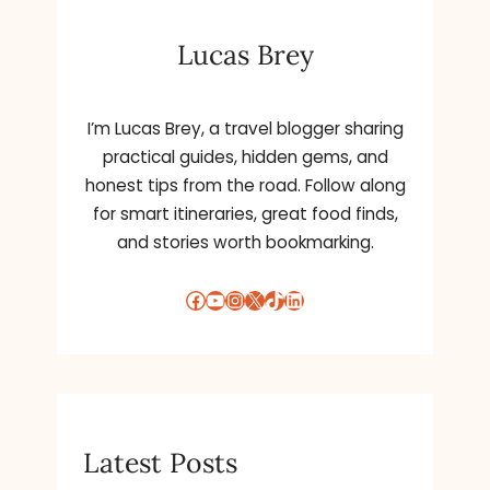
Lucas Brey
I’m Lucas Brey, a travel blogger sharing
practical guides, hidden gems, and
honest tips from the road. Follow along
for smart itineraries, great food finds,
and stories worth bookmarking.
Facebook
YouTube
Instagram
X
TikTok
LinkedIn
Latest Posts