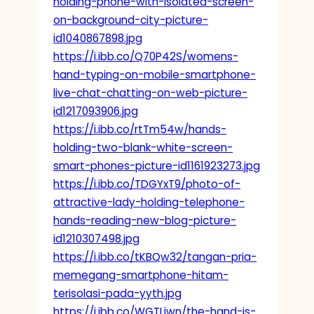
holding-phone-with-isolated-screen-
on-background-city-picture-
id1040867898.jpg
https://i.ibb.co/Q70P42S/womens-
hand-typing-on-mobile-smartphone-
live-chat-chatting-on-web-picture-
id1217093906.jpg
https://i.ibb.co/rtTm54w/hands-
holding-two-blank-white-screen-
smart-phones-picture-id1161923273.jpg
https://i.ibb.co/TDGYxT9/photo-of-
attractive-lady-holding-telephone-
hands-reading-new-blog-picture-
id1210307498.jpg
https://i.ibb.co/tKBQw32/tangan-pria-
memegang-smartphone-hitam-
terisolasi-pada-yyth.jpg
https://i.ibb.co/WGTLjwn/the-hand-is-