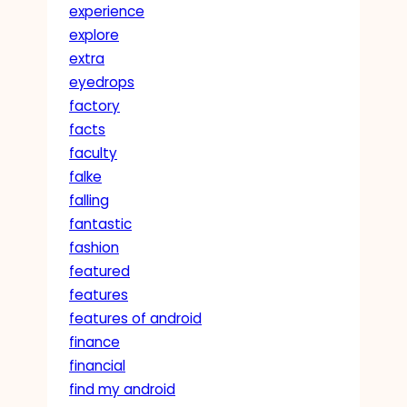
experience
explore
extra
eyedrops
factory
facts
faculty
falke
falling
fantastic
fashion
featured
features
features of android
finance
financial
find my android