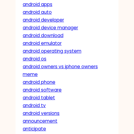
android apps
android auto
android developer
android device manager
android download
android emulator
android operating system
android os
android owners vs iphone owners
meme
android phone
android software
android tablet
android tv
android versions
announcement
anticipate