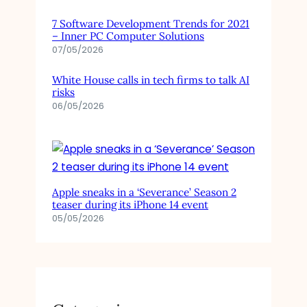
7 Software Development Trends for 2021
– Inner PC Computer Solutions
07/05/2026
White House calls in tech firms to talk AI
risks
06/05/2026
Apple sneaks in a ‘Severance’ Season 2
teaser during its iPhone 14 event
05/05/2026