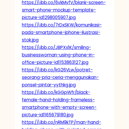
https://i.ibb.co/6vkMyfV/blank-screen-
smart-phone-mockup-template-
picture-id1298005907.jpg
https://i.ibb.co/7rDxSKW/komunikasi-
pada-smartphone-iphone-ilustrasi-
stok.jpg
https://i.ibb.co/JBPXx1K/smiling-
businesswoman-using-phone-in-
office-picture-id1153863127.jpg
https://i.ibb.co/kG26VLw/potret-
seorang-pria-ceria-menggunakan-
ponsel-pintar-yythkg.jpg
https://i.ibb.co/kGGpWfr/black-
female-hand-holding-frameless-
smartphone-with-empty-screen-
picture-id1165679180.jpg
https://i.ibb.co/nRM9kTP/man-hand-