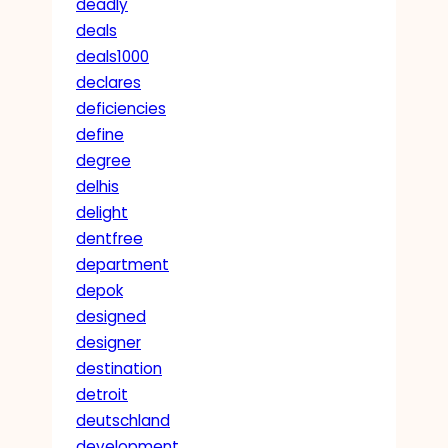
deadly
deals
deals1000
declares
deficiencies
define
degree
delhis
delight
dentfree
department
depok
designed
designer
destination
detroit
deutschland
development