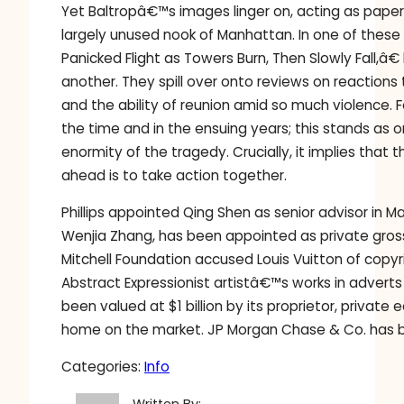
Yet Baltropâ€™s images linger on, acting as paper
largely unused nook of Manhattan. In one of thes
Panicked Flight as Towers Burn, Then Slowly Fall,â€
another. They spill over onto reviews on reactions 
and the ability of reunion amid so much violence.
the time and in the ensuing years; this stands a
enormity of the tragedy. Crucially, it implies that
ahead is to take action together.
Phillips appointed Qing Shen as senior advisor in M
Wenjia Zhang, has been appointed as private gross s
Mitchell Foundation accused Louis Vuitton of copyr
Abstract Expressionist artistâ€™s works in adver
been valued at $1 billion by its proprietor, private 
home on the market. JP Morgan Chase & Co. has b
Categories:
Info