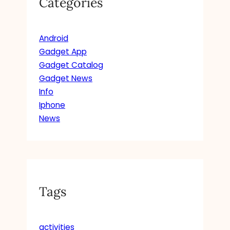
Categories
Android
Gadget App
Gadget Catalog
Gadget News
Info
Iphone
News
Tags
activities