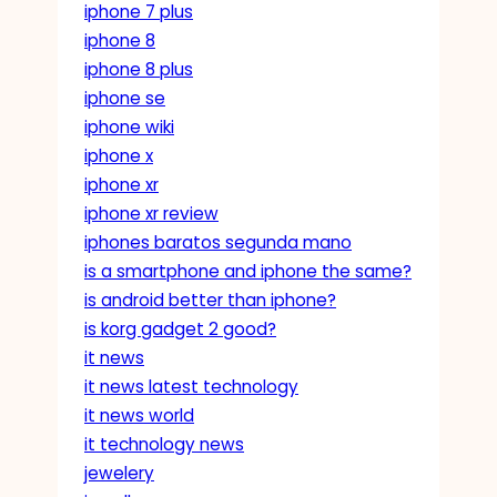
iphone 7 plus
iphone 8
iphone 8 plus
iphone se
iphone wiki
iphone x
iphone xr
iphone xr review
iphones baratos segunda mano
is a smartphone and iphone the same?
is android better than iphone?
is korg gadget 2 good?
it news
it news latest technology
it news world
it technology news
jewelery