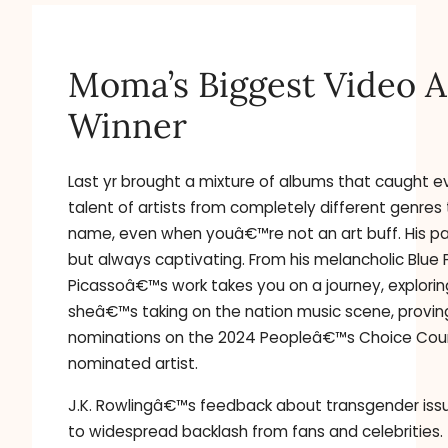
Moma’s Biggest Video Ar
Winner
Last yr brought a mixture of albums that caught 
talent of artists from completely different genres
name, even when youâ€™re not an art buff. His pai
but always captivating. From his melancholic Blue
Picassoâ€™s work takes you on a journey, explori
sheâ€™s taking on the nation music scene, provin
nominations on the 2024 Peopleâ€™s Choice Coun
nominated artist.
J.K. Rowlingâ€™s feedback about transgender issue
to widespread backlash from fans and celebrities.