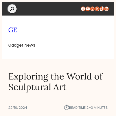
Search
Facebook
YouTube
Instagram
X
TikTok
Linke
GE
Gadget News
Exploring the World of
Sculptural Art
⏱︎
22/10/2024
READ TIME:
2–3 MINUTES