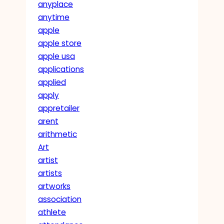
anyplace
anytime
apple
apple store
apple usa
applications
applied
apply
appretailer
arent
arithmetic
Art
artist
artists
artworks
association
athlete