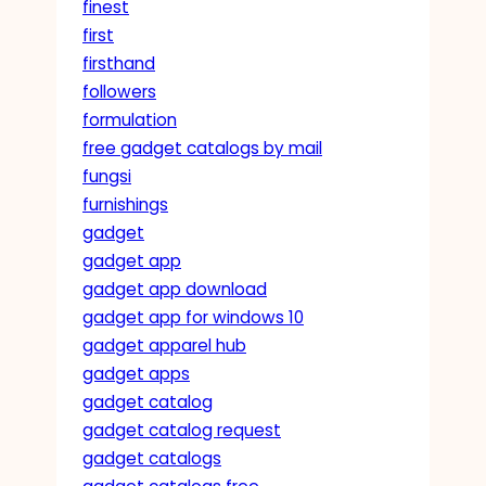
finest
first
firsthand
followers
formulation
free gadget catalogs by mail
fungsi
furnishings
gadget
gadget app
gadget app download
gadget app for windows 10
gadget apparel hub
gadget apps
gadget catalog
gadget catalog request
gadget catalogs