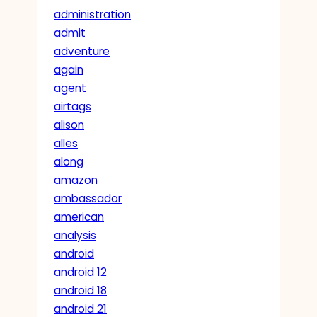
administration
admit
adventure
again
agent
airtags
alison
alles
along
amazon
ambassador
american
analysis
android
android 12
android 18
android 21