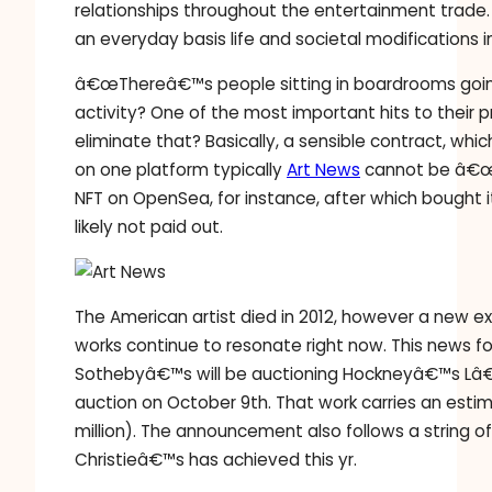
relationships throughout the entertainment trade. 
an everyday basis life and societal modifications 
â€œThereâ€™s people sitting in boardrooms going
activity? One of the most important hits to their 
eliminate that? Basically, a sensible contract, w
on one platform typically
Art News
cannot be â€œr
NFT on OpenSea, for instance, after which bought 
likely not paid out.
The American artist died in 2012, however a new e
works continue to resonate right now. This news
Sothebyâ€™s will be auctioning Hockneyâ€™s Lâ€™
auction on October 9th. That work carries an estim
million). The announcement also follows a string 
Christieâ€™s has achieved this yr.