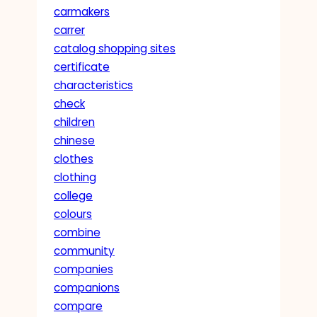
carmakers
carrer
catalog shopping sites
certificate
characteristics
check
children
chinese
clothes
clothing
college
colours
combine
community
companies
companions
compare