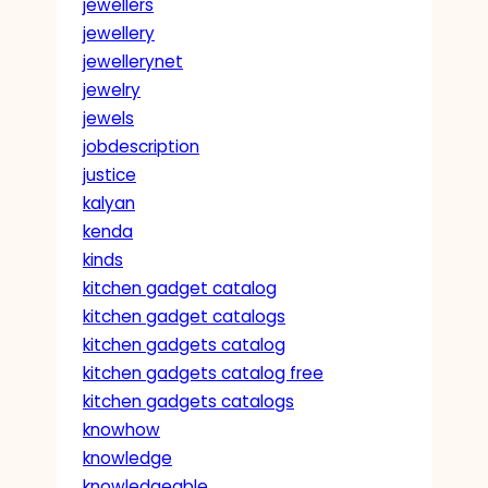
jewellers
jewellery
jewellerynet
jewelry
jewels
jobdescription
justice
kalyan
kenda
kinds
kitchen gadget catalog
kitchen gadget catalogs
kitchen gadgets catalog
kitchen gadgets catalog free
kitchen gadgets catalogs
knowhow
knowledge
knowledgeable