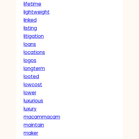
lifetime
lightweight
linked
listing
litigation
loans
locations
logos
longterm
looted
lowcost
lower
luxurious
luxury
macammacam
maintain
maker