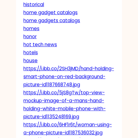
historical
home gadget catalogs
home gadgets catalogs
homes
honor
hot tech news
hotels
house
https://i.ibb.co/2SH3jMD/hand-holding-
smart-phone-on-red-background-
picture-id1187668748.jpg
https://i.ibb.co/5jS8gTw/top-view-
mockup-image-of-a-mans-hand-
holding-white-mobile-phone-with-
picture-id1135248169.jpg
https://i.ibb.co/6HF1r6t/woman-using-
a-phone-picture-id1187536032.jpg