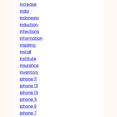
increase
india
indonesia
induction
infections
information
inspiring
install
institute
insurance
inventory
iphone 11
iphone 13
iphone 15
iphone 5
iphone 6
iphone 7