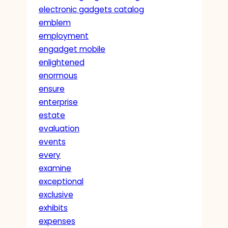
electronic gadgets catalog
emblem
employment
engadget mobile
enlightened
enormous
ensure
enterprise
estate
evaluation
events
every
examine
exceptional
exclusive
exhibits
expenses