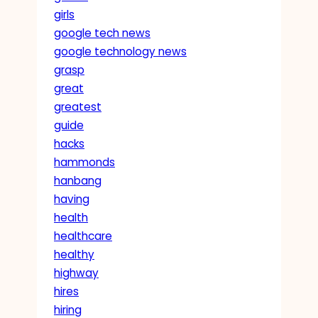
girls
google tech news
google technology news
grasp
great
greatest
guide
hacks
hammonds
hanbang
having
health
healthcare
healthy
highway
hires
hiring