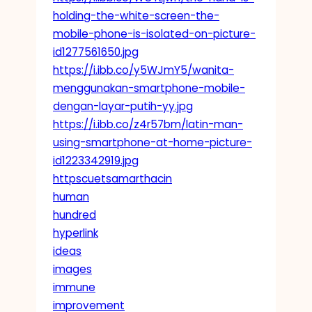
holding-the-white-screen-the-
mobile-phone-is-isolated-on-picture-
id1277561650.jpg
https://i.ibb.co/y5WJmY5/wanita-
menggunakan-smartphone-mobile-
dengan-layar-putih-yy.jpg
https://i.ibb.co/z4r57bm/latin-man-
using-smartphone-at-home-picture-
id1223342919.jpg
httpscuetsamarthacin
human
hundred
hyperlink
ideas
images
immune
improvement