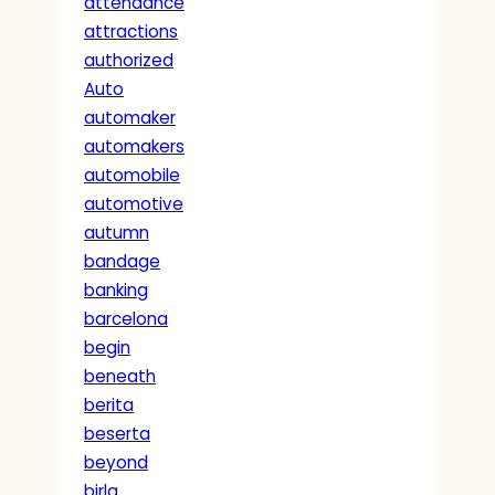
attendance
attractions
authorized
Auto
automaker
automakers
automobile
automotive
autumn
bandage
banking
barcelona
begin
beneath
berita
beserta
beyond
birla