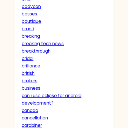
bodycon
bosses
boutique
brand
breaking
breaking tech news
breakthrough
bridal
brilliance
british
brokers
business
can i use eclipse for android
development?
canada
cancellation
carabiner