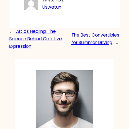
Written By:
Uswatun
←
Art as Healing: The
The Best Convertibles
Science Behind Creative
for Summer Driving
→
Expression