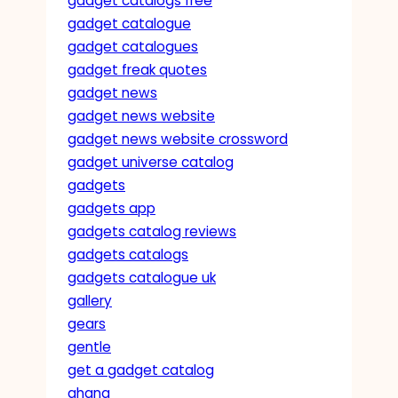
gadget catalogs free
gadget catalogue
gadget catalogues
gadget freak quotes
gadget news
gadget news website
gadget news website crossword
gadget universe catalog
gadgets
gadgets app
gadgets catalog reviews
gadgets catalogs
gadgets catalogue uk
gallery
gears
gentle
get a gadget catalog
ghana