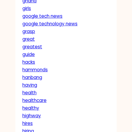
ghana
girls
google tech news
google technology news
grasp
great
greatest
guide
hacks
hammonds
hanbang
having
health
healthcare
healthy
highway
hires
hiring