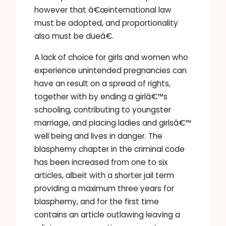
however that â€œinternational law
must be adopted, and proportionality
also must be dueâ€.
A lack of choice for girls and women who
experience unintended pregnancies can
have an result on a spread of rights,
together with by ending a girlâ€™s
schooling, contributing to youngster
marriage, and placing ladies and girlsâ€™
well being and lives in danger. The
blasphemy chapter in the criminal code
has been increased from one to six
articles, albeit with a shorter jail term
providing a maximum three years for
blasphemy, and for the first time
contains an article outlawing leaving a