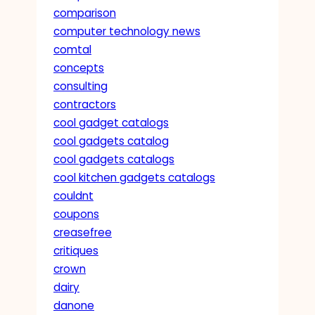
comparison
computer technology news
comtal
concepts
consulting
contractors
cool gadget catalogs
cool gadgets catalog
cool gadgets catalogs
cool kitchen gadgets catalogs
couldnt
coupons
creasefree
critiques
crown
dairy
danone