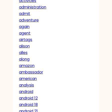
activities
administration
admit
adventure
again
agent
airtags
alison
alles
along
amazon
ambassador
american
analysis
android
android 12
android 18
android 21