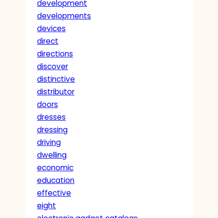
development
developments
devices
direct
directions
discover
distinctive
distributor
doors
dresses
dressing
driving
dwelling
economic
education
effective
eight