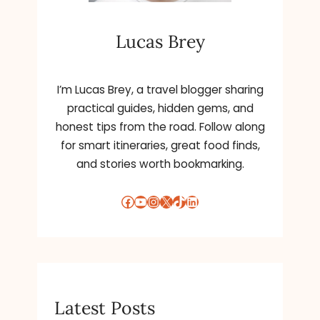
Lucas Brey
I’m Lucas Brey, a travel blogger sharing
practical guides, hidden gems, and
honest tips from the road. Follow along
for smart itineraries, great food finds,
and stories worth bookmarking.
Facebook
YouTube
Instagram
X
TikTok
LinkedIn
Latest Posts