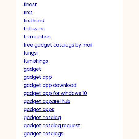
finest
first
firsthand
followers
formulation
free gadget catalogs by mail
fungsi
furnishings
gadget
gadget app
gadget app download
gadget app for windows 10
gadget apparel hub
gadget apps
gadget catalog
gadget catalog request
gadget catalogs