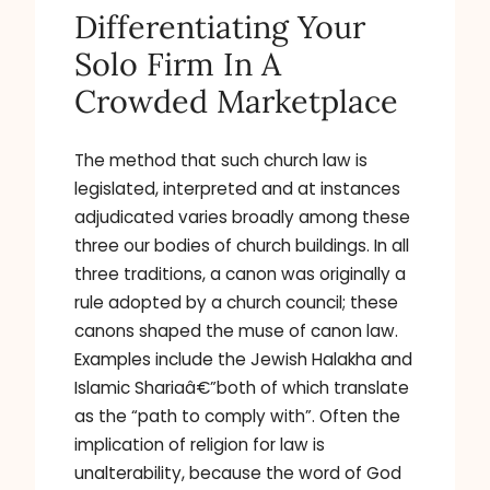
Differentiating Your
Solo Firm In A
Crowded Marketplace
The method that such church law is
legislated, interpreted and at instances
adjudicated varies broadly among these
three our bodies of church buildings. In all
three traditions, a canon was originally a
rule adopted by a church council; these
canons shaped the muse of canon law.
Examples include the Jewish Halakha and
Islamic Shariaâ€”both of which translate
as the “path to comply with”. Often the
implication of religion for law is
unalterability, because the word of God