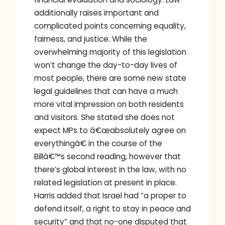
additionally raises important and
complicated points concerning equality,
fairness, and justice. While the
overwhelming majority of this legislation
won’t change the day-to-day lives of
most people, there are some new state
legal guidelines that can have a much
more vital impression on both residents
and visitors. She stated she does not
expect MPs to â€œabsolutely agree on
everythingâ€ in the course of the
Billâ€™s second reading, however that
there’s global interest in the law, with no
related legislation at present in place.
Harris added that Israel had “a proper to
defend itself, a right to stay in peace and
security” and that no-one disputed that