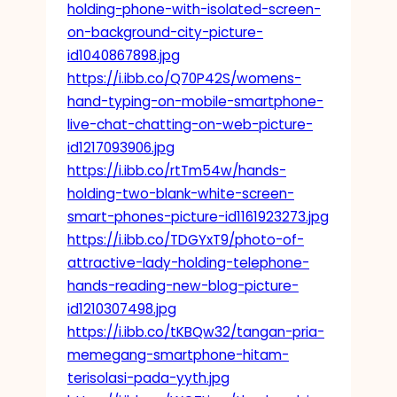
holding-phone-with-isolated-screen-
on-background-city-picture-
id1040867898.jpg
https://i.ibb.co/Q70P42S/womens-
hand-typing-on-mobile-smartphone-
live-chat-chatting-on-web-picture-
id1217093906.jpg
https://i.ibb.co/rtTm54w/hands-
holding-two-blank-white-screen-
smart-phones-picture-id1161923273.jpg
https://i.ibb.co/TDGYxT9/photo-of-
attractive-lady-holding-telephone-
hands-reading-new-blog-picture-
id1210307498.jpg
https://i.ibb.co/tKBQw32/tangan-pria-
memegang-smartphone-hitam-
terisolasi-pada-yyth.jpg