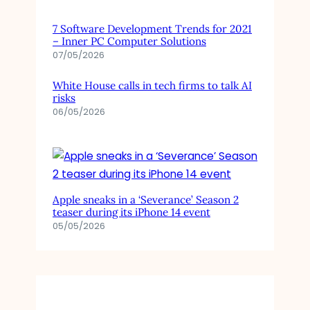
7 Software Development Trends for 2021
– Inner PC Computer Solutions
07/05/2026
White House calls in tech firms to talk AI
risks
06/05/2026
Apple sneaks in a ‘Severance’ Season 2
teaser during its iPhone 14 event
05/05/2026