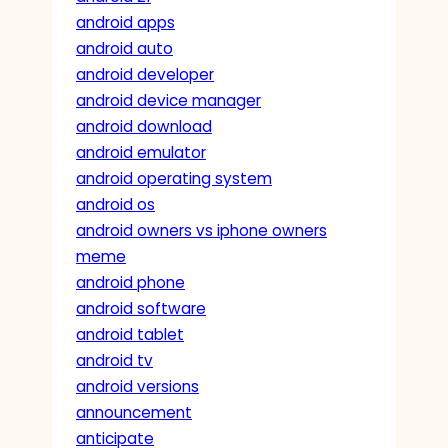
android apps
android auto
android developer
android device manager
android download
android emulator
android operating system
android os
android owners vs iphone owners
meme
android phone
android software
android tablet
android tv
android versions
announcement
anticipate