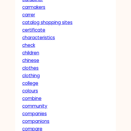
carmakers
carrer
catalog shopping sites
certificate
characteristics
check
children
chinese
clothes
clothing
college
colours
combine
community
companies
companions
compare