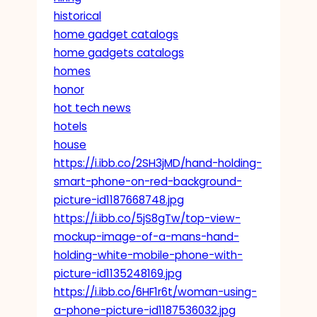
historical
home gadget catalogs
home gadgets catalogs
homes
honor
hot tech news
hotels
house
https://i.ibb.co/2SH3jMD/hand-holding-
smart-phone-on-red-background-
picture-id1187668748.jpg
https://i.ibb.co/5jS8gTw/top-view-
mockup-image-of-a-mans-hand-
holding-white-mobile-phone-with-
picture-id1135248169.jpg
https://i.ibb.co/6HF1r6t/woman-using-
a-phone-picture-id1187536032.jpg