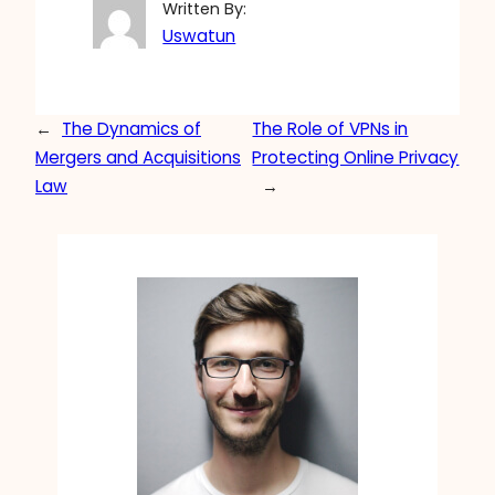
Written By:
Uswatun
←
The Dynamics of
The Role of VPNs in
Mergers and Acquisitions
Protecting Online Privacy
Law
→