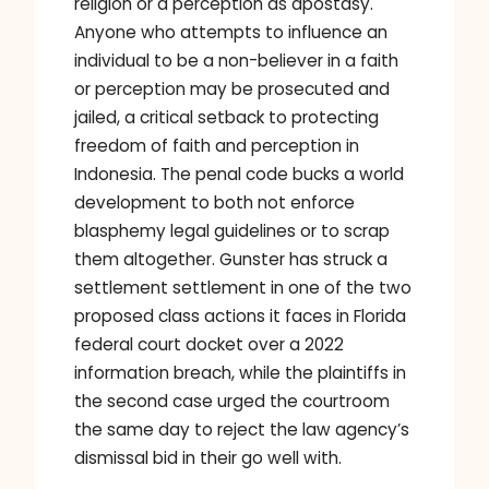
religion or a perception as apostasy.
Anyone who attempts to influence an
individual to be a non-believer in a faith
or perception may be prosecuted and
jailed, a critical setback to protecting
freedom of faith and perception in
Indonesia. The penal code bucks a world
development to both not enforce
blasphemy legal guidelines or to scrap
them altogether. Gunster has struck a
settlement settlement in one of the two
proposed class actions it faces in Florida
federal court docket over a 2022
information breach, while the plaintiffs in
the second case urged the courtroom
the same day to reject the law agency’s
dismissal bid in their go well with.