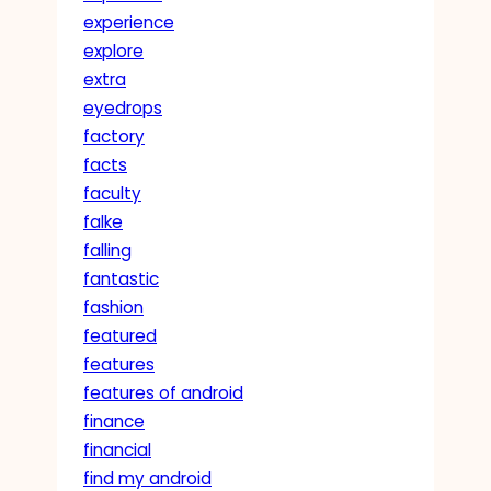
experience
explore
extra
eyedrops
factory
facts
faculty
falke
falling
fantastic
fashion
featured
features
features of android
finance
financial
find my android