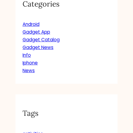
Categories
Android
Gadget App
Gadget Catalog
Gadget News
Info
Iphone
News
Tags