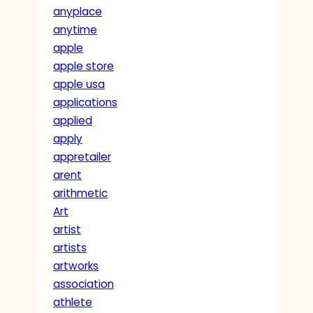
anyplace
anytime
apple
apple store
apple usa
applications
applied
apply
appretailer
arent
arithmetic
Art
artist
artists
artworks
association
athlete