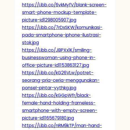
https://i.ibb.co/6vkMyfV/blank-screen-
smart-phone-mockup-template-
picture-id1298005907.jpg
https://i.ibb.co/7rDxSKW/komunikasi-
pada-smartphone-iphone-ilustrasi-
stok.jpg
https://i.ibb.co/JBPXx1K/smiling-
businesswoman-using-phone-in-
office-picture-id1153863127.jpg
https://i.ibb.co/kG26VLw/potret-
seorang-pria-ceria-menggunakan-
ponsel-pintar-yythkg.jpg
https://i.ibb.co/kGGpWfr/black-
female-hand-holding-frameless-
smartphone-with-empty-screen-
picture-id1165679180.jpg
https://i.ibb.co/nRM9kTP/man-hand-