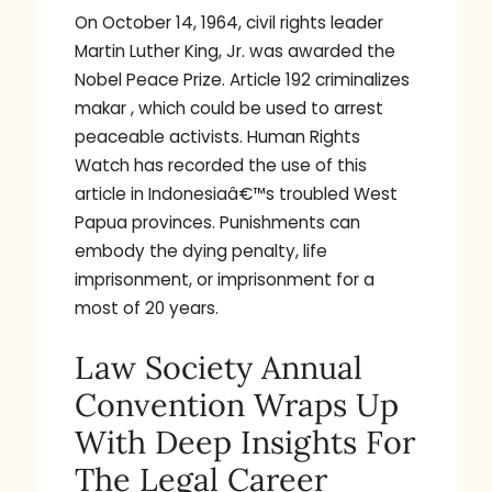
On October 14, 1964, civil rights leader
Martin Luther King, Jr. was awarded the
Nobel Peace Prize. Article 192 criminalizes
makar , which could be used to arrest
peaceable activists. Human Rights
Watch has recorded the use of this
article in Indonesiaâ€™s troubled West
Papua provinces. Punishments can
embody the dying penalty, life
imprisonment, or imprisonment for a
most of 20 years.
Law Society Annual
Convention Wraps Up
With Deep Insights For
The Legal Career