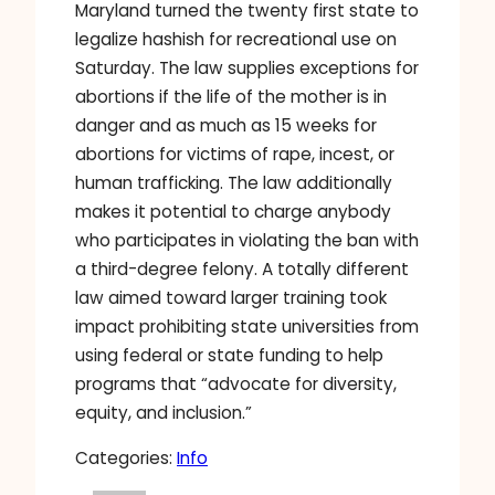
Maryland turned the twenty first state to
legalize hashish for recreational use on
Saturday. The law supplies exceptions for
abortions if the life of the mother is in
danger and as much as 15 weeks for
abortions for victims of rape, incest, or
human trafficking. The law additionally
makes it potential to charge anybody
who participates in violating the ban with
a third-degree felony. A totally different
law aimed toward larger training took
impact prohibiting state universities from
using federal or state funding to help
programs that “advocate for diversity,
equity, and inclusion.”
Categories:
Info