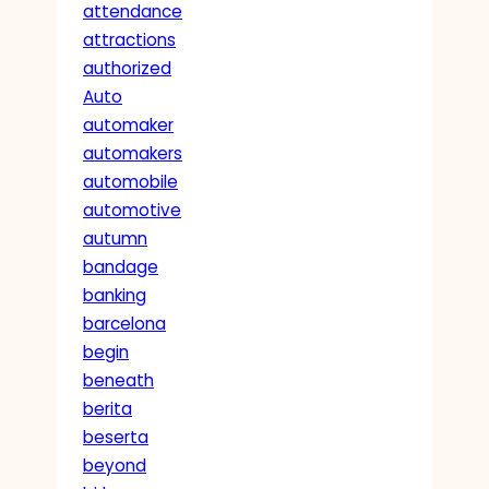
attendance
attractions
authorized
Auto
automaker
automakers
automobile
automotive
autumn
bandage
banking
barcelona
begin
beneath
berita
beserta
beyond