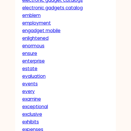
electronic gadget catalogs
electronic gadgets catalog
emblem
employment
engadget mobile
enlightened
enormous
ensure
enterprise
estate
evaluation
events
every
examine
exceptional
exclusive
exhibits
expenses