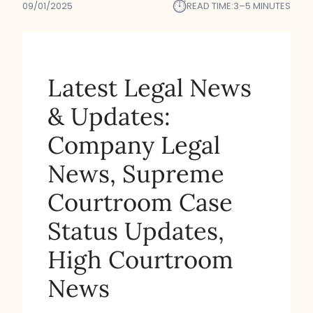
⏱︎
09/01/2025
READ TIME:
3–5 MINUTES
Latest Legal News
& Updates:
Company Legal
News, Supreme
Courtroom Case
Status Updates,
High Courtroom
News