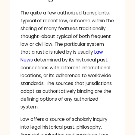
The quite a few authorized transplants,
typical of recent law, outcome within the
sharing of many features traditionally
thought-about typical of both frequent
law or civil law. The particular system
that a rustic is ruled by is usually
Law
News
determined by its historical past,
connections with different international
locations, or its adherence to worldwide
standards. The sources that jurisdictions
adopt as authoritatively binding are the
defining options of any authorized
system.
Law offers a source of scholarly inquiry
into legal historical past, philosophy,
financial evaluation and sociology. Law