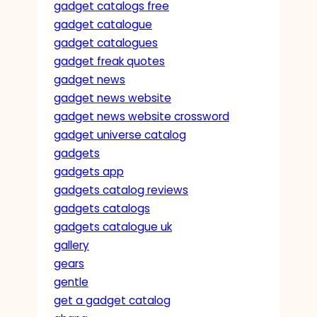
gadget catalogs free
gadget catalogue
gadget catalogues
gadget freak quotes
gadget news
gadget news website
gadget news website crossword
gadget universe catalog
gadgets
gadgets app
gadgets catalog reviews
gadgets catalogs
gadgets catalogue uk
gallery
gears
gentle
get a gadget catalog