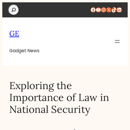
Search
Facebook
YouTube
Instagram
X
TikTok
Linke
GE
Gadget News
Exploring the
Importance of Law in
National Security