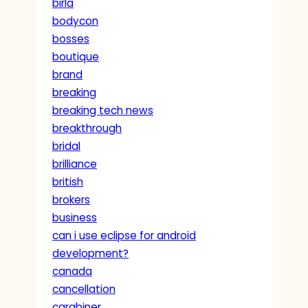
birla
bodycon
bosses
boutique
brand
breaking
breaking tech news
breakthrough
bridal
brilliance
british
brokers
business
can i use eclipse for android
development?
canada
cancellation
carabiner