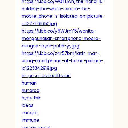
https://i.ibb.co/WGTLjwn/the-hand-is-
holding-the-white-screen-the-
mobile-phone-is-isolated-on-picture-
id1277561650.jpg
https://i.ibb.co/y5WJmY5/wanita-
menggunakan-smartphone-mobile-
dengan-layar-putih-yy.jpg
https://i.ibb.co/z4r57bm/latin-man-
using-smartphone-at-home-picture-
id1223342919.jpg
httpscuetsamarthacin
human
hundred
hyperlink
ideas
images
immune
improvement