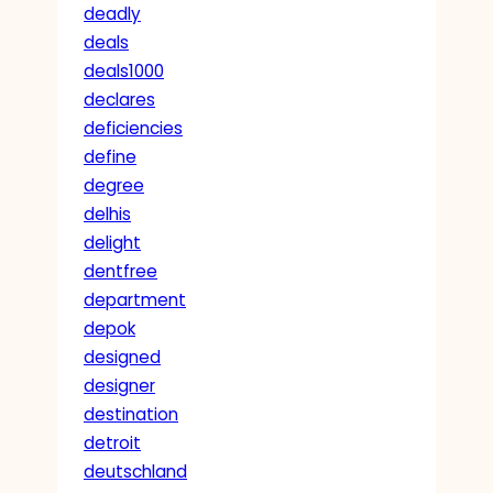
deadly
deals
deals1000
declares
deficiencies
define
degree
delhis
delight
dentfree
department
depok
designed
designer
destination
detroit
deutschland