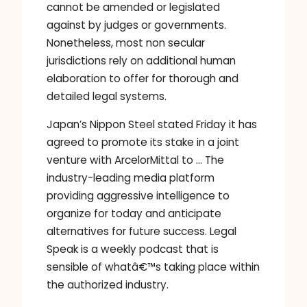
cannot be amended or legislated
against by judges or governments.
Nonetheless, most non secular
jurisdictions rely on additional human
elaboration to offer for thorough and
detailed legal systems.
Japan’s Nippon Steel stated Friday it has
agreed to promote its stake in a joint
venture with ArcelorMittal to … The
industry-leading media platform
providing aggressive intelligence to
organize for today and anticipate
alternatives for future success. Legal
Speak is a weekly podcast that is
sensible of whatâ€™s taking place within
the authorized industry.